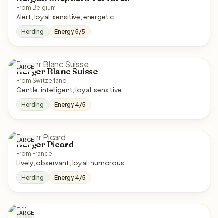
From Belgium
Alert, loyal, sensitive, energetic
Herding
Energy 5/5
LARGE
Berger Blanc Suisse
From Switzerland
Gentle, intelligent, loyal, sensitive
Herding
Energy 4/5
LARGE
Berger Picard
From France
Lively, observant, loyal, humorous
Herding
Energy 4/5
LARGE
Billy