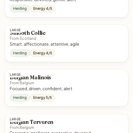
Herding
Energy 4/5
LARGE
Smooth Collie
From Scotland
Smart, affectionate, attentive, agile
Herding
Energy 4/5
LARGE
Belgian Malinois
From Belgium
Focused, driven, confident, alert
Herding
Energy 5/5
LARGE
Belgian Tervuren
From Belgium