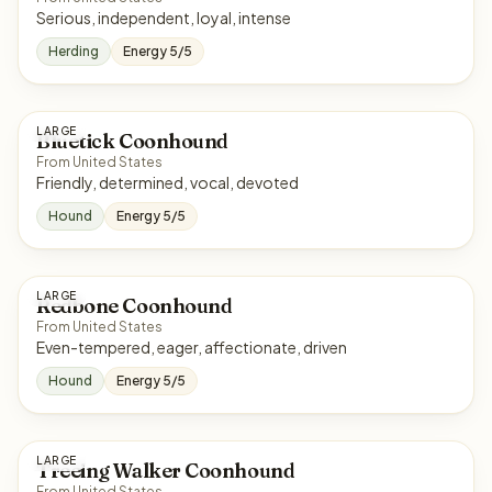
Serious, independent, loyal, intense
Herding
Energy 5/5
LARGE
Bluetick Coonhound
From United States
Friendly, determined, vocal, devoted
Hound
Energy 5/5
LARGE
Redbone Coonhound
From United States
Even-tempered, eager, affectionate, driven
Hound
Energy 5/5
LARGE
Treeing Walker Coonhound
From United States