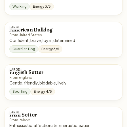
Working
Energy 3/5
LARGE
American Bulldog
From United States
Confident, brave, loyal, determined
Guardian Dog
Energy 3/5
LARGE
English Setter
From England
Gentle, friendly, biddable, lively
Sporting
Energy 4/5
LARGE
Irish Setter
From Ireland
Enthusiastic, affectionate, energetic, eager