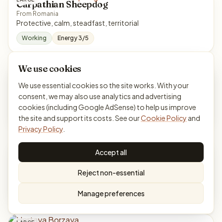
Carpathian Sheepdog
From Romania
Protective, calm, steadfast, territorial
Working
Energy 3/5
We use cookies
LARGE
Chart Polski
We use essential cookies so the site works. With your
From Poland
consent, we may also use analytics and advertising
Reserved, loyal, courageous, independent
cookies (including Google AdSense) to help us improve
Hound
Energy 4/5
the site and support its costs. See our
Cookie Policy
and
Privacy Policy
.
LARGE
Chinook
Accept all
From United States
Gentle, willing, calm, athletic
Reject non-essential
Working
Energy 4/5
Manage preferences