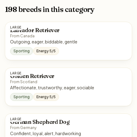
198 breeds in this category
LARGE
Labrador Retriever
From Canada
Outgoing, eager, biddable, gentle
Sporting
Energy 5/5
LARGE
Golden Retriever
From Scotland
Affectionate, trustworthy, eager, sociable
Sporting
Energy 5/5
LARGE
German Shepherd Dog
From Germany
Confident, loyal, alert, hardworking