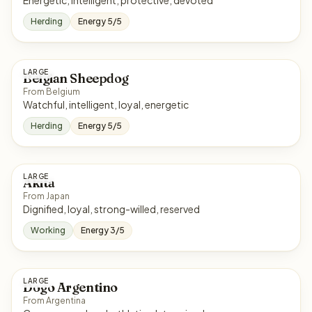
Energetic, intelligent, protective, devoted
Herding
Energy 5/5
LARGE
Belgian Sheepdog
From Belgium
Watchful, intelligent, loyal, energetic
Herding
Energy 5/5
LARGE
Akita
From Japan
Dignified, loyal, strong-willed, reserved
Working
Energy 3/5
LARGE
Dogo Argentino
From Argentina