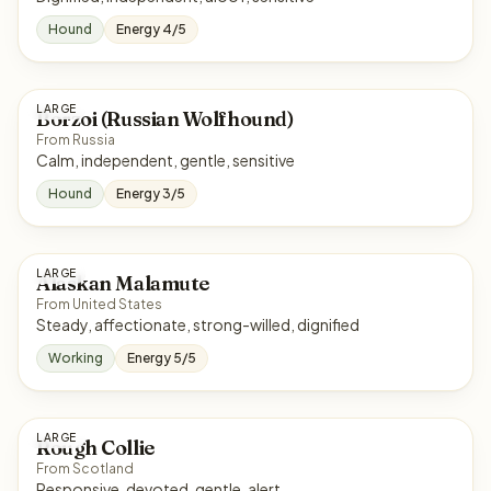
Hound
Energy 4/5
LARGE
Borzoi (Russian Wolfhound)
From Russia
Calm, independent, gentle, sensitive
Hound
Energy 3/5
LARGE
Alaskan Malamute
From United States
Steady, affectionate, strong-willed, dignified
Working
Energy 5/5
LARGE
Rough Collie
From Scotland
Responsive, devoted, gentle, alert