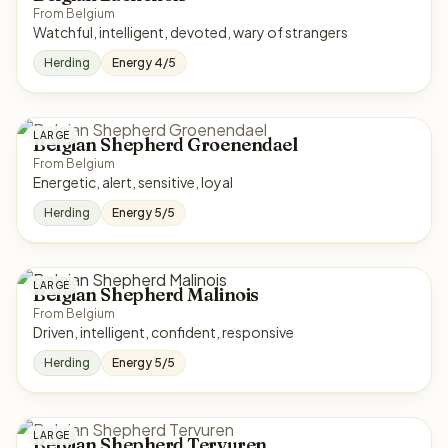
From Belgium
Watchful, intelligent, devoted, wary of strangers
Herding
Energy 4/5
LARGE
Belgian Shepherd Groenendael
From Belgium
Energetic, alert, sensitive, loyal
Herding
Energy 5/5
LARGE
Belgian Shepherd Malinois
From Belgium
Driven, intelligent, confident, responsive
Herding
Energy 5/5
LARGE
Belgian Shepherd Tervuren