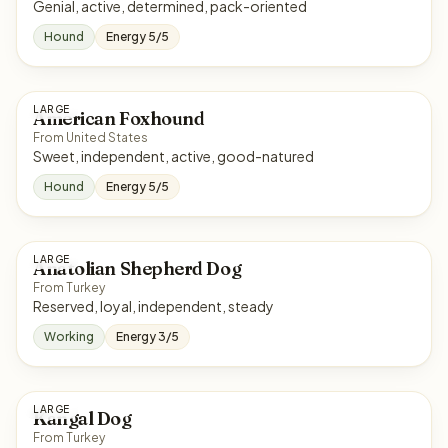
Genial, active, determined, pack-oriented
Hound
Energy 5/5
LARGE
American Foxhound
From United States
Sweet, independent, active, good-natured
Hound
Energy 5/5
LARGE
Anatolian Shepherd Dog
From Turkey
Reserved, loyal, independent, steady
Working
Energy 3/5
LARGE
Kangal Dog
From Turkey