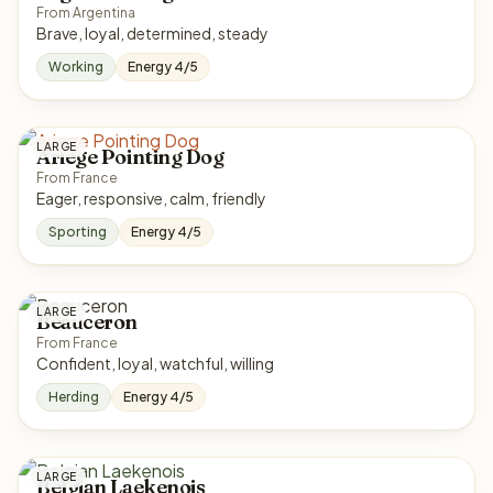
From Argentina
Brave, loyal, determined, steady
Working
Energy 4/5
LARGE
Ariege Pointing Dog
From France
Eager, responsive, calm, friendly
Sporting
Energy 4/5
LARGE
Beauceron
From France
Confident, loyal, watchful, willing
Herding
Energy 4/5
LARGE
Belgian Laekenois