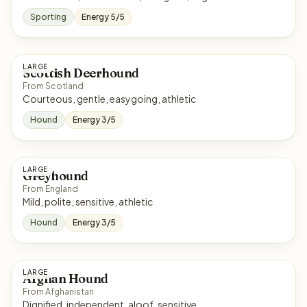
Sporting
Energy 5/5
LARGE
Scottish Deerhound
From Scotland
Courteous, gentle, easygoing, athletic
Hound
Energy 3/5
LARGE
Greyhound
From England
Mild, polite, sensitive, athletic
Hound
Energy 3/5
LARGE
Afghan Hound
From Afghanistan
Dignified, independent, aloof, sensitive