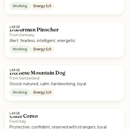
Working
Energy 5/5
LARGE
Doberman Pinscher
From Germany
Alert, fearless, intelligent, energetic
Working
Energy 5/5
LARGE
Bernese Mountain Dog
From Switzerland
Good-natured, calm, hardworking, loyal
Working
Energy 3/5
LARGE
Cane Corso
From Italy
Protective, confident, reserved with strangers, loyal