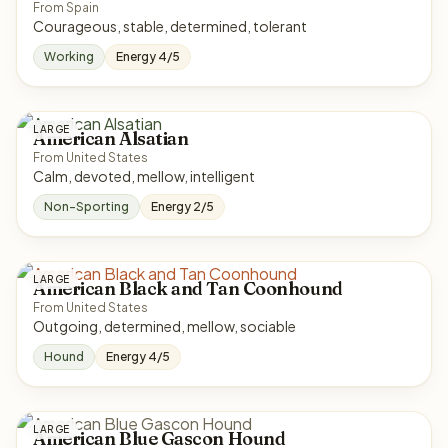
From Spain
Courageous, stable, determined, tolerant
Working
Energy 4/5
LARGE
American Alsatian
From United States
Calm, devoted, mellow, intelligent
Non-Sporting
Energy 2/5
LARGE
American Black and Tan Coonhound
From United States
Outgoing, determined, mellow, sociable
Hound
Energy 4/5
LARGE
American Blue Gascon Hound