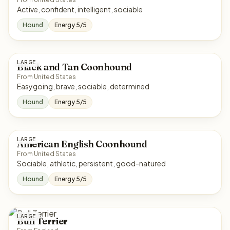
Active, confident, intelligent, sociable
Hound
Energy 5/5
LARGE
Black and Tan Coonhound
From United States
Easygoing, brave, sociable, determined
Hound
Energy 5/5
LARGE
American English Coonhound
From United States
Sociable, athletic, persistent, good-natured
Hound
Energy 5/5
LARGE
Bull Terrier