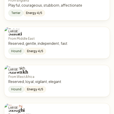
From England
Playful, courageous, stubborn, affectionate
Terrier
Energy 4/5
LARGE
Saluki
From Middle East
Reserved, gentle, independent, fast
Hound
Energy 4/5
LARGE
Azawakh
From West Africa
Reserved, loyal, vigilant, elegant
Hound
Energy 4/5
LARGE
Sloughi