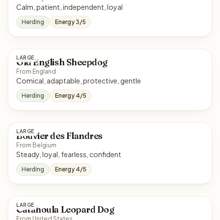
Calm, patient, independent, loyal
Herding
Energy 3/5
LARGE
Old English Sheepdog
From England
Comical, adaptable, protective, gentle
Herding
Energy 4/5
LARGE
Bouvier des Flandres
From Belgium
Steady, loyal, fearless, confident
Herding
Energy 4/5
LARGE
Catahoula Leopard Dog
From United States