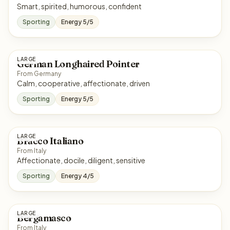
Smart, spirited, humorous, confident
Sporting
Energy 5/5
LARGE
German Longhaired Pointer
From Germany
Calm, cooperative, affectionate, driven
Sporting
Energy 5/5
LARGE
Bracco Italiano
From Italy
Affectionate, docile, diligent, sensitive
Sporting
Energy 4/5
LARGE
Bergamasco
From Italy