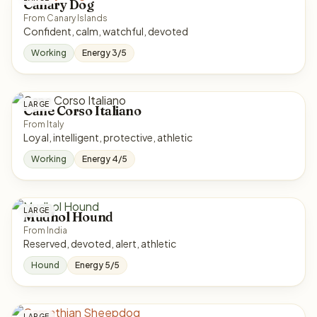
Canary Dog
From Canary Islands
Confident, calm, watchful, devoted
Working
Energy 3/5
LARGE
Cane Corso Italiano
From Italy
Loyal, intelligent, protective, athletic
Working
Energy 4/5
LARGE
Mudhol Hound
From India
Reserved, devoted, alert, athletic
Hound
Energy 5/5
LARGE