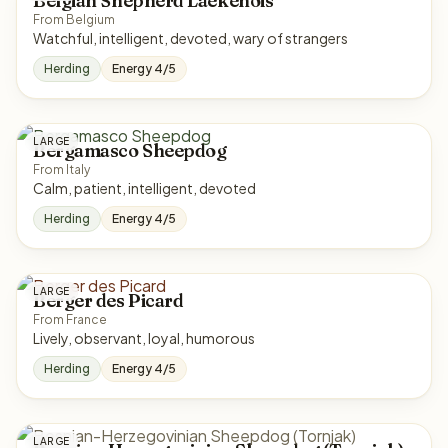
Belgian Shepherd Laekenois
From Belgium
Watchful, intelligent, devoted, wary of strangers
Herding
Energy 4/5
LARGE
Bergamasco Sheepdog
From Italy
Calm, patient, intelligent, devoted
Herding
Energy 4/5
LARGE
Berger des Picard
From France
Lively, observant, loyal, humorous
Herding
Energy 4/5
LARGE