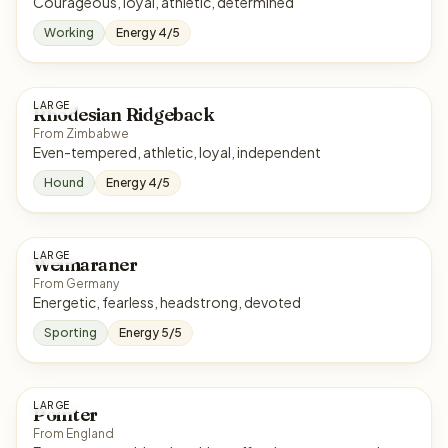
Courageous, loyal, athletic, determined
Working
Energy 4/5
LARGE
Rhodesian Ridgeback
From Zimbabwe
Even-tempered, athletic, loyal, independent
Hound
Energy 4/5
LARGE
Weimaraner
From Germany
Energetic, fearless, headstrong, devoted
Sporting
Energy 5/5
LARGE
Pointer
From England