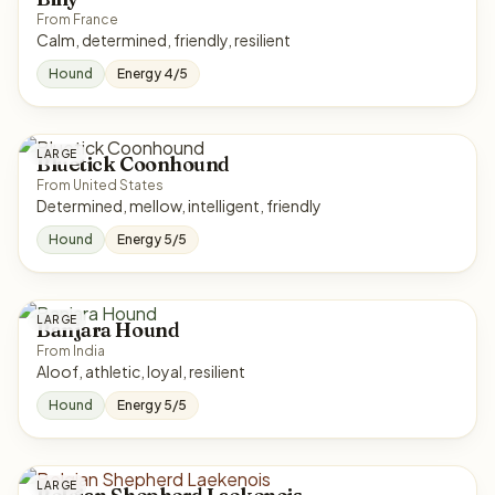
From France
Calm, determined, friendly, resilient
Hound
Energy 4/5
LARGE
Bluetick Coonhound
From United States
Determined, mellow, intelligent, friendly
Hound
Energy 5/5
LARGE
Banjara Hound
From India
Aloof, athletic, loyal, resilient
Hound
Energy 5/5
LARGE