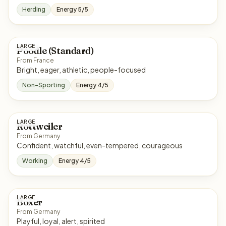
Herding
Energy 5/5
LARGE
Poodle (Standard)
From France
Bright, eager, athletic, people-focused
Non-Sporting
Energy 4/5
LARGE
Rottweiler
From Germany
Confident, watchful, even-tempered, courageous
Working
Energy 4/5
LARGE
Boxer
From Germany
Playful, loyal, alert, spirited