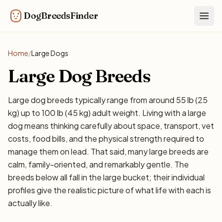
DogBreedsFinder
Togg
Home
/
Large Dogs
Large Dog Breeds
Large dog breeds typically range from around 55 lb (25
kg) up to 100 lb (45 kg) adult weight. Living with a large
dog means thinking carefully about space, transport, vet
costs, food bills, and the physical strength required to
manage them on lead. That said, many large breeds are
calm, family-oriented, and remarkably gentle. The
breeds below all fall in the large bucket; their individual
profiles give the realistic picture of what life with each is
actually like.