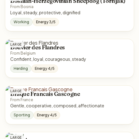
Bosnian-Herzegovinian Sheepdog (Tornjak)
From Bosnia
Loyal, steady, protective, dignified
Working
Energy 3/5
LARGE
Bouvier des Flandres
From Belgium
Confident, loyal, courageous, steady
Herding
Energy 4/5
LARGE
Braque Francais Gascogne
From France
Gentle, cooperative, composed, affectionate
Sporting
Energy 4/5
LARGE