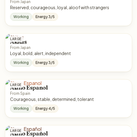
From Japan
Reserved, courageous, loyal, aloof with strangers
Working
Energy 3/5
LARGE
Akitas
From Japan
Loyal, bold, alert, independent
Working
Energy 3/5
LARGE
Alano Espanol
From Spain
Courageous, stable, determined, tolerant
Working
Energy 4/5
LARGE
Alano Español