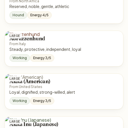
From North Africa
Reserved, noble, gentle, athletic
Hound
Energy 4/5
LARGE
Abruzzenhund
From Italy
Steady, protective, independent, loyal
Working
Energy 3/5
LARGE
Akita (American)
From United States
Loyal, dignified, strong-willed, alert
Working
Energy 3/5
LARGE
Akita Inu (Japanese)