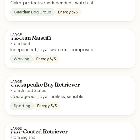
Calm, protective, independent, watchful
Guardian Dog Group
Energy 3/5
LARGE
Tibetan Mastiff
From Tibet
Independent, loyal, watchful, composed
Working
Energy 3/5
LARGE
Chesapeake Bay Retriever
From United States
Courageous, loyal, tireless, sensible
Sporting
Energy 5/5
LARGE
Flat-Coated Retriever
From England