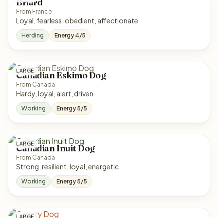
Briard
From France
Loyal, fearless, obedient, affectionate
Herding
Energy 4/5
LARGE
Canadian Eskimo Dog
From Canada
Hardy, loyal, alert, driven
Working
Energy 5/5
LARGE
Canadian Inuit Dog
From Canada
Strong, resilient, loyal, energetic
Working
Energy 5/5
LARGE