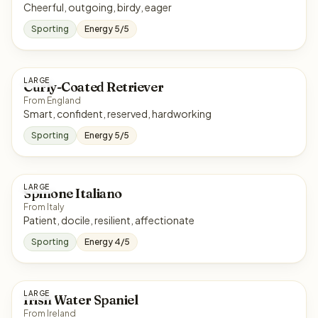
Cheerful, outgoing, birdy, eager
Sporting
Energy 5/5
LARGE
Curly-Coated Retriever
From England
Smart, confident, reserved, hardworking
Sporting
Energy 5/5
LARGE
Spinone Italiano
From Italy
Patient, docile, resilient, affectionate
Sporting
Energy 4/5
LARGE
Irish Water Spaniel
From Ireland