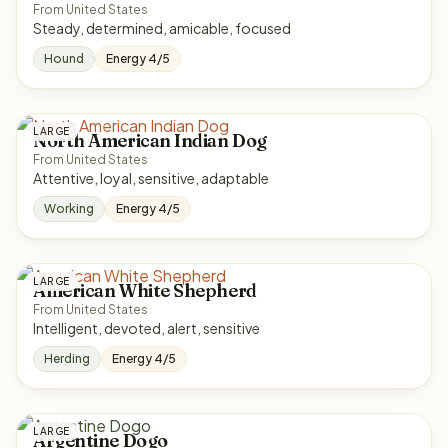
From United States
Steady, determined, amicable, focused
Hound
Energy 4/5
LARGE
North American Indian Dog
From United States
Attentive, loyal, sensitive, adaptable
Working
Energy 4/5
LARGE
American White Shepherd
From United States
Intelligent, devoted, alert, sensitive
Herding
Energy 4/5
LARGE
Argentine Dogo