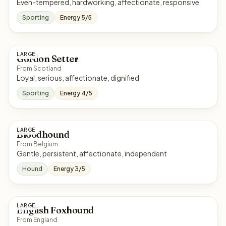
Even-tempered, hardworking, affectionate, responsive
Sporting
Energy 5/5
LARGE
Gordon Setter
From Scotland
Loyal, serious, affectionate, dignified
Sporting
Energy 4/5
LARGE
Bloodhound
From Belgium
Gentle, persistent, affectionate, independent
Hound
Energy 3/5
LARGE
English Foxhound
From England