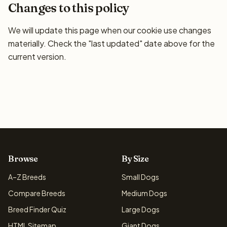
Changes to this policy
We will update this page when our cookie use changes
materially. Check the "last updated" date above for the
current version.
Browse
By Size
A–Z Breeds
Small Dogs
Compare Breeds
Medium Dogs
Breed Finder Quiz
Large Dogs
HTML Sitemap
Giant Dogs