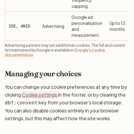
frequency
capping.
Google ad
personalisation
Up to 13
Advertising
IDE, ANID
and
months
measurement.
Advertising partners may set additional cookies. The full and current
list maintained by Google is available in
Google's cookie
documentation
.
Managing your choices
You can change your cookie preferences at any time by
clicking
Cookie settings
in the footer, or by clearing the
key from your browser's local storage.
dbf:consent
You can also disable cookies entirely in your browser
settings, but this may affect how the site works.