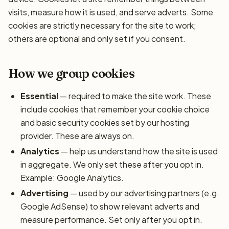
visits, measure how it is used, and serve adverts. Some
cookies are strictly necessary for the site to work;
others are optional and only set if you consent.
How we group cookies
Essential
— required to make the site work. These
include cookies that remember your cookie choice
and basic security cookies set by our hosting
provider. These are always on.
Analytics
— help us understand how the site is used
in aggregate. We only set these after you opt in.
Example: Google Analytics.
Advertising
— used by our advertising partners (e.g.
Google AdSense) to show relevant adverts and
measure performance. Set only after you opt in.