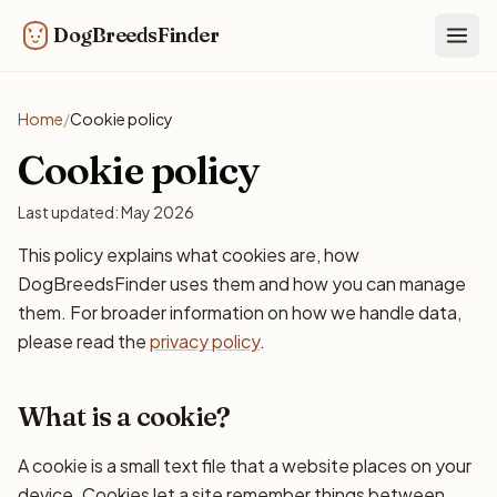
DogBreedsFinder
Togg
Home
/
Cookie policy
Cookie policy
Last updated: May 2026
This policy explains what cookies are, how
DogBreedsFinder uses them and how you can manage
them. For broader information on how we handle data,
please read the
privacy policy
.
What is a cookie?
A cookie is a small text file that a website places on your
device. Cookies let a site remember things between