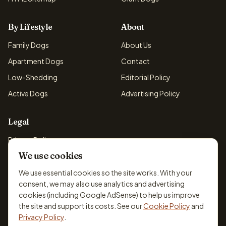
By Lifestyle
About
Family Dogs
About Us
Apartment Dogs
Contact
Low-Shedding
Editorial Policy
Active Dogs
Advertising Policy
Legal
Privacy Policy
We use cookies
Cookie Policy
Terms & Conditions
We use essential cookies so the site works. With your
consent, we may also use analytics and advertising
Disclaimer
cookies (including Google AdSense) to help us improve
Accessibility
the site and support its costs. See our
Cookie Policy
and
Privacy Policy
.