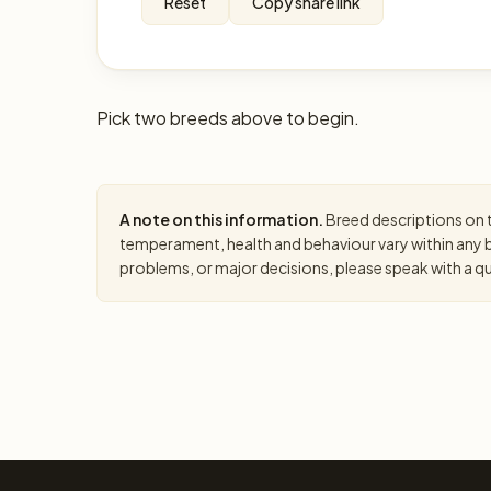
Reset
Copy share link
Pick two breeds above to begin.
A note on this information.
Breed descriptions on th
temperament, health and behaviour vary within any br
problems, or major decisions, please speak with a qual