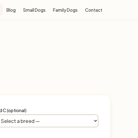
Blog
Small Dogs
Family Dogs
Contact
d C (optional)