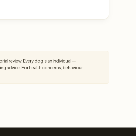
ial review. Every dog is an individual —
ning advice. For health concerns, behaviour