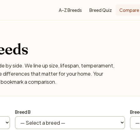
A–Z Breeds
Breed Quiz
Compare
eeds
 by side. We line up size, lifespan, temperament,
 differences that matter for your home. Your
or bookmark a comparison.
Breed B
Bree