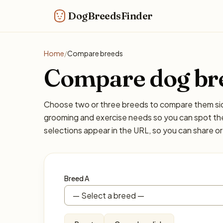
DogBreedsFinder
Home
/
Compare breeds
Compare dog br
Choose two or three breeds to compare them side
grooming and exercise needs so you can spot the
selections appear in the URL, so you can share 
Breed A