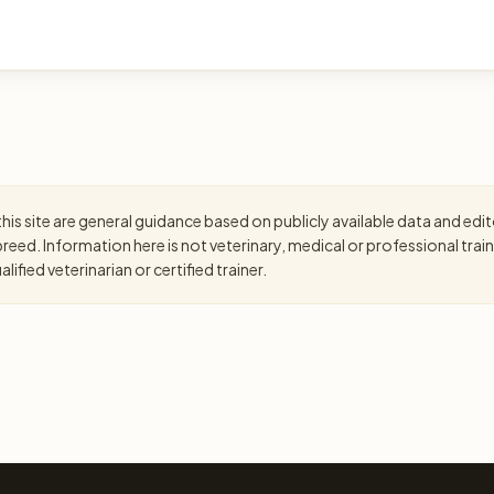
is site are general guidance based on publicly available data and editor
eed. Information here is not veterinary, medical or professional trai
ified veterinarian or certified trainer.