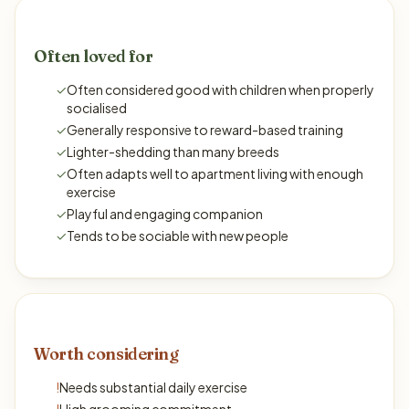
Often loved for
✓
Often considered good with children when properly
socialised
✓
Generally responsive to reward-based training
✓
Lighter-shedding than many breeds
✓
Often adapts well to apartment living with enough
exercise
✓
Playful and engaging companion
✓
Tends to be sociable with new people
Worth considering
!
Needs substantial daily exercise