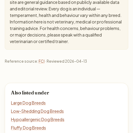
site are general guidance based on publicly available data
and editorial review. Every dog is an individual —
temperament, health and behaviour vary within any breed.
Information here is not veterinary, medical or professional
training advice. For health concerns, behaviour problems,
or major decisions, please speak with a qualified
veterinarian or certified trainer.
Reference source:
FCI
· Reviewed 2026-04-13
Also listed under
Large Dog Breeds
Low-Shedding Dog Breeds
Hypoallergenic Dog Breeds
Fluffy Dog Breeds