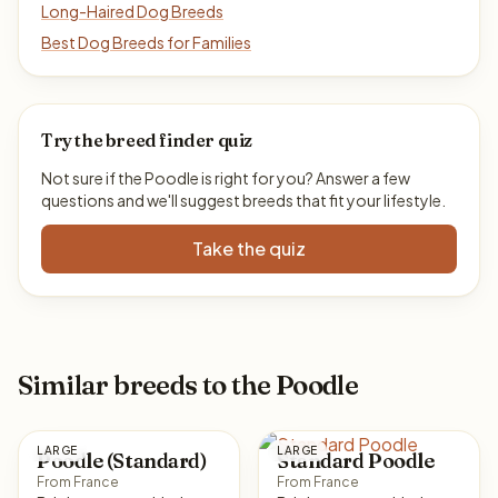
Long-Haired Dog Breeds
Best Dog Breeds for Families
Try the breed finder quiz
Not sure if the Poodle is right for you? Answer a few
questions and we'll suggest breeds that fit your lifestyle.
Take the quiz
Similar breeds to the Poodle
LARGE
LARGE
Poodle (Standard)
Standard Poodle
From France
From France