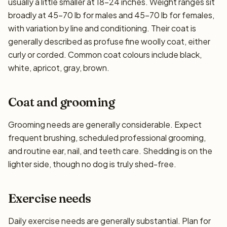
usually a little smaller at 18–24 inches. Weight ranges sit
broadly at 45–70 lb for males and 45–70 lb for females,
with variation by line and conditioning. Their coat is
generally described as profuse fine woolly coat, either
curly or corded. Common coat colours include black,
white, apricot, gray, brown.
Coat and grooming
Grooming needs are generally considerable. Expect
frequent brushing, scheduled professional grooming,
and routine ear, nail, and teeth care. Shedding is on the
lighter side, though no dog is truly shed-free.
Exercise needs
Daily exercise needs are generally substantial. Plan for