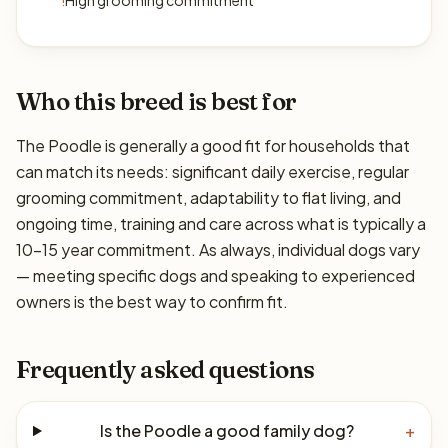
!
High grooming commitment
Who this breed is best for
The Poodle is generally a good fit for households that
can match its needs: significant daily exercise, regular
grooming commitment, adaptability to flat living, and
ongoing time, training and care across what is typically a
10–15 year commitment. As always, individual dogs vary
— meeting specific dogs and speaking to experienced
owners is the best way to confirm fit.
Frequently asked questions
Is the Poodle a good family dog?
+