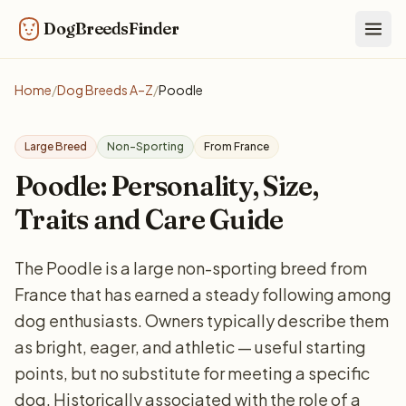
DogBreedsFinder
Togg
Home
/
Dog Breeds A–Z
/
Poodle
Large Breed
Non-Sporting
From France
Poodle: Personality, Size,
Traits and Care Guide
The Poodle is a large non-sporting breed from
France that has earned a steady following among
dog enthusiasts. Owners typically describe them
as bright, eager, and athletic — useful starting
points, but no substitute for meeting a specific
dog. Historically associated with the role of a