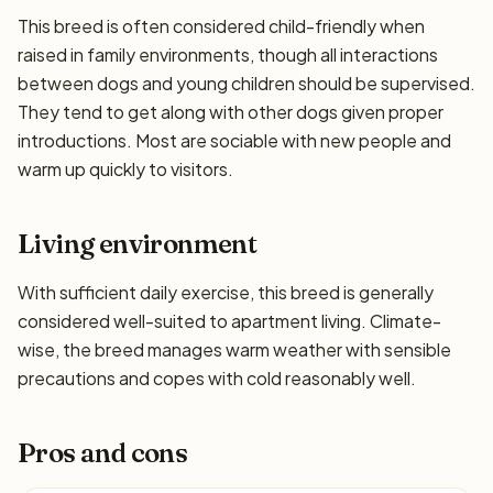
This breed is often considered child-friendly when
raised in family environments, though all interactions
between dogs and young children should be supervised.
They tend to get along with other dogs given proper
introductions. Most are sociable with new people and
warm up quickly to visitors.
Living environment
With sufficient daily exercise, this breed is generally
considered well-suited to apartment living. Climate-
wise, the breed manages warm weather with sensible
precautions and copes with cold reasonably well.
Pros and cons