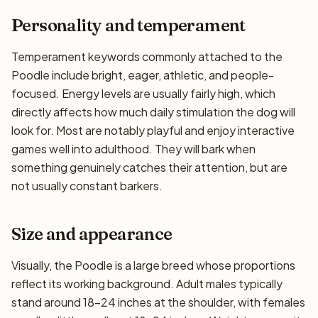
Personality and temperament
Temperament keywords commonly attached to the
Poodle include bright, eager, athletic, and people-
focused. Energy levels are usually fairly high, which
directly affects how much daily stimulation the dog will
look for. Most are notably playful and enjoy interactive
games well into adulthood. They will bark when
something genuinely catches their attention, but are
not usually constant barkers.
Size and appearance
Visually, the Poodle is a large breed whose proportions
reflect its working background. Adult males typically
stand around 18–24 inches at the shoulder, with females