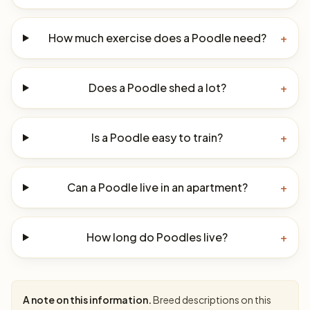
How much exercise does a Poodle need?
+
Does a Poodle shed a lot?
+
Is a Poodle easy to train?
+
Can a Poodle live in an apartment?
+
How long do Poodles live?
+
A note on this information.
Breed descriptions on this