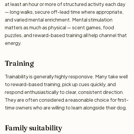
at least an hour or more of structured activity each day
— long walks, secure off-lead time where appropriate,
and varied mental enrichment. Mental stimulation
matters as much as physical — scent games, food
puzzles, and reward-based training all help channel that
energy.
Training
Trainability is generally highly responsive. Many take well
to reward-based training, pick up cues quickly, and
respond enthusiastically to clear, consistent direction.
They are often considered a reasonable choice for first-
time owners who are willing to learn alongside their dog.
Family suitability