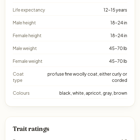
Life expectancy
12–15 years
Male height
18–24 in
Female height
18–24 in
Male weight
45–70 lb
Female weight
45–70 lb
Coat
profuse fine woolly coat, either curly or
type
corded
Colours
black, white, apricot, gray, brown
Trait ratings