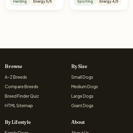
Herding
Energy 5/5
Sporting
Energy 4/5
Browse
By Size
A–Z Breeds
Small Dogs
Compare Breeds
Medium Dogs
Breed Finder Quiz
Large Dogs
HTML Sitemap
Giant Dogs
By Lifestyle
About
Family Dogs
About Us