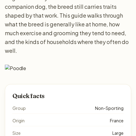
companion dog, the breed still carries traits
shaped by that work. This guide walks through
what the breed is generally like at home, how
much exercise and grooming they tend to need,
and the kinds of households where they often do
well.
Quick facts
Group
Non-Sporting
Origin
France
Size
Large