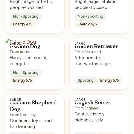
Bright, eager, athletic,
Bright, eager, athletic,
people-focused
people-focused
Non-Sporting
Non-Sporting
Energy 4/5
Energy 4/5
LARGE
LARGE
Eskimo Dog
Golden Retriever
From Arctic
From Scotland
Hardy, alert, social,
Affectionate,
energetic
trustworthy, eager,
sociable
Non-Sporting
Energy 5/5
Sporting
Energy 5/5
LARGE
LARGE
German Shepherd
English Setter
Dog
From England
Gentle, friendly,
From Germany
biddable, lively
Confident, loyal, alert,
hardworking