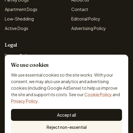
Apartment Dogs
Contact
Low-Shedding
Editorial Policy
Active Dogs
Advertising Policy
Legal
Privacy Policy
We use cookies
Cookie Policy
Terms & Conditions
We use essential cookies so the site works. With your
consent, we may also use analytics and advertising
Disclaimer
cookies (including Google AdSense) to help us improve
Accessibility
the site and support its costs. See our
Cookie Policy
and
Privacy Policy
.
Accept all
© 2026 DogBreedsFinder. Information for general educational
Reject non-essential
purposes only.
Cookie settings