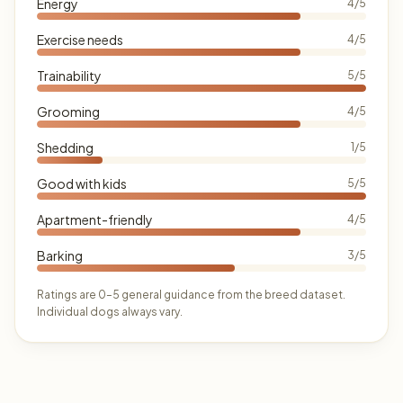
Energy
4/5
Exercise needs
4/5
Trainability
5/5
Grooming
4/5
Shedding
1/5
Good with kids
5/5
Apartment-friendly
4/5
Barking
3/5
Ratings are 0–5 general guidance from the breed dataset.
Individual dogs always vary.