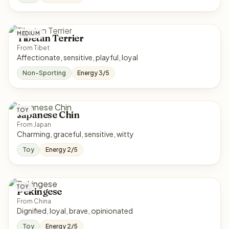
MEDIUM
Tibetan Terrier
From Tibet
Affectionate, sensitive, playful, loyal
Non-Sporting
Energy 3/5
TOY
Japanese Chin
From Japan
Charming, graceful, sensitive, witty
Toy
Energy 2/5
TOY
Pekingese
From China
Dignified, loyal, brave, opinionated
Toy
Energy 2/5