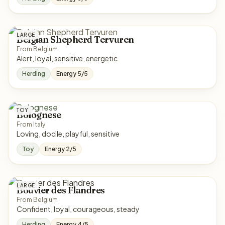
LARGE
Belgian Shepherd Tervuren
From Belgium
Alert, loyal, sensitive, energetic
Herding
Energy 5/5
TOY
Bolognese
From Italy
Loving, docile, playful, sensitive
Toy
Energy 2/5
LARGE
Bouvier des Flandres
From Belgium
Confident, loyal, courageous, steady
Herding
Energy 4/5