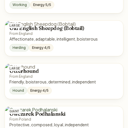
Working
Energy 5/5
LARGE
Old English Sheepdog (Bobtail)
From England
Affectionate, adaptable, intelligent, boisterous
Herding
Energy 4/5
LARGE
Otterhound
From England
Friendly, boisterous, determined, independent
Hound
Energy 4/5
GIANT
Owczarek Podhalanski
From Poland
Protective, composed, loyal, independent