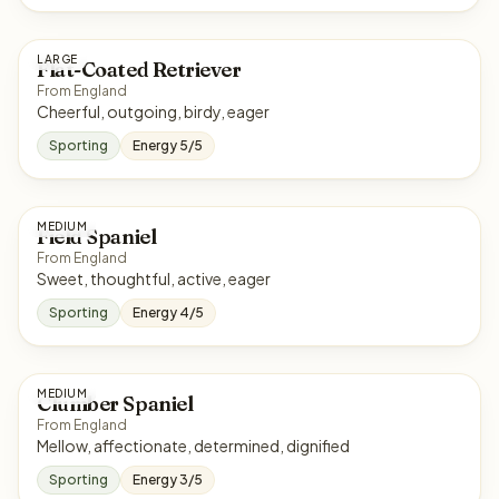
LARGE
Flat-Coated Retriever
From England
Cheerful, outgoing, birdy, eager
Sporting
Energy 5/5
MEDIUM
Field Spaniel
From England
Sweet, thoughtful, active, eager
Sporting
Energy 4/5
MEDIUM
Clumber Spaniel
From England
Mellow, affectionate, determined, dignified
Sporting
Energy 3/5