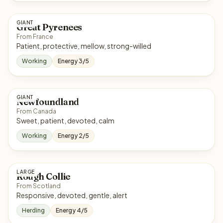
GIANT
Great Pyrenees
From France
Patient, protective, mellow, strong-willed
Working
Energy 3/5
GIANT
Newfoundland
From Canada
Sweet, patient, devoted, calm
Working
Energy 2/5
LARGE
Rough Collie
From Scotland
Responsive, devoted, gentle, alert
Herding
Energy 4/5