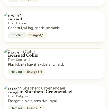
MEDIUM
Barbet
From France
Cheerful, willing, gentle, sociable
Sporting
Energy 4/5
MEDIUM
Bearded Collie
From Scotland
Playful, intelligent, exuberant, hardy
Herding
Energy 5/5
LARGE
Belgian Shepherd Groenendael
From Belgium
Energetic, alert, sensitive, loyal
Herding
Energy 5/5