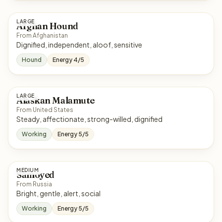
LARGE
Afghan Hound
From Afghanistan
Dignified, independent, aloof, sensitive
Hound
Energy 4/5
LARGE
Alaskan Malamute
From United States
Steady, affectionate, strong-willed, dignified
Working
Energy 5/5
MEDIUM
Samoyed
From Russia
Bright, gentle, alert, social
Working
Energy 5/5