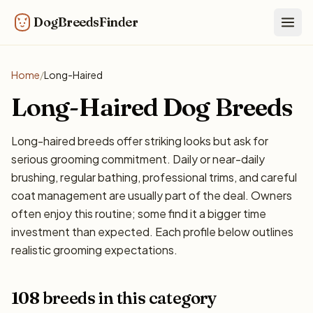
DogBreedsFinder
Togg
Home
/
Long-Haired
Long-Haired Dog Breeds
Long-haired breeds offer striking looks but ask for
serious grooming commitment. Daily or near-daily
brushing, regular bathing, professional trims, and careful
coat management are usually part of the deal. Owners
often enjoy this routine; some find it a bigger time
investment than expected. Each profile below outlines
realistic grooming expectations.
108 breeds in this category