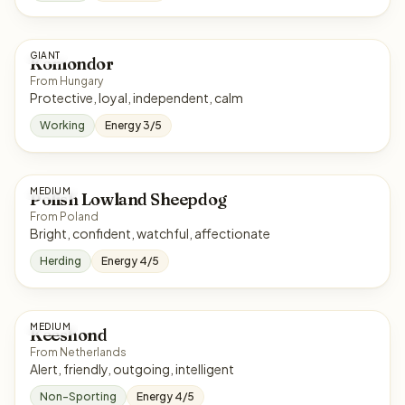
GIANT
Komondor
From Hungary
Protective, loyal, independent, calm
Working
Energy 3/5
MEDIUM
Polish Lowland Sheepdog
From Poland
Bright, confident, watchful, affectionate
Herding
Energy 4/5
MEDIUM
Keeshond
From Netherlands
Alert, friendly, outgoing, intelligent
Non-Sporting
Energy 4/5