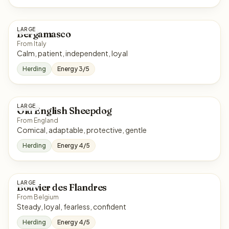
LARGE
Bergamasco
From Italy
Calm, patient, independent, loyal
Herding
Energy 3/5
LARGE
Old English Sheepdog
From England
Comical, adaptable, protective, gentle
Herding
Energy 4/5
LARGE
Bouvier des Flandres
From Belgium
Steady, loyal, fearless, confident
Herding
Energy 4/5