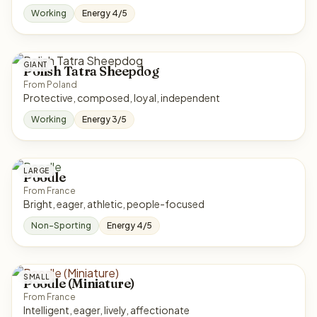
Working
Energy 4/5
GIANT
Polish Tatra Sheepdog
From Poland
Protective, composed, loyal, independent
Working
Energy 3/5
LARGE
Poodle
From France
Bright, eager, athletic, people-focused
Non-Sporting
Energy 4/5
SMALL
Poodle (Miniature)
From France
Intelligent, eager, lively, affectionate