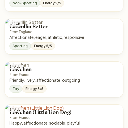
Non-Sporting
Energy 2/5
LARGE
Llewellin Setter
From England
Affectionate, eager, athletic, responsive
Sporting
Energy 5/5
SMALL
Löwchen
From France
Friendly, lively, affectionate, outgoing
Toy
Energy 3/5
SMALL
Löwchen (Little Lion Dog)
From France
Happy, affectionate, sociable, playful