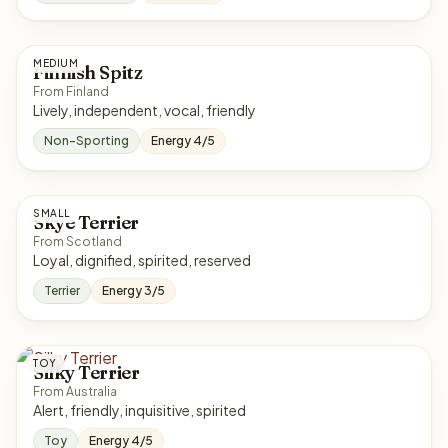
MEDIUM
Finnish Spitz
From Finland
Lively, independent, vocal, friendly
Non-Sporting
Energy 4/5
SMALL
Skye Terrier
From Scotland
Loyal, dignified, spirited, reserved
Terrier
Energy 3/5
TOY
Silky Terrier
From Australia
Alert, friendly, inquisitive, spirited
Toy
Energy 4/5