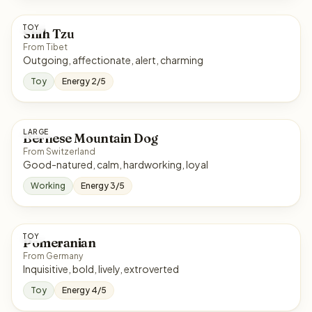
TOY
Shih Tzu
From Tibet
Outgoing, affectionate, alert, charming
Toy
Energy 2/5
LARGE
Bernese Mountain Dog
From Switzerland
Good-natured, calm, hardworking, loyal
Working
Energy 3/5
TOY
Pomeranian
From Germany
Inquisitive, bold, lively, extroverted
Toy
Energy 4/5