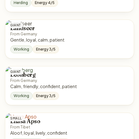
Herding
Energy 4/5
GIANT
Landseer
From Germany
Gentle, loyal, calm, patient
Working
Energy 3/5
GIANT
Leonberg
From Germany
Calm, friendly, confident, patient
Working
Energy 3/5
SMALL
Lhasa Apso
From Tibet
Aloof, loyal, lively, confident