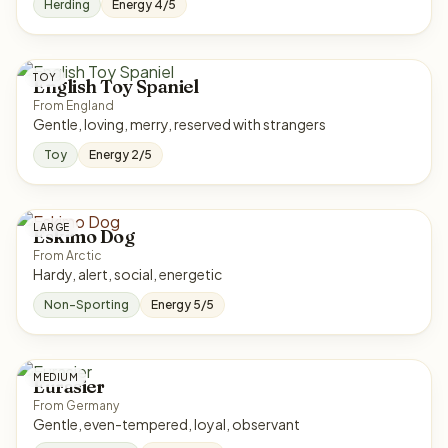
Herding
Energy 4/5
TOY
English Toy Spaniel
From England
Gentle, loving, merry, reserved with strangers
Toy
Energy 2/5
LARGE
Eskimo Dog
From Arctic
Hardy, alert, social, energetic
Non-Sporting
Energy 5/5
MEDIUM
Eurasier
From Germany
Gentle, even-tempered, loyal, observant