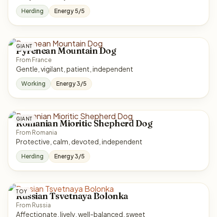
Herding
Energy 5/5
GIANT
Pyrenean Mountain Dog
From France
Gentle, vigilant, patient, independent
Working
Energy 3/5
GIANT
Romanian Mioritic Shepherd Dog
From Romania
Protective, calm, devoted, independent
Herding
Energy 3/5
TOY
Russian Tsvetnaya Bolonka
From Russia
Affectionate, lively, well-balanced, sweet