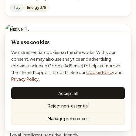
Toy
Energy 3/5
MEDIUM
Sapsari
From South Korea
We use cookies
Gentle, loyal, obedient, watchful
We use essential cookies so the site works. With your
Working
Energy 3/5
consent, we may also use analytics and advertising
cookies (including Google AdSense) to help us improve
the site and support its costs. See our
Cookie Policy
and
MEDIUM
Schapendoes
Privacy Policy
.
From Netherlands
Cheerful, smart, active, affectionate
Accept all
Herding
Energy 5/5
Reject non-essential
Manage preferences
LARGE
Scotch Collie
From Scotland
Loyal, intelligent, sensitive, friendly