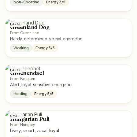
Non-Sporting
Energy 3/5
LARGE
Greenland Dog
From Greenland
Hardy, determined, social, energetic
Working
Energy 5/5
LARGE
Groenendael
From Belgium
Alert, loyal, sensitive, energetic
Herding
Energy 5/5
SMALL
Hungarian Puli
From Hungary
Lively, smart, vocal, loyal