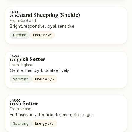
SMALL
Shetland Sheepdog (Sheltie)
From Scotland
Bright, responsive, loyal, sensitive
Herding
Energy 5/5
LARGE
English Setter
From England
Gentle, friendly, biddable, lively
Sporting
Energy 4/5
LARGE
Irish Setter
From Ireland
Enthusiastic, affectionate, energetic, eager
Sporting
Energy 5/5