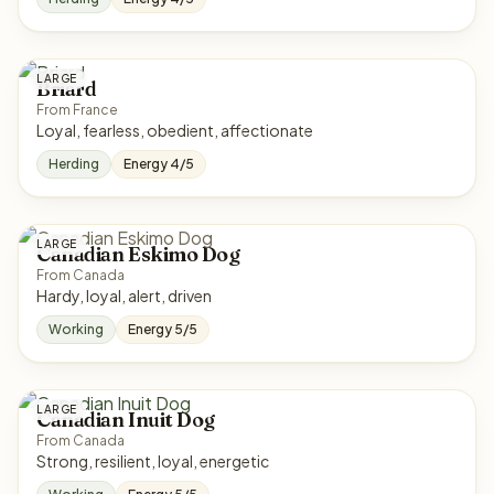
LARGE
Briard
From France
Loyal, fearless, obedient, affectionate
Herding
Energy 4/5
LARGE
Canadian Eskimo Dog
From Canada
Hardy, loyal, alert, driven
Working
Energy 5/5
LARGE
Canadian Inuit Dog
From Canada
Strong, resilient, loyal, energetic