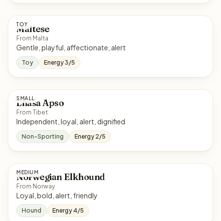
TOY
Maltese
From Malta
Gentle, playful, affectionate, alert
Toy
Energy 3/5
SMALL
Lhasa Apso
From Tibet
Independent, loyal, alert, dignified
Non-Sporting
Energy 2/5
MEDIUM
Norwegian Elkhound
From Norway
Loyal, bold, alert, friendly
Hound
Energy 4/5