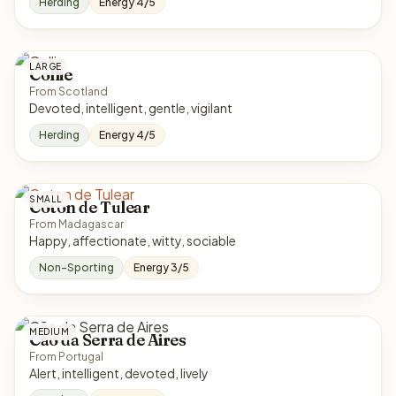
Herding
Energy 4/5
LARGE
Collie
From Scotland
Devoted, intelligent, gentle, vigilant
Herding
Energy 4/5
SMALL
Coton de Tulear
From Madagascar
Happy, affectionate, witty, sociable
Non-Sporting
Energy 3/5
MEDIUM
Cão da Serra de Aires
From Portugal
Alert, intelligent, devoted, lively