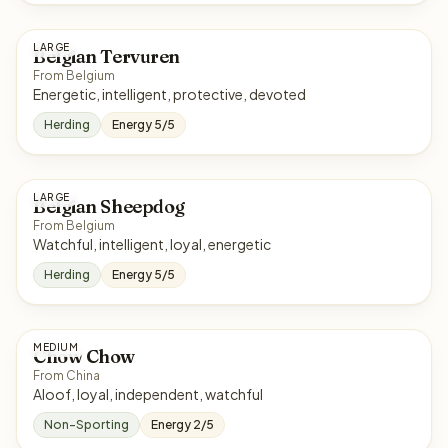
LARGE
Belgian Tervuren
From Belgium
Energetic, intelligent, protective, devoted
Herding
Energy 5/5
LARGE
Belgian Sheepdog
From Belgium
Watchful, intelligent, loyal, energetic
Herding
Energy 5/5
MEDIUM
Chow Chow
From China
Aloof, loyal, independent, watchful
Non-Sporting
Energy 2/5