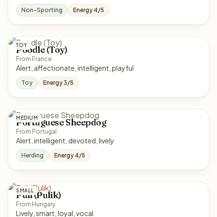
Non-Sporting
Energy 4/5
TOY
Poodle (Toy)
From France
Alert, affectionate, intelligent, playful
Toy
Energy 3/5
MEDIUM
Portuguese Sheepdog
From Portugal
Alert, intelligent, devoted, lively
Herding
Energy 4/5
SMALL
Puli (Pulik)
From Hungary
Lively, smart, loyal, vocal