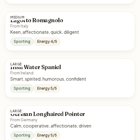
MEDIUM
Lagotto Romagnolo
From Italy
Keen, affectionate, quick, diligent
Sporting
Energy 4/5
LARGE
Irish Water Spaniel
From Ireland
Smart, spirited, humorous, confident
Sporting
Energy 5/5
LARGE
German Longhaired Pointer
From Germany
Calm, cooperative, affectionate, driven
Sporting
Energy 5/5