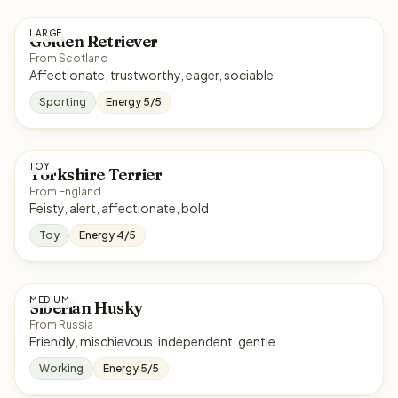
LARGE
Golden Retriever
From Scotland
Affectionate, trustworthy, eager, sociable
Sporting
Energy 5/5
TOY
Yorkshire Terrier
From England
Feisty, alert, affectionate, bold
Toy
Energy 4/5
MEDIUM
Siberian Husky
From Russia
Friendly, mischievous, independent, gentle
Working
Energy 5/5