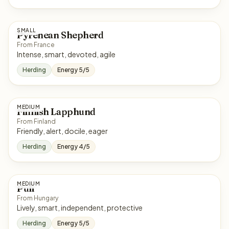
SMALL
Pyrenean Shepherd
From France
Intense, smart, devoted, agile
Herding
Energy 5/5
MEDIUM
Finnish Lapphund
From Finland
Friendly, alert, docile, eager
Herding
Energy 4/5
MEDIUM
Puli
From Hungary
Lively, smart, independent, protective
Herding
Energy 5/5