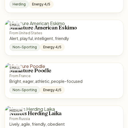
Herding
Energy 4/5
SMALL
Miniature American Eskimo
From United States
Alert, playful, intelligent, friendly
Non-Sporting
Energy 4/5
SMALL
Miniature Poodle
From France
Bright, eager, athletic, people-focused
Non-Sporting
Energy 4/5
MEDIUM
Nenets Herding Laika
From Russia
Lively, agile, friendly, obedient