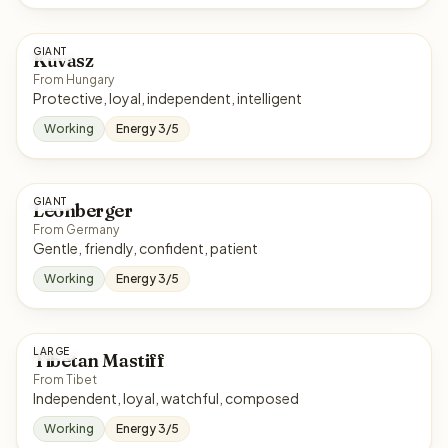
GIANT
Kuvasz
From Hungary
Protective, loyal, independent, intelligent
Working
Energy 3/5
GIANT
Leonberger
From Germany
Gentle, friendly, confident, patient
Working
Energy 3/5
LARGE
Tibetan Mastiff
From Tibet
Independent, loyal, watchful, composed
Working
Energy 3/5