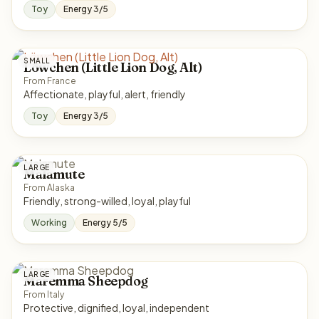
Toy
Energy 3/5
SMALL
Löwchen (Little Lion Dog, Alt)
From France
Affectionate, playful, alert, friendly
Toy
Energy 3/5
LARGE
Malamute
From Alaska
Friendly, strong-willed, loyal, playful
Working
Energy 5/5
LARGE
Maremma Sheepdog
From Italy
Protective, dignified, loyal, independent