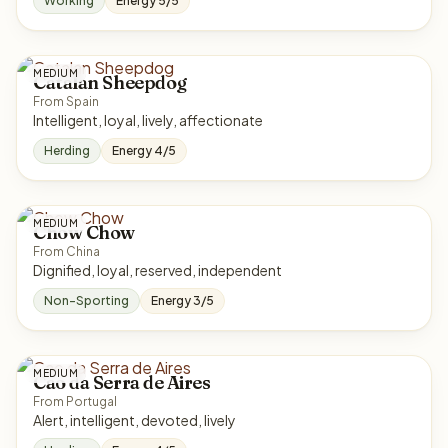
Working
Energy 5/5
MEDIUM
Catalan Sheepdog
From Spain
Intelligent, loyal, lively, affectionate
Herding
Energy 4/5
MEDIUM
Chow Chow
From China
Dignified, loyal, reserved, independent
Non-Sporting
Energy 3/5
MEDIUM
Cao da Serra de Aires
From Portugal
Alert, intelligent, devoted, lively