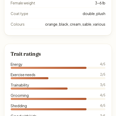
Female weight
3–6 lb
Coat type
double, plush
Colours
orange, black, cream, sable, various
Trait ratings
Energy
4/5
Exercise needs
2/5
Trainability
3/5
Grooming
4/5
Shedding
4/5
Good with kids
3/5