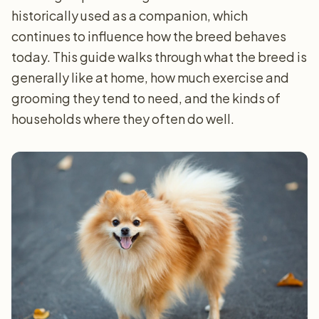
historically used as a companion, which
continues to influence how the breed behaves
today. This guide walks through what the breed is
generally like at home, how much exercise and
grooming they tend to need, and the kinds of
households where they often do well.