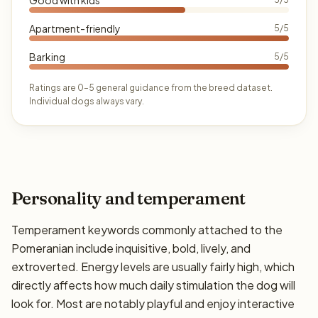
Apartment-friendly
5/5
Barking
5/5
Ratings are 0–5 general guidance from the breed dataset.
Individual dogs always vary.
Personality and temperament
Temperament keywords commonly attached to the
Pomeranian include inquisitive, bold, lively, and
extroverted. Energy levels are usually fairly high, which
directly affects how much daily stimulation the dog will
look for. Most are notably playful and enjoy interactive