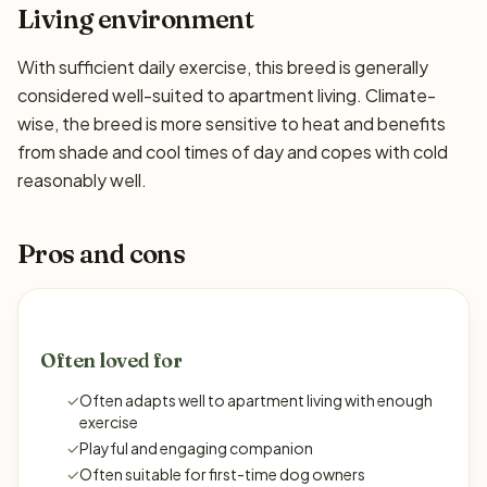
Living environment
With sufficient daily exercise, this breed is generally
considered well-suited to apartment living. Climate-
wise, the breed is more sensitive to heat and benefits
from shade and cool times of day and copes with cold
reasonably well.
Pros and cons
Often loved for
✓
Often adapts well to apartment living with enough
exercise
✓
Playful and engaging companion
✓
Often suitable for first-time dog owners