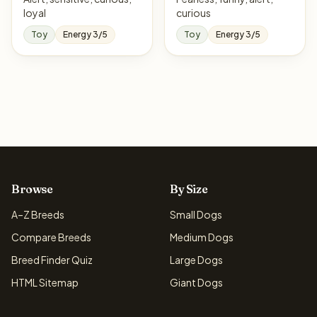
loyal
curious
Toy
Energy 3/5
Toy
Energy 3/5
Browse
By Size
A–Z Breeds
Small Dogs
Compare Breeds
Medium Dogs
Breed Finder Quiz
Large Dogs
HTML Sitemap
Giant Dogs