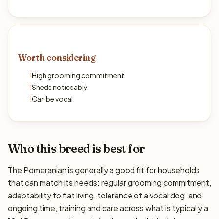
Worth considering
!
High grooming commitment
!
Sheds noticeably
!
Can be vocal
Who this breed is best for
The Pomeranian is generally a good fit for households
that can match its needs: regular grooming commitment,
adaptability to flat living, tolerance of a vocal dog, and
ongoing time, training and care across what is typically a