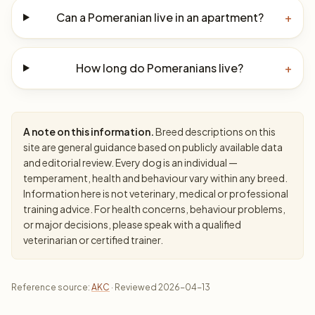
Can a Pomeranian live in an apartment?
+
How long do Pomeranians live?
+
A note on this information.
Breed descriptions on this
site are general guidance based on publicly available data
and editorial review. Every dog is an individual —
temperament, health and behaviour vary within any breed.
Information here is not veterinary, medical or professional
training advice. For health concerns, behaviour problems,
or major decisions, please speak with a qualified
veterinarian or certified trainer.
Reference source:
AKC
· Reviewed 2026-04-13