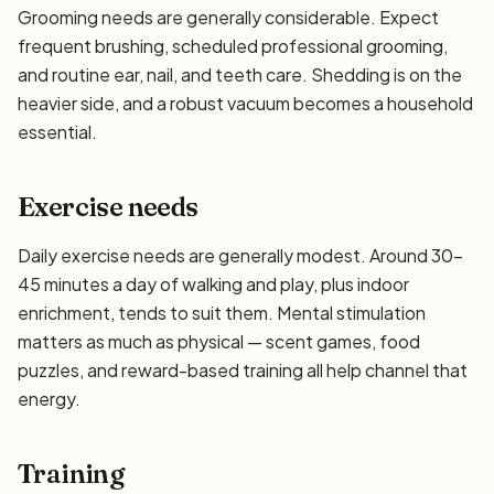
Grooming needs are generally considerable. Expect
frequent brushing, scheduled professional grooming,
and routine ear, nail, and teeth care. Shedding is on the
heavier side, and a robust vacuum becomes a household
essential.
Exercise needs
Daily exercise needs are generally modest. Around 30–
45 minutes a day of walking and play, plus indoor
enrichment, tends to suit them. Mental stimulation
matters as much as physical — scent games, food
puzzles, and reward-based training all help channel that
energy.
Training