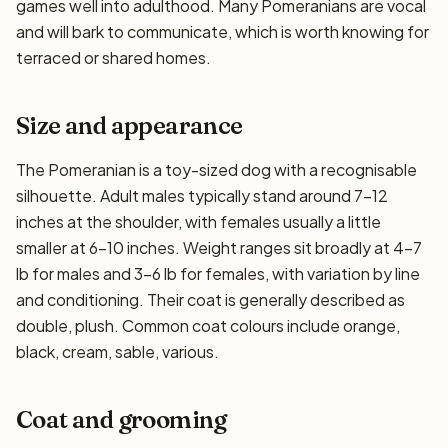
games well into adulthood. Many Pomeranians are vocal
and will bark to communicate, which is worth knowing for
terraced or shared homes.
Size and appearance
The Pomeranian is a toy-sized dog with a recognisable
silhouette. Adult males typically stand around 7–12
inches at the shoulder, with females usually a little
smaller at 6–10 inches. Weight ranges sit broadly at 4–7
lb for males and 3–6 lb for females, with variation by line
and conditioning. Their coat is generally described as
double, plush. Common coat colours include orange,
black, cream, sable, various.
Coat and grooming