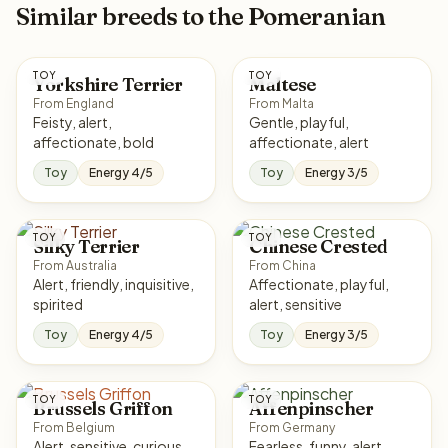
Similar breeds to the Pomeranian
TOY
TOY
Yorkshire Terrier
Maltese
From England
From Malta
Feisty, alert,
Gentle, playful,
affectionate, bold
affectionate, alert
Toy
Energy 4/5
Toy
Energy 3/5
TOY
TOY
Silky Terrier
Chinese Crested
From Australia
From China
Alert, friendly, inquisitive,
Affectionate, playful,
spirited
alert, sensitive
Toy
Energy 4/5
Toy
Energy 3/5
TOY
TOY
Brussels Griffon
Affenpinscher
From Belgium
From Germany
Alert, sensitive, curious,
Fearless, funny, alert,