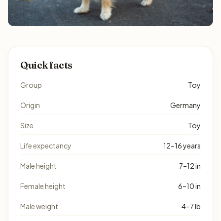
Quick facts
Group
Toy
Origin
Germany
Size
Toy
Life expectancy
12–16 years
Male height
7–12 in
Female height
6–10 in
Male weight
4–7 lb