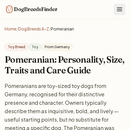
DogBreedsFinder
Togg
Home
/
Dog Breeds A–Z
/
Pomeranian
Toy Breed
Toy
From Germany
Pomeranian: Personality, Size,
Traits and Care Guide
Pomeranians are toy-sized toy dogs from
Germany, recognised for their distinctive
presence and character. Owners typically
describe them as inquisitive, bold, and lively —
useful starting points, but no substitute for
meeting a specific dog. The Pomeranian was