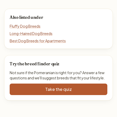
Also listed under
Fluffy Dog Breeds
Long-Haired Dog Breeds
Best Dog Breeds for Apartments
Try the breed finder quiz
Not sure if the Pomeranian is right for you? Answer a few
questions and we'll suggest breeds that fit your lifestyle.
Take the quiz