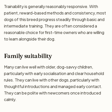
Trainability is generally reasonably responsive. With
patient, reward-based methods and consistency, most
dogs of this breed progress steadily through basic and
intermediate training. They are often considered a
reasonable choice for first-time owners who are willing
to learn alongside their dog.
Family suitability
Many can live well with older, dog-savvy children,
particularly with early socialisation and clear household
rules. They can live with other dogs, particularly with
thoughtful introductions and managed early contact.
They can be polite with newcomers once introduced
calmly.