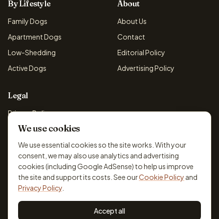
By Lifestyle
About
Family Dogs
About Us
Apartment Dogs
Contact
Low-Shedding
Editorial Policy
Active Dogs
Advertising Policy
Legal
Privacy Policy
We use cookies
Cookie Policy
Terms & Conditions
We use essential cookies so the site works. With your
consent, we may also use analytics and advertising
Disclaimer
cookies (including Google AdSense) to help us improve
Accessibility
the site and support its costs. See our
Cookie Policy
and
Privacy Policy
.
Accept all