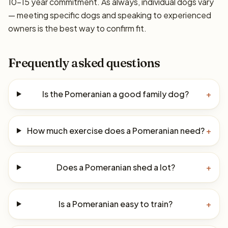
10–15 year commitment. As always, individual dogs vary
— meeting specific dogs and speaking to experienced
owners is the best way to confirm fit.
Frequently asked questions
Is the Pomeranian a good family dog?
+
How much exercise does a Pomeranian need?
+
Does a Pomeranian shed a lot?
+
Is a Pomeranian easy to train?
+