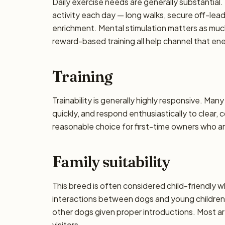
Daily exercise needs are generally substantial. 
activity each day — long walks, secure off-lea
enrichment. Mental stimulation matters as muc
reward-based training all help channel that en
Training
Trainability is generally highly responsive. Man
quickly, and respond enthusiastically to clear,
reasonable choice for first-time owners who are
Family suitability
This breed is often considered child-friendly w
interactions between dogs and young children 
other dogs given proper introductions. Most a
visitors.