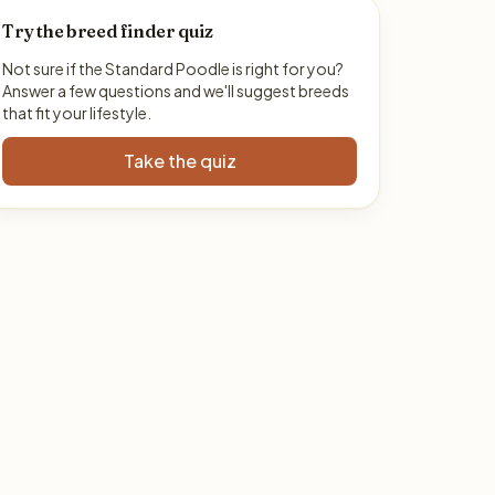
Try the breed finder quiz
Not sure if the Standard Poodle is right for you?
Answer a few questions and we'll suggest breeds
that fit your lifestyle.
Take the quiz