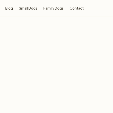
Blog
Small Dogs
Family Dogs
Contact