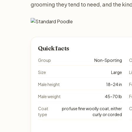
grooming they tend to need, and the kind
Quick facts
Group
Non-Sporting
O
Size
Large
L
Male height
18–24 in
F
Male weight
45–70 lb
F
Coat
profuse fine woolly coat, either
C
type
curly or corded