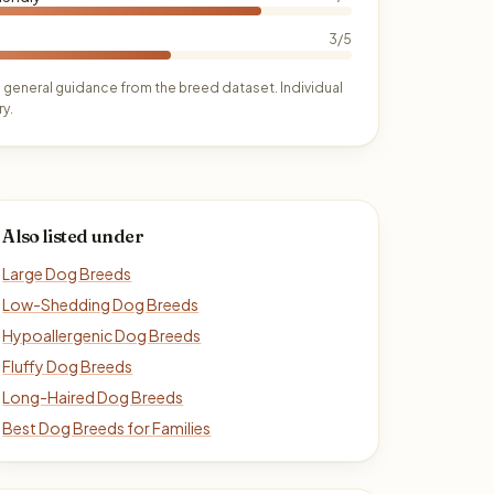
3/5
 general guidance from the breed dataset. Individual
y.
Also listed under
Large Dog Breeds
Low-Shedding Dog Breeds
Hypoallergenic Dog Breeds
Fluffy Dog Breeds
Long-Haired Dog Breeds
Best Dog Breeds for Families