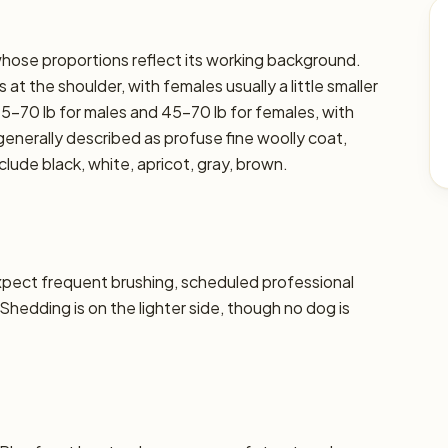
 whose proportions reflect its working background.
at the shoulder, with females usually a little smaller
45–70 lb for males and 45–70 lb for females, with
s generally described as profuse fine woolly coat,
lude black, white, apricot, gray, brown.
xpect frequent brushing, scheduled professional
 Shedding is on the lighter side, though no dog is