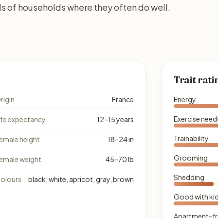
s of households where they often do well.
Trait rati
rigin
France
Energy
Exercise need
ife expectancy
12–15 years
Trainability
emale height
18–24 in
Grooming
emale weight
45–70 lb
Shedding
olours
black, white, apricot, gray, brown
Good with ki
Apartment-fr