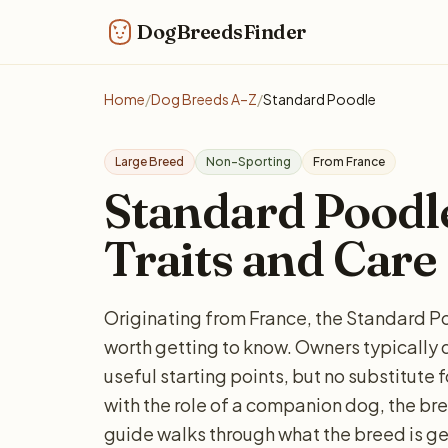
DogBreedsFinder
Home
/
Dog Breeds A–Z
/
Standard Poodle
Large Breed
Non-Sporting
From France
Standard Poodle:
Traits and Care
Originating from France, the Standard Po
worth getting to know. Owners typically 
useful starting points, but no substitute 
with the role of a companion dog, the bree
guide walks through what the breed is ge