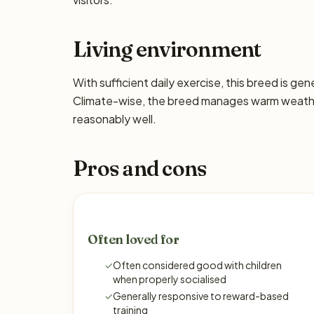
Living environment
With sufficient daily exercise, this breed is ge
Climate-wise, the breed manages warm weather
reasonably well.
Pros and cons
Often loved for
✓
Often considered good with children
when properly socialised
✓
Generally responsive to reward-based
training