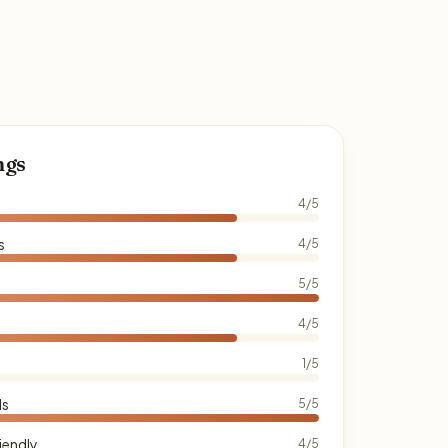
ngs
4/5
s
4/5
5/5
4/5
1/5
ds
5/5
iendly
4/5