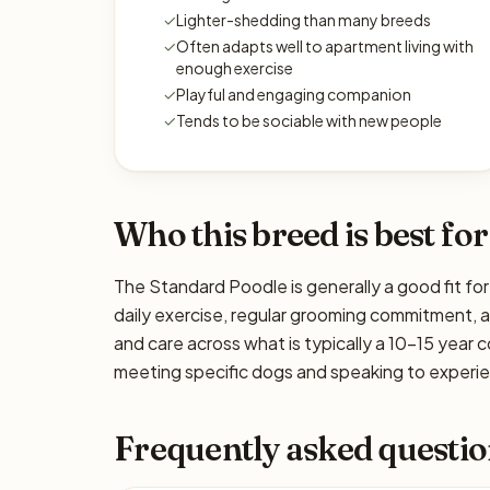
✓
Lighter-shedding than many breeds
✓
Often adapts well to apartment living with
enough exercise
✓
Playful and engaging companion
✓
Tends to be sociable with new people
Who this breed is best for
The Standard Poodle is generally a good fit for
daily exercise, regular grooming commitment, ada
and care across what is typically a 10–15 year 
meeting specific dogs and speaking to experien
Frequently asked questio