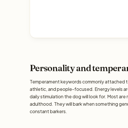
Personality and temper
Temperament keywords commonly attached to t
athletic, and people-focused. Energy levels are
daily stimulation the dog will look for. Most ar
adulthood. They will bark when something genui
constant barkers.