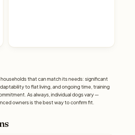
 households that can match its needs: significant
ptability to flat living, and ongoing time, training
commitment. As always, individual dogs vary —
ced owners is the best way to confirm fit.
ns