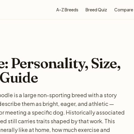
A–Z Breeds
Breed Quiz
Compare
 Personality, Size,
 Guide
odle is a large non-sporting breed with a story
describe them as bright, eager, and athletic —
for meeting a specific dog. Historically associated
d still carries traits shaped by that work. This
nerally like at home, how much exercise and