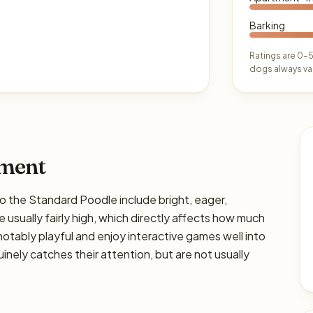
Barking
Ratings are 0–5
dogs always var
ament
he Standard Poodle include bright, eager,
 usually fairly high, which directly affects how much
e notably playful and enjoy interactive games well into
nely catches their attention, but are not usually