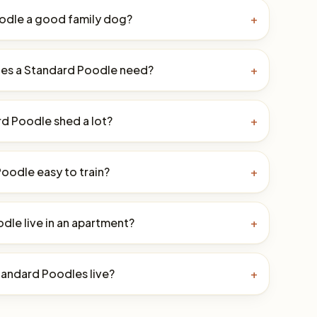
oodle a good family dog?
+
es a Standard Poodle need?
+
d Poodle shed a lot?
+
Poodle easy to train?
+
dle live in an apartment?
+
andard Poodles live?
+