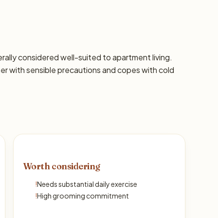
nerally considered well-suited to apartment living.
 with sensible precautions and copes with cold
Worth considering
!
Needs substantial daily exercise
!
High grooming commitment