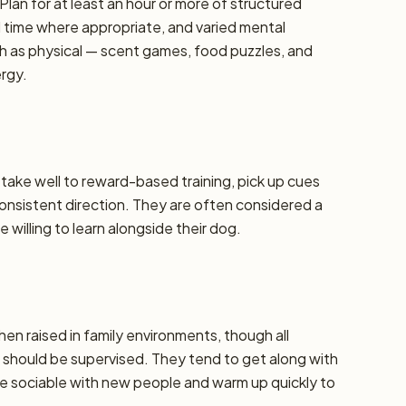
Plan for at least an hour or more of structured
d time where appropriate, and varied mental
h as physical — scent games, food puzzles, and
ergy.
y take well to reward-based training, pick up cues
 consistent direction. They are often considered a
 willing to learn alongside their dog.
hen raised in family environments, though all
should be supervised. They tend to get along with
re sociable with new people and warm up quickly to