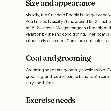
Size and appearance
Visually, the Standard Poodle is a large breed
Adult males typically stand around 18–24 inches 
at 18–24 inches. Weight ranges sit broadly at 
variation by line and conditioning. Their coat i
either curly or corded. Common coat colours inc
Coat and grooming
Grooming needs are generally considerable. E
grooming, and routine ear, nail, and teeth care.
truly shed-free.
Exercise needs