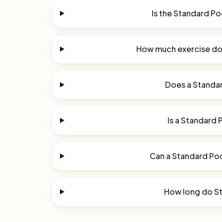
Is the Standard P
How much exercise do
Does a Standar
Is a Standard 
Can a Standard Poo
How long do St