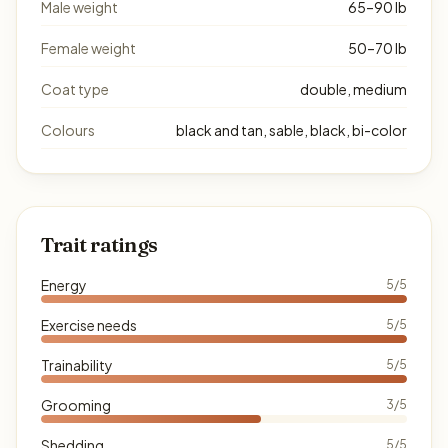
Male weight
65–90 lb
Female weight
50–70 lb
Coat type
double, medium
Colours
black and tan, sable, black, bi-color
Trait ratings
Energy
5/5
Exercise needs
5/5
Trainability
5/5
Grooming
3/5
Shedding
5/5