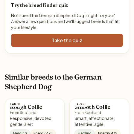
Try the breed finder quiz
Not sure if the German Shepherd Dog is right for you?
Answer a few questions and we'll suggest breeds that fit
your lifestyle.
Take the quiz
Similar breeds to the German
Shepherd Dog
LARGE
LARGE
Rough Collie
Smooth Collie
From Scotland
From Scotland
Responsive, devoted,
Smart, affectionate,
gentle, alert
attentive, agile
Herding
Energy 4/5
Herding
Energy 4/5