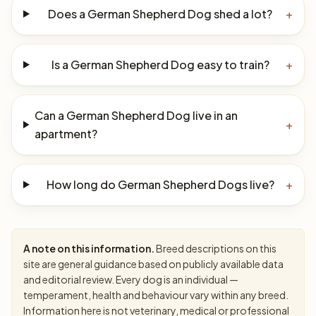
Does a German Shepherd Dog shed a lot?
+
Is a German Shepherd Dog easy to train?
+
Can a German Shepherd Dog live in an
+
apartment?
How long do German Shepherd Dogs live?
+
A note on this information.
Breed descriptions on this
site are general guidance based on publicly available data
and editorial review. Every dog is an individual —
temperament, health and behaviour vary within any breed.
Information here is not veterinary, medical or professional