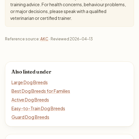
training advice. For health concerns, behaviour problems,
or major decisions, please speak with a qualified
veterinarian or certified trainer.
Reference source:
AKC
· Reviewed 2026-04-13
Also listed under
Large Dog Breeds
Best Dog Breeds for Families
Active Dog Breeds
Easy-to-Train Dog Breeds
Guard Dog Breeds