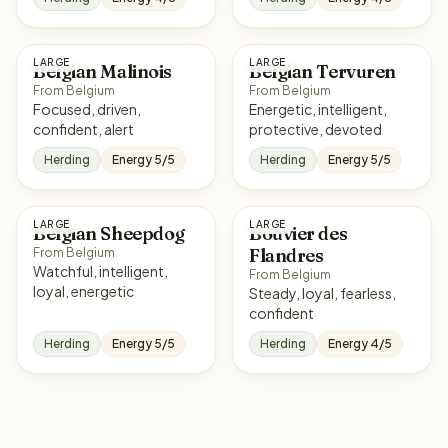
LARGE
LARGE
Belgian Malinois
Belgian Tervuren
From Belgium
From Belgium
Focused, driven,
Energetic, intelligent,
confident, alert
protective, devoted
Herding
Energy 5/5
Herding
Energy 5/5
LARGE
LARGE
Belgian Sheepdog
Bouvier des
Flandres
From Belgium
Watchful, intelligent,
From Belgium
loyal, energetic
Steady, loyal, fearless,
confident
Herding
Energy 5/5
Herding
Energy 4/5