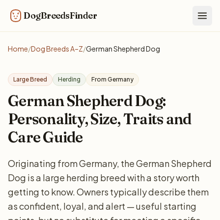
DogBreedsFinder
Togg
Home
/
Dog Breeds A–Z
/
German Shepherd Dog
Large Breed
Herding
From Germany
German Shepherd Dog:
Personality, Size, Traits and
Care Guide
Originating from Germany, the German Shepherd
Dog is a large herding breed with a story worth
getting to know. Owners typically describe them
as confident, loyal, and alert — useful starting