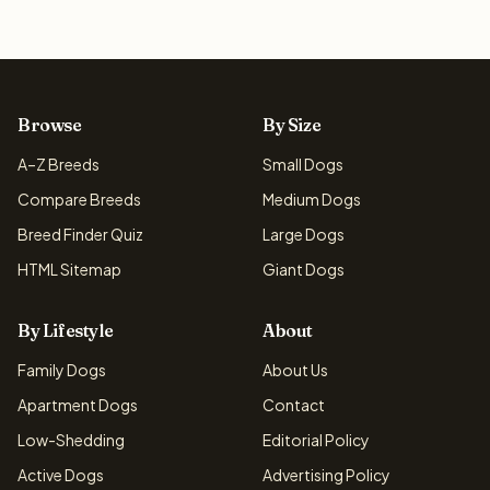
Browse
By Size
A–Z Breeds
Small Dogs
Compare Breeds
Medium Dogs
Breed Finder Quiz
Large Dogs
HTML Sitemap
Giant Dogs
By Lifestyle
About
Family Dogs
About Us
Apartment Dogs
Contact
Low-Shedding
Editorial Policy
Active Dogs
Advertising Policy