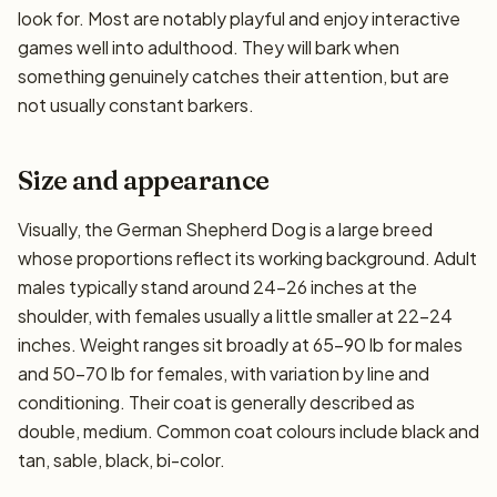
look for. Most are notably playful and enjoy interactive
games well into adulthood. They will bark when
something genuinely catches their attention, but are
not usually constant barkers.
Size and appearance
Visually, the German Shepherd Dog is a large breed
whose proportions reflect its working background. Adult
males typically stand around 24–26 inches at the
shoulder, with females usually a little smaller at 22–24
inches. Weight ranges sit broadly at 65–90 lb for males
and 50–70 lb for females, with variation by line and
conditioning. Their coat is generally described as
double, medium. Common coat colours include black and
tan, sable, black, bi-color.