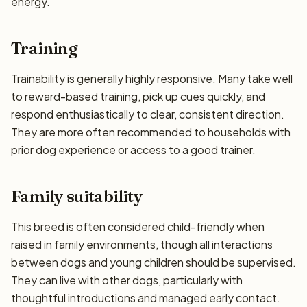
energy.
Training
Trainability is generally highly responsive. Many take well
to reward-based training, pick up cues quickly, and
respond enthusiastically to clear, consistent direction.
They are more often recommended to households with
prior dog experience or access to a good trainer.
Family suitability
This breed is often considered child-friendly when
raised in family environments, though all interactions
between dogs and young children should be supervised.
They can live with other dogs, particularly with
thoughtful introductions and managed early contact.