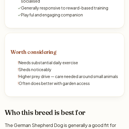
socialised
✓
Generally responsive to reward-based training
✓
Playful and engaging companion
Worth considering
!
Needs substantial daily exercise
!
Sheds noticeably
!
Higher prey drive — care needed around small animals
!
Often does better with garden access
Who this breed is best for
The German Shepherd Dog is generally a good fit for