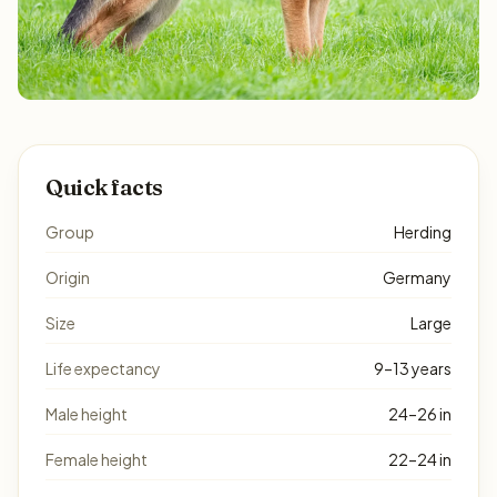
Quick facts
Group
Herding
Origin
Germany
Size
Large
Life expectancy
9–13 years
Male height
24–26 in
Female height
22–24 in