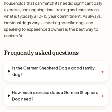
households that can match its needs: significant daily
exercise, and ongoing time, training and care across
what is typically a 10–15 year commitment. As always,
individual dogs vary — meeting specific dogs and
speaking to experienced owners is the best way to
confirm fit.
Frequently asked questions
Is the German Shepherd Dog a good family
+
dog?
How much exercise does a German Shepherd
+
Dog need?