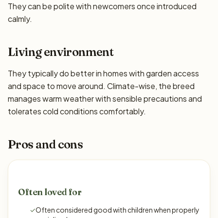
They can be polite with newcomers once introduced
calmly.
Living environment
They typically do better in homes with garden access
and space to move around. Climate-wise, the breed
manages warm weather with sensible precautions and
tolerates cold conditions comfortably.
Pros and cons
Often loved for
✓
Often considered good with children when properly