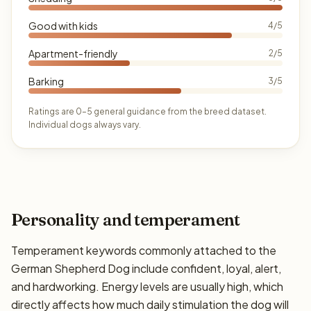
Good with kids
4/5
Apartment-friendly
2/5
Barking
3/5
Ratings are 0–5 general guidance from the breed dataset.
Individual dogs always vary.
Personality and temperament
Temperament keywords commonly attached to the
German Shepherd Dog include confident, loyal, alert,
and hardworking. Energy levels are usually high, which
directly affects how much daily stimulation the dog will