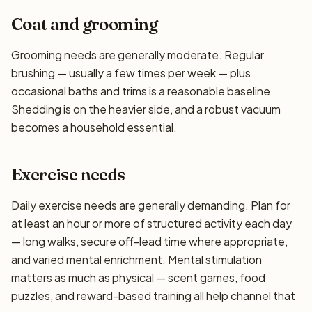
Coat and grooming
Grooming needs are generally moderate. Regular
brushing — usually a few times per week — plus
occasional baths and trims is a reasonable baseline.
Shedding is on the heavier side, and a robust vacuum
becomes a household essential.
Exercise needs
Daily exercise needs are generally demanding. Plan for
at least an hour or more of structured activity each day
— long walks, secure off-lead time where appropriate,
and varied mental enrichment. Mental stimulation
matters as much as physical — scent games, food
puzzles, and reward-based training all help channel that