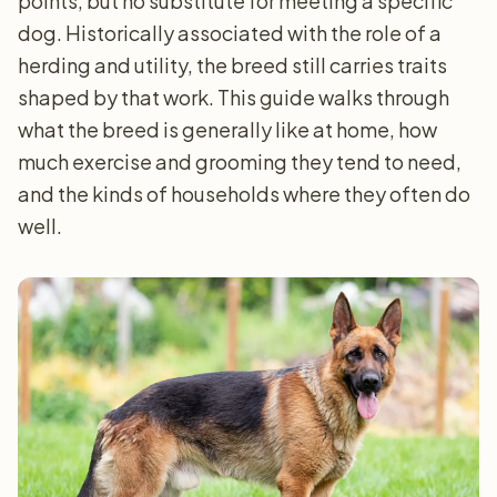
points, but no substitute for meeting a specific
dog. Historically associated with the role of a
herding and utility, the breed still carries traits
shaped by that work. This guide walks through
what the breed is generally like at home, how
much exercise and grooming they tend to need,
and the kinds of households where they often do
well.