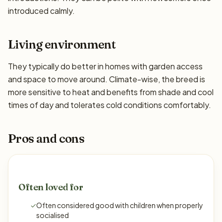
introduced calmly.
Living environment
They typically do better in homes with garden access
and space to move around. Climate-wise, the breed is
more sensitive to heat and benefits from shade and cool
times of day and tolerates cold conditions comfortably.
Pros and cons
Often loved for
✓
Often considered good with children when properly
socialised