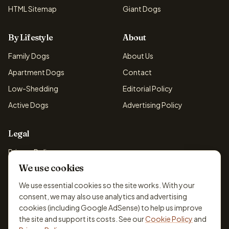
HTML Sitemap
Giant Dogs
By Lifestyle
About
Family Dogs
About Us
Apartment Dogs
Contact
Low-Shedding
Editorial Policy
Active Dogs
Advertising Policy
Legal
Privacy Policy
We use cookies
Cookie Policy
Terms & Conditions
We use essential cookies so the site works. With your
consent, we may also use analytics and advertising
Disclaimer
cookies (including Google AdSense) to help us improve
Accessibility
the site and support its costs. See our
Cookie Policy
and