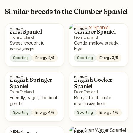
Similar breeds to the Clumber Spaniel
MEDIUM
MEDIUM
Field Spaniel
Clumber Spaniel
From England
From England
Sweet, thoughtful,
Gentle, mellow, steady,
active, eager
loyal
Sporting
Energy 4/5
Sporting
Energy 3/5
MEDIUM
MEDIUM
English Springer
English Cocker
Spaniel
Spaniel
From England
From England
Friendly, eager, obedient,
Merry, affectionate,
gentle
responsive, keen
Sporting
Energy 4/5
Sporting
Energy 4/5
MEDIUM
MEDIUM