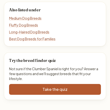
Also listed under
Medium Dog Breeds
Fluffy Dog Breeds
Long-Haired Dog Breeds
Best Dog Breeds for Families
Try the breed finder quiz
Not sure if the Clumber Spaniel is right for you? Answer a
few questions and we'll suggest breeds that fit your
lifestyle.
Take the quiz