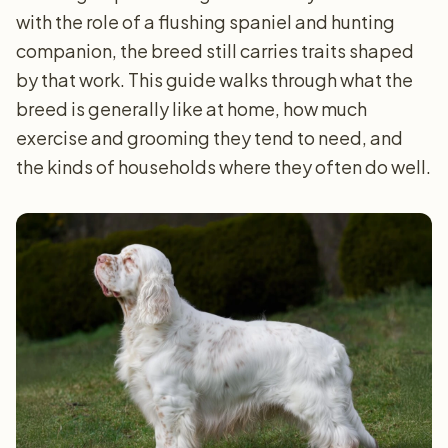
with the role of a flushing spaniel and hunting
companion, the breed still carries traits shaped
by that work. This guide walks through what the
breed is generally like at home, how much
exercise and grooming they tend to need, and
the kinds of households where they often do well.