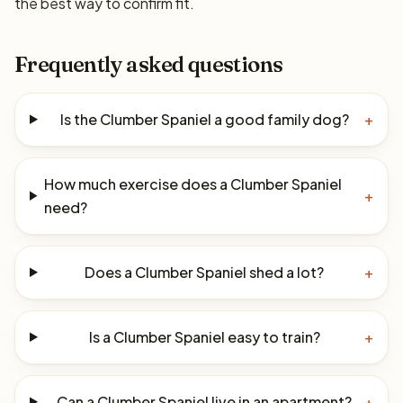
the best way to confirm fit.
Frequently asked questions
Is the Clumber Spaniel a good family dog?
+
How much exercise does a Clumber Spaniel
+
need?
Does a Clumber Spaniel shed a lot?
+
Is a Clumber Spaniel easy to train?
+
Can a Clumber Spaniel live in an apartment?
+