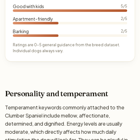
Good with kids
5/5
Apartment-friendly
2/5
Barking
2/5
Ratings are 0–5 general guidance from the breed dataset.
Individual dogs always vary.
Personality and temperament
Temperament keywords commonly attached to the
Clumber Spaniel include mellow, affectionate,
determined, and dignified. Energy levels are usually
moderate, which directly affects how much daily
stimulation the dog will look for. They can be playful in