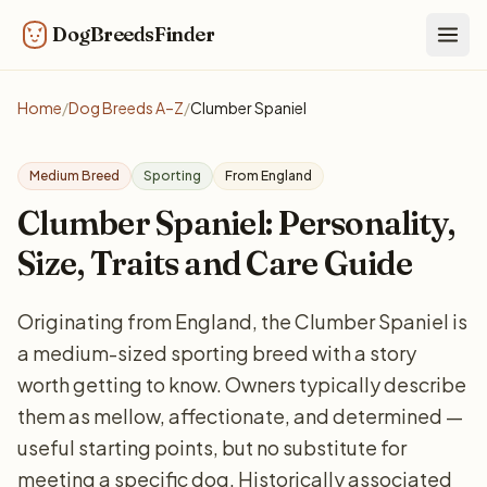
DogBreedsFinder
Togg
Home
/
Dog Breeds A–Z
/
Clumber Spaniel
Medium Breed
Sporting
From England
Clumber Spaniel: Personality,
Size, Traits and Care Guide
Originating from England, the Clumber Spaniel is
a medium-sized sporting breed with a story
worth getting to know. Owners typically describe
them as mellow, affectionate, and determined —
useful starting points, but no substitute for
meeting a specific dog. Historically associated