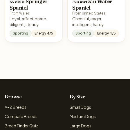
Welsh Springer
American Water
Spaniel
Spaniel
From Wales
From United States
Loyal, affectionate,
Cheerful, eager,
diligent, steady
intelligent, hardy
Sporting
Energy 4/5
Sporting
Energy 4/5
Browse
By Size
A–Z Breeds
Small Dogs
Compare Breeds
Medium Dogs
Breed Finder Quiz
Large Dogs