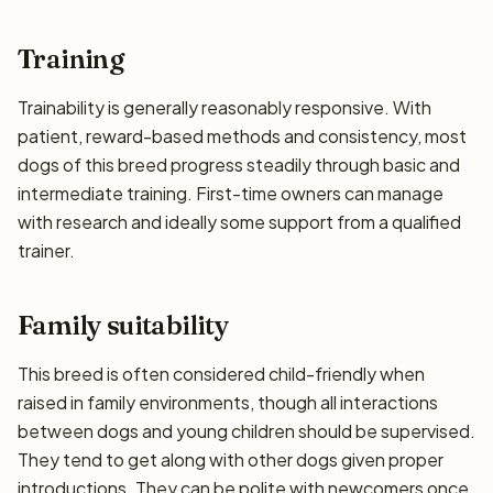
Training
Trainability is generally reasonably responsive. With
patient, reward-based methods and consistency, most
dogs of this breed progress steadily through basic and
intermediate training. First-time owners can manage
with research and ideally some support from a qualified
trainer.
Family suitability
This breed is often considered child-friendly when
raised in family environments, though all interactions
between dogs and young children should be supervised.
They tend to get along with other dogs given proper
introductions. They can be polite with newcomers once