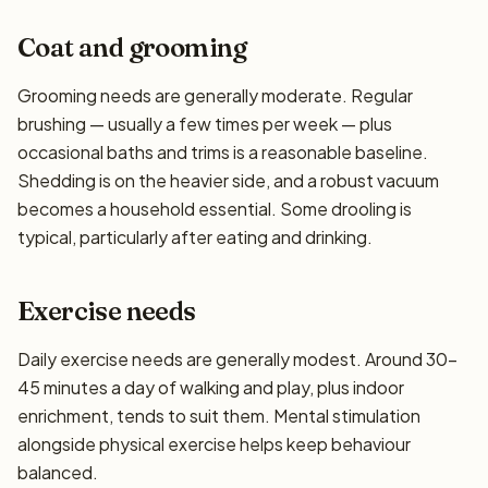
Coat and grooming
Grooming needs are generally moderate. Regular
brushing — usually a few times per week — plus
occasional baths and trims is a reasonable baseline.
Shedding is on the heavier side, and a robust vacuum
becomes a household essential. Some drooling is
typical, particularly after eating and drinking.
Exercise needs
Daily exercise needs are generally modest. Around 30–
45 minutes a day of walking and play, plus indoor
enrichment, tends to suit them. Mental stimulation
alongside physical exercise helps keep behaviour
balanced.