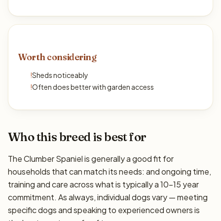
Worth considering
!
Sheds noticeably
!
Often does better with garden access
Who this breed is best for
The Clumber Spaniel is generally a good fit for
households that can match its needs: and ongoing time,
training and care across what is typically a 10–15 year
commitment. As always, individual dogs vary — meeting
specific dogs and speaking to experienced owners is