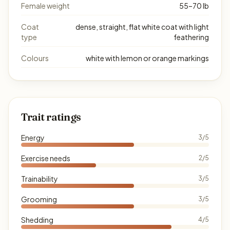
Female weight
55–70 lb
Coat
dense, straight, flat white coat with light
type
feathering
Colours
white with lemon or orange markings
Trait ratings
Energy
3/5
Exercise needs
2/5
Trainability
3/5
Grooming
3/5
Shedding
4/5