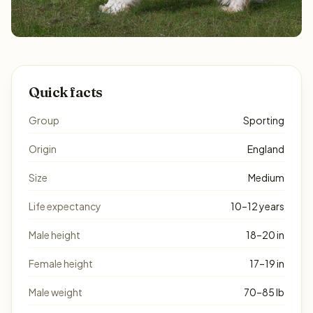
Quick facts
Group
Sporting
Origin
England
Size
Medium
Life expectancy
10–12 years
Male height
18–20 in
Female height
17–19 in
Male weight
70–85 lb