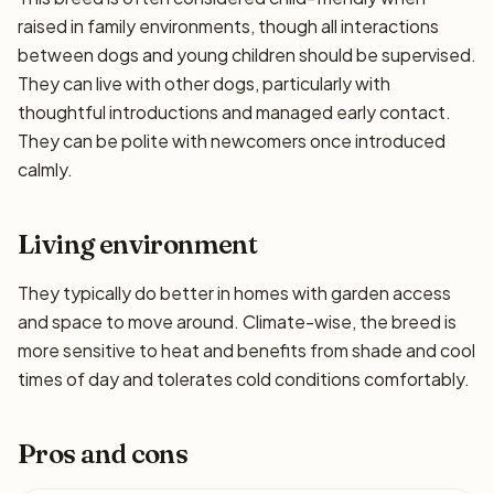
raised in family environments, though all interactions
between dogs and young children should be supervised.
They can live with other dogs, particularly with
thoughtful introductions and managed early contact.
They can be polite with newcomers once introduced
calmly.
Living environment
They typically do better in homes with garden access
and space to move around. Climate-wise, the breed is
more sensitive to heat and benefits from shade and cool
times of day and tolerates cold conditions comfortably.
Pros and cons