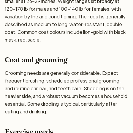
smaller at 26–29 inches. Weight ranges sit broadly at
120–170 lb for males and 100–140 lb for females, with
variation by line and conditioning. Their coat is generally
described as medium to long, water-resistant, double
coat. Common coat colours include lion-gold with black
mask, red, sable.
Coat and grooming
Grooming needs are generally considerable. Expect
frequent brushing, scheduled professional grooming,
and routine ear, nail, and teeth care. Shedding is on the
heavier side, and a robust vacuum becomes a household
essential. Some drooling is typical, particularly after
eating and drinking.
Exercise needs