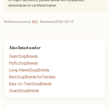
veterinarian or certified trainer.
Reference source:
AKC
· Reviewed 2026-04-13
Also listed under
Giant Dog Breeds
Fluffy Dog Breeds
Long-Haired Dog Breeds
Best Dog Breeds for Families
Easy-to-Train Dog Breeds
Guard Dog Breeds