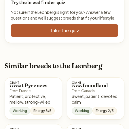
Try the breed finder quiz
Not sure if the Leonberg is right for you? Answer a few
questions and we'll suggest breeds that fit your lifestyle.
Take the quiz
Similar breeds to the Leonberg
GIANT
GIANT
Great Pyrenees
Newfoundland
From France
From Canada
Patient, protective,
Sweet, patient, devoted,
mellow, strong-willed
calm
Working
Energy 3/5
Working
Energy 2/5