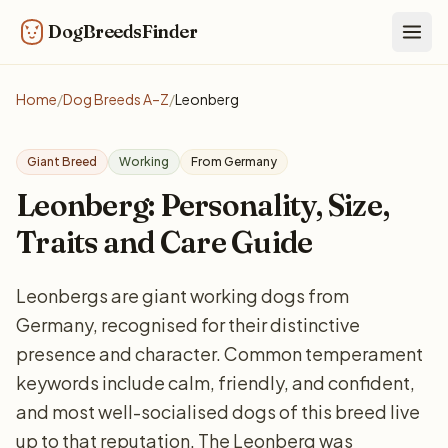
DogBreedsFinder
Togg
Home
/
Dog Breeds A–Z
/
Leonberg
Giant Breed
Working
From Germany
Leonberg: Personality, Size,
Traits and Care Guide
Leonbergs are giant working dogs from
Germany, recognised for their distinctive
presence and character. Common temperament
keywords include calm, friendly, and confident,
and most well-socialised dogs of this breed live
up to that reputation. The Leonberg was