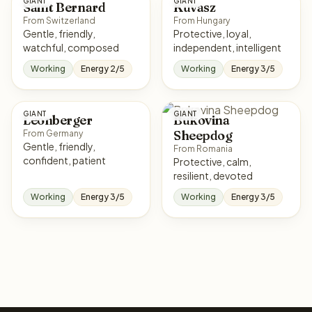
GIANT
GIANT
Saint Bernard
Kuvasz
From Switzerland
From Hungary
Gentle, friendly,
Protective, loyal,
watchful, composed
independent, intelligent
Working
Energy 2/5
Working
Energy 3/5
GIANT
GIANT
Leonberger
Bukovina
Sheepdog
From Germany
Gentle, friendly,
From Romania
confident, patient
Protective, calm,
resilient, devoted
Working
Energy 3/5
Working
Energy 3/5