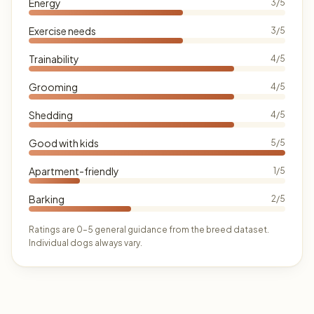
Energy
3/5
Exercise needs
3/5
Trainability
4/5
Grooming
4/5
Shedding
4/5
Good with kids
5/5
Apartment-friendly
1/5
Barking
2/5
Ratings are 0–5 general guidance from the breed dataset.
Individual dogs always vary.