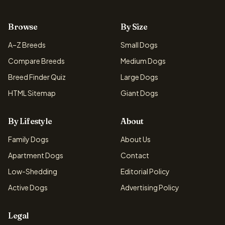
Browse
By Size
A–Z Breeds
Small Dogs
Compare Breeds
Medium Dogs
Breed Finder Quiz
Large Dogs
HTML Sitemap
Giant Dogs
By Lifestyle
About
Family Dogs
About Us
Apartment Dogs
Contact
Low-Shedding
Editorial Policy
Active Dogs
Advertising Policy
Legal