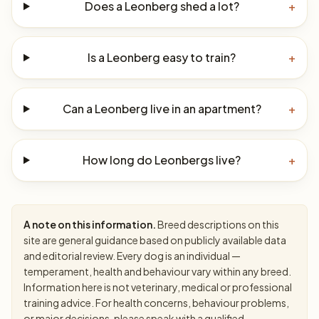
Does a Leonberg shed a lot?
+
Is a Leonberg easy to train?
+
Can a Leonberg live in an apartment?
+
How long do Leonbergs live?
+
A note on this information.
Breed descriptions on this
site are general guidance based on publicly available data
and editorial review. Every dog is an individual —
temperament, health and behaviour vary within any breed.
Information here is not veterinary, medical or professional
training advice. For health concerns, behaviour problems,
or major decisions, please speak with a qualified