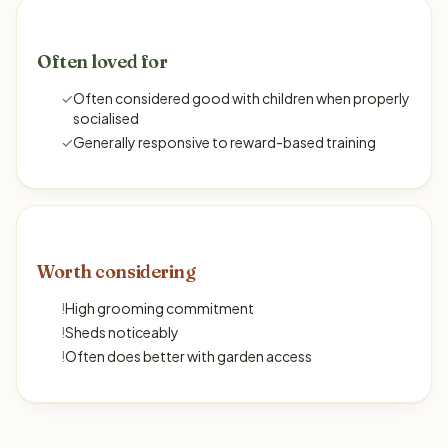
Often loved for
✓
Often considered good with children when properly
socialised
✓
Generally responsive to reward-based training
Worth considering
!
High grooming commitment
!
Sheds noticeably
!
Often does better with garden access