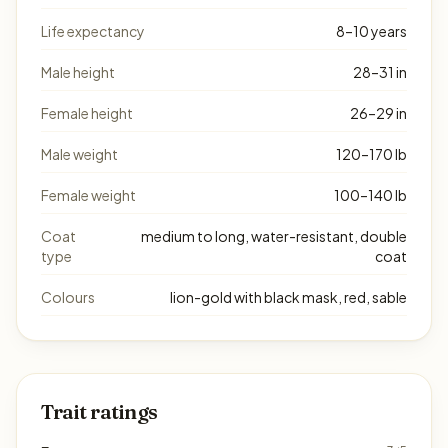
Life expectancy
8–10 years
Male height
28–31 in
Female height
26–29 in
Male weight
120–170 lb
Female weight
100–140 lb
Coat
medium to long, water-resistant, double
type
coat
Colours
lion-gold with black mask, red, sable
Trait ratings