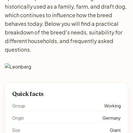
historically used as a family, farm, and draft dog,
which continues to influence how the breed
behaves today. Below you will find a practical
breakdown of the breed's needs, suitability for
different households, and frequently asked
questions.
Quick facts
Group
Working
Origin
Germany
Size
Giant