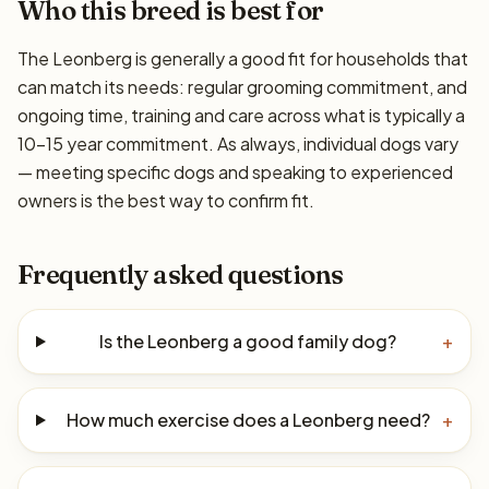
Who this breed is best for
The Leonberg is generally a good fit for households that
can match its needs: regular grooming commitment, and
ongoing time, training and care across what is typically a
10–15 year commitment. As always, individual dogs vary
— meeting specific dogs and speaking to experienced
owners is the best way to confirm fit.
Frequently asked questions
Is the Leonberg a good family dog?
+
How much exercise does a Leonberg need?
+