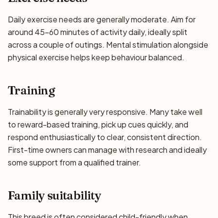
Daily exercise needs are generally moderate. Aim for
around 45–60 minutes of activity daily, ideally split
across a couple of outings. Mental stimulation alongside
physical exercise helps keep behaviour balanced.
Training
Trainability is generally very responsive. Many take well
to reward-based training, pick up cues quickly, and
respond enthusiastically to clear, consistent direction.
First-time owners can manage with research and ideally
some support from a qualified trainer.
Family suitability
This breed is often considered child-friendly when