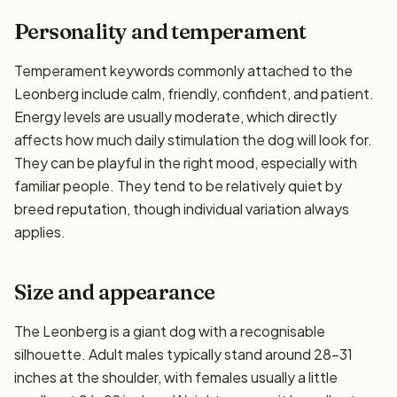
Personality and temperament
Temperament keywords commonly attached to the
Leonberg include calm, friendly, confident, and patient.
Energy levels are usually moderate, which directly
affects how much daily stimulation the dog will look for.
They can be playful in the right mood, especially with
familiar people. They tend to be relatively quiet by
breed reputation, though individual variation always
applies.
Size and appearance
The Leonberg is a giant dog with a recognisable
silhouette. Adult males typically stand around 28–31
inches at the shoulder, with females usually a little