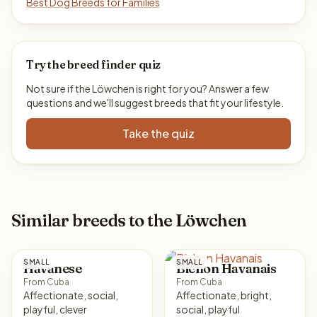
Best Dog Breeds for Families
Try the breed finder quiz
Not sure if the Löwchen is right for you? Answer a few
questions and we'll suggest breeds that fit your lifestyle.
Take the quiz
Similar breeds to the Löwchen
SMALL
SMALL
Havanese
Bichon Havanais
From Cuba
From Cuba
Affectionate, social,
Affectionate, bright,
playful, clever
social, playful