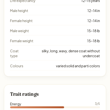
Life expectancy
12–15 years
Male height
12–14 in
Female height
12–14 in
Male weight
15–18 lb
Female weight
15–18 lb
Coat
silky, long, wavy, dense coat without
type
undercoat
Colours
varied solid and parti colors
Trait ratings
Energy
3/5