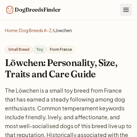
DogBreedsFinder
Togg
Home
/
Dog Breeds A–Z
/
Löwchen
Small Breed
Toy
From France
Löwchen: Personality, Size,
Traits and Care Guide
The Löwchen is a small toy breed from France
that has earned a steady following among dog
enthusiasts. Common temperament keywords
include friendly, lively, and affectionate, and
most well-socialised dogs of this breed live up to
that reputation. Historically associated with the