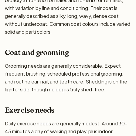
broadly at 15–18 lb for males and 15–18 lb for females,
with variation by line and conditioning. Their coat is
generally described as silky, long, wavy, dense coat
without undercoat. Common coat colours include varied
solid and parti colors.
Coat and grooming
Grooming needs are generally considerable. Expect
frequent brushing, scheduled professional grooming,
and routine ear, nail, and teeth care. Shedding is on the
lighter side, though no dog is truly shed-free.
Exercise needs
Daily exercise needs are generally modest. Around 30–
45 minutes a day of walking and play, plus indoor