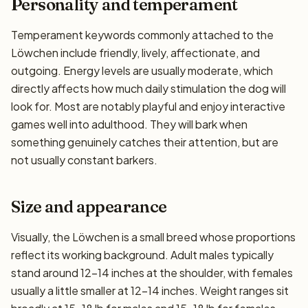
Personality and temperament
Temperament keywords commonly attached to the
Löwchen include friendly, lively, affectionate, and
outgoing. Energy levels are usually moderate, which
directly affects how much daily stimulation the dog will
look for. Most are notably playful and enjoy interactive
games well into adulthood. They will bark when
something genuinely catches their attention, but are
not usually constant barkers.
Size and appearance
Visually, the Löwchen is a small breed whose proportions
reflect its working background. Adult males typically
stand around 12–14 inches at the shoulder, with females
usually a little smaller at 12–14 inches. Weight ranges sit