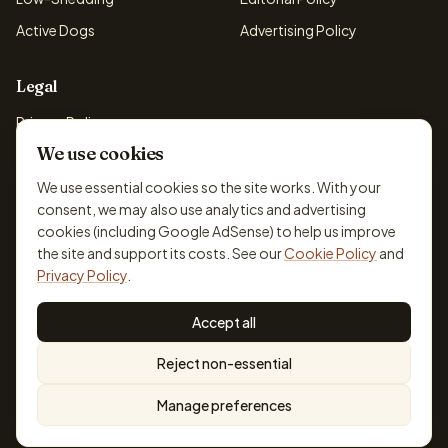
Active Dogs
Advertising Policy
Legal
Privacy Policy
We use cookies
Cookie Policy
Terms & Conditions
We use essential cookies so the site works. With your
consent, we may also use analytics and advertising
Disclaimer
cookies (including Google AdSense) to help us improve
Accessibility
the site and support its costs. See our
Cookie Policy
and
Privacy Policy
.
Accept all
© 2026 DogBreedsFinder. Information for general educational
Reject non-essential
purposes only.
Cookie settings
Built for dog lovers. Not a substitute for professional veterinary or
Manage preferences
training advice.