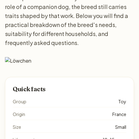
role of a companion dog, the breed still carries
traits shaped by that work. Below you will find a
practical breakdown of the breed's needs,
suitability for different households, and
frequently asked questions.
Quick facts
Group
Toy
Origin
France
Size
Small