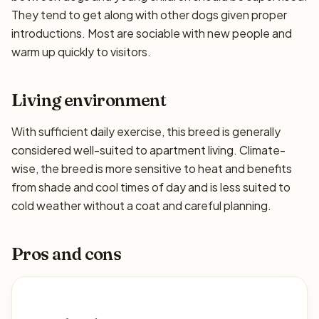
They tend to get along with other dogs given proper
introductions. Most are sociable with new people and
warm up quickly to visitors.
Living environment
With sufficient daily exercise, this breed is generally
considered well-suited to apartment living. Climate-
wise, the breed is more sensitive to heat and benefits
from shade and cool times of day and is less suited to
cold weather without a coat and careful planning.
Pros and cons