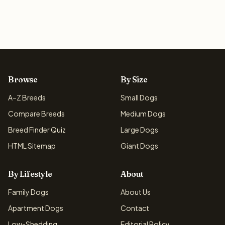
Browse
By Size
A–Z Breeds
Small Dogs
Compare Breeds
Medium Dogs
Breed Finder Quiz
Large Dogs
HTML Sitemap
Giant Dogs
By Lifestyle
About
Family Dogs
About Us
Apartment Dogs
Contact
Low-Shedding
Editorial Policy