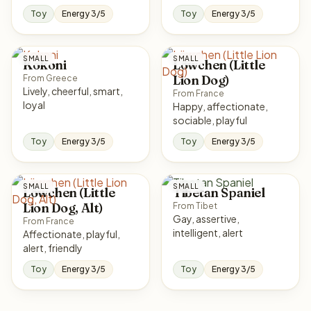
Toy
Energy 3/5
Toy
Energy 3/5
SMALL
SMALL
Kokoni
Löwchen (Little
Lion Dog)
From Greece
Lively, cheerful, smart,
From France
loyal
Happy, affectionate,
sociable, playful
Toy
Energy 3/5
Toy
Energy 3/5
SMALL
SMALL
Löwchen (Little
Tibetan Spaniel
Lion Dog, Alt)
From Tibet
Gay, assertive,
From France
intelligent, alert
Affectionate, playful,
alert, friendly
Toy
Energy 3/5
Toy
Energy 3/5