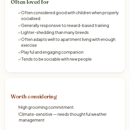
Often loved for
✓
Often considered good with children when properly
socialised
✓
Generally responsive to reward-based training
✓
Lighter-shedding than many breeds
✓
Often adapts well to apartment living with enough
exercise
✓
Playful and engaging companion
✓
Tends to be sociable with new people
Worth considering
!
High grooming commitment
!
Climate-sensitive — needs thoughtful weather
management