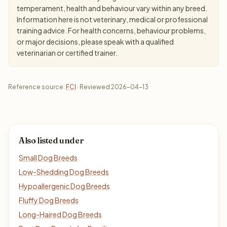
temperament, health and behaviour vary within any breed.
Information here is not veterinary, medical or professional
training advice. For health concerns, behaviour problems,
or major decisions, please speak with a qualified
veterinarian or certified trainer.
Reference source:
FCI
· Reviewed 2026-04-13
Also listed under
Small Dog Breeds
Low-Shedding Dog Breeds
Hypoallergenic Dog Breeds
Fluffy Dog Breeds
Long-Haired Dog Breeds