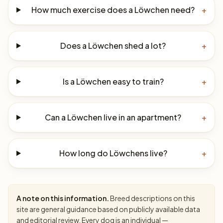
How much exercise does a Löwchen need?
+
Does a Löwchen shed a lot?
+
Is a Löwchen easy to train?
+
Can a Löwchen live in an apartment?
+
How long do Löwchens live?
+
A note on this information.
Breed descriptions on this
site are general guidance based on publicly available data
and editorial review. Every dog is an individual —