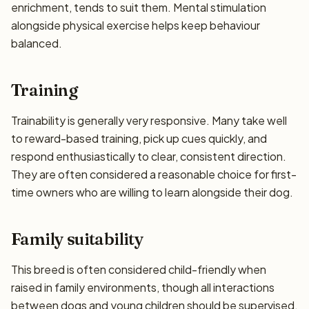
enrichment, tends to suit them. Mental stimulation
alongside physical exercise helps keep behaviour
balanced.
Training
Trainability is generally very responsive. Many take well
to reward-based training, pick up cues quickly, and
respond enthusiastically to clear, consistent direction.
They are often considered a reasonable choice for first-
time owners who are willing to learn alongside their dog.
Family suitability
This breed is often considered child-friendly when
raised in family environments, though all interactions
between dogs and young children should be supervised.