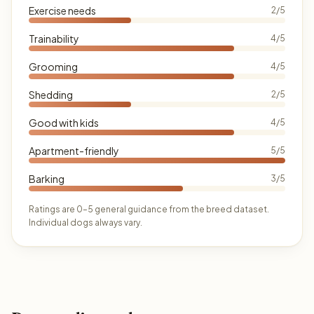
Exercise needs
2/5
Trainability
4/5
Grooming
4/5
Shedding
2/5
Good with kids
4/5
Apartment-friendly
5/5
Barking
3/5
Ratings are 0–5 general guidance from the breed dataset.
Individual dogs always vary.