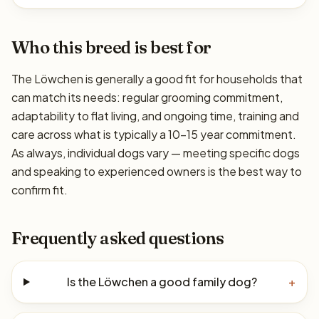
Who this breed is best for
The Löwchen is generally a good fit for households that
can match its needs: regular grooming commitment,
adaptability to flat living, and ongoing time, training and
care across what is typically a 10–15 year commitment.
As always, individual dogs vary — meeting specific dogs
and speaking to experienced owners is the best way to
confirm fit.
Frequently asked questions
Is the Löwchen a good family dog?
+