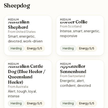
Sheepdog
MEDIUM
MEDIUM
Australian
Border Collie
Shepherd
From Scotland
Intense, smart, energetic,
From United States
responsive
Smart, energetic,
devoted, work-driven
Herding
Energy 5/5
Herding
Energy 5/5
MEDIUM
MEDIUM
Australian Cattle
Appenzeller
Dog (Blue Heeler /
Sennenhund
Queensland
From Switzerland
Energetic, alert,
Heeler)
confident, devoted
From Australia
Alert, tough, loyal,
intense
Herding
Energy 5/5
Herding
Energy 5/5