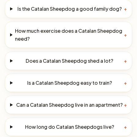
Is the Catalan Sheepdog a good family dog?
+
How much exercise does a Catalan Sheepdog
+
need?
Does a Catalan Sheepdog shed a lot?
+
Is a Catalan Sheepdog easy to train?
+
Can a Catalan Sheepdog live in an apartment?
+
How long do Catalan Sheepdogs live?
+