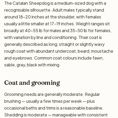
The Catalan Sheepdog is a medium-sized dog with a
recognisable silhouette. Adult males typically stand
around 18–20 inches at the shoulder, with females
usually a little smaller at 17–19 inches. Weight ranges sit
broadly at 40–55 lb for males and 35–50 lb for females,
with variation by line and conditioning. Their coat is
generally described as long, straight or slightly wavy
rough coat with abundant undercoat, beard, moustache
and eyebrows. Common coat colours include fawn,
sable, gray, black with mixing.
Coat and grooming
Grooming needs are generally moderate. Regular
brushing — usually a few times per week — plus
occasional baths and trims is a reasonable baseline.
Shedding is moderate — manageable with consistent