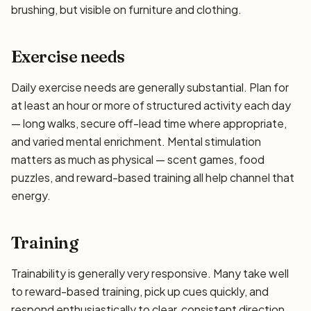
brushing, but visible on furniture and clothing.
Exercise needs
Daily exercise needs are generally substantial. Plan for
at least an hour or more of structured activity each day
— long walks, secure off-lead time where appropriate,
and varied mental enrichment. Mental stimulation
matters as much as physical — scent games, food
puzzles, and reward-based training all help channel that
energy.
Training
Trainability is generally very responsive. Many take well
to reward-based training, pick up cues quickly, and
respond enthusiastically to clear, consistent direction.