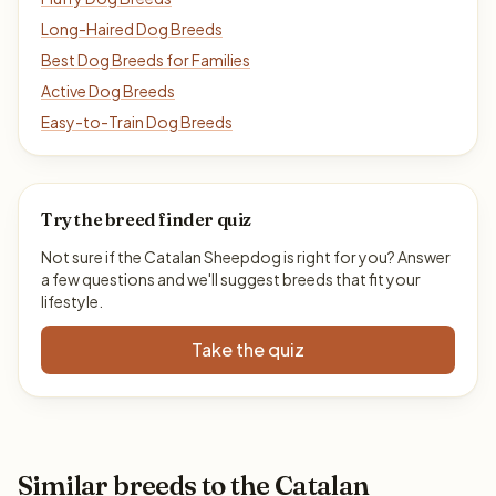
Long-Haired Dog Breeds
Best Dog Breeds for Families
Active Dog Breeds
Easy-to-Train Dog Breeds
Try the breed finder quiz
Not sure if the Catalan Sheepdog is right for you? Answer
a few questions and we'll suggest breeds that fit your
lifestyle.
Take the quiz
Similar breeds to the Catalan