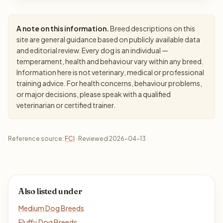
A note on this information.
Breed descriptions on this
site are general guidance based on publicly available data
and editorial review. Every dog is an individual —
temperament, health and behaviour vary within any breed.
Information here is not veterinary, medical or professional
training advice. For health concerns, behaviour problems,
or major decisions, please speak with a qualified
veterinarian or certified trainer.
Reference source:
FCI
· Reviewed 2026-04-13
Also listed under
Medium Dog Breeds
Fluffy Dog Breeds