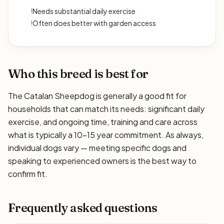
!
Needs substantial daily exercise
!
Often does better with garden access
Who this breed is best for
The Catalan Sheepdog is generally a good fit for
households that can match its needs: significant daily
exercise, and ongoing time, training and care across
what is typically a 10–15 year commitment. As always,
individual dogs vary — meeting specific dogs and
speaking to experienced owners is the best way to
confirm fit.
Frequently asked questions