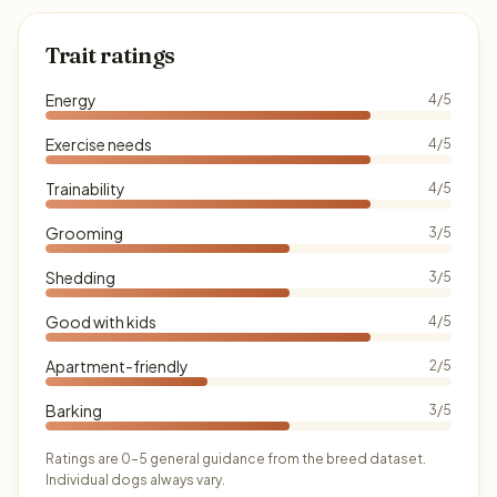
Trait ratings
Energy
4/5
Exercise needs
4/5
Trainability
4/5
Grooming
3/5
Shedding
3/5
Good with kids
4/5
Apartment-friendly
2/5
Barking
3/5
Ratings are 0–5 general guidance from the breed dataset.
Individual dogs always vary.