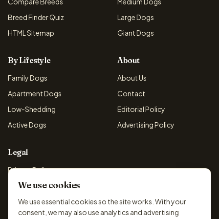
Compare Breeds
Medium Dogs
Breed Finder Quiz
Large Dogs
HTML Sitemap
Giant Dogs
By Lifestyle
About
Family Dogs
About Us
Apartment Dogs
Contact
Low-Shedding
Editorial Policy
Active Dogs
Advertising Policy
Legal
Privacy Policy
We use cookies
Cookie Policy
Terms & Conditions
We use essential cookies so the site works. With your
consent, we may also use analytics and advertising
Disclaimer