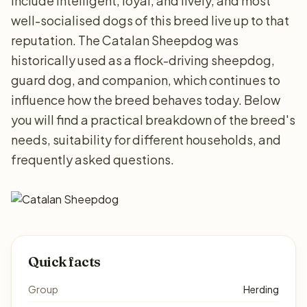
include intelligent, loyal, and lively, and most
well-socialised dogs of this breed live up to that
reputation. The Catalan Sheepdog was
historically used as a flock-driving sheepdog,
guard dog, and companion, which continues to
influence how the breed behaves today. Below
you will find a practical breakdown of the breed's
needs, suitability for different households, and
frequently asked questions.
Quick facts
Group
Herding