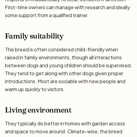
First-time owners can manage with research and ideally
some support from a qualified trainer.
Family suitability
This breed is often considered child-friendly when
raised in family environments, though all interactions
between dogs and young children should be supervised.
They tend to get along with other dogs given proper
introductions. Most are sociable with new people and
warm up quickly to visitors.
Living environment
They typically do better in homes with garden access
and space to move around. Climate-wise, the breed