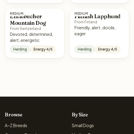
MEDIUM
MEDIUM
Entlebucher
Finnish Lapphund
Mountain Dog
From Finland
Friendly, alert, docile,
From Switzerland
eager
Devoted, determined,
alert, energetic
Herding
Energy 4/5
Herding
Energy 4/5
Browse
By Size
A–Z Breeds
Small Dogs