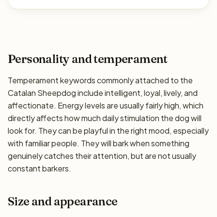
Personality and temperament
Temperament keywords commonly attached to the
Catalan Sheepdog include intelligent, loyal, lively, and
affectionate. Energy levels are usually fairly high, which
directly affects how much daily stimulation the dog will
look for. They can be playful in the right mood, especially
with familiar people. They will bark when something
genuinely catches their attention, but are not usually
constant barkers.
Size and appearance