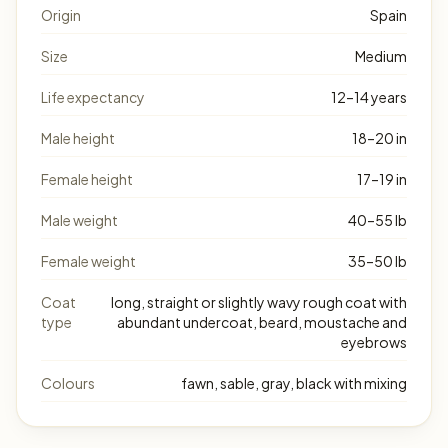
Origin
Spain
Size
Medium
Life expectancy
12–14 years
Male height
18–20 in
Female height
17–19 in
Male weight
40–55 lb
Female weight
35–50 lb
Coat
long, straight or slightly wavy rough coat with
type
abundant undercoat, beard, moustache and
eyebrows
Colours
fawn, sable, gray, black with mixing