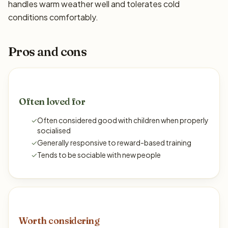
handles warm weather well and tolerates cold
conditions comfortably.
Pros and cons
Often loved for
✓
Often considered good with children when properly
socialised
✓
Generally responsive to reward-based training
✓
Tends to be sociable with new people
Worth considering