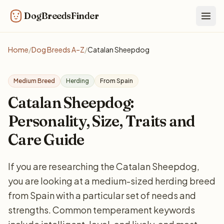
DogBreedsFinder
Togg
Home
/
Dog Breeds A–Z
/
Catalan Sheepdog
Medium Breed
Herding
From Spain
Catalan Sheepdog:
Personality, Size, Traits and
Care Guide
If you are researching the Catalan Sheepdog,
you are looking at a medium-sized herding breed
from Spain with a particular set of needs and
strengths. Common temperament keywords