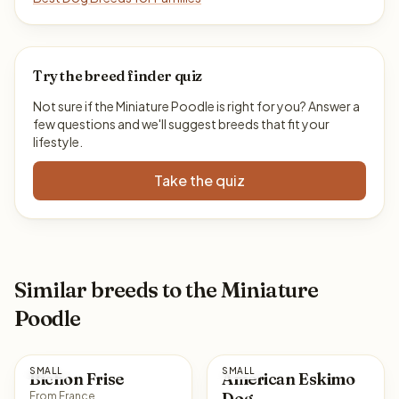
Try the breed finder quiz
Not sure if the Miniature Poodle is right for you? Answer a
few questions and we'll suggest breeds that fit your
lifestyle.
Take the quiz
Similar breeds to the Miniature
Poodle
SMALL
SMALL
Bichon Frise
American Eskimo
Dog
From France