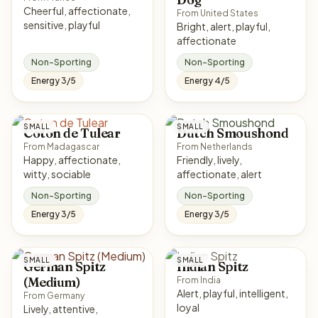
Cheerful, affectionate,
From United States
sensitive, playful
Bright, alert, playful,
affectionate
Non-Sporting
Non-Sporting
Energy 3/5
Energy 4/5
SMALL
SMALL
Coton de Tulear
Dutch Smoushond
From Madagascar
From Netherlands
Happy, affectionate,
Friendly, lively,
witty, sociable
affectionate, alert
Non-Sporting
Non-Sporting
Energy 3/5
Energy 3/5
SMALL
SMALL
German Spitz
Indian Spitz
(Medium)
From India
Alert, playful, intelligent,
From Germany
loyal
Lively, attentive,