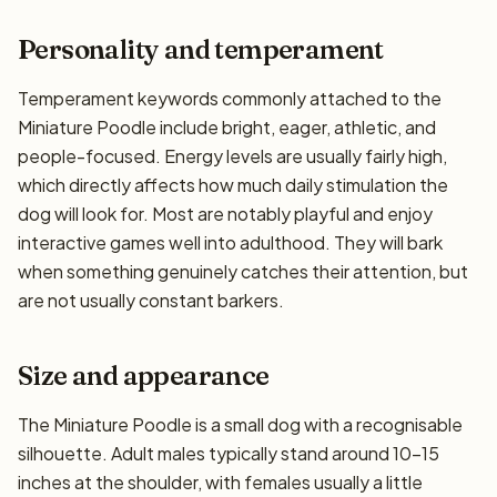
Personality and temperament
Temperament keywords commonly attached to the
Miniature Poodle include bright, eager, athletic, and
people-focused. Energy levels are usually fairly high,
which directly affects how much daily stimulation the
dog will look for. Most are notably playful and enjoy
interactive games well into adulthood. They will bark
when something genuinely catches their attention, but
are not usually constant barkers.
Size and appearance
The Miniature Poodle is a small dog with a recognisable
silhouette. Adult males typically stand around 10–15
inches at the shoulder, with females usually a little