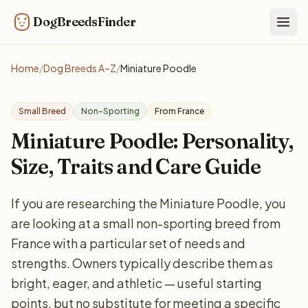
DogBreedsFinder
Togg
Home
/
Dog Breeds A–Z
/
Miniature Poodle
Small Breed
Non-Sporting
From France
Miniature Poodle: Personality,
Size, Traits and Care Guide
If you are researching the Miniature Poodle, you
are looking at a small non-sporting breed from
France with a particular set of needs and
strengths. Owners typically describe them as
bright, eager, and athletic — useful starting
points, but no substitute for meeting a specific