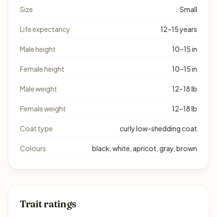
Size
Small
Life expectancy
12–15 years
Male height
10–15 in
Female height
10–15 in
Male weight
12–18 lb
Female weight
12–18 lb
Coat type
curly low-shedding coat
Colours
black, white, apricot, gray, brown
Trait ratings