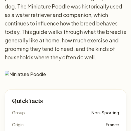
dog. The Miniature Poodle was historically used
as a water retriever and companion, which
continues to influence how the breed behaves
today. This guide walks through what the breed is
generally like at home, how much exercise and
grooming they tend to need, and the kinds of
households where they often do well.
Quick facts
Group
Non-Sporting
Origin
France