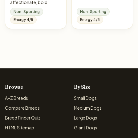
affectionate, bold
Non-Sporting
Non-Sporting
Energy 4/5
Energy 4/5
Browse
By Size
A–Z Breeds
Small Dogs
Compare Breeds
Medium Dogs
Breed Finder Quiz
Large Dogs
HTML Sitemap
Giant Dogs