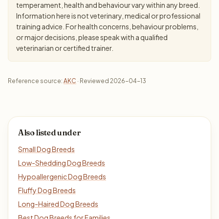
temperament, health and behaviour vary within any breed.
Information here is not veterinary, medical or professional
training advice. For health concerns, behaviour problems,
or major decisions, please speak with a qualified
veterinarian or certified trainer.
Reference source:
AKC
· Reviewed 2026-04-13
Also listed under
Small Dog Breeds
Low-Shedding Dog Breeds
Hypoallergenic Dog Breeds
Fluffy Dog Breeds
Long-Haired Dog Breeds
Best Dog Breeds for Families