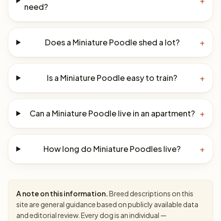
+
need?
Does a Miniature Poodle shed a lot?
+
Is a Miniature Poodle easy to train?
+
Can a Miniature Poodle live in an apartment?
+
How long do Miniature Poodles live?
+
A note on this information.
Breed descriptions on this
site are general guidance based on publicly available data
and editorial review. Every dog is an individual —