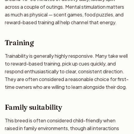
across a couple of outings. Mental stimulation matters
as much as physical — scent games, food puzzles, and
reward-based training all help channel that energy.
Training
Trainability is generally highly responsive. Many take well
to reward-based training, pick up cues quickly, and
respond enthusiastically to clear, consistent direction.
They are often considered a reasonable choice for first-
time owners who are willing to learn alongside their dog.
Family suitability
This breed is often considered child-friendly when
raised in family environments, though all interactions