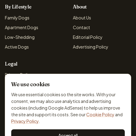
By Lifestyle
About
Family Dogs
About Us
Apartment Dogs
Contact
Low-Shedding
Editorial Policy
Active Dogs
Advertising Policy
Legal
Privacy Policy
We use cookies
Cookie Policy
Terms & Conditions
We use essential cookies so the site works. With your
consent, we may also use analytics and advertising
Disclaimer
cookies (including Google AdSense) to help us improve
Accessibility
the site and support its costs. See our
Cookie Policy
and
Privacy Policy
.
Accept all