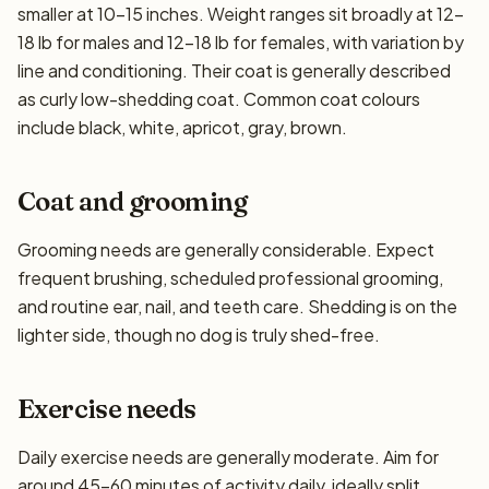
smaller at 10–15 inches. Weight ranges sit broadly at 12–
18 lb for males and 12–18 lb for females, with variation by
line and conditioning. Their coat is generally described
as curly low-shedding coat. Common coat colours
include black, white, apricot, gray, brown.
Coat and grooming
Grooming needs are generally considerable. Expect
frequent brushing, scheduled professional grooming,
and routine ear, nail, and teeth care. Shedding is on the
lighter side, though no dog is truly shed-free.
Exercise needs
Daily exercise needs are generally moderate. Aim for
around 45–60 minutes of activity daily, ideally split