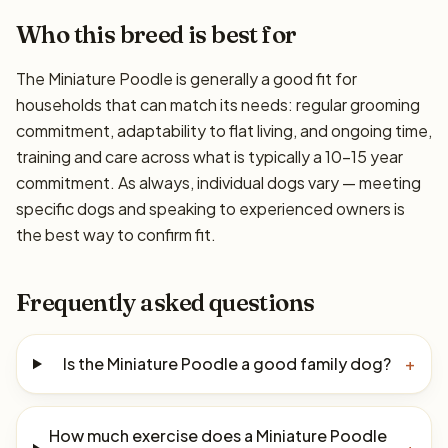
Who this breed is best for
The Miniature Poodle is generally a good fit for
households that can match its needs: regular grooming
commitment, adaptability to flat living, and ongoing time,
training and care across what is typically a 10–15 year
commitment. As always, individual dogs vary — meeting
specific dogs and speaking to experienced owners is
the best way to confirm fit.
Frequently asked questions
Is the Miniature Poodle a good family dog?
+
How much exercise does a Miniature Poodle