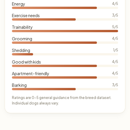
Energy
4/5
Exercise needs
3/5
Trainability
5/5
Grooming
4/5
Shedding
1/5
Good with kids
4/5
Apartment-friendly
4/5
Barking
3/5
Ratings are 0–5 general guidance from the breed dataset.
Individual dogs always vary.