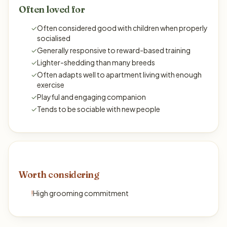
Often loved for
✓
Often considered good with children when properly
socialised
✓
Generally responsive to reward-based training
✓
Lighter-shedding than many breeds
✓
Often adapts well to apartment living with enough
exercise
✓
Playful and engaging companion
✓
Tends to be sociable with new people
Worth considering
!
High grooming commitment