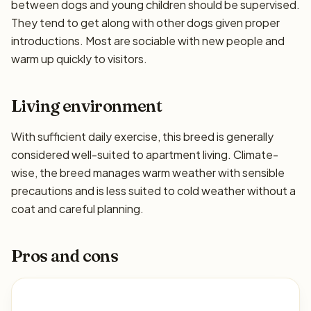
between dogs and young children should be supervised.
They tend to get along with other dogs given proper
introductions. Most are sociable with new people and
warm up quickly to visitors.
Living environment
With sufficient daily exercise, this breed is generally
considered well-suited to apartment living. Climate-
wise, the breed manages warm weather with sensible
precautions and is less suited to cold weather without a
coat and careful planning.
Pros and cons