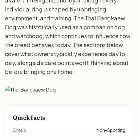
as alert, intelligent, and loyal, though every
individual dog is shaped by upbringing,
environment, and training. The Thai Bangkaew
Dog was historically used as a companion dog
and watchdog, which continues to influence how
the breed behaves today. The sections below
cover what owners typically experience day to
day, alongside care points worth thinking about
before bringing one home.
Quick facts
Group
Non-Sporting