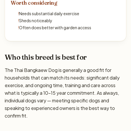
Worth considering
!
Needs substantial daily exercise
!
Sheds noticeably
!
Often does better with garden access
Who this breed is best for
The Thai Bangkaew Dog is generally a good fit for
households that can match its needs: significant daily
exercise, and ongoing time, training and care across
what is typically a 10–15 year commitment. As always,
individual dogs vary — meeting specific dogs and
speaking to experienced owners is the best way to
confirm fit.