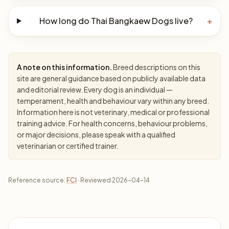
How long do Thai Bangkaew Dogs live?
+
A note on this information.
Breed descriptions on this
site are general guidance based on publicly available data
and editorial review. Every dog is an individual —
temperament, health and behaviour vary within any breed.
Information here is not veterinary, medical or professional
training advice. For health concerns, behaviour problems,
or major decisions, please speak with a qualified
veterinarian or certified trainer.
Reference source:
FCI
· Reviewed 2026-04-14