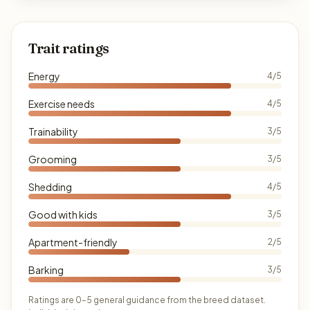
Trait ratings
Energy
4/5
Exercise needs
4/5
Trainability
3/5
Grooming
3/5
Shedding
4/5
Good with kids
3/5
Apartment-friendly
2/5
Barking
3/5
Ratings are 0–5 general guidance from the breed dataset.