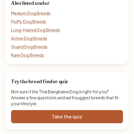
Also listed under
Medium Dog Breeds
Fluffy Dog Breeds
Long-Haired Dog Breeds
Active Dog Breeds
Guard Dog Breeds
Rare Dog Breeds
Try the breed finder quiz
Not sure if the Thai Bangkaew Dog is right for you?
Answer a few questions and we'll suggest breeds that fit
your lifestyle.
Take the quiz