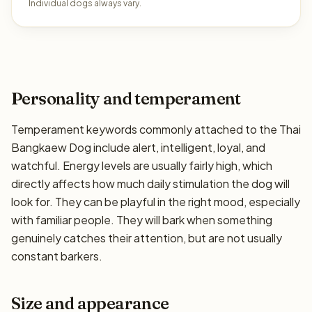
Individual dogs always vary.
Personality and temperament
Temperament keywords commonly attached to the Thai
Bangkaew Dog include alert, intelligent, loyal, and
watchful. Energy levels are usually fairly high, which
directly affects how much daily stimulation the dog will
look for. They can be playful in the right mood, especially
with familiar people. They will bark when something
genuinely catches their attention, but are not usually
constant barkers.
Size and appearance