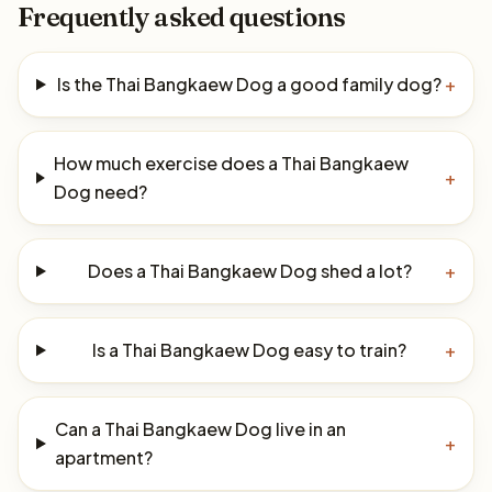
Frequently asked questions
Is the Thai Bangkaew Dog a good family dog?
+
How much exercise does a Thai Bangkaew
+
Dog need?
Does a Thai Bangkaew Dog shed a lot?
+
Is a Thai Bangkaew Dog easy to train?
+
Can a Thai Bangkaew Dog live in an
+
apartment?