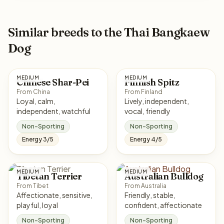
Similar breeds to the Thai Bangkaew
Dog
MEDIUM
MEDIUM
Chinese Shar-Pei
Finnish Spitz
From China
From Finland
Loyal, calm,
Lively, independent,
independent, watchful
vocal, friendly
Non-Sporting
Non-Sporting
Energy 3/5
Energy 4/5
MEDIUM
MEDIUM
Tibetan Terrier
Australian Bulldog
From Tibet
From Australia
Affectionate, sensitive,
Friendly, stable,
playful, loyal
confident, affectionate
Non-Sporting
Non-Sporting