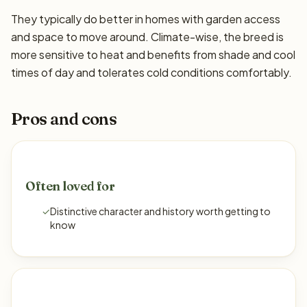
They typically do better in homes with garden access
and space to move around. Climate-wise, the breed is
more sensitive to heat and benefits from shade and cool
times of day and tolerates cold conditions comfortably.
Pros and cons
Often loved for
✓
Distinctive character and history worth getting to
know