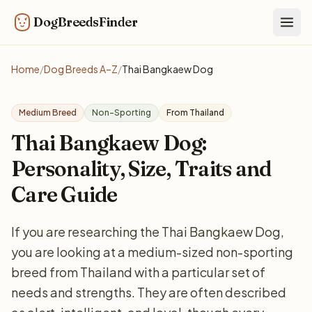
DogBreedsFinder
Togg
Home
/
Dog Breeds A–Z
/
Thai Bangkaew Dog
Medium Breed
Non-Sporting
From Thailand
Thai Bangkaew Dog:
Personality, Size, Traits and
Care Guide
If you are researching the Thai Bangkaew Dog,
you are looking at a medium-sized non-sporting
breed from Thailand with a particular set of
needs and strengths. They are often described