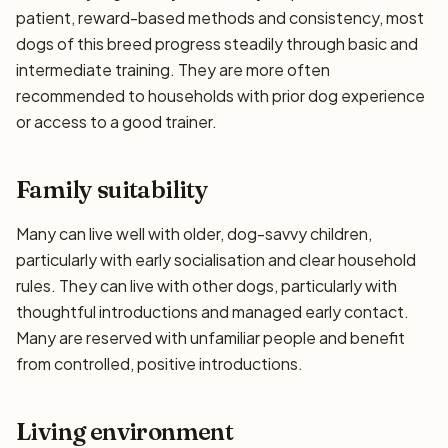
patient, reward-based methods and consistency, most
dogs of this breed progress steadily through basic and
intermediate training. They are more often
recommended to households with prior dog experience
or access to a good trainer.
Family suitability
Many can live well with older, dog-savvy children,
particularly with early socialisation and clear household
rules. They can live with other dogs, particularly with
thoughtful introductions and managed early contact.
Many are reserved with unfamiliar people and benefit
from controlled, positive introductions.
Living environment