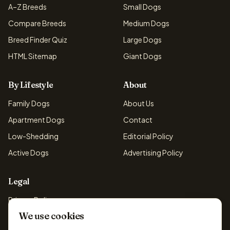
A–Z Breeds
Small Dogs
Compare Breeds
Medium Dogs
Breed Finder Quiz
Large Dogs
HTML Sitemap
Giant Dogs
By Lifestyle
About
Family Dogs
About Us
Apartment Dogs
Contact
Low-Shedding
Editorial Policy
Active Dogs
Advertising Policy
Legal
Privacy Policy
We use cookies
Cookie Policy