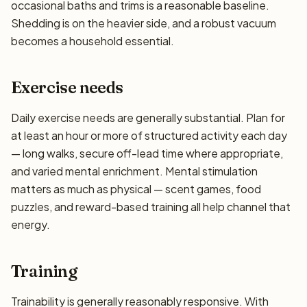
occasional baths and trims is a reasonable baseline.
Shedding is on the heavier side, and a robust vacuum
becomes a household essential.
Exercise needs
Daily exercise needs are generally substantial. Plan for
at least an hour or more of structured activity each day
— long walks, secure off-lead time where appropriate,
and varied mental enrichment. Mental stimulation
matters as much as physical — scent games, food
puzzles, and reward-based training all help channel that
energy.
Training
Trainability is generally reasonably responsive. With