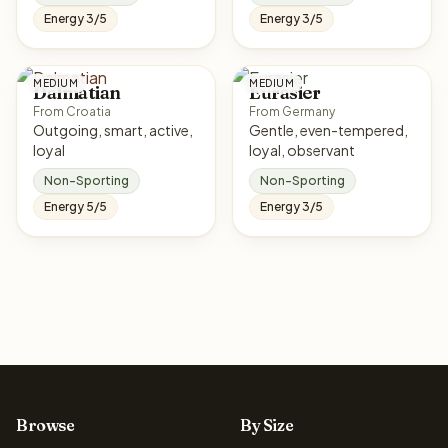
Energy 3/5
Energy 3/5
MEDIUM
MEDIUM
Dalmatian
Eurasier
From Croatia
From Germany
Outgoing, smart, active,
Gentle, even-tempered,
loyal
loyal, observant
Non-Sporting
Non-Sporting
Energy 5/5
Energy 3/5
Browse
By Size