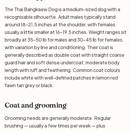
The Thai Bangkaew Dog is a medium-sized dog with a
recognisable silhouette. Adult males typically stand
around 18–21.5 inches at the shoulder, with females
usually a little smaller at 16–19.5 inches. Weight ranges sit
broadly at 35–50 lb for males and 30–45 lb for females,
with variation by line and conditioning. Their coat is
generally described as double coat with straight coarse
guard hair and soft dense undercoat; moderate body
length with ruff and feathering. Common coat colours
include white with well-defined patches in lemon red
fawn tan grey or black.
Coat and grooming
Grooming needs are generally moderate. Regular
brushing — usually a few times per week — plus