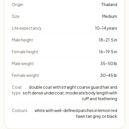
Origin
Thailand
Size
Medium
Life expectancy
10–14 years
Male height
18–21.5 in
Female height
16–19.5 in
Male weight
35–50 lb
Female weight
30–45 lb
Coat
double coat with straight coarse guard hair and
type
soft dense undercoat; moderate body length with
ruff and feathering
Colours
white with well-defined patches in lemon red
fawn tan grey or black