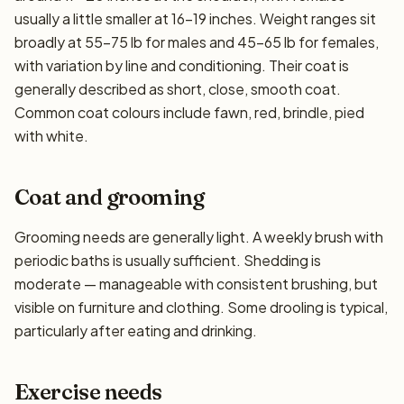
usually a little smaller at 16–19 inches. Weight ranges sit
broadly at 55–75 lb for males and 45–65 lb for females,
with variation by line and conditioning. Their coat is
generally described as short, close, smooth coat.
Common coat colours include fawn, red, brindle, pied
with white.
Coat and grooming
Grooming needs are generally light. A weekly brush with
periodic baths is usually sufficient. Shedding is
moderate — manageable with consistent brushing, but
visible on furniture and clothing. Some drooling is typical,
particularly after eating and drinking.
Exercise needs