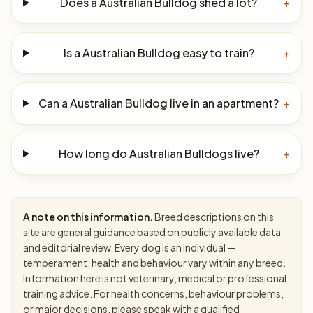
Does a Australian Bulldog shed a lot?
+
Is a Australian Bulldog easy to train?
+
Can a Australian Bulldog live in an apartment?
+
How long do Australian Bulldogs live?
+
A note on this information.
Breed descriptions on this
site are general guidance based on publicly available data
and editorial review. Every dog is an individual —
temperament, health and behaviour vary within any breed.
Information here is not veterinary, medical or professional
training advice. For health concerns, behaviour problems,
or major decisions, please speak with a qualified