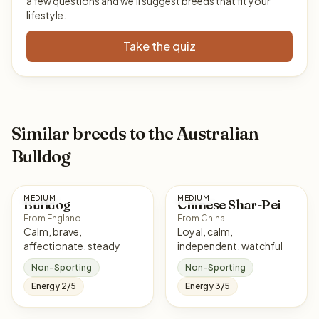
a few questions and we'll suggest breeds that fit your
lifestyle.
Take the quiz
Similar breeds to the Australian
Bulldog
MEDIUM
MEDIUM
Bulldog
Chinese Shar-Pei
From England
From China
Calm, brave,
Loyal, calm,
affectionate, steady
independent, watchful
Non-Sporting
Non-Sporting
Energy 2/5
Energy 3/5