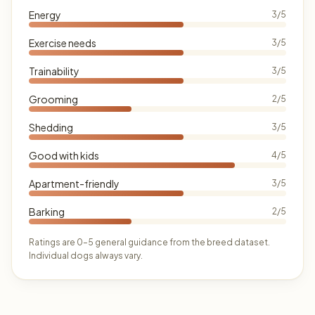
Energy
3/5
Exercise needs
3/5
Trainability
3/5
Grooming
2/5
Shedding
3/5
Good with kids
4/5
Apartment-friendly
3/5
Barking
2/5
Ratings are 0–5 general guidance from the breed dataset.
Individual dogs always vary.