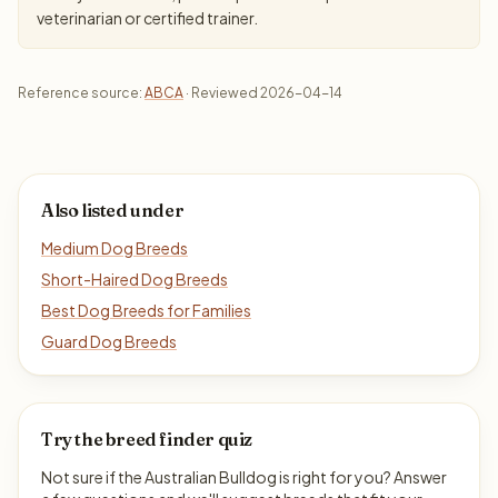
veterinarian or certified trainer.
Reference source:
ABCA
· Reviewed 2026-04-14
Also listed under
Medium Dog Breeds
Short-Haired Dog Breeds
Best Dog Breeds for Families
Guard Dog Breeds
Try the breed finder quiz
Not sure if the Australian Bulldog is right for you? Answer