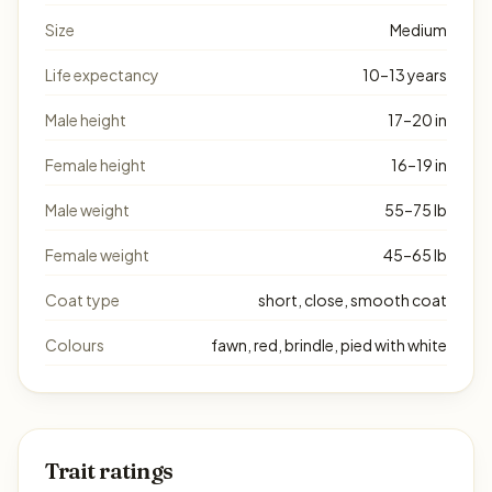
Size
Medium
Life expectancy
10–13 years
Male height
17–20 in
Female height
16–19 in
Male weight
55–75 lb
Female weight
45–65 lb
Coat type
short, close, smooth coat
Colours
fawn, red, brindle, pied with white
Trait ratings