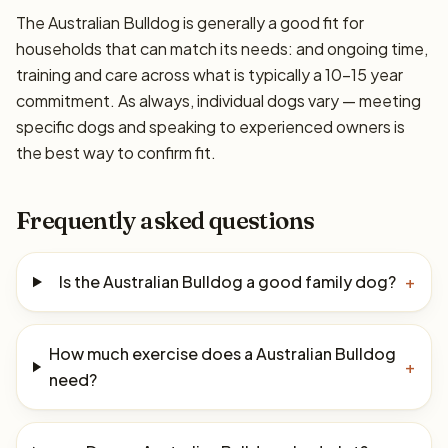
The Australian Bulldog is generally a good fit for
households that can match its needs: and ongoing time,
training and care across what is typically a 10–15 year
commitment. As always, individual dogs vary — meeting
specific dogs and speaking to experienced owners is
the best way to confirm fit.
Frequently asked questions
Is the Australian Bulldog a good family dog?
+
How much exercise does a Australian Bulldog
+
need?