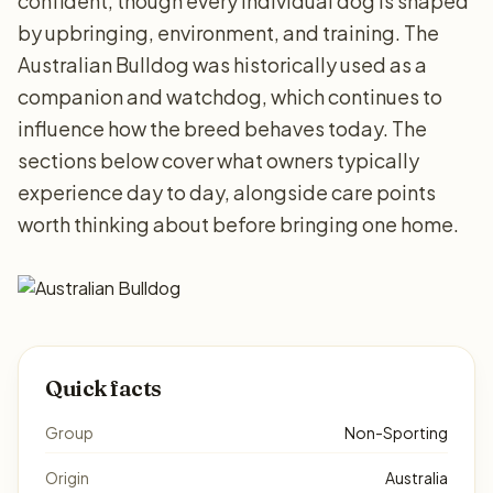
confident, though every individual dog is shaped
by upbringing, environment, and training. The
Australian Bulldog was historically used as a
companion and watchdog, which continues to
influence how the breed behaves today. The
sections below cover what owners typically
experience day to day, alongside care points
worth thinking about before bringing one home.
Quick facts
Group
Non-Sporting
Origin
Australia