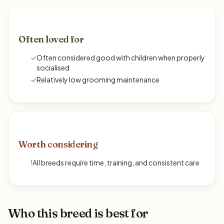
Often loved for
✓
Often considered good with children when properly
socialised
✓
Relatively low grooming maintenance
Worth considering
!
All breeds require time, training, and consistent care
Who this breed is best for