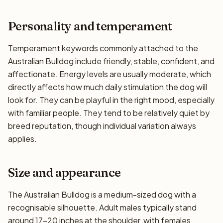
Personality and temperament
Temperament keywords commonly attached to the
Australian Bulldog include friendly, stable, confident, and
affectionate. Energy levels are usually moderate, which
directly affects how much daily stimulation the dog will
look for. They can be playful in the right mood, especially
with familiar people. They tend to be relatively quiet by
breed reputation, though individual variation always
applies.
Size and appearance
The Australian Bulldog is a medium-sized dog with a
recognisable silhouette. Adult males typically stand
around 17–20 inches at the shoulder, with females