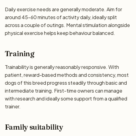
Daily exercise needs are generally moderate. Aim for
around 45–60 minutes of activity daily, ideally split
across a couple of outings. Mental stimulation alongside
physical exercise helps keep behaviour balanced.
Training
Trainability is generally reasonably responsive. With
patient, reward-based methods and consistency, most
dogs of this breed progress steadily through basic and
intermediate training. First-time owners can manage
with research and ideally some support from a qualified
trainer.
Family suitability