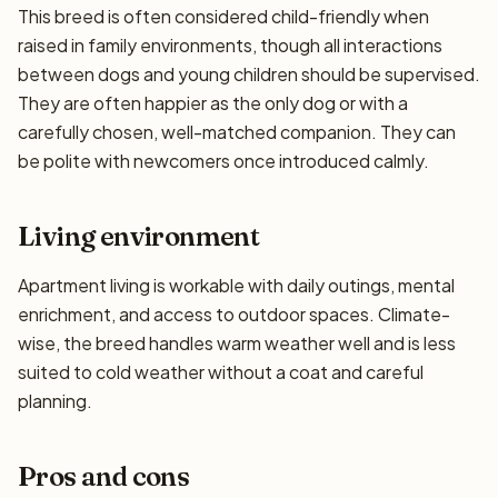
This breed is often considered child-friendly when
raised in family environments, though all interactions
between dogs and young children should be supervised.
They are often happier as the only dog or with a
carefully chosen, well-matched companion. They can
be polite with newcomers once introduced calmly.
Living environment
Apartment living is workable with daily outings, mental
enrichment, and access to outdoor spaces. Climate-
wise, the breed handles warm weather well and is less
suited to cold weather without a coat and careful
planning.
Pros and cons