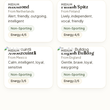
MEDIUM
MEDIUM
Keeshond
Finnish Spitz
From Netherlands
From Finland
Alert, friendly, outgoing,
Lively, independent,
intelligent
vocal, friendly
Non-Sporting
Non-Sporting
Energy 4/5
Energy 4/5
MEDIUM
MEDIUM
Xoloitzcuintli
English Bulldog
From Mexico
From England
Calm, intelligent, loyal,
Gentle, brave, loyal,
sensitive
easygoing
Non-Sporting
Non-Sporting
Energy 3/5
Energy 2/5