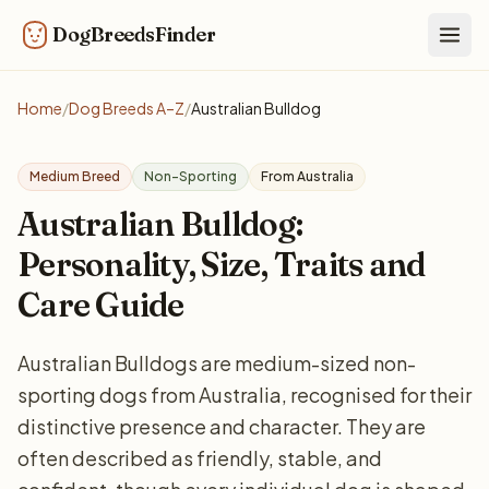
DogBreedsFinder
Togg
Home
/
Dog Breeds A–Z
/
Australian Bulldog
Medium Breed
Non-Sporting
From Australia
Australian Bulldog:
Personality, Size, Traits and
Care Guide
Australian Bulldogs are medium-sized non-
sporting dogs from Australia, recognised for their
distinctive presence and character. They are
often described as friendly, stable, and