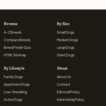
Browse
By Size
A–Z Breeds
Small Dogs
Compare Breeds
Medium Dogs
Breed Finder Quiz
Large Dogs
HTML Sitemap
Giant Dogs
By Lifestyle
About
Family Dogs
About Us
Apartment Dogs
Contact
Low-Shedding
Editorial Policy
Active Dogs
Advertising Policy