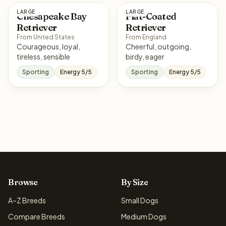
LARGE
LARGE
Chesapeake Bay
Flat-Coated
Retriever
Retriever
From United States
From England
Courageous, loyal,
Cheerful, outgoing,
tireless, sensible
birdy, eager
Sporting
Energy 5/5
Sporting
Energy 5/5
Browse
By Size
A–Z Breeds
Small Dogs
Compare Breeds
Medium Dogs