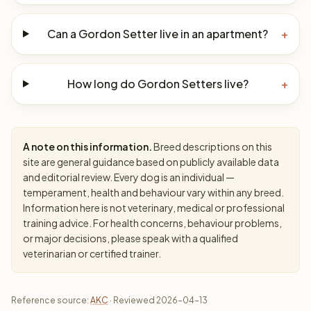
Can a Gordon Setter live in an apartment?
+
How long do Gordon Setters live?
+
A note on this information.
Breed descriptions on this
site are general guidance based on publicly available data
and editorial review. Every dog is an individual —
temperament, health and behaviour vary within any breed.
Information here is not veterinary, medical or professional
training advice. For health concerns, behaviour problems,
or major decisions, please speak with a qualified
veterinarian or certified trainer.
Reference source:
AKC
· Reviewed 2026-04-13