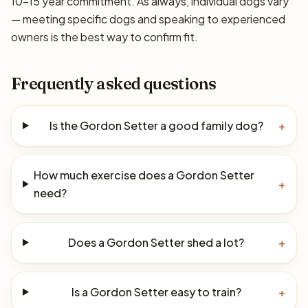
10–15 year commitment. As always, individual dogs vary
— meeting specific dogs and speaking to experienced
owners is the best way to confirm fit.
Frequently asked questions
Is the Gordon Setter a good family dog?
+
How much exercise does a Gordon Setter
+
need?
Does a Gordon Setter shed a lot?
+
Is a Gordon Setter easy to train?
+