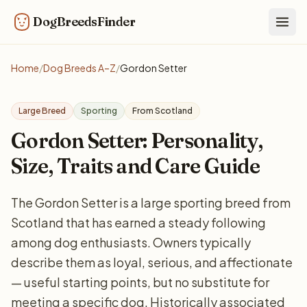
DogBreedsFinder
Togg
Home
/
Dog Breeds A–Z
/
Gordon Setter
Large Breed
Sporting
From Scotland
Gordon Setter: Personality,
Size, Traits and Care Guide
The Gordon Setter is a large sporting breed from
Scotland that has earned a steady following
among dog enthusiasts. Owners typically
describe them as loyal, serious, and affectionate
— useful starting points, but no substitute for
meeting a specific dog. Historically associated