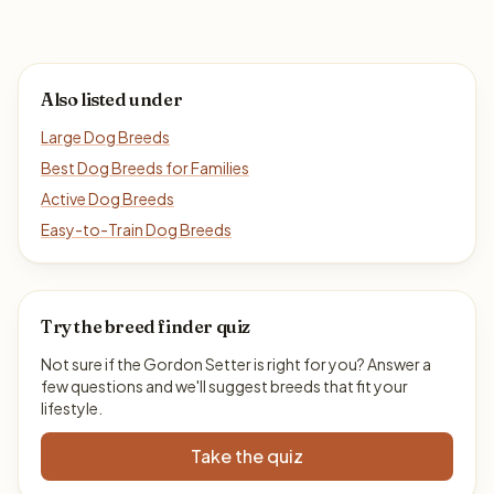
Also listed under
Large Dog Breeds
Best Dog Breeds for Families
Active Dog Breeds
Easy-to-Train Dog Breeds
Try the breed finder quiz
Not sure if the Gordon Setter is right for you? Answer a
few questions and we'll suggest breeds that fit your
lifestyle.
Take the quiz