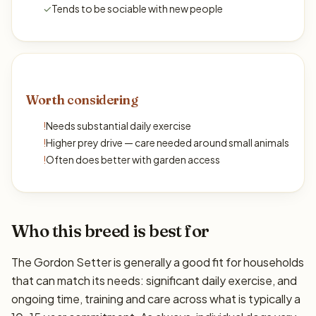
✓
Tends to be sociable with new people
Worth considering
!
Needs substantial daily exercise
!
Higher prey drive — care needed around small animals
!
Often does better with garden access
Who this breed is best for
The Gordon Setter is generally a good fit for households
that can match its needs: significant daily exercise, and
ongoing time, training and care across what is typically a