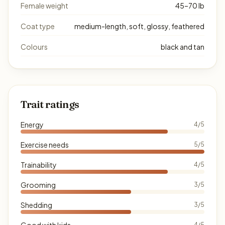
Female weight
45–70 lb
Coat type
medium-length, soft, glossy, feathered
Colours
black and tan
Trait ratings
Energy
4/5
Exercise needs
5/5
Trainability
4/5
Grooming
3/5
Shedding
3/5
Good with kids
4/5