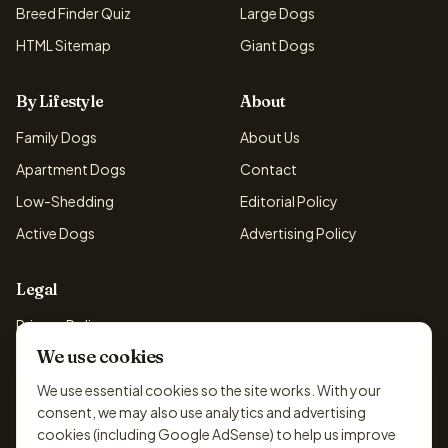
Breed Finder Quiz
Large Dogs
HTML Sitemap
Giant Dogs
By Lifestyle
About
Family Dogs
About Us
Apartment Dogs
Contact
Low-Shedding
Editorial Policy
Active Dogs
Advertising Policy
Legal
Privacy Policy
We use cookies
Cookie Policy
Terms & Conditions
We use essential cookies so the site works. With your
consent, we may also use analytics and advertising
Disclaimer
cookies (including Google AdSense) to help us improve