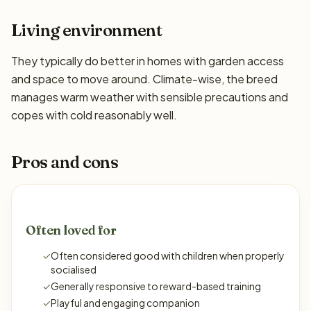
Living environment
They typically do better in homes with garden access
and space to move around. Climate-wise, the breed
manages warm weather with sensible precautions and
copes with cold reasonably well.
Pros and cons
Often loved for
✓
Often considered good with children when properly
socialised
✓
Generally responsive to reward-based training
✓
Playful and engaging companion