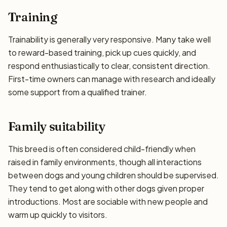
Training
Trainability is generally very responsive. Many take well
to reward-based training, pick up cues quickly, and
respond enthusiastically to clear, consistent direction.
First-time owners can manage with research and ideally
some support from a qualified trainer.
Family suitability
This breed is often considered child-friendly when
raised in family environments, though all interactions
between dogs and young children should be supervised.
They tend to get along with other dogs given proper
introductions. Most are sociable with new people and
warm up quickly to visitors.