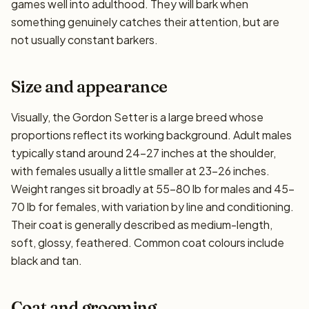
games well into adulthood. They will bark when
something genuinely catches their attention, but are
not usually constant barkers.
Size and appearance
Visually, the Gordon Setter is a large breed whose
proportions reflect its working background. Adult males
typically stand around 24–27 inches at the shoulder,
with females usually a little smaller at 23–26 inches.
Weight ranges sit broadly at 55–80 lb for males and 45–
70 lb for females, with variation by line and conditioning.
Their coat is generally described as medium-length,
soft, glossy, feathered. Common coat colours include
black and tan.
Coat and grooming