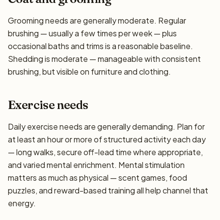
Grooming needs are generally moderate. Regular
brushing — usually a few times per week — plus
occasional baths and trims is a reasonable baseline.
Shedding is moderate — manageable with consistent
brushing, but visible on furniture and clothing.
Exercise needs
Daily exercise needs are generally demanding. Plan for
at least an hour or more of structured activity each day
— long walks, secure off-lead time where appropriate,
and varied mental enrichment. Mental stimulation
matters as much as physical — scent games, food
puzzles, and reward-based training all help channel that
energy.