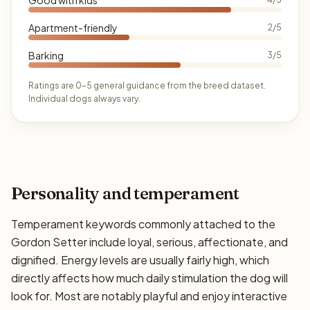
Apartment-friendly
2/5
Barking
3/5
Ratings are 0–5 general guidance from the breed dataset.
Individual dogs always vary.
Personality and temperament
Temperament keywords commonly attached to the
Gordon Setter include loyal, serious, affectionate, and
dignified. Energy levels are usually fairly high, which
directly affects how much daily stimulation the dog will
look for. Most are notably playful and enjoy interactive