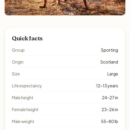
Quick facts
Group
Sporting
Origin
Scotland
Size
Large
Life expectancy
12–13 years
Male height
24–27 in
Female height
23–26 in
Male weight
55–80 lb