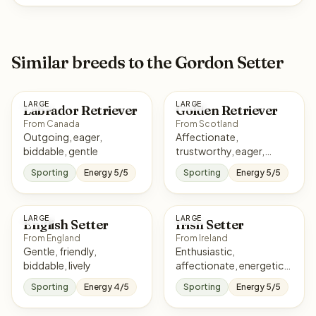
Similar breeds to the Gordon Setter
LARGE
LARGE
Labrador Retriever
Golden Retriever
From Canada
From Scotland
Outgoing, eager,
Affectionate,
biddable, gentle
trustworthy, eager,
sociable
Sporting
Energy 5/5
Sporting
Energy 5/5
LARGE
LARGE
English Setter
Irish Setter
From England
From Ireland
Gentle, friendly,
Enthusiastic,
biddable, lively
affectionate, energetic,
eager
Sporting
Energy 4/5
Sporting
Energy 5/5