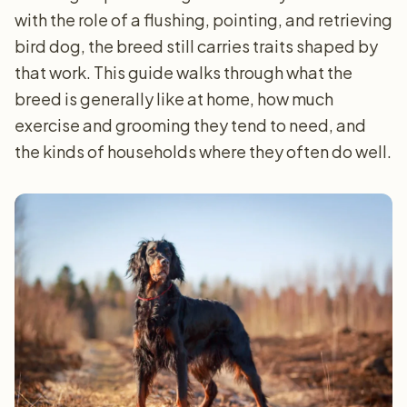
with the role of a flushing, pointing, and retrieving
bird dog, the breed still carries traits shaped by
that work. This guide walks through what the
breed is generally like at home, how much
exercise and grooming they tend to need, and
the kinds of households where they often do well.