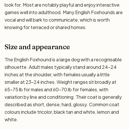
look for. Most are notably playful and enjoy interactive
games well into adulthood. Many English Foxhounds are
vocal and will bark to communicate, which is worth
knowing for terraced or shared homes.
Size and appearance
The English Foxhound is a large dog with a recognisable
silhouette. Adult males typically stand around 24–24
inches at the shoulder, with females usually a little
smaller at 23–24 inches. Weight ranges sit broadly at
65–75 lb for males and 60–70 lb for females, with
variation by line and conditioning. Their coat is generally
described as short, dense, hard, glossy. Common coat
colours include tricolor, black tan and white, lemon and
white.