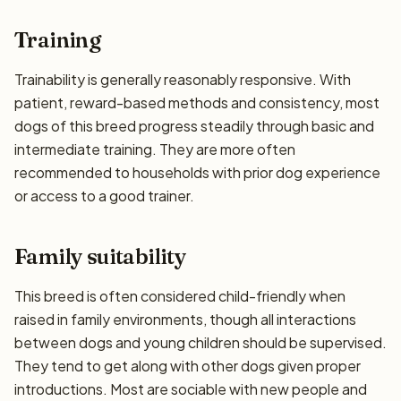
Training
Trainability is generally reasonably responsive. With
patient, reward-based methods and consistency, most
dogs of this breed progress steadily through basic and
intermediate training. They are more often
recommended to households with prior dog experience
or access to a good trainer.
Family suitability
This breed is often considered child-friendly when
raised in family environments, though all interactions
between dogs and young children should be supervised.
They tend to get along with other dogs given proper
introductions. Most are sociable with new people and