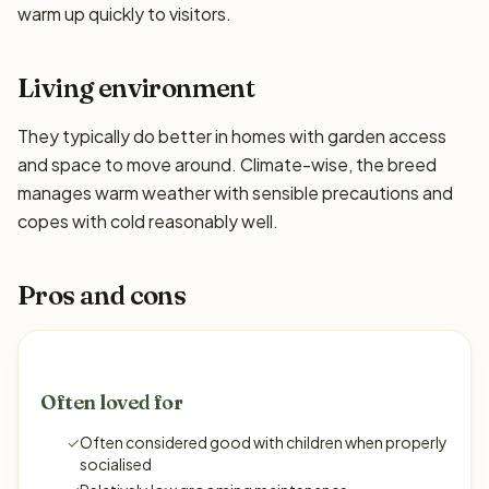
warm up quickly to visitors.
Living environment
They typically do better in homes with garden access
and space to move around. Climate-wise, the breed
manages warm weather with sensible precautions and
copes with cold reasonably well.
Pros and cons
Often loved for
✓
Often considered good with children when properly
socialised