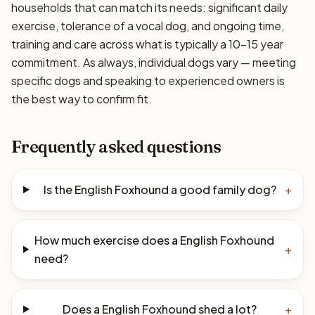
households that can match its needs: significant daily
exercise, tolerance of a vocal dog, and ongoing time,
training and care across what is typically a 10–15 year
commitment. As always, individual dogs vary — meeting
specific dogs and speaking to experienced owners is
the best way to confirm fit.
Frequently asked questions
Is the English Foxhound a good family dog?
+
How much exercise does a English Foxhound
+
need?
Does a English Foxhound shed a lot?
+