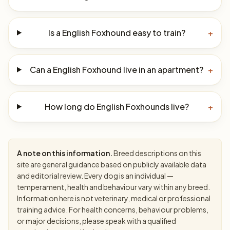
Is a English Foxhound easy to train?
+
Can a English Foxhound live in an apartment?
+
How long do English Foxhounds live?
+
A note on this information.
Breed descriptions on this
site are general guidance based on publicly available data
and editorial review. Every dog is an individual —
temperament, health and behaviour vary within any breed.
Information here is not veterinary, medical or professional
training advice. For health concerns, behaviour problems,
or major decisions, please speak with a qualified