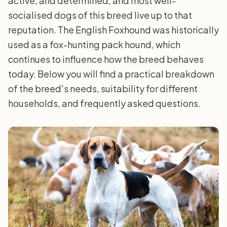
active, and determined, and most well-
socialised dogs of this breed live up to that
reputation. The English Foxhound was historically
used as a fox-hunting pack hound, which
continues to influence how the breed behaves
today. Below you will find a practical breakdown
of the breed's needs, suitability for different
households, and frequently asked questions.