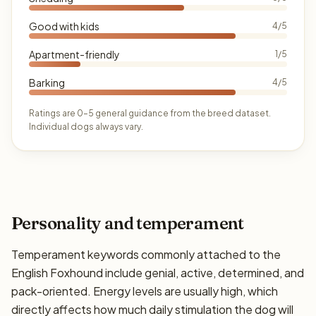
Good with kids
4/5
Apartment-friendly
1/5
Barking
4/5
Ratings are 0–5 general guidance from the breed dataset.
Individual dogs always vary.
Personality and temperament
Temperament keywords commonly attached to the
English Foxhound include genial, active, determined, and
pack-oriented. Energy levels are usually high, which
directly affects how much daily stimulation the dog will