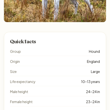
Quick facts
Group
Hound
Origin
England
Size
Large
Life expectancy
10–13 years
Male height
24–24 in
Female height
23–24 in