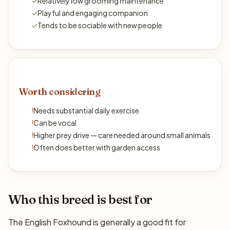
✓
Relatively low grooming maintenance
✓
Playful and engaging companion
✓
Tends to be sociable with new people
Worth considering
!
Needs substantial daily exercise
!
Can be vocal
!
Higher prey drive — care needed around small animals
!
Often does better with garden access
Who this breed is best for
The English Foxhound is generally a good fit for