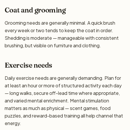
Coat and grooming
Grooming needs are generally minimal. A quick brush
every week or two tends to keep the coat in order.
Shedding is moderate — manageable with consistent
brushing, but visible on furniture and clothing.
Exercise needs
Daily exercise needs are generally demanding. Plan for
at least an hour or more of structured activity each day
— long walks, secure off-lead time where appropriate,
and varied mental enrichment. Mental stimulation
matters as much as physical — scent games, food
puzzles, and reward-based training all help channel that
energy.