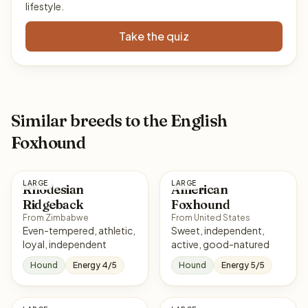
lifestyle.
Take the quiz
Similar breeds to the English
Foxhound
LARGE
LARGE
Rhodesian
American
Ridgeback
Foxhound
From Zimbabwe
From United States
Even-tempered, athletic,
Sweet, independent,
loyal, independent
active, good-natured
Hound
Energy 4/5
Hound
Energy 5/5