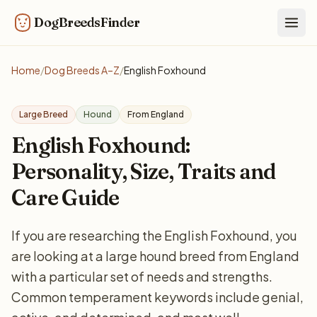
DogBreedsFinder
Togg
Home
/
Dog Breeds A–Z
/
English Foxhound
Large Breed
Hound
From England
English Foxhound:
Personality, Size, Traits and
Care Guide
If you are researching the English Foxhound, you
are looking at a large hound breed from England
with a particular set of needs and strengths.
Common temperament keywords include genial,