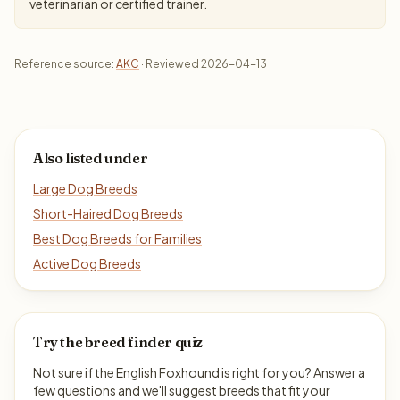
veterinarian or certified trainer.
Reference source:
AKC
· Reviewed 2026-04-13
Also listed under
Large Dog Breeds
Short-Haired Dog Breeds
Best Dog Breeds for Families
Active Dog Breeds
Try the breed finder quiz
Not sure if the English Foxhound is right for you? Answer a
few questions and we'll suggest breeds that fit your