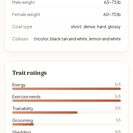
Male weight
65–75 lb
Female weight
60–70 lb
Coat type
short, dense, hard, glossy
Colours
tricolor, black tan and white, lemon and white
Trait ratings
Energy
5/5
Exercise needs
5/5
Trainability
3/5
Grooming
1/5
Shedding
3/5