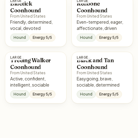
LARGE
LARGE
Bluetick
Redbone
Coonhound
Coonhound
From United States
From United States
Friendly, determined,
Even-tempered, eager,
vocal, devoted
affectionate, driven
Hound
Energy 5/5
Hound
Energy 5/5
LARGE
LARGE
Treeing Walker
Black and Tan
Coonhound
Coonhound
From United States
From United States
Active, confident,
Easygoing, brave,
intelligent, sociable
sociable, determined
Hound
Energy 5/5
Hound
Energy 5/5