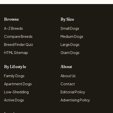
Browse
By Size
A–Z Breeds
Small Dogs
Compare Breeds
Medium Dogs
Breed Finder Quiz
Large Dogs
HTML Sitemap
Giant Dogs
By Lifestyle
About
Family Dogs
About Us
Apartment Dogs
Contact
Low-Shedding
Editorial Policy
Active Dogs
Advertising Policy