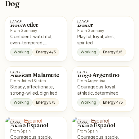
Dog
LARGE
LARGE
Rottweiler
Boxer
From Germany
From Germany
Confident, watchful,
Playful, loyal, alert,
even-tempered,
spirited
courageous
Working
Energy 4/5
Working
Energy 5/5
LARGE
LARGE
Alaskan Malamute
Dogo Argentino
From United States
From Argentina
Steady, affectionate,
Courageous, loyal,
strong-willed, dignified
athletic, determined
Working
Energy 5/5
Working
Energy 4/5
LARGE
LARGE
Alano Espanol
Alano Español
From Spain
From Spain
Courageous, stable,
Courageous, stable,