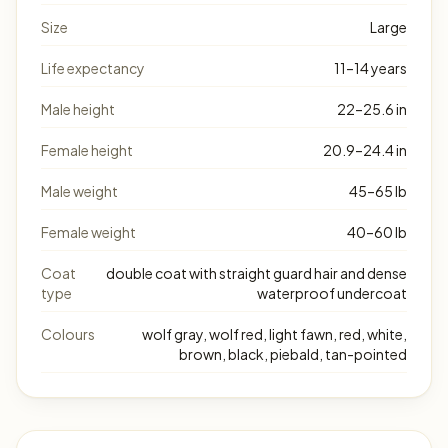
Size
Large
Life expectancy
11–14 years
Male height
22–25.6 in
Female height
20.9–24.4 in
Male weight
45–65 lb
Female weight
40–60 lb
Coat
double coat with straight guard hair and dense
type
waterproof undercoat
Colours
wolf gray, wolf red, light fawn, red, white,
brown, black, piebald, tan-pointed