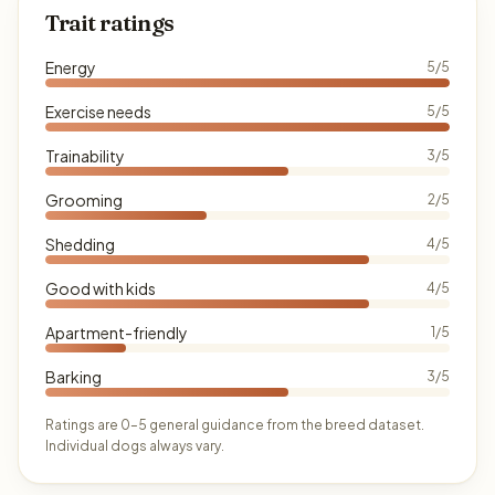
Trait ratings
Energy
5/5
Exercise needs
5/5
Trainability
3/5
Grooming
2/5
Shedding
4/5
Good with kids
4/5
Apartment-friendly
1/5
Barking
3/5
Ratings are 0–5 general guidance from the breed dataset.
Individual dogs always vary.