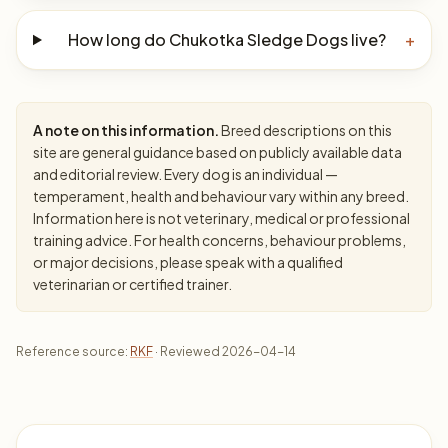
How long do Chukotka Sledge Dogs live?
+
A note on this information.
Breed descriptions on this
site are general guidance based on publicly available data
and editorial review. Every dog is an individual —
temperament, health and behaviour vary within any breed.
Information here is not veterinary, medical or professional
training advice. For health concerns, behaviour problems,
or major decisions, please speak with a qualified
veterinarian or certified trainer.
Reference source:
RKF
· Reviewed 2026-04-14