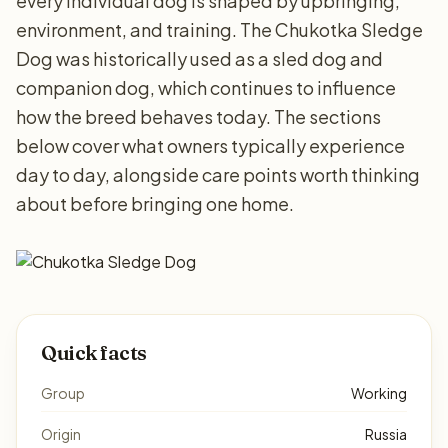
every individual dog is shaped by upbringing,
environment, and training. The Chukotka Sledge
Dog was historically used as a sled dog and
companion dog, which continues to influence
how the breed behaves today. The sections
below cover what owners typically experience
day to day, alongside care points worth thinking
about before bringing one home.
Quick facts
Group
Working
Origin
Russia