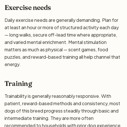
Exercise needs
Daily exercise needs are generally demanding. Plan for
at least an hour or more of structured activity each day
— long walks, secure off-lead time where appropriate,
and varied mental enrichment. Mental stimulation
matters as much as physical — scent games, food
puzzles, and reward-based training all help channel that
energy.
Training
Trainability is generally reasonably responsive. With
patient, reward-based methods and consistency, most
dogs of this breed progress steadily through basic and
intermediate training. They are more often
recommended to households with prior dog experience