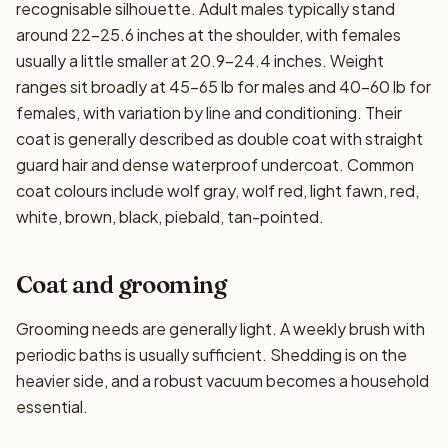
recognisable silhouette. Adult males typically stand
around 22–25.6 inches at the shoulder, with females
usually a little smaller at 20.9–24.4 inches. Weight
ranges sit broadly at 45–65 lb for males and 40–60 lb for
females, with variation by line and conditioning. Their
coat is generally described as double coat with straight
guard hair and dense waterproof undercoat. Common
coat colours include wolf gray, wolf red, light fawn, red,
white, brown, black, piebald, tan-pointed.
Coat and grooming
Grooming needs are generally light. A weekly brush with
periodic baths is usually sufficient. Shedding is on the
heavier side, and a robust vacuum becomes a household
essential.