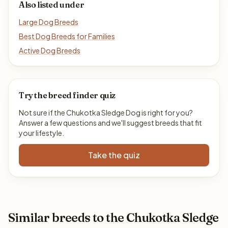
Also listed under
Large Dog Breeds
Best Dog Breeds for Families
Active Dog Breeds
Try the breed finder quiz
Not sure if the Chukotka Sledge Dog is right for you?
Answer a few questions and we'll suggest breeds that fit
your lifestyle.
Take the quiz
Similar breeds to the Chukotka Sledge