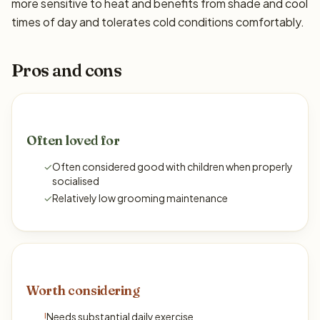
more sensitive to heat and benefits from shade and cool
times of day and tolerates cold conditions comfortably.
Pros and cons
Often loved for
✓
Often considered good with children when properly
socialised
✓
Relatively low grooming maintenance
Worth considering
!
Needs substantial daily exercise