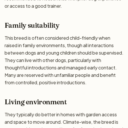
or access to a good trainer.
Family suitability
This breed is often considered child-friendly when
raised in family environments, though all interactions
between dogs and young children should be supervised.
They can live with other dogs, particularly with
thoughtful introductions and managed early contact.
Many are reserved with unfamiliar people and benefit
from controlled, positive introductions.
Living environment
They typically do better in homes with garden access
and space to move around. Climate-wise, the breed is