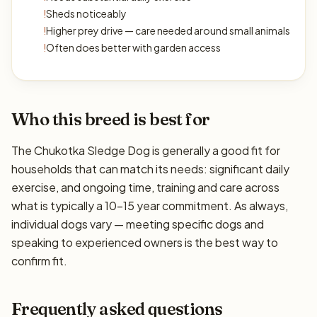
!
Sheds noticeably
!
Higher prey drive — care needed around small animals
!
Often does better with garden access
Who this breed is best for
The Chukotka Sledge Dog is generally a good fit for
households that can match its needs: significant daily
exercise, and ongoing time, training and care across
what is typically a 10–15 year commitment. As always,
individual dogs vary — meeting specific dogs and
speaking to experienced owners is the best way to
confirm fit.
Frequently asked questions