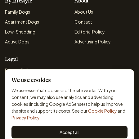
By Lifestyle
About
Family Dogs
About Us
Apartment Dogs
Contact
Low-Shedding
Editorial Policy
Active Dogs
Advertising Policy
Legal
Privacy Policy
We use cookies
Cookie Policy
Terms & Conditions
We use essential cookies so the site works. With your
consent, we may also use analytics and advertising
Disclaimer
cookies (including Google AdSense) to help us improve
Accessibility
the site and support its costs. See our
Cookie Policy
and
Privacy Policy
.
Accept all