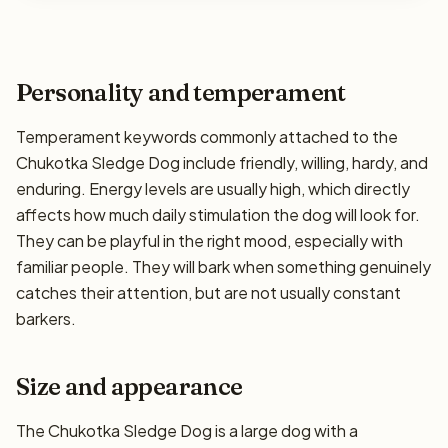
Personality and temperament
Temperament keywords commonly attached to the
Chukotka Sledge Dog include friendly, willing, hardy, and
enduring. Energy levels are usually high, which directly
affects how much daily stimulation the dog will look for.
They can be playful in the right mood, especially with
familiar people. They will bark when something genuinely
catches their attention, but are not usually constant
barkers.
Size and appearance
The Chukotka Sledge Dog is a large dog with a