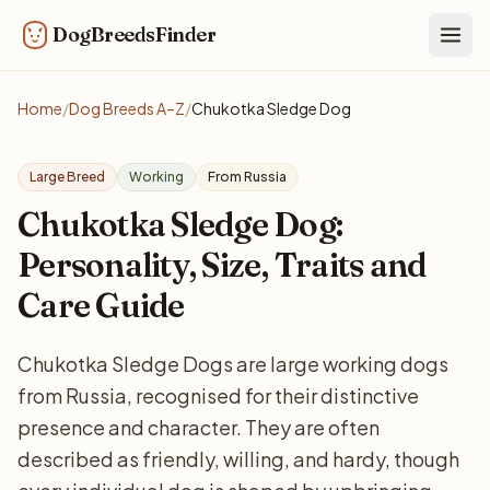
DogBreedsFinder
Togg
Home
/
Dog Breeds A–Z
/
Chukotka Sledge Dog
Large Breed
Working
From Russia
Chukotka Sledge Dog:
Personality, Size, Traits and
Care Guide
Chukotka Sledge Dogs are large working dogs
from Russia, recognised for their distinctive
presence and character. They are often
described as friendly, willing, and hardy, though