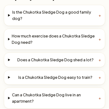
Is the Chukotka Sledge Dog a good family
+
dog?
How much exercise does a Chukotka Sledge
+
Dog need?
Does a Chukotka Sledge Dog shed a lot?
+
Is a Chukotka Sledge Dog easy to train?
+
Can a Chukotka Sledge Dog live in an
+
apartment?