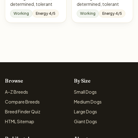
determined, tolerant
determined, tolerant
Working
Energy 4/5
Working
Energy 4/5
Browse
By Size
A–Z Breeds
Small Dogs
Compare Breeds
Medium Dogs
Breed Finder Quiz
Large Dogs
HTML Sitemap
Giant Dogs