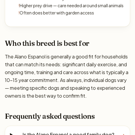
!
Higher prey drive — care needed around small animals
!
Often does better with garden access
Who this breed is best for
The Alano Espanol is generally a good fit for households
that can match its needs: significant daily exercise, and
ongoing time, training and care across what is typically a
10–15 year commitment. As always, individual dogs vary
— meeting specific dogs and speaking to experienced
owners is the best way to confirm fit.
Frequently asked questions
Is the Alano Espanol a good family dog?
+