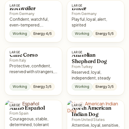
LARGE
LARGE
Rottweiler
Boxer
From Germany
From Germany
Confident, watchful,
Playful, loyal, alert,
even-tempered,
spirited
courageous
Working
Energy 4/5
Working
Energy 5/5
LARGE
LARGE
Cane Corso
Anatolian
Shepherd Dog
From Italy
Protective, confident,
From Turkey
reserved with strangers,
Reserved, loyal,
loyal
independent, steady
Working
Energy 3/5
Working
Energy 3/5
LARGE
LARGE
Alano Español
North American
Indian Dog
From Spain
Courageous, stable,
From United States
determined, tolerant
Attentive, loyal, sensitive,