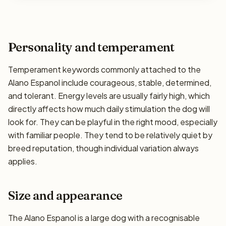
Personality and temperament
Temperament keywords commonly attached to the
Alano Espanol include courageous, stable, determined,
and tolerant. Energy levels are usually fairly high, which
directly affects how much daily stimulation the dog will
look for. They can be playful in the right mood, especially
with familiar people. They tend to be relatively quiet by
breed reputation, though individual variation always
applies.
Size and appearance
The Alano Espanol is a large dog with a recognisable