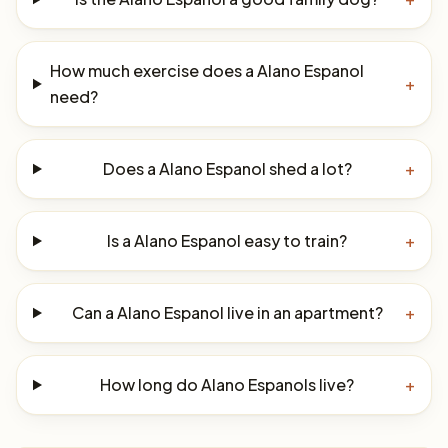
How much exercise does a Alano Espanol
+
need?
Does a Alano Espanol shed a lot?
+
Is a Alano Espanol easy to train?
+
Can a Alano Espanol live in an apartment?
+
How long do Alano Espanols live?
+