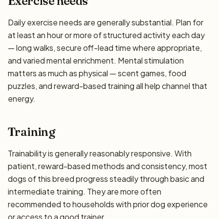
Exercise needs
Daily exercise needs are generally substantial. Plan for
at least an hour or more of structured activity each day
— long walks, secure off-lead time where appropriate,
and varied mental enrichment. Mental stimulation
matters as much as physical — scent games, food
puzzles, and reward-based training all help channel that
energy.
Training
Trainability is generally reasonably responsive. With
patient, reward-based methods and consistency, most
dogs of this breed progress steadily through basic and
intermediate training. They are more often
recommended to households with prior dog experience
or access to a good trainer.