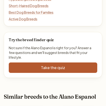
Short-Haired Dog Breeds
Best Dog Breeds for Families
Active Dog Breeds
Try the breed finder quiz
Not sure if the Alano Espanol is right for you? Answer a
few questions and we'll suggest breeds that fit your
lifestyle.
Take the quiz
Similar breeds to the Alano Espanol