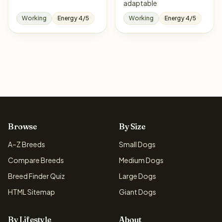
adaptable
Working
Energy 4/5
Working
Energy 4/5
Browse
By Size
A–Z Breeds
Small Dogs
Compare Breeds
Medium Dogs
Breed Finder Quiz
Large Dogs
HTML Sitemap
Giant Dogs
By Lifestyle
About