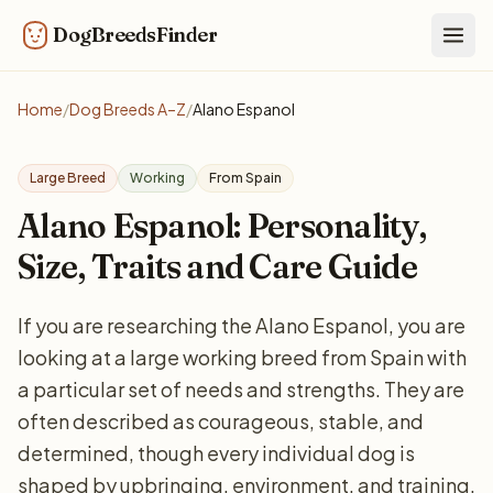
DogBreedsFinder
Togg
Home
/
Dog Breeds A–Z
/
Alano Espanol
Large Breed
Working
From Spain
Alano Espanol: Personality,
Size, Traits and Care Guide
If you are researching the Alano Espanol, you are
looking at a large working breed from Spain with
a particular set of needs and strengths. They are
often described as courageous, stable, and
determined, though every individual dog is
shaped by upbringing, environment, and training.