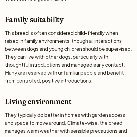
Family suitability
This breed is often considered child-friendly when
raised in family environments, though all interactions
between dogs and young children should be supervised.
They can live with other dogs, particularly with
thoughtful introductions and managed early contact.
Many are reserved with unfamiliar people and benefit
from controlled, positive introductions.
Living environment
They typically do better in homes with garden access
and space to move around. Climate-wise, the breed
manages warm weather with sensible precautions and