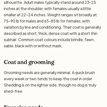
silhouette. Adult males typically stand around 23–25
inches at the shoulder, with females usually a little
smaller at 22–24 inches. Weight ranges sit broadly at
75–90 lb for males and 65–85 lb for females, with
variation by line and conditioning. Their coat is generally
described as short, thick, dense coat with a short thin
subhair. Common coat colours include brindle, fawn,
sable, black with or without mask.
Coat and grooming
Grooming needs are generally minimal. A quick brush
every week or two tends to keep the coat in order.
Shedding is on the lighter side, though no dog is truly
shed-free.