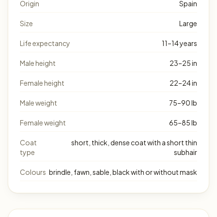
Origin
Spain
Size
Large
Life expectancy
11–14 years
Male height
23–25 in
Female height
22–24 in
Male weight
75–90 lb
Female weight
65–85 lb
Coat
short, thick, dense coat with a short thin
type
subhair
Colours
brindle, fawn, sable, black with or without mask