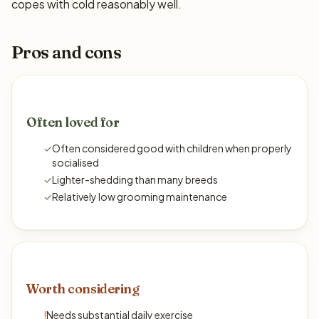
copes with cold reasonably well.
Pros and cons
Often loved for
✓
Often considered good with children when properly
socialised
✓
Lighter-shedding than many breeds
✓
Relatively low grooming maintenance
Worth considering
!
Needs substantial daily exercise