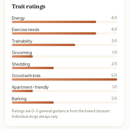
Trait ratings
Energy
4/5
Exercise needs
4/5
Trainability
3/5
Grooming
1/5
Shedding
2/5
Good with kids
5/5
Apartment-friendly
1/5
Barking
2/5
Ratings are 0–5 general guidance from the breed dataset.
Individual dogs always vary.