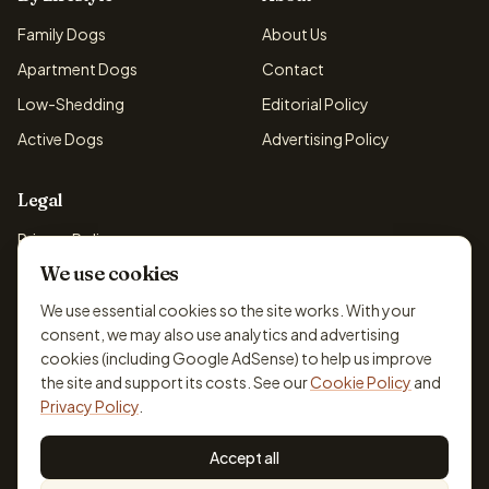
Family Dogs
About Us
Apartment Dogs
Contact
Low-Shedding
Editorial Policy
Active Dogs
Advertising Policy
Legal
Privacy Policy
We use cookies
Cookie Policy
Terms & Conditions
We use essential cookies so the site works. With your
consent, we may also use analytics and advertising
Disclaimer
cookies (including Google AdSense) to help us improve
Accessibility
the site and support its costs. See our
Cookie Policy
and
Privacy Policy
.
Accept all