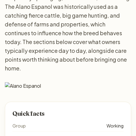
The Alano Espanol was historically used as a
catching fierce cattle, big game hunting, and
defense of farms and properties, which
continues to influence how the breed behaves
today. The sections below cover what owners
typically experience day to day, alongside care
points worth thinking about before bringing one
home.
Quick facts
Group
Working