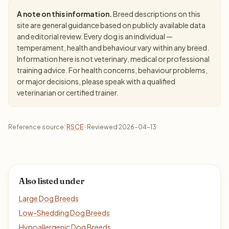
A note on this information.
Breed descriptions on this
site are general guidance based on publicly available data
and editorial review. Every dog is an individual —
temperament, health and behaviour vary within any breed.
Information here is not veterinary, medical or professional
training advice. For health concerns, behaviour problems,
or major decisions, please speak with a qualified
veterinarian or certified trainer.
Reference source:
RSCE
· Reviewed 2026-04-13
Also listed under
Large Dog Breeds
Low-Shedding Dog Breeds
Hypoallergenic Dog Breeds