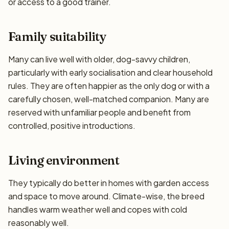
or access to a good trainer.
Family suitability
Many can live well with older, dog-savvy children,
particularly with early socialisation and clear household
rules. They are often happier as the only dog or with a
carefully chosen, well-matched companion. Many are
reserved with unfamiliar people and benefit from
controlled, positive introductions.
Living environment
They typically do better in homes with garden access
and space to move around. Climate-wise, the breed
handles warm weather well and copes with cold
reasonably well.