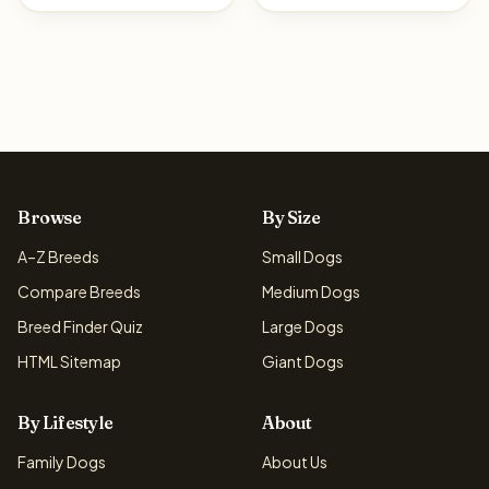
Browse
By Size
A–Z Breeds
Small Dogs
Compare Breeds
Medium Dogs
Breed Finder Quiz
Large Dogs
HTML Sitemap
Giant Dogs
By Lifestyle
About
Family Dogs
About Us