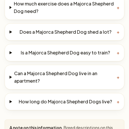
How much exercise does a Majorca Shepherd
+
Dog need?
Does a Majorca Shepherd Dog shed a lot?
+
Is a Majorca Shepherd Dog easy to train?
+
Can a Majorca Shepherd Dog live in an
+
apartment?
How long do Majorca Shepherd Dogs live?
+
A note on this information.
Breed descriptions on this