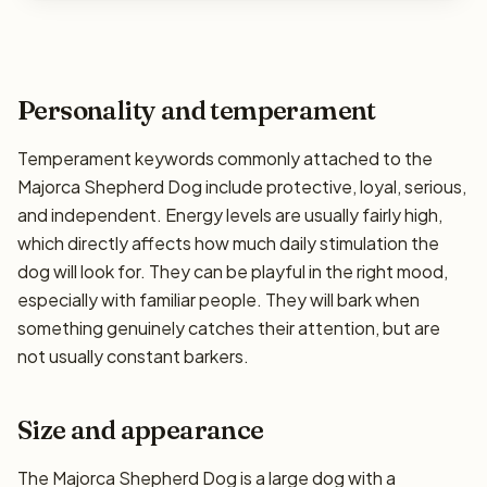
Personality and temperament
Temperament keywords commonly attached to the
Majorca Shepherd Dog include protective, loyal, serious,
and independent. Energy levels are usually fairly high,
which directly affects how much daily stimulation the
dog will look for. They can be playful in the right mood,
especially with familiar people. They will bark when
something genuinely catches their attention, but are
not usually constant barkers.
Size and appearance
The Majorca Shepherd Dog is a large dog with a