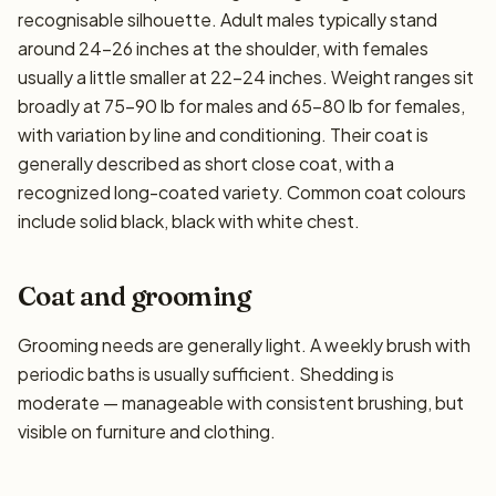
recognisable silhouette. Adult males typically stand
around 24–26 inches at the shoulder, with females
usually a little smaller at 22–24 inches. Weight ranges sit
broadly at 75–90 lb for males and 65–80 lb for females,
with variation by line and conditioning. Their coat is
generally described as short close coat, with a
recognized long-coated variety. Common coat colours
include solid black, black with white chest.
Coat and grooming
Grooming needs are generally light. A weekly brush with
periodic baths is usually sufficient. Shedding is
moderate — manageable with consistent brushing, but
visible on furniture and clothing.