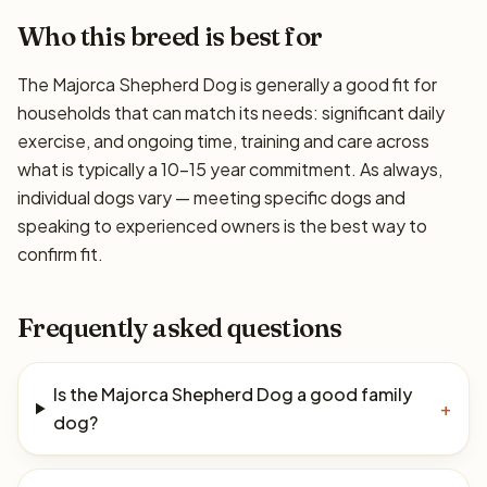
Who this breed is best for
The Majorca Shepherd Dog is generally a good fit for
households that can match its needs: significant daily
exercise, and ongoing time, training and care across
what is typically a 10–15 year commitment. As always,
individual dogs vary — meeting specific dogs and
speaking to experienced owners is the best way to
confirm fit.
Frequently asked questions
Is the Majorca Shepherd Dog a good family
+
dog?