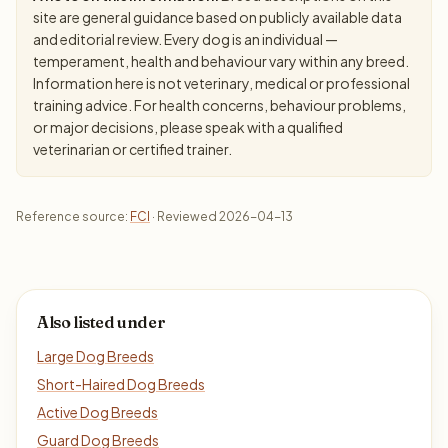
site are general guidance based on publicly available data
and editorial review. Every dog is an individual —
temperament, health and behaviour vary within any breed.
Information here is not veterinary, medical or professional
training advice. For health concerns, behaviour problems,
or major decisions, please speak with a qualified
veterinarian or certified trainer.
Reference source:
FCI
· Reviewed 2026-04-13
Also listed under
Large Dog Breeds
Short-Haired Dog Breeds
Active Dog Breeds
Guard Dog Breeds