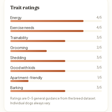
Trait ratings
Energy
4/5
Exercise needs
4/5
Trainability
3/5
Grooming
2/5
Shedding
3/5
Good with kids
3/5
Apartment-friendly
1/5
Barking
3/5
Ratings are 0–5 general guidance from the breed dataset.
Individual dogs always vary.