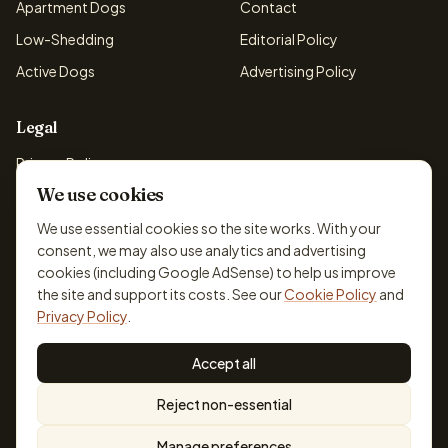
Apartment Dogs
Contact
Low-Shedding
Editorial Policy
Active Dogs
Advertising Policy
Legal
Privacy Policy
We use cookies
Cookie Policy
Terms & Conditions
We use essential cookies so the site works. With your
consent, we may also use analytics and advertising
Disclaimer
cookies (including Google AdSense) to help us improve
Accessibility
the site and support its costs. See our
Cookie Policy
and
Privacy Policy
.
Accept all
© 2026 DogBreedsFinder. Information for general educational
Reject non-essential
purposes only.
Cookie settings
Built for dog lovers. Not a substitute for professional veterinary or
Manage preferences
training advice.