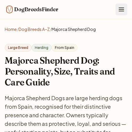
DogBreedsFinder
Togg
Home
/
Dog Breeds A–Z
/
Majorca Shepherd Dog
Large Breed
Herding
From Spain
Majorca Shepherd Dog:
Personality, Size, Traits and
Care Guide
Majorca Shepherd Dogs are large herding dogs
from Spain, recognised for their distinctive
presence and character. Owners typically
describe them as protective, loyal, and serious —