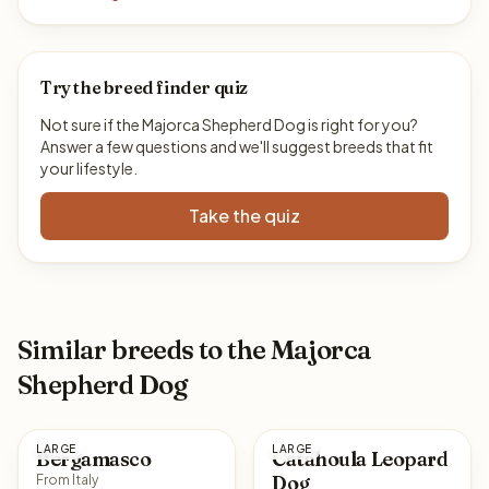
Try the breed finder quiz
Not sure if the Majorca Shepherd Dog is right for you?
Answer a few questions and we'll suggest breeds that fit
your lifestyle.
Take the quiz
Similar breeds to the Majorca
Shepherd Dog
LARGE
LARGE
Bergamasco
Catahoula Leopard
Dog
From Italy