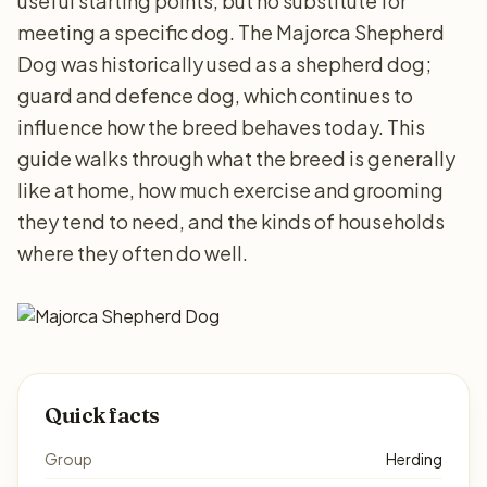
useful starting points, but no substitute for
meeting a specific dog. The Majorca Shepherd
Dog was historically used as a shepherd dog;
guard and defence dog, which continues to
influence how the breed behaves today. This
guide walks through what the breed is generally
like at home, how much exercise and grooming
they tend to need, and the kinds of households
where they often do well.
Quick facts
Group
Herding