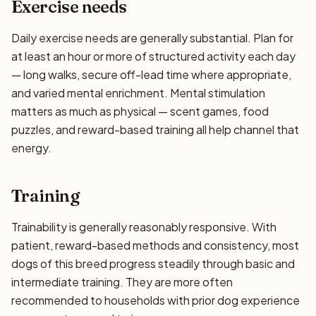
Exercise needs
Daily exercise needs are generally substantial. Plan for
at least an hour or more of structured activity each day
— long walks, secure off-lead time where appropriate,
and varied mental enrichment. Mental stimulation
matters as much as physical — scent games, food
puzzles, and reward-based training all help channel that
energy.
Training
Trainability is generally reasonably responsive. With
patient, reward-based methods and consistency, most
dogs of this breed progress steadily through basic and
intermediate training. They are more often
recommended to households with prior dog experience