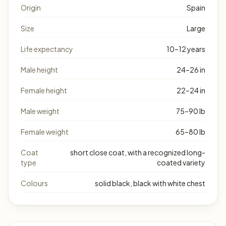
Origin
Spain
Size
Large
Life expectancy
10–12 years
Male height
24–26 in
Female height
22–24 in
Male weight
75–90 lb
Female weight
65–80 lb
Coat
short close coat, with a recognized long-
type
coated variety
Colours
solid black, black with white chest