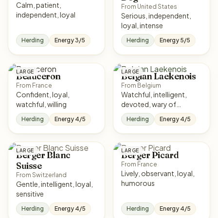
Calm, patient,
From United States
independent, loyal
Serious, independent,
loyal, intense
Herding
Energy 3/5
Herding
Energy 5/5
LARGE
LARGE
Beauceron
Belgian Laekenois
From France
From Belgium
Confident, loyal,
Watchful, intelligent,
watchful, willing
devoted, wary of
strangers
Herding
Energy 4/5
Herding
Energy 4/5
LARGE
LARGE
Berger Blanc
Berger Picard
Suisse
From France
Lively, observant, loyal,
From Switzerland
humorous
Gentle, intelligent, loyal,
sensitive
Herding
Energy 4/5
Herding
Energy 4/5