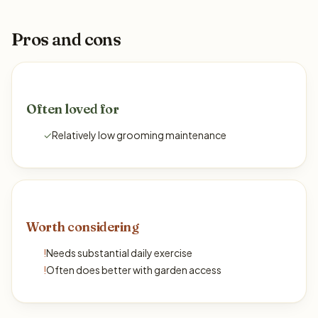
Pros and cons
Often loved for
✓
Relatively low grooming maintenance
Worth considering
!
Needs substantial daily exercise
!
Often does better with garden access