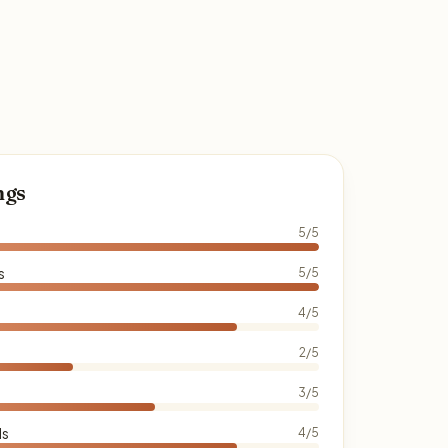
ngs
5/5
s
5/5
4/5
2/5
3/5
ds
4/5