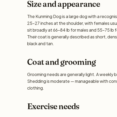
Size and appearance
The Kunming Dog is a large dog with a recognis
25–27 inches at the shoulder, with females usua
sit broadly at 66–84 lb for males and 55–75 lb f
Their coat is generally described as short, de
black and tan.
Coat and grooming
Grooming needs are generally light. A weekly bru
Shedding is moderate — manageable with consis
clothing.
Exercise needs