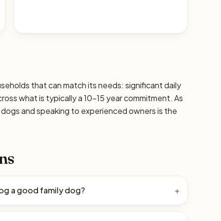
seholds that can match its needs: significant daily
cross what is typically a 10–15 year commitment. As
ic dogs and speaking to experienced owners is the
ns
Dog a good family dog?
+