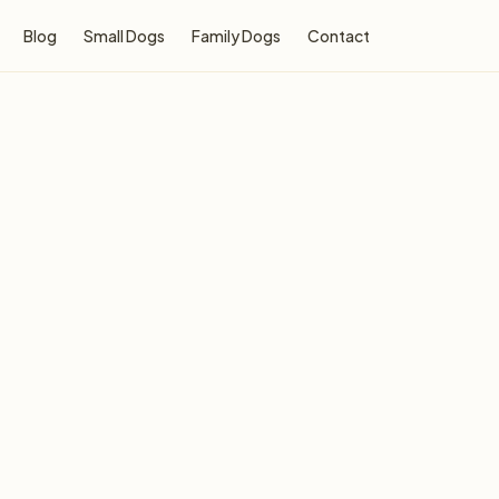
Blog
Small Dogs
Family Dogs
Contact