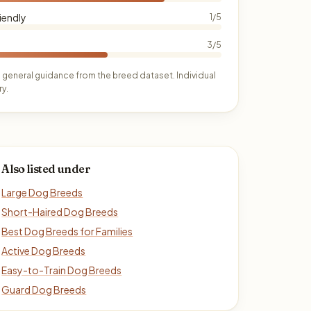
iendly
1/5
3/5
 general guidance from the breed dataset. Individual
y.
Also listed under
Large Dog Breeds
Short-Haired Dog Breeds
Best Dog Breeds for Families
Active Dog Breeds
Easy-to-Train Dog Breeds
Guard Dog Breeds