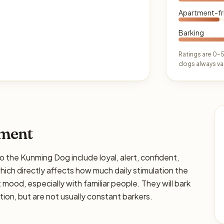
Apartment-fr
Barking
Ratings are 0–5
dogs always var
ament
e Kunming Dog include loyal, alert, confident,
 which directly affects how much daily stimulation the
ht mood, especially with familiar people. They will bark
on, but are not usually constant barkers.