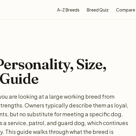
A–Z Breeds
Breed Quiz
Compare
rsonality, Size,
 Guide
you are looking at a large working breed from
strengths. Owners typically describe them as loyal,
nts, but no substitute for meeting a specific dog.
 a service, patrol, and guard dog, which continues
. This guide walks through what the breed is