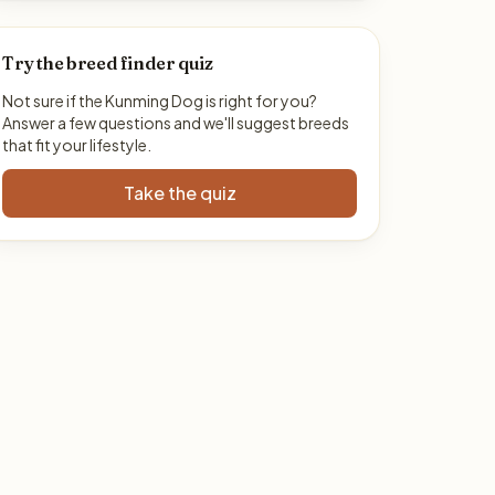
Try the breed finder quiz
Not sure if the Kunming Dog is right for you?
Answer a few questions and we'll suggest breeds
that fit your lifestyle.
Take the quiz