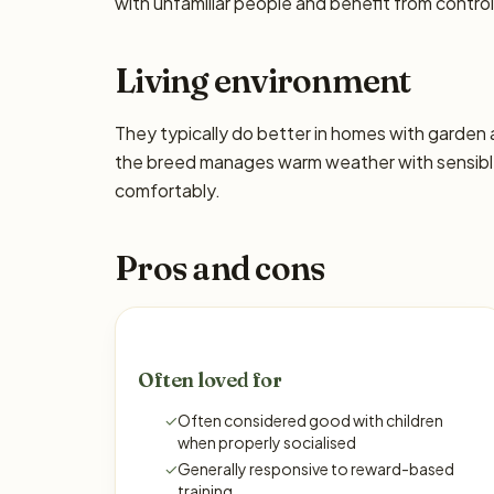
with unfamiliar people and benefit from control
Living environment
They typically do better in homes with garden
the breed manages warm weather with sensible
comfortably.
Pros and cons
Often loved for
✓
Often considered good with children
when properly socialised
✓
Generally responsive to reward-based
training