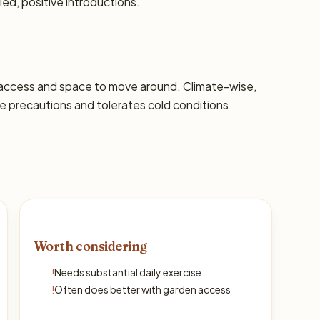
led, positive introductions.
 access and space to move around. Climate-wise,
 precautions and tolerates cold conditions
Worth considering
!
Needs substantial daily exercise
!
Often does better with garden access