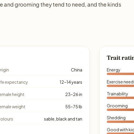
se and grooming they tend to need, and the kinds
Trait rati
rigin
China
Energy
Exercise need
ife expectancy
12–14 years
Trainability
emale height
23–26 in
Grooming
emale weight
55–75 lb
Shedding
olours
sable, black and tan
Good with ki