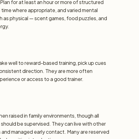
lan for at least an hour or more of structured
d time where appropriate, and varied mental
h as physical — scent games, food puzzles, and
ergy.
take well to reward-based training, pick up cues
 consistent direction. They are more often
erience or access to a good trainer.
hen raised in family environments, though all
should be supervised. They can live with other
ons and managed early contact. Many are reserved