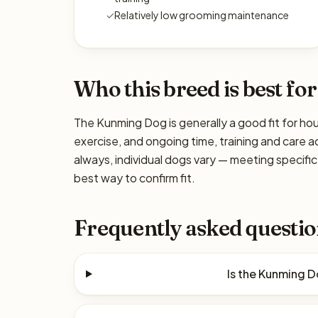
✓
Relatively low grooming maintenance
Who this breed is best for
The Kunming Dog is generally a good fit for hou
exercise, and ongoing time, training and care a
always, individual dogs vary — meeting specif
best way to confirm fit.
Frequently asked questio
Is the Kunming 