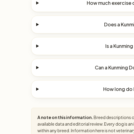
How much exercise 
Does a Kunmi
Is a Kunming
Can a Kunming Do
How long do 
A note on this information.
Breed descriptions on
available data and editorial review. Every dog is 
within any breed. Information here is not veterinar