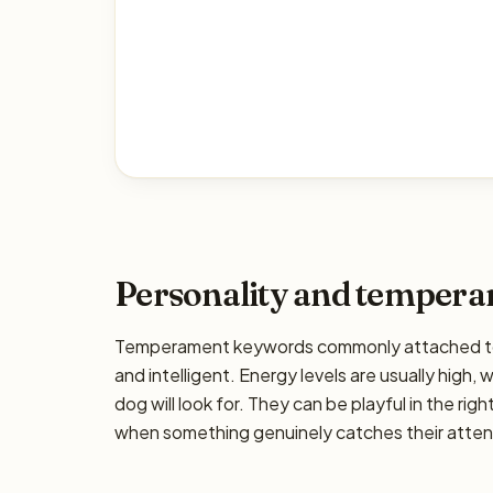
Personality and temper
Temperament keywords commonly attached to th
and intelligent. Energy levels are usually high,
dog will look for. They can be playful in the rig
when something genuinely catches their attenti