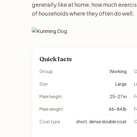
generally like at home, how much exerci
of households where they often do well.
Quick facts
Group
Working
O
Size
Large
L
Male height
25–27 in
F
Male weight
66–84 lb
F
Coat type
short, dense double coat
C