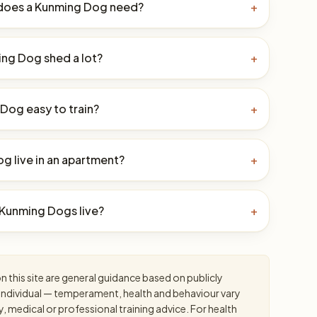
does a Kunming Dog need?
+
ng Dog shed a lot?
+
 Dog easy to train?
+
g live in an apartment?
+
Kunming Dogs live?
+
 this site are general guidance based on publicly
an individual — temperament, health and behaviour vary
y, medical or professional training advice. For health