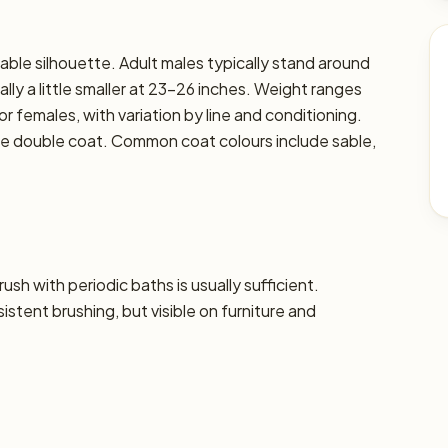
able silhouette. Adult males typically stand around
lly a little smaller at 23–26 inches. Weight ranges
or females, with variation by line and conditioning.
nse double coat. Common coat colours include sable,
sh with periodic baths is usually sufficient.
tent brushing, but visible on furniture and