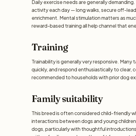
Daily exercise needs are generally demanding. P
activity each day — long walks, secure off-lea
enrichment. Mental stimulation matters as muc
reward-based training all help channel that en
Training
Trainability is generally very responsive. Many 
quickly, and respond enthusiastically to clear,
recommended to households with prior dog exp
Family suitability
This breed is often considered child-friendly w
interactions between dogs and young children 
dogs, particularly with thoughtful introducti