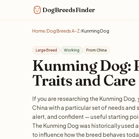
DogBreedsFinder
Home
/
Dog Breeds A–Z
/
Kunming Dog
Large Breed
Working
From China
Kunming Dog: Pe
Traits and Care
If you are researching the Kunming Dog, 
China with a particular set of needs and 
alert, and confident — useful starting poi
The Kunming Dog was historically used as
to influence how the breed behaves today