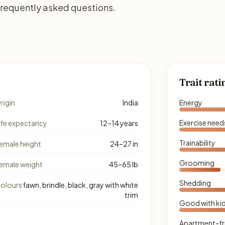
 frequently asked questions.
Trait rati
rigin
India
Energy
Exercise need
ife expectancy
12–14 years
Trainability
emale height
24–27 in
Grooming
emale weight
45–65 lb
Shedding
olours
fawn, brindle, black, gray with white
trim
Good with ki
Apartment-fr