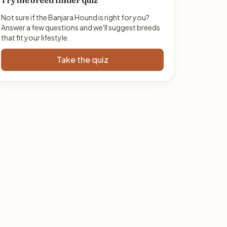
Try the breed finder quiz
Not sure if the Banjara Hound is right for you?
Answer a few questions and we'll suggest breeds
that fit your lifestyle.
Take the quiz