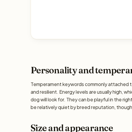
Personality and temper
Temperament keywords commonly attached to th
and resilient. Energy levels are usually high, w
dog will look for. They can be playful in the ri
be relatively quiet by breed reputation, though 
Size and appearance