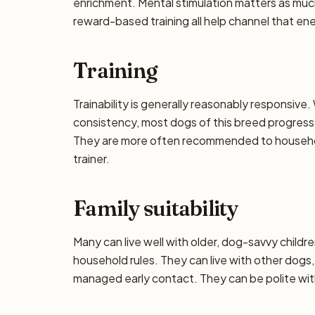
enrichment. Mental stimulation matters as muc
reward-based training all help channel that en
Training
Trainability is generally reasonably responsiv
consistency, most dogs of this breed progress 
They are more often recommended to househol
trainer.
Family suitability
Many can live well with older, dog-savvy children
household rules. They can live with other dogs,
managed early contact. They can be polite wi