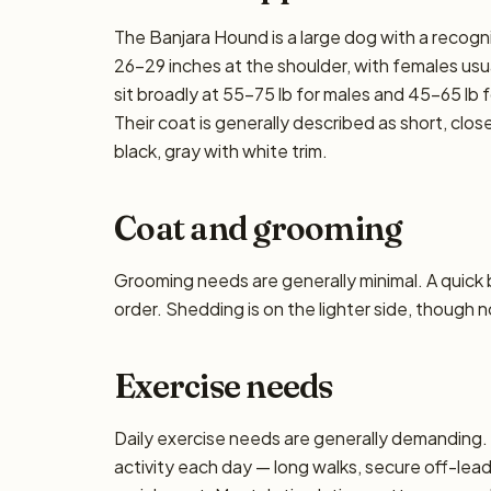
The Banjara Hound is a large dog with a recogni
26–29 inches at the shoulder, with females usua
sit broadly at 55–75 lb for males and 45–65 lb f
Their coat is generally described as short, clo
black, gray with white trim.
Coat and grooming
Grooming needs are generally minimal. A quick
order. Shedding is on the lighter side, though n
Exercise needs
Daily exercise needs are generally demanding. P
activity each day — long walks, secure off-lea