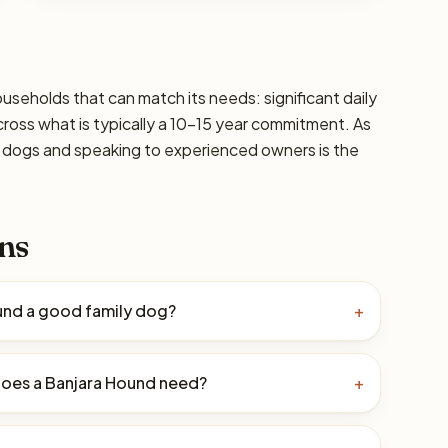
ouseholds that can match its needs: significant daily
cross what is typically a 10–15 year commitment. As
ic dogs and speaking to experienced owners is the
ns
ound a good family dog?
+
oes a Banjara Hound need?
+