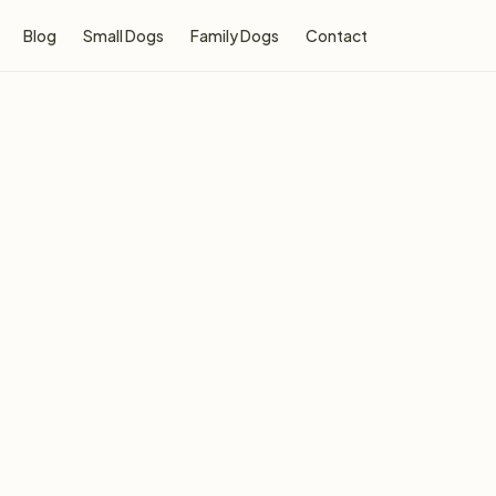
Blog
Small Dogs
Family Dogs
Contact