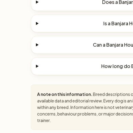
Does a Banjar
Is a Banjara 
Can a Banjara Hou
How long do B
A note on this information.
Breed descriptions on
available data and editorial review. Every dog is 
within any breed. Information here is not veterinar
concerns, behaviour problems, or major decisions, 
trainer.