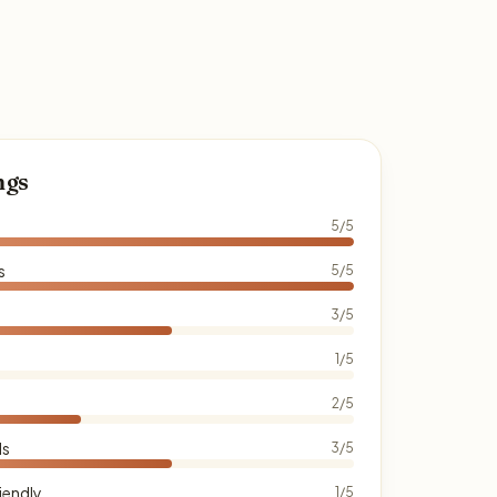
ngs
5/5
s
5/5
3/5
1/5
2/5
ds
3/5
iendly
1/5