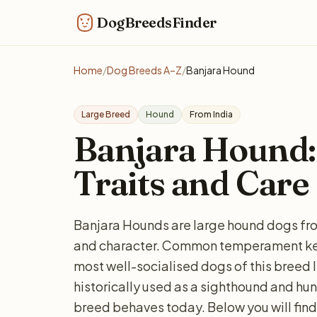
DogBreedsFinder
Home
/
Dog Breeds A–Z
/
Banjara Hound
Large Breed
Hound
From India
Banjara Hound: 
Traits and Care
Banjara Hounds are large hound dogs from
and character. Common temperament keyw
most well-socialised dogs of this breed 
historically used as a sighthound and hu
breed behaves today. Below you will find