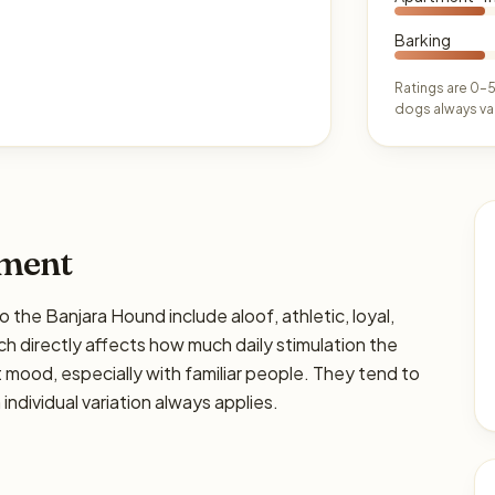
Barking
Ratings are 0–5
dogs always var
ament
e Banjara Hound include aloof, athletic, loyal,
hich directly affects how much daily stimulation the
ght mood, especially with familiar people. They tend to
individual variation always applies.