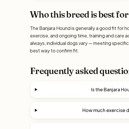
Who this breed is best for
The Banjara Hound is generally a good fit for h
exercise, and ongoing time, training and care a
always, individual dogs vary — meeting specif
best way to confirm fit.
Frequently asked questio
Is the Banjara H
How much exercise d