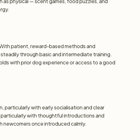
h as physical — scent games, food puzzles, and
ergy.
e. With patient, reward-based methods and
steadily through basic and intermediate training.
ds with prior dog experience or access to a good
, particularly with early socialisation and clear
 particularly with thoughtful introductions and
th newcomers once introduced calmly.