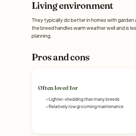
Living environment
They typically do better in homes with garden
the breed handles warm weather well and is les
planning.
Pros and cons
Often loved for
✓
Lighter-shedding than many breeds
✓
Relatively low grooming maintenance