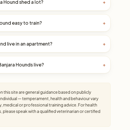
a Hound shed a lot?
+
Hound easy to train?
+
nd live in an apartment?
+
anjara Hounds live?
+
 this site are general guidance based on publicly
an individual — temperament, health and behaviour vary
y, medical or professional training advice. For health
please speak with a qualified veterinarian or certified