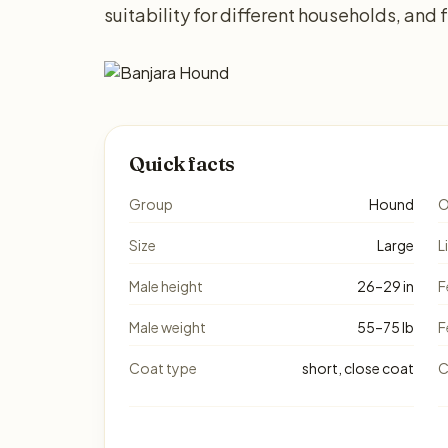
suitability for different households, and
Quick facts
Group
Hound
O
Size
Large
L
Male height
26–29 in
F
Male weight
55–75 lb
F
Coat type
short, close coat
C