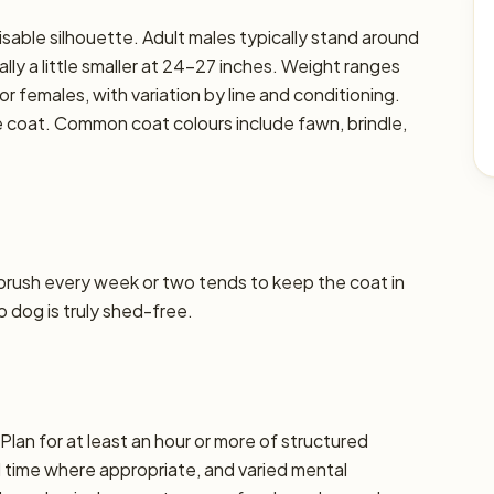
sable silhouette. Adult males typically stand around
lly a little smaller at 24–27 inches. Weight ranges
or females, with variation by line and conditioning.
se coat. Common coat colours include fawn, brindle,
 brush every week or two tends to keep the coat in
o dog is truly shed-free.
lan for at least an hour or more of structured
d time where appropriate, and varied mental