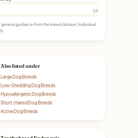
1/5
 general guidance from the breed dataset. Individual
y.
Also listed under
Large Dog Breeds
Low-Shedding Dog Breeds
Hypoallergenic Dog Breeds
Short-Haired Dog Breeds
Active Dog Breeds