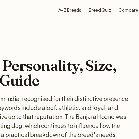
A–Z Breeds
Breed Quiz
Compare
Personality, Size,
 Guide
 India, recognised for their distinctive presence
ords include aloof, athletic, and loyal, and
live up to that reputation. The Banjara Hound was
nting dog, which continues to influence how the
 a practical breakdown of the breed's needs,