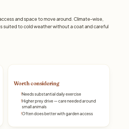
 access and space to move around. Climate-wise,
s suited to cold weather without a coat and careful
Worth considering
!
Needs substantial daily exercise
!
Higher prey drive — care needed around
small animals
!
Often does better with garden access