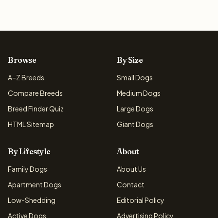
Browse
By Size
A–Z Breeds
Small Dogs
Compare Breeds
Medium Dogs
Breed Finder Quiz
Large Dogs
HTML Sitemap
Giant Dogs
By Lifestyle
About
Family Dogs
About Us
Apartment Dogs
Contact
Low-Shedding
Editorial Policy
Active Dogs
Advertising Policy