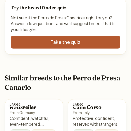
Try the breed finder quiz
Not sure if the Perro de Presa Canario is right for you?
Answer a few questions and we'll suggest breeds that fit
your lifestyle.
Take the quiz
Similar breeds to the Perro de Presa
Canario
LARGE
LARGE
Rottweiler
Cane Corso
From Germany
From Italy
Confident, watchful,
Protective, confident,
even-tempered,
reserved with strangers,
courageous
loyal