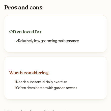
Pros and cons
Often loved for
✓
Relatively low grooming maintenance
Worth considering
!
Needs substantial daily exercise
!
Often does better with garden access