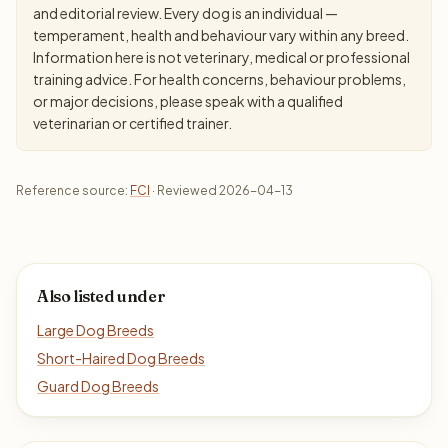
and editorial review. Every dog is an individual —
temperament, health and behaviour vary within any breed.
Information here is not veterinary, medical or professional
training advice. For health concerns, behaviour problems,
or major decisions, please speak with a qualified
veterinarian or certified trainer.
Reference source:
FCI
· Reviewed 2026-04-13
Also listed under
Large Dog Breeds
Short-Haired Dog Breeds
Guard Dog Breeds