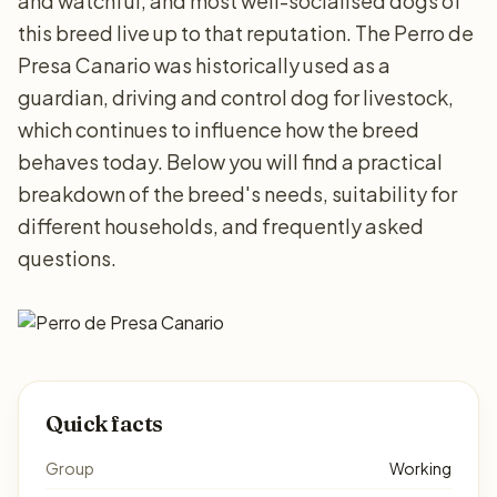
and watchful, and most well-socialised dogs of
this breed live up to that reputation. The Perro de
Presa Canario was historically used as a
guardian, driving and control dog for livestock,
which continues to influence how the breed
behaves today. Below you will find a practical
breakdown of the breed's needs, suitability for
different households, and frequently asked
questions.
Quick facts
Group
Working