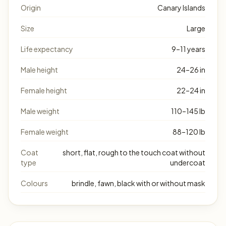
Origin
Canary Islands
Size
Large
Life expectancy
9–11 years
Male height
24–26 in
Female height
22–24 in
Male weight
110–145 lb
Female weight
88–120 lb
Coat
short, flat, rough to the touch coat without
type
undercoat
Colours
brindle, fawn, black with or without mask