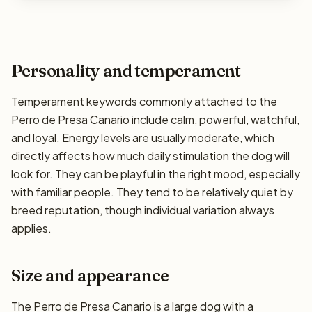
Personality and temperament
Temperament keywords commonly attached to the
Perro de Presa Canario include calm, powerful, watchful,
and loyal. Energy levels are usually moderate, which
directly affects how much daily stimulation the dog will
look for. They can be playful in the right mood, especially
with familiar people. They tend to be relatively quiet by
breed reputation, though individual variation always
applies.
Size and appearance
The Perro de Presa Canario is a large dog with a