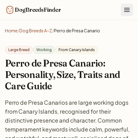
DogBreedsFinder
Togg
Home
/
Dog Breeds A–Z
/
Perro de Presa Canario
Large Breed
Working
From Canary Islands
Perro de Presa Canario:
Personality, Size, Traits and
Care Guide
Perro de Presa Canarios are large working dogs
from Canary Islands, recognised for their
distinctive presence and character. Common
temperament keywords include calm, powerful,