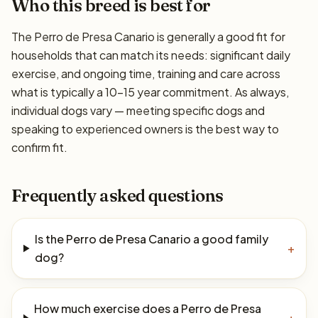
Who this breed is best for
The Perro de Presa Canario is generally a good fit for
households that can match its needs: significant daily
exercise, and ongoing time, training and care across
what is typically a 10–15 year commitment. As always,
individual dogs vary — meeting specific dogs and
speaking to experienced owners is the best way to
confirm fit.
Frequently asked questions
Is the Perro de Presa Canario a good family
+
dog?
How much exercise does a Perro de Presa
+