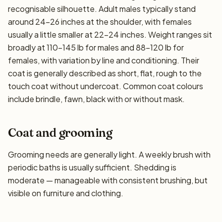
recognisable silhouette. Adult males typically stand
around 24–26 inches at the shoulder, with females
usually a little smaller at 22–24 inches. Weight ranges sit
broadly at 110–145 lb for males and 88–120 lb for
females, with variation by line and conditioning. Their
coat is generally described as short, flat, rough to the
touch coat without undercoat. Common coat colours
include brindle, fawn, black with or without mask.
Coat and grooming
Grooming needs are generally light. A weekly brush with
periodic baths is usually sufficient. Shedding is
moderate — manageable with consistent brushing, but
visible on furniture and clothing.