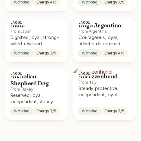
Working
Energy 4/5
Working
Energy 3/5
LARGE
LARGE
Akita
Dogo Argentino
From Japan
From Argentina
Dignified, loyal, strong-
Courageous, loyal,
willed, reserved
athletic, determined
Working
Energy 3/5
Working
Energy 4/5
LARGE
LARGE
Anatolian
Abruzzenhund
Shepherd Dog
From Italy
Steady, protective,
From Turkey
independent, loyal
Reserved, loyal,
independent, steady
Working
Energy 3/5
Working
Energy 3/5