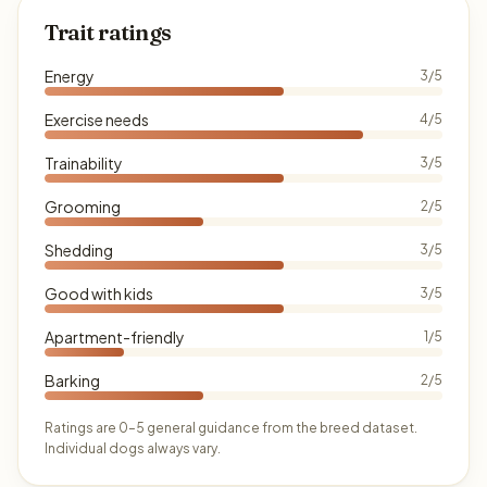
Trait ratings
Energy
3/5
Exercise needs
4/5
Trainability
3/5
Grooming
2/5
Shedding
3/5
Good with kids
3/5
Apartment-friendly
1/5
Barking
2/5
Ratings are 0–5 general guidance from the breed dataset.
Individual dogs always vary.