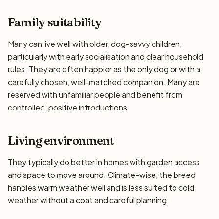
Family suitability
Many can live well with older, dog-savvy children,
particularly with early socialisation and clear household
rules. They are often happier as the only dog or with a
carefully chosen, well-matched companion. Many are
reserved with unfamiliar people and benefit from
controlled, positive introductions.
Living environment
They typically do better in homes with garden access
and space to move around. Climate-wise, the breed
handles warm weather well and is less suited to cold
weather without a coat and careful planning.