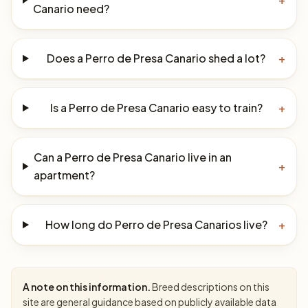
Canario need?
Does a Perro de Presa Canario shed a lot?
+
Is a Perro de Presa Canario easy to train?
+
Can a Perro de Presa Canario live in an
+
apartment?
How long do Perro de Presa Canarios live?
+
A note on this information.
Breed descriptions on this
site are general guidance based on publicly available data