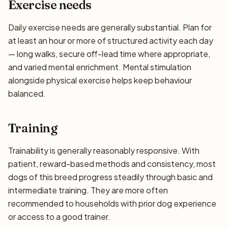
Exercise needs
Daily exercise needs are generally substantial. Plan for
at least an hour or more of structured activity each day
— long walks, secure off-lead time where appropriate,
and varied mental enrichment. Mental stimulation
alongside physical exercise helps keep behaviour
balanced.
Training
Trainability is generally reasonably responsive. With
patient, reward-based methods and consistency, most
dogs of this breed progress steadily through basic and
intermediate training. They are more often
recommended to households with prior dog experience
or access to a good trainer.