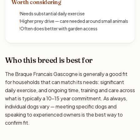
Worth considering
!
Needs substantial daily exercise
!
Higher prey drive — care needed around small animals
!
Often does better with garden access
Who this breed is best for
The Braque Francais Gascogne is generally a good fit
for households that can match its needs: significant
daily exercise, and ongoing time, training and care across
what is typically a 10–15 year commitment. As always,
individual dogs vary — meeting specific dogs and
speaking to experienced owners is the best way to
confirm fit.