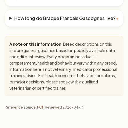
How long do Braque Francais Gascognes live?
+
A note on this information.
Breed descriptions on this
site are general guidance based on publicly available data
and editorial review. Every dog is an individual —
temperament, health and behaviour vary within any breed.
Information here is not veterinary, medical or professional
training advice. For health concerns, behaviour problems,
or major decisions, please speak with a qualified
veterinarian or certified trainer.
Reference source:
FCI
· Reviewed 2026-04-14