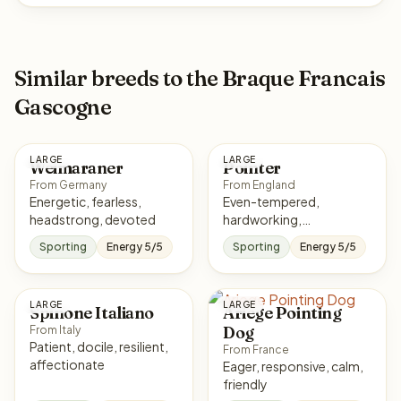
Similar breeds to the Braque Francais
Gascogne
LARGE
LARGE
Weimaraner
Pointer
From Germany
From England
Energetic, fearless,
Even-tempered,
headstrong, devoted
hardworking,
affectionate, responsive
Sporting
Energy 5/5
Sporting
Energy 5/5
LARGE
LARGE
Spinone Italiano
Ariege Pointing
Dog
From Italy
Patient, docile, resilient,
From France
affectionate
Eager, responsive, calm,
friendly