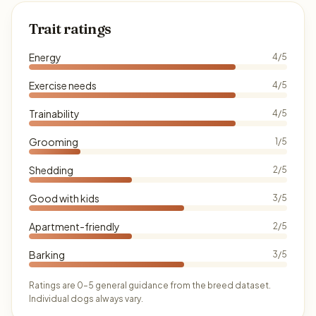
Trait ratings
Energy
4/5
Exercise needs
4/5
Trainability
4/5
Grooming
1/5
Shedding
2/5
Good with kids
3/5
Apartment-friendly
2/5
Barking
3/5
Ratings are 0–5 general guidance from the breed dataset.
Individual dogs always vary.