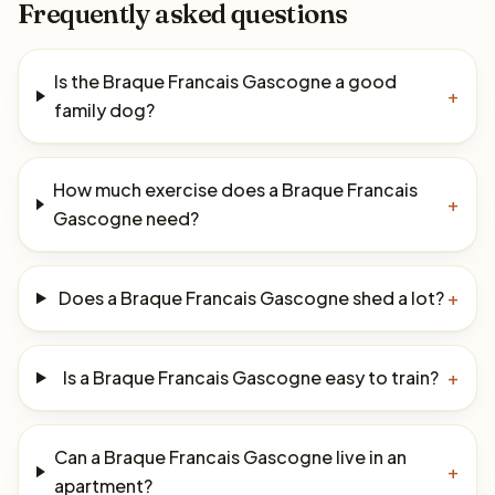
Frequently asked questions
Is the Braque Francais Gascogne a good
+
family dog?
How much exercise does a Braque Francais
+
Gascogne need?
Does a Braque Francais Gascogne shed a lot?
+
Is a Braque Francais Gascogne easy to train?
+
Can a Braque Francais Gascogne live in an
+
apartment?