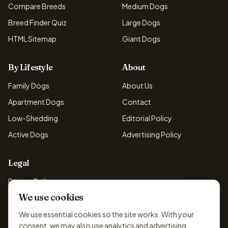
Compare Breeds
Medium Dogs
Breed Finder Quiz
Large Dogs
HTML Sitemap
Giant Dogs
By Lifestyle
About
Family Dogs
About Us
Apartment Dogs
Contact
Low-Shedding
Editorial Policy
Active Dogs
Advertising Policy
Legal
Privacy Policy
We use cookies
Cookie Policy
Terms & Conditions
We use essential cookies so the site works. With your
consent, we may also use analytics and advertising