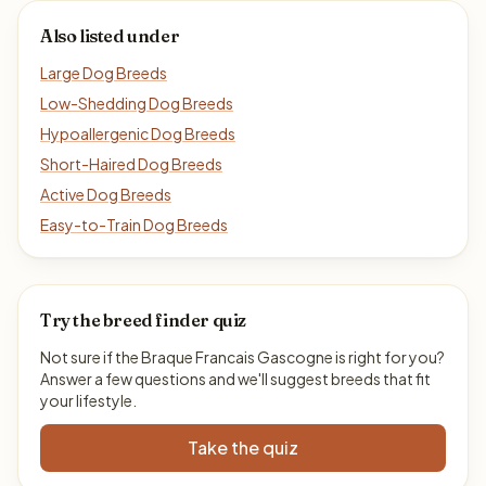
Also listed under
Large Dog Breeds
Low-Shedding Dog Breeds
Hypoallergenic Dog Breeds
Short-Haired Dog Breeds
Active Dog Breeds
Easy-to-Train Dog Breeds
Try the breed finder quiz
Not sure if the Braque Francais Gascogne is right for you?
Answer a few questions and we'll suggest breeds that fit
your lifestyle.
Take the quiz