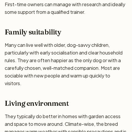
First-time owners can manage with research and ideally
some support from a qualified trainer.
Family suitability
Many can live well with older, dog-savvy children,
particularly with early socialisation and clear household
rules. They are often happier as the only dog or with a
carefully chosen, well-matched companion. Most are
sociable with new people and warm up quickly to
visitors.
Living environment
They typically do better in homes with garden access
and space to move around. Climate-wise, the breed
manages warm weather with sensible precautions and is