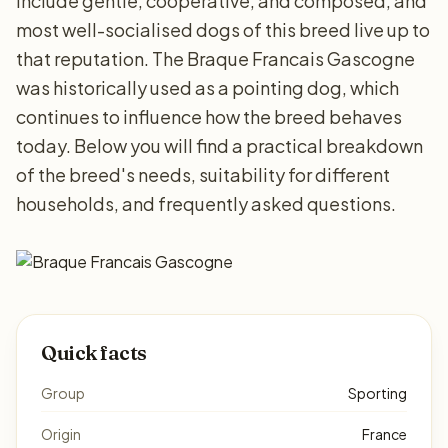
include gentle, cooperative, and composed, and
most well-socialised dogs of this breed live up to
that reputation. The Braque Francais Gascogne
was historically used as a pointing dog, which
continues to influence how the breed behaves
today. Below you will find a practical breakdown
of the breed's needs, suitability for different
households, and frequently asked questions.
Quick facts
Group
Sporting
Origin
France