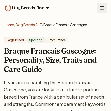
DogBreedsFinder
Togg
Home
/
Dog Breeds A–Z
/
Braque Francais Gascogne
Large Breed
Sporting
From France
Braque Francais Gascogne:
Personality, Size, Traits and
Care Guide
If you are researching the Braque Francais
Gascogne, you are looking at a large sporting
breed from France with a particular set of needs
and strengths. Common temperament keywords