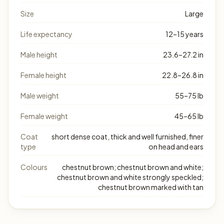
Size
Large
Life expectancy
12–15 years
Male height
23.6–27.2 in
Female height
22.8–26.8 in
Male weight
55–75 lb
Female weight
45–65 lb
Coat
short dense coat, thick and well furnished, finer
type
on head and ears
Colours
chestnut brown; chestnut brown and white;
chestnut brown and white strongly speckled;
chestnut brown marked with tan