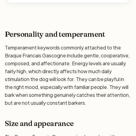
Personality and temperament
Temperament keywords commonly attached to the
Braque Francais Gascogne include gentle, cooperative,
composed, and affectionate. Energy levels are usually
fairly high, which directly affects how much daily
stimulation the dog will look for. They can be playful in
the right mood, especially with familiar people. They will
bark when something genuinely catches their attention,
but are not usually constant barkers.
Size and appearance