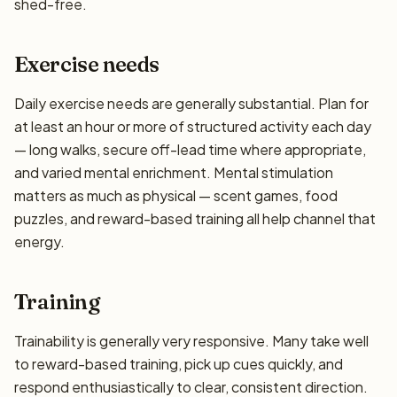
shed-free.
Exercise needs
Daily exercise needs are generally substantial. Plan for
at least an hour or more of structured activity each day
— long walks, secure off-lead time where appropriate,
and varied mental enrichment. Mental stimulation
matters as much as physical — scent games, food
puzzles, and reward-based training all help channel that
energy.
Training
Trainability is generally very responsive. Many take well
to reward-based training, pick up cues quickly, and
respond enthusiastically to clear, consistent direction.