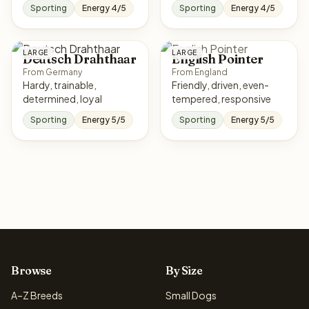
Sporting
Energy 4/5
Sporting
Energy 4/5
LARGE
LARGE
Deutsch Drahthaar
English Pointer
From Germany
From England
Hardy, trainable,
Friendly, driven, even-
determined, loyal
tempered, responsive
Sporting
Energy 5/5
Sporting
Energy 5/5
Browse
By Size
A–Z Breeds
Small Dogs