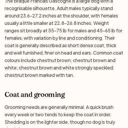
The Braque Francais Gascogne is a large dog with a
recognisable silhouette. Adult males typically stand
around 23.6–27.2 inches at the shoulder, with females
usually a little smaller at 22.8–26.8 inches. Weight
ranges sit broadly at 55–75 lb for males and 45–65 lb for
females, with variation by line and conditioning. Their
coat is generally described as short dense coat, thick
and well furnished, finer on head and ears. Common coat
colours include chestnut brown; chestnut brown and
white; chestnut brown and white strongly speckled;
chestnut brown marked with tan.
Coat and grooming
Grooming needs are generally minimal. A quick brush
every week or two tends to keep the coat in order.
Shedding is on the lighter side, though no dog is truly