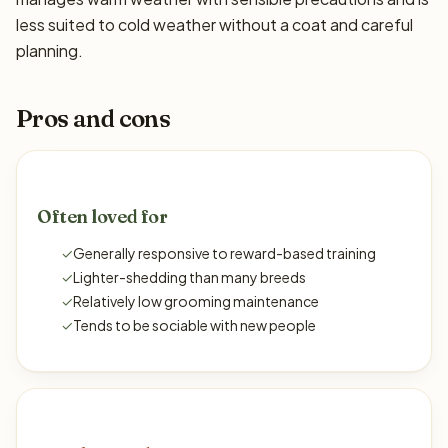
less suited to cold weather without a coat and careful
planning.
Pros and cons
Often loved for
✓
Generally responsive to reward-based training
✓
Lighter-shedding than many breeds
✓
Relatively low grooming maintenance
✓
Tends to be sociable with new people