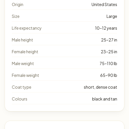
Origin
United States
Size
Large
Life expectancy
10–12 years
Male height
25–27 in
Female height
23–25 in
Male weight
75–110 lb
Female weight
65–90 lb
Coat type
short, dense coat
Colours
black and tan