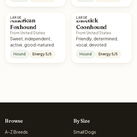
LARGE
LARGE
American
Bluetick
Foxhound
Coonhound
From United States
From United States
Sweet, independent,
Friendly, determined,
active, good-natured
vocal, devoted
Hound
Energy 5/5
Hound
Energy 5/5
Browse
By Size
A–Z Breeds
Small Dogs