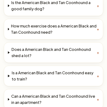
Is the American Black and Tan Coonhound a
+
good family dog?
How much exercise does a American Black and
+
Tan Coonhound need?
Does a American Black and Tan Coonhound
+
shed a lot?
Is a American Black and Tan Coonhound easy
+
to train?
Can a American Black and Tan Coonhound live
+
in an apartment?