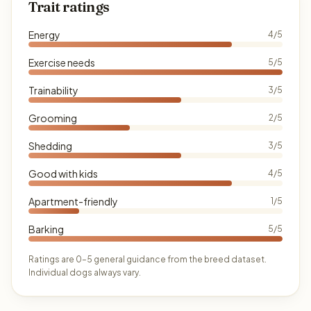
Trait ratings
Energy
4/5
Exercise needs
5/5
Trainability
3/5
Grooming
2/5
Shedding
3/5
Good with kids
4/5
Apartment-friendly
1/5
Barking
5/5
Ratings are 0–5 general guidance from the breed dataset.
Individual dogs always vary.