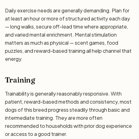
Daily exercise needs are generally demanding. Plan for
at least an hour or more of structured activity each day
— long walks, secure off-lead time where appropriate,
and varied mental enrichment. Mental stimulation
matters as much as physical — scent games, food
puzzles, and reward-based training all help channel that
energy.
Training
Trainability is generally reasonably responsive. With
patient, reward-based methods and consistency, most
dogs of this breed progress steadily through basic and
intermediate training. They are more often
recommended to households with prior dog experience
or access to a good trainer.