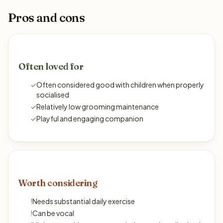
Pros and cons
Often loved for
✓
Often considered good with children when properly
socialised
✓
Relatively low grooming maintenance
✓
Playful and engaging companion
Worth considering
!
Needs substantial daily exercise
!
Can be vocal