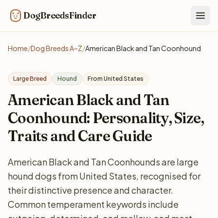
DogBreedsFinder
Togg
Home
/
Dog Breeds A–Z
/
American Black and Tan Coonhound
Large Breed
Hound
From United States
American Black and Tan
Coonhound: Personality, Size,
Traits and Care Guide
American Black and Tan Coonhounds are large
hound dogs from United States, recognised for
their distinctive presence and character.
Common temperament keywords include