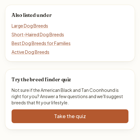
Also listed under
Large Dog Breeds
Short-Haired Dog Breeds
Best Dog Breeds for Families
Active Dog Breeds
Try the breed finder quiz
Not sure if the American Black and Tan Coonhound is
right for you? Answer a few questions and we'll suggest
breeds that fit your lifestyle.
Take the quiz