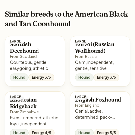
Similar breeds to the American Black
and Tan Coonhound
LARGE
LARGE
Scottish
Borzoi (Russian
Deerhound
Wolfhound)
From Scotland
From Russia
Courteous, gentle,
Calm, independent,
easygoing, athletic
gentle, sensitive
Hound
Energy 3/5
Hound
Energy 3/5
LARGE
LARGE
Rhodesian
English Foxhound
Ridgeback
From England
Genial, active,
From Zimbabwe
determined, pack-
Even-tempered, athletic,
oriented
loyal, independent
Hound
Energy 4/5
Hound
Energy 5/5