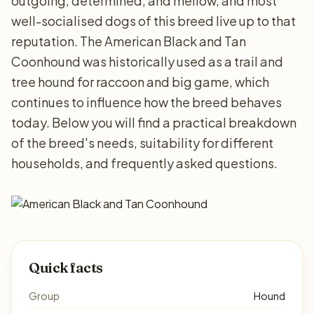
outgoing, determined, and mellow, and most
well-socialised dogs of this breed live up to that
reputation. The American Black and Tan
Coonhound was historically used as a trail and
tree hound for raccoon and big game, which
continues to influence how the breed behaves
today. Below you will find a practical breakdown
of the breed's needs, suitability for different
households, and frequently asked questions.
Quick facts
Group
Hound