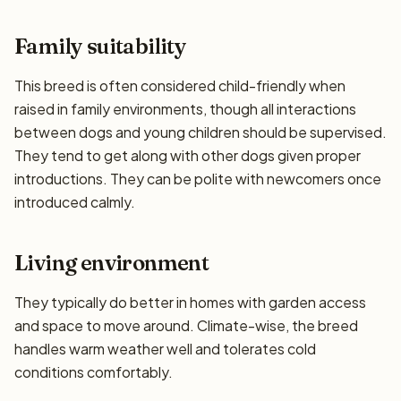
Family suitability
This breed is often considered child-friendly when
raised in family environments, though all interactions
between dogs and young children should be supervised.
They tend to get along with other dogs given proper
introductions. They can be polite with newcomers once
introduced calmly.
Living environment
They typically do better in homes with garden access
and space to move around. Climate-wise, the breed
handles warm weather well and tolerates cold
conditions comfortably.