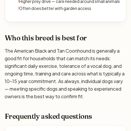
!
Higher prey drive — care needed around small animals
!
Often does better with garden access
Who this breed is best for
The American Black and Tan Coonhound is generally a
good fit for households that can match its needs:
significant daily exercise, tolerance of a vocal dog, and
ongoing time, training and care across what is typically a
10–15 year commitment. As always, individual dogs vary
— meeting specific dogs and speaking to experienced
owners is the best way to confirm fit.
Frequently asked questions