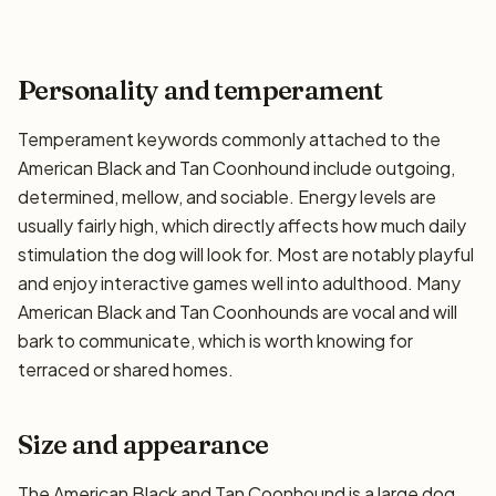
Personality and temperament
Temperament keywords commonly attached to the
American Black and Tan Coonhound include outgoing,
determined, mellow, and sociable. Energy levels are
usually fairly high, which directly affects how much daily
stimulation the dog will look for. Most are notably playful
and enjoy interactive games well into adulthood. Many
American Black and Tan Coonhounds are vocal and will
bark to communicate, which is worth knowing for
terraced or shared homes.
Size and appearance
The American Black and Tan Coonhound is a large dog