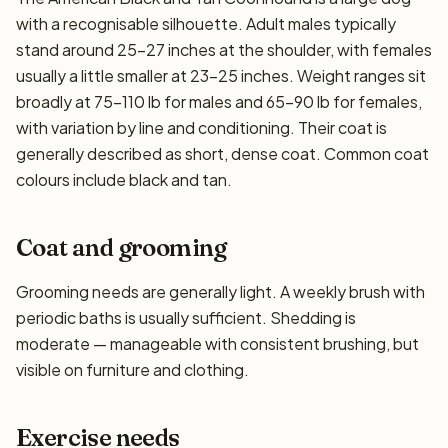
with a recognisable silhouette. Adult males typically
stand around 25–27 inches at the shoulder, with females
usually a little smaller at 23–25 inches. Weight ranges sit
broadly at 75–110 lb for males and 65–90 lb for females,
with variation by line and conditioning. Their coat is
generally described as short, dense coat. Common coat
colours include black and tan.
Coat and grooming
Grooming needs are generally light. A weekly brush with
periodic baths is usually sufficient. Shedding is
moderate — manageable with consistent brushing, but
visible on furniture and clothing.
Exercise needs