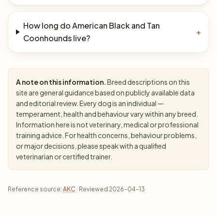
How long do American Black and Tan
+
Coonhounds live?
A note on this information.
Breed descriptions on this
site are general guidance based on publicly available data
and editorial review. Every dog is an individual —
temperament, health and behaviour vary within any breed.
Information here is not veterinary, medical or professional
training advice. For health concerns, behaviour problems,
or major decisions, please speak with a qualified
veterinarian or certified trainer.
Reference source:
AKC
· Reviewed 2026-04-13