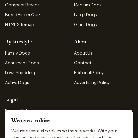
Compare Breeds
Medium Dogs
Breed Finder Quiz
Large Dogs
HTML Sitemap
Giant Dogs
By Lifestyle
About
Family Dogs
About Us
Apartment Dogs
Contact
Low-Shedding
Editorial Policy
Active Dogs
Advertising Policy
Legal
Privacy Policy
We use cookies
Cookie Policy
Terms & Conditions
We use essential cookies so the site works. With your
consent, we may also use analytics and advertising