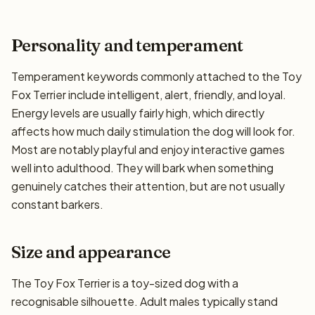
Personality and temperament
Temperament keywords commonly attached to the Toy
Fox Terrier include intelligent, alert, friendly, and loyal.
Energy levels are usually fairly high, which directly
affects how much daily stimulation the dog will look for.
Most are notably playful and enjoy interactive games
well into adulthood. They will bark when something
genuinely catches their attention, but are not usually
constant barkers.
Size and appearance
The Toy Fox Terrier is a toy-sized dog with a
recognisable silhouette. Adult males typically stand