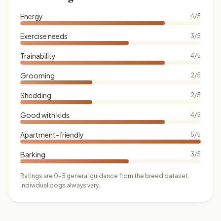
Energy
4/5
Exercise needs
3/5
Trainability
4/5
Grooming
2/5
Shedding
2/5
Good with kids
4/5
Apartment-friendly
5/5
Barking
3/5
Ratings are 0–5 general guidance from the breed dataset.
Individual dogs always vary.