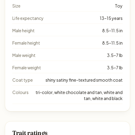
Size
Toy
Life expectancy
13–15 years
Male height
8.5–11.5 in
Female height
8.5–11.5 in
Male weight
3.5–7 lb
Female weight
3.5–7 lb
Coat type
shiny satiny fine-textured smooth coat
Colours
tri-color, white chocolate and tan, white and
tan, white and black
Trait ratings