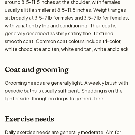
around 8.5–11.5 inches at the shoulder, with females
usually a little smaller at 8.5–11.5 inches. Weight ranges
sit broadly at 3.5–7 lb for males and 3.5–7 lb for females,
with variation by line and conditioning. Their coat is
generally described as shiny satiny fine-textured
smooth coat. Common coat colours include tri-color,
white chocolate and tan, white and tan, white and black.
Coat and grooming
Grooming needs are generally light. A weekly brush with
periodic baths is usually sufficient. Shedding is on the
lighter side, though no dog is truly shed-free.
Exercise needs
Daily exercise needs are generally moderate. Aim for