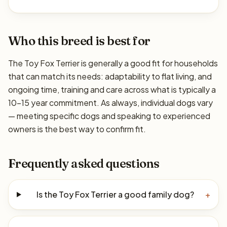
Who this breed is best for
The Toy Fox Terrier is generally a good fit for households
that can match its needs: adaptability to flat living, and
ongoing time, training and care across what is typically a
10–15 year commitment. As always, individual dogs vary
— meeting specific dogs and speaking to experienced
owners is the best way to confirm fit.
Frequently asked questions
Is the Toy Fox Terrier a good family dog?
+