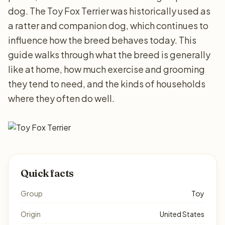
dog. The Toy Fox Terrier was historically used as
a ratter and companion dog, which continues to
influence how the breed behaves today. This
guide walks through what the breed is generally
like at home, how much exercise and grooming
they tend to need, and the kinds of households
where they often do well.
Quick facts
Group
Toy
Origin
United States