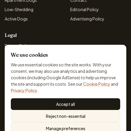
Apartment Dogs
Contact
Low-Shedding
Editorial Policy
Active Dogs
Advertising Policy
Legal
Privacy Policy
We use cookies
Cookie Policy
Terms & Conditions
We use essential cookies so the site works. With your
consent, we may also use analytics and advertising
Disclaimer
cookies (including Google AdSense) to help us improve
Accessibility
the site and support its costs. See our
Cookie Policy
and
Privacy Policy
.
Accept all
© 2026 DogBreedsFinder. Information for general educational
Reject non-essential
purposes only.
Cookie settings
Built for dog lovers. Not a substitute for professional veterinary or
Manage preferences
training advice.