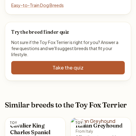
Easy-to-Train Dog Breeds
Try the breed finder quiz
Not sure if the Toy Fox Terrier is right for you? Answer a
few questions and we'll suggest breeds that fit your
lifestyle.
Take the quiz
Similar breeds to the Toy Fox Terrier
TOY
TOY
Cavalier King
Italian Greyhound
Charles Spaniel
From Italy