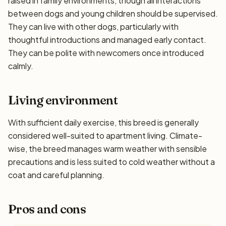
raised in family environments, though all interactions
between dogs and young children should be supervised.
They can live with other dogs, particularly with
thoughtful introductions and managed early contact.
They can be polite with newcomers once introduced
calmly.
Living environment
With sufficient daily exercise, this breed is generally
considered well-suited to apartment living. Climate-
wise, the breed manages warm weather with sensible
precautions and is less suited to cold weather without a
coat and careful planning.
Pros and cons