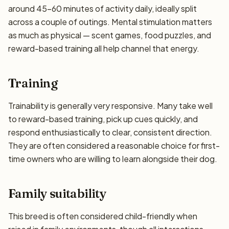
around 45–60 minutes of activity daily, ideally split
across a couple of outings. Mental stimulation matters
as much as physical — scent games, food puzzles, and
reward-based training all help channel that energy.
Training
Trainability is generally very responsive. Many take well
to reward-based training, pick up cues quickly, and
respond enthusiastically to clear, consistent direction.
They are often considered a reasonable choice for first-
time owners who are willing to learn alongside their dog.
Family suitability
This breed is often considered child-friendly when