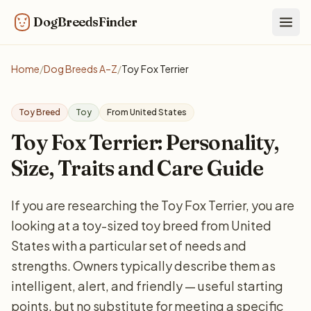
DogBreedsFinder
Togg
Home
/
Dog Breeds A–Z
/
Toy Fox Terrier
Toy Breed
Toy
From United States
Toy Fox Terrier: Personality,
Size, Traits and Care Guide
If you are researching the Toy Fox Terrier, you are
looking at a toy-sized toy breed from United
States with a particular set of needs and
strengths. Owners typically describe them as
intelligent, alert, and friendly — useful starting
points, but no substitute for meeting a specific