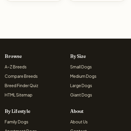
Browse
By Size
A–Z Breeds
Small Dogs
Compare Breeds
Medium Dogs
Breed Finder Quiz
Large Dogs
HTML Sitemap
Giant Dogs
By Lifestyle
About
Family Dogs
About Us