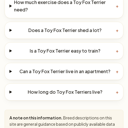
How much exercise does a Toy Fox Terrier
+
need?
Does a Toy Fox Terrier shed a lot?
+
Is a Toy Fox Terrier easy to train?
+
Can a Toy Fox Terrier live in an apartment?
+
How long do Toy Fox Terriers live?
+
A note on this information.
Breed descriptions on this
site are general guidance based on publicly available data