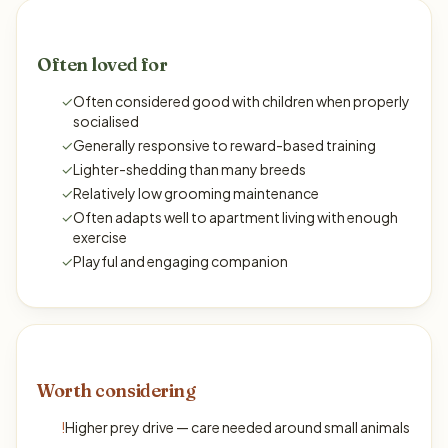
Often loved for
✓
Often considered good with children when properly
socialised
✓
Generally responsive to reward-based training
✓
Lighter-shedding than many breeds
✓
Relatively low grooming maintenance
✓
Often adapts well to apartment living with enough
exercise
✓
Playful and engaging companion
Worth considering
!
Higher prey drive — care needed around small animals