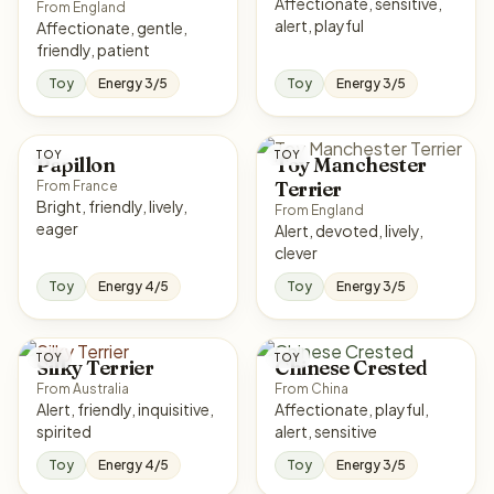
Affectionate, sensitive,
From England
alert, playful
Affectionate, gentle,
friendly, patient
Toy
Energy 3/5
Toy
Energy 3/5
TOY
TOY
Papillon
Toy Manchester
Terrier
From France
Bright, friendly, lively,
From England
eager
Alert, devoted, lively,
clever
Toy
Energy 4/5
Toy
Energy 3/5
TOY
TOY
Silky Terrier
Chinese Crested
From Australia
From China
Alert, friendly, inquisitive,
Affectionate, playful,
spirited
alert, sensitive
Toy
Energy 4/5
Toy
Energy 3/5