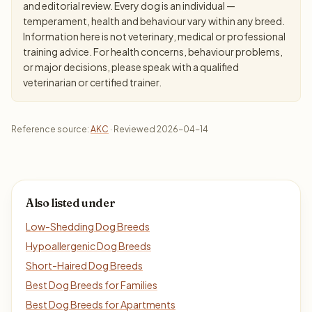
and editorial review. Every dog is an individual —
temperament, health and behaviour vary within any breed.
Information here is not veterinary, medical or professional
training advice. For health concerns, behaviour problems,
or major decisions, please speak with a qualified
veterinarian or certified trainer.
Reference source:
AKC
· Reviewed 2026-04-14
Also listed under
Low-Shedding Dog Breeds
Hypoallergenic Dog Breeds
Short-Haired Dog Breeds
Best Dog Breeds for Families
Best Dog Breeds for Apartments