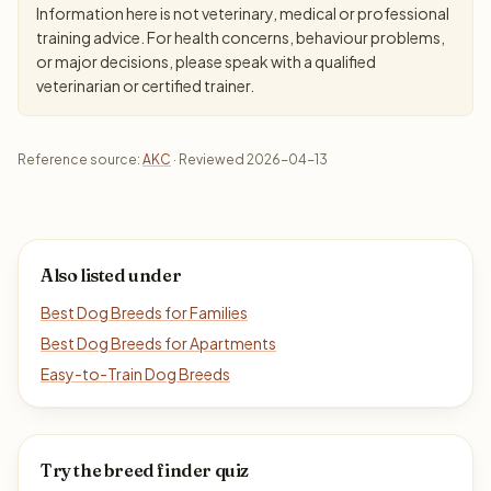
Information here is not veterinary, medical or professional
training advice. For health concerns, behaviour problems,
or major decisions, please speak with a qualified
veterinarian or certified trainer.
Reference source:
AKC
· Reviewed 2026-04-13
Also listed under
Best Dog Breeds for Families
Best Dog Breeds for Apartments
Easy-to-Train Dog Breeds
Try the breed finder quiz