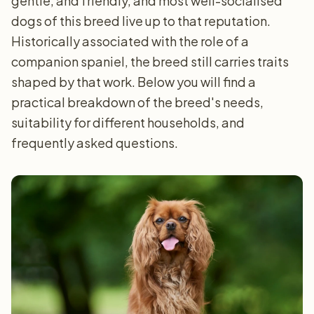
gentle, and friendly, and most well-socialised
dogs of this breed live up to that reputation.
Historically associated with the role of a
companion spaniel, the breed still carries traits
shaped by that work. Below you will find a
practical breakdown of the breed's needs,
suitability for different households, and
frequently asked questions.