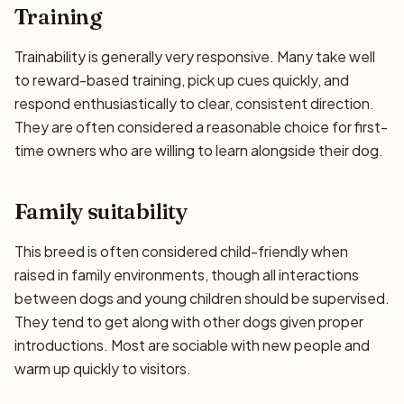
Training
Trainability is generally very responsive. Many take well
to reward-based training, pick up cues quickly, and
respond enthusiastically to clear, consistent direction.
They are often considered a reasonable choice for first-
time owners who are willing to learn alongside their dog.
Family suitability
This breed is often considered child-friendly when
raised in family environments, though all interactions
between dogs and young children should be supervised.
They tend to get along with other dogs given proper
introductions. Most are sociable with new people and
warm up quickly to visitors.