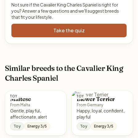
Not sure if the Cavalier King Charles Spaniel is right for
you? Answer a few questions and we'll suggest breeds
that fit your lifestyle.
Take the quiz
Similar breeds to the Cavalier King
Charles Spaniel
TOY
TOY
Maltese
Biewer Terrier
From Malta
From Germany
Gentle, playful,
Happy, loyal, confident,
affectionate, alert
playful
Toy
Energy 3/5
Toy
Energy 3/5