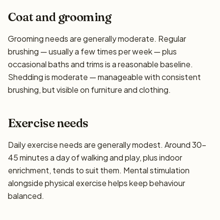
Coat and grooming
Grooming needs are generally moderate. Regular
brushing — usually a few times per week — plus
occasional baths and trims is a reasonable baseline.
Shedding is moderate — manageable with consistent
brushing, but visible on furniture and clothing.
Exercise needs
Daily exercise needs are generally modest. Around 30–
45 minutes a day of walking and play, plus indoor
enrichment, tends to suit them. Mental stimulation
alongside physical exercise helps keep behaviour
balanced.