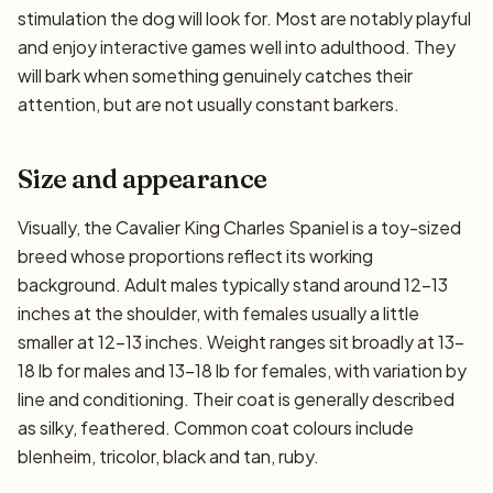
stimulation the dog will look for. Most are notably playful
and enjoy interactive games well into adulthood. They
will bark when something genuinely catches their
attention, but are not usually constant barkers.
Size and appearance
Visually, the Cavalier King Charles Spaniel is a toy-sized
breed whose proportions reflect its working
background. Adult males typically stand around 12–13
inches at the shoulder, with females usually a little
smaller at 12–13 inches. Weight ranges sit broadly at 13–
18 lb for males and 13–18 lb for females, with variation by
line and conditioning. Their coat is generally described
as silky, feathered. Common coat colours include
blenheim, tricolor, black and tan, ruby.