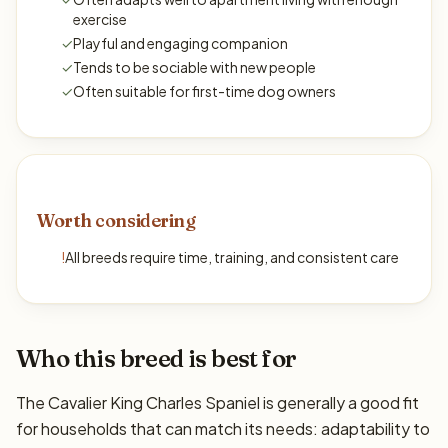
exercise
✓
Playful and engaging companion
✓
Tends to be sociable with new people
✓
Often suitable for first-time dog owners
Worth considering
!
All breeds require time, training, and consistent care
Who this breed is best for
The Cavalier King Charles Spaniel is generally a good fit
for households that can match its needs: adaptability to