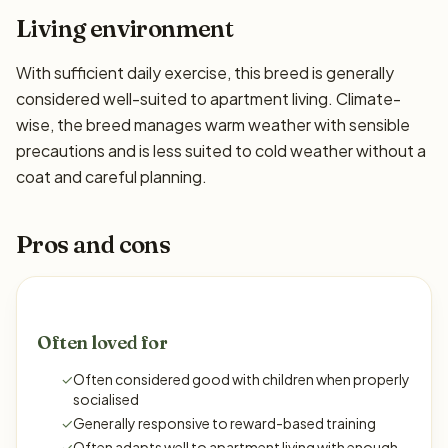
Living environment
With sufficient daily exercise, this breed is generally
considered well-suited to apartment living. Climate-
wise, the breed manages warm weather with sensible
precautions and is less suited to cold weather without a
coat and careful planning.
Pros and cons
Often loved for
✓
Often considered good with children when properly
socialised
✓
Generally responsive to reward-based training
✓
Often adapts well to apartment living with enough