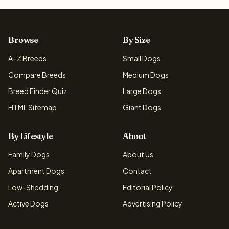
Browse
By Size
A–Z Breeds
Small Dogs
Compare Breeds
Medium Dogs
Breed Finder Quiz
Large Dogs
HTML Sitemap
Giant Dogs
By Lifestyle
About
Family Dogs
About Us
Apartment Dogs
Contact
Low-Shedding
Editorial Policy
Active Dogs
Advertising Policy