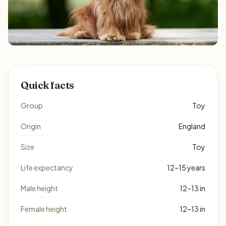
Quick facts
Group
Toy
Origin
England
Size
Toy
Life expectancy
12–15 years
Male height
12–13 in
Female height
12–13 in