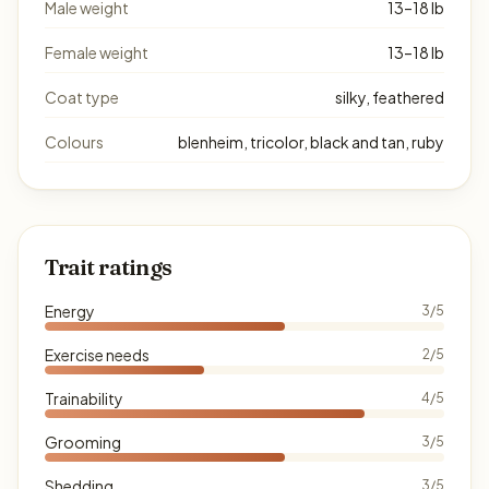
Male weight
13–18 lb
Female weight
13–18 lb
Coat type
silky, feathered
Colours
blenheim, tricolor, black and tan, ruby
Trait ratings
Energy
3/5
Exercise needs
2/5
Trainability
4/5
Grooming
3/5
Shedding
3/5