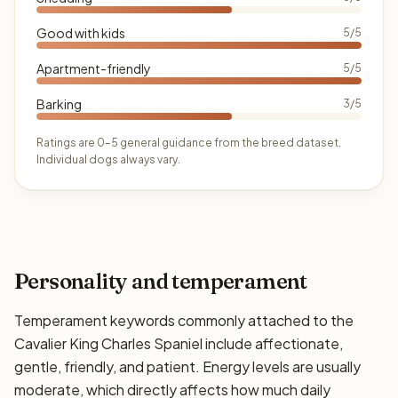
Good with kids
5/5
Apartment-friendly
5/5
Barking
3/5
Ratings are 0–5 general guidance from the breed dataset.
Individual dogs always vary.
Personality and temperament
Temperament keywords commonly attached to the
Cavalier King Charles Spaniel include affectionate,
gentle, friendly, and patient. Energy levels are usually
moderate, which directly affects how much daily