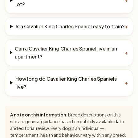
+
lot?
Is a Cavalier King Charles Spaniel easy to train?
+
Can a Cavalier King Charles Spaniel live in an
+
apartment?
How long do Cavalier King Charles Spaniels
+
live?
A note on this information.
Breed descriptions on this
site are general guidance based on publicly available data
and editorial review. Every dog is an individual —
temperament, health and behaviour vary within any breed.