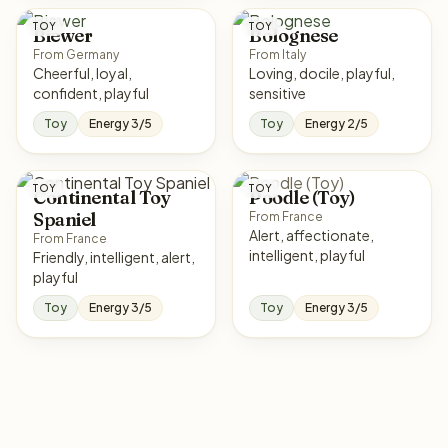
TOY
TOY
Biewer
Bolognese
From Germany
From Italy
Cheerful, loyal,
Loving, docile, playful,
confident, playful
sensitive
Toy
Energy 3/5
Toy
Energy 2/5
TOY
TOY
Continental Toy
Poodle (Toy)
Spaniel
From France
Alert, affectionate,
From France
intelligent, playful
Friendly, intelligent, alert,
playful
Toy
Energy 3/5
Toy
Energy 3/5