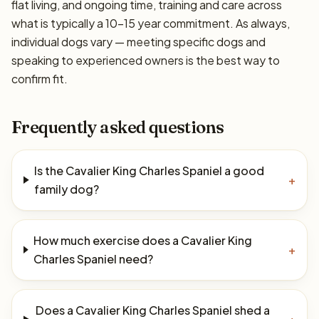
flat living, and ongoing time, training and care across
what is typically a 10–15 year commitment. As always,
individual dogs vary — meeting specific dogs and
speaking to experienced owners is the best way to
confirm fit.
Frequently asked questions
Is the Cavalier King Charles Spaniel a good
+
family dog?
How much exercise does a Cavalier King
+
Charles Spaniel need?
Does a Cavalier King Charles Spaniel shed a