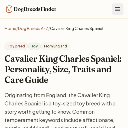
DogBreedsFinder
Togg
Home
/
Dog Breeds A–Z
/
Cavalier King Charles Spaniel
Toy Breed
Toy
From England
Cavalier King Charles Spaniel:
Personality, Size, Traits and
Care Guide
Originating from England, the Cavalier King
Charles Spaniel is a toy-sized toy breed with a
story worth getting to know. Common
temperament keywords include affectionate,