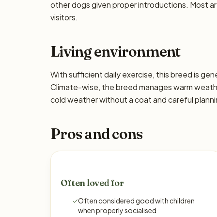
other dogs given proper introductions. Most a
visitors.
Living environment
With sufficient daily exercise, this breed is ge
Climate-wise, the breed manages warm weather 
cold weather without a coat and careful planni
Pros and cons
Often loved for
✓
Often considered good with children
when properly socialised