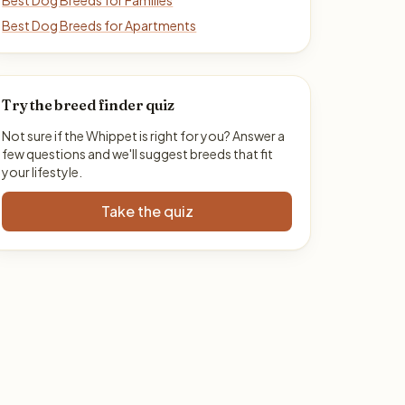
Best Dog Breeds for Families
Best Dog Breeds for Apartments
Try the breed finder quiz
Not sure if the Whippet is right for you? Answer a
few questions and we'll suggest breeds that fit
your lifestyle.
Take the quiz