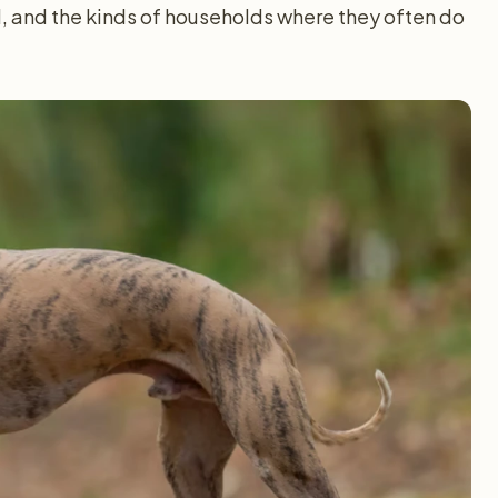
, and the kinds of households where they often do