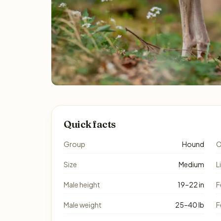
Quick facts
Group
Hound
O
Size
Medium
L
Male height
19–22 in
F
Male weight
25–40 lb
F