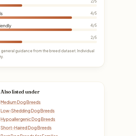
2/5
ds
4/5
iendly
4/5
2/5
 general guidance from the breed dataset. Individual
y.
Also listed under
Medium Dog Breeds
Low-Shedding Dog Breeds
Hypoallergenic Dog Breeds
Short-Haired Dog Breeds