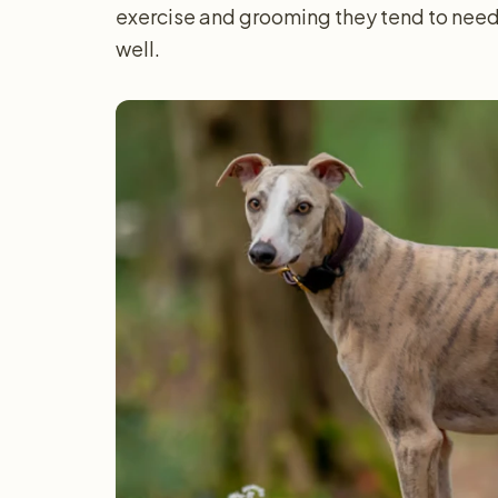
exercise and grooming they tend to need
well.