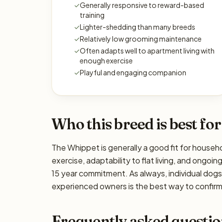
✓
Generally responsive to reward-based
training
✓
Lighter-shedding than many breeds
✓
Relatively low grooming maintenance
✓
Often adapts well to apartment living with
enough exercise
✓
Playful and engaging companion
Who this breed is best for
The Whippet is generally a good fit for househo
exercise, adaptability to flat living, and ongoin
15 year commitment. As always, individual dog
experienced owners is the best way to confirm 
Frequently asked questio