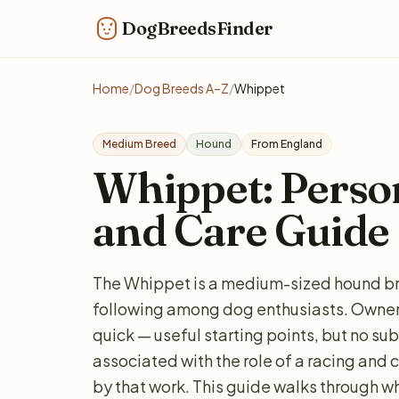
DogBreedsFinder
Home
/
Dog Breeds A–Z
/
Whippet
Medium Breed
Hound
From England
Whippet: Persona
and Care Guide
The Whippet is a medium-sized hound br
following among dog enthusiasts. Owners
quick — useful starting points, but no sub
associated with the role of a racing and c
by that work. This guide walks through w