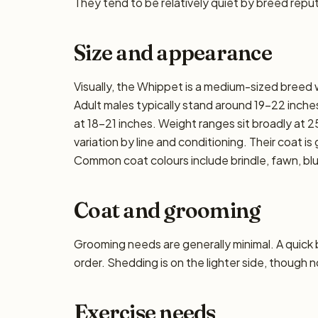
They tend to be relatively quiet by breed reput
Size and appearance
Visually, the Whippet is a medium-sized breed
Adult males typically stand around 19–22 inches 
at 18–21 inches. Weight ranges sit broadly at 2
variation by line and conditioning. Their coat i
Common coat colours include brindle, fawn, blue
Coat and grooming
Grooming needs are generally minimal. A quick
order. Shedding is on the lighter side, though n
Exercise needs