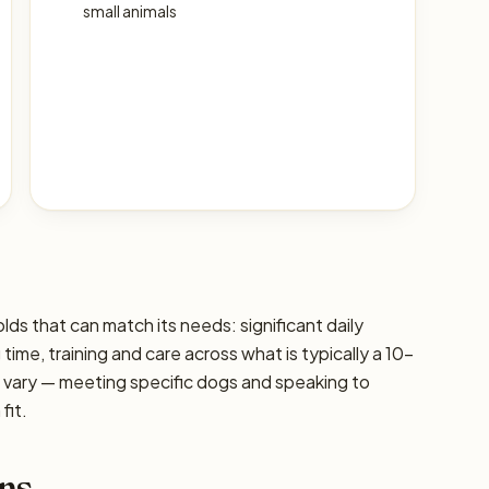
small animals
lds that can match its needs: significant daily
g time, training and care across what is typically a 10–
s vary — meeting specific dogs and speaking to
fit.
ns