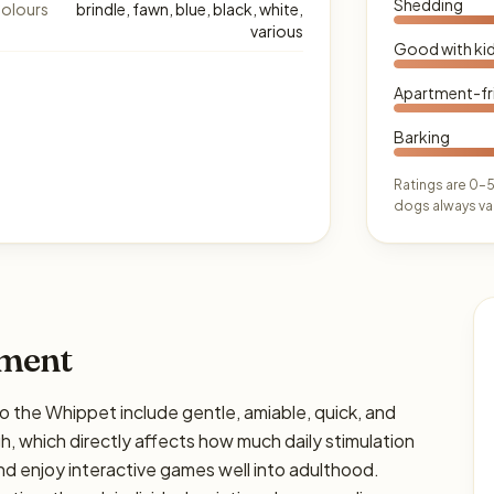
Shedding
olours
brindle, fawn, blue, black, white,
various
Good with ki
Apartment-fr
Barking
Ratings are 0–5
dogs always var
ament
he Whippet include gentle, amiable, quick, and
igh, which directly affects how much daily stimulation
and enjoy interactive games well into adulthood.