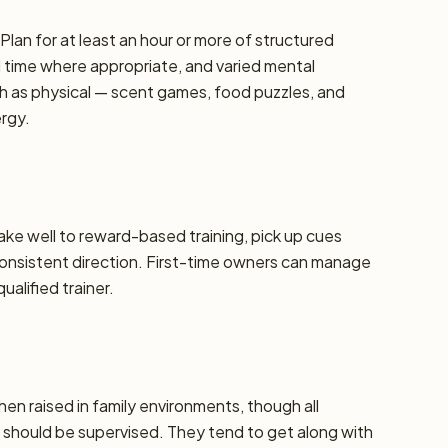
lan for at least an hour or more of structured
d time where appropriate, and varied mental
h as physical — scent games, food puzzles, and
ergy.
take well to reward-based training, pick up cues
 consistent direction. First-time owners can manage
alified trainer.
hen raised in family environments, though all
should be supervised. They tend to get along with