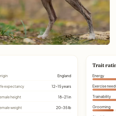
Trait rati
rigin
England
Energy
Exercise need
ife expectancy
12–15 years
Trainability
emale height
18–21 in
Grooming
emale weight
20–35 lb