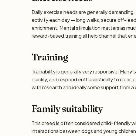
Daily exercise needs are generally demanding. P
activity each day — long walks, secure off-lea
enrichment. Mental stimulation matters as muc
reward-based training all help channel that en
Training
Trainability is generally very responsive. Many 
quickly, and respond enthusiastically to clear,
with research and ideally some support from a qu
Family suitability
This breed is often considered child-friendly w
interactions between dogs and young children 