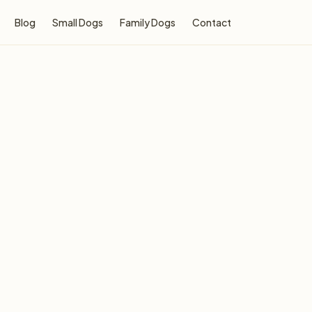
Blog
Small Dogs
Family Dogs
Contact