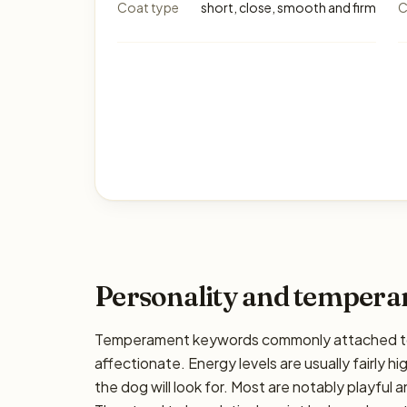
Coat type
short, close, smooth and firm
C
Personality and temper
Temperament keywords commonly attached to t
affectionate. Energy levels are usually fairly h
the dog will look for. Most are notably playful 