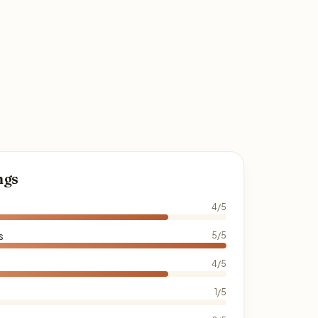
ngs
4/5
s
5/5
4/5
1/5