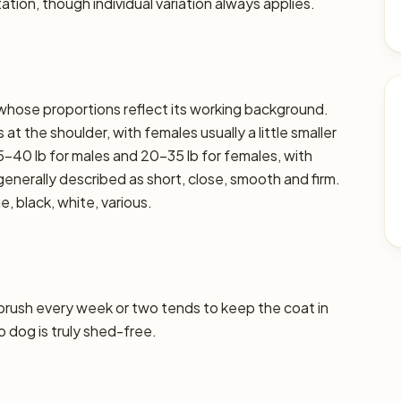
ation, though individual variation always applies.
 whose proportions reflect its working background.
at the shoulder, with females usually a little smaller
5–40 lb for males and 20–35 lb for females, with
s generally described as short, close, smooth and firm.
, black, white, various.
 brush every week or two tends to keep the coat in
o dog is truly shed-free.