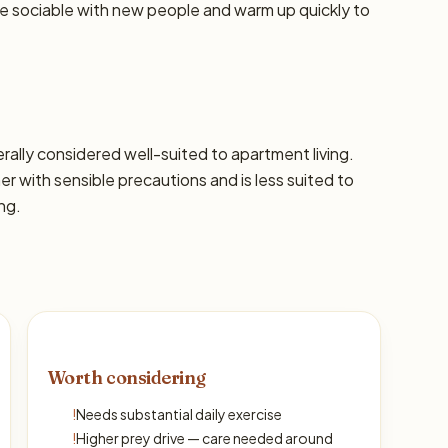
re sociable with new people and warm up quickly to
nerally considered well-suited to apartment living.
with sensible precautions and is less suited to
ng.
Worth considering
!
Needs substantial daily exercise
!
Higher prey drive — care needed around