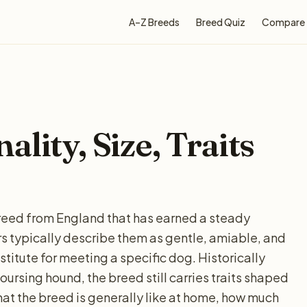
A–Z Breeds
Breed Quiz
Compare
lity, Size, Traits
eed from England that has earned a steady
 typically describe them as gentle, amiable, and
stitute for meeting a specific dog. Historically
oursing hound, the breed still carries traits shaped
hat the breed is generally like at home, how much