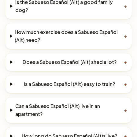
Is the Sabueso Español (Alt) a good family
+
dog?
How much exercise does a Sabueso Español
+
(Alt) need?
Does a Sabueso Español (Alt) shed a lot?
+
Is a Sabueso Español (Alt) easy to train?
+
Can a Sabueso Español (Alt) live in an
+
apartment?
How long do Sabueso Español (Alt)s live?
+