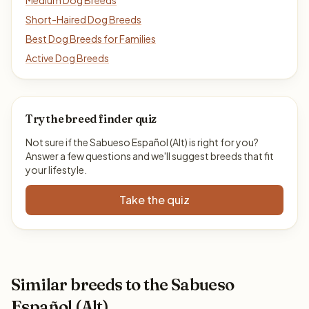
Medium Dog Breeds
Short-Haired Dog Breeds
Best Dog Breeds for Families
Active Dog Breeds
Try the breed finder quiz
Not sure if the Sabueso Español (Alt) is right for you?
Answer a few questions and we'll suggest breeds that fit
your lifestyle.
Take the quiz
Similar breeds to the Sabueso
Español (Alt)