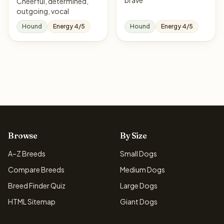
brave
Cheerful, determined,
outgoing, vocal
Hound
Energy 4/5
Hound
Energy 4/5
Browse
By Size
A–Z Breeds
Small Dogs
Compare Breeds
Medium Dogs
Breed Finder Quiz
Large Dogs
HTML Sitemap
Giant Dogs