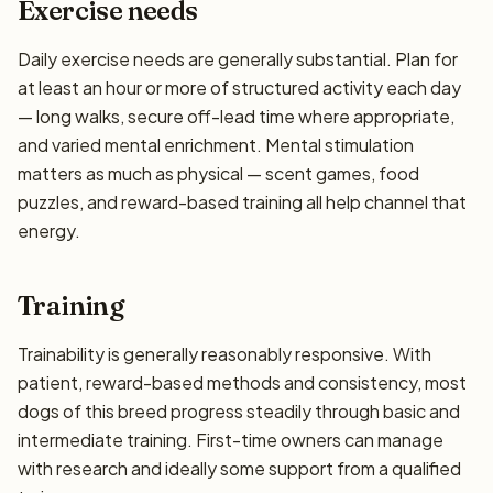
Exercise needs
Daily exercise needs are generally substantial. Plan for
at least an hour or more of structured activity each day
— long walks, secure off-lead time where appropriate,
and varied mental enrichment. Mental stimulation
matters as much as physical — scent games, food
puzzles, and reward-based training all help channel that
energy.
Training
Trainability is generally reasonably responsive. With
patient, reward-based methods and consistency, most
dogs of this breed progress steadily through basic and
intermediate training. First-time owners can manage
with research and ideally some support from a qualified