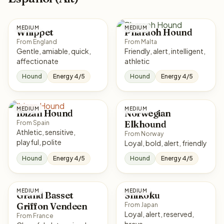
MEDIUM
MEDIUM
Whippet
Pharaoh Hound
From England
From Malta
Gentle, amiable, quick,
Friendly, alert, intelligent,
affectionate
athletic
Hound
Energy 4/5
Hound
Energy 4/5
MEDIUM
MEDIUM
Ibizan Hound
Norwegian
Elkhound
From Spain
Athletic, sensitive,
From Norway
playful, polite
Loyal, bold, alert, friendly
Hound
Energy 4/5
Hound
Energy 4/5
MEDIUM
MEDIUM
Grand Basset
Shikoku
Griffon Vendeen
From Japan
Loyal, alert, reserved,
From France