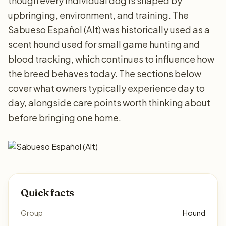
though every individual dog is shaped by
upbringing, environment, and training. The
Sabueso Español (Alt) was historically used as a
scent hound used for small game hunting and
blood tracking, which continues to influence how
the breed behaves today. The sections below
cover what owners typically experience day to
day, alongside care points worth thinking about
before bringing one home.
Quick facts
Group
Hound