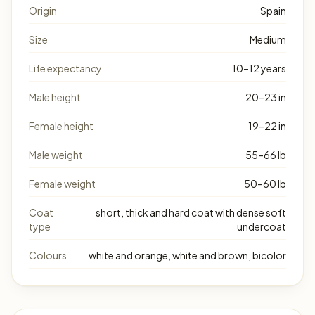
Origin
Spain
Size
Medium
Life expectancy
10–12 years
Male height
20–23 in
Female height
19–22 in
Male weight
55–66 lb
Female weight
50–60 lb
Coat
short, thick and hard coat with dense soft
type
undercoat
Colours
white and orange, white and brown, bicolor