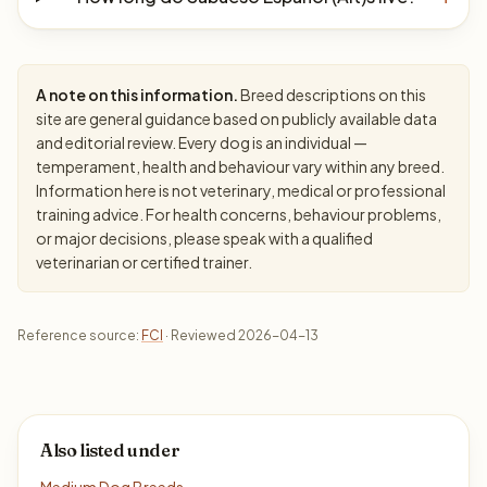
A note on this information.
Breed descriptions on this
site are general guidance based on publicly available data
and editorial review. Every dog is an individual —
temperament, health and behaviour vary within any breed.
Information here is not veterinary, medical or professional
training advice. For health concerns, behaviour problems,
or major decisions, please speak with a qualified
veterinarian or certified trainer.
Reference source:
FCI
· Reviewed 2026-04-13
Also listed under