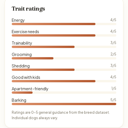
Trait ratings
Energy
4/5
Exercise needs
4/5
Trainability
3/5
Grooming
2/5
Shedding
3/5
Good with kids
4/5
Apartment-friendly
1/5
Barking
5/5
Ratings are 0–5 general guidance from the breed dataset.
Individual dogs always vary.