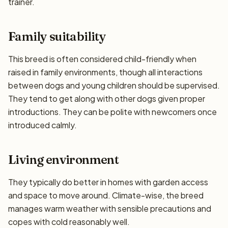
trainer.
Family suitability
This breed is often considered child-friendly when
raised in family environments, though all interactions
between dogs and young children should be supervised.
They tend to get along with other dogs given proper
introductions. They can be polite with newcomers once
introduced calmly.
Living environment
They typically do better in homes with garden access
and space to move around. Climate-wise, the breed
manages warm weather with sensible precautions and
copes with cold reasonably well.