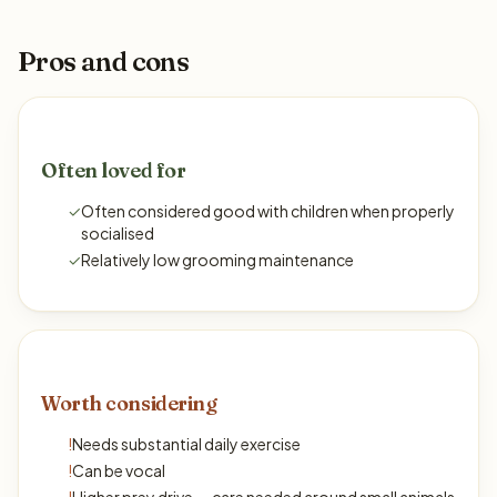
Pros and cons
Often loved for
✓
Often considered good with children when properly
socialised
✓
Relatively low grooming maintenance
Worth considering
!
Needs substantial daily exercise
!
Can be vocal