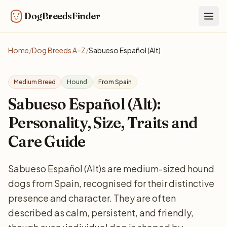
DogBreedsFinder
Togg
Home
/
Dog Breeds A–Z
/
Sabueso Español (Alt)
Medium Breed
Hound
From Spain
Sabueso Español (Alt):
Personality, Size, Traits and
Care Guide
Sabueso Español (Alt)s are medium-sized hound
dogs from Spain, recognised for their distinctive
presence and character. They are often
described as calm, persistent, and friendly,