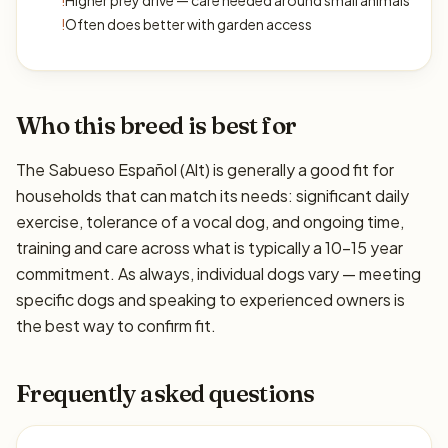
!
Higher prey drive — care needed around small animals
!
Often does better with garden access
Who this breed is best for
The Sabueso Español (Alt) is generally a good fit for
households that can match its needs: significant daily
exercise, tolerance of a vocal dog, and ongoing time,
training and care across what is typically a 10–15 year
commitment. As always, individual dogs vary — meeting
specific dogs and speaking to experienced owners is
the best way to confirm fit.
Frequently asked questions