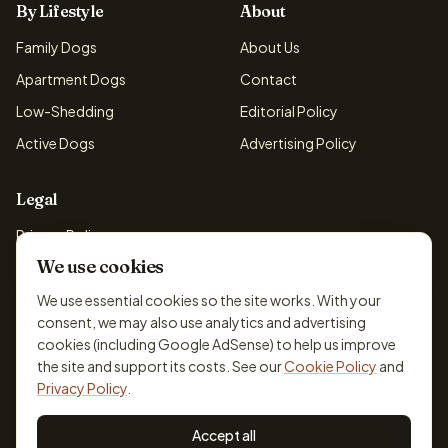
By Lifestyle
About
Family Dogs
About Us
Apartment Dogs
Contact
Low-Shedding
Editorial Policy
Active Dogs
Advertising Policy
Legal
Privacy Policy
We use cookies
Cookie Policy
Terms & Conditions
We use essential cookies so the site works. With your
consent, we may also use analytics and advertising
Disclaimer
cookies (including Google AdSense) to help us improve
Accessibility
the site and support its costs. See our
Cookie Policy
and
Privacy Policy
.
Accept all