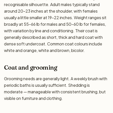
recognisable silhouette. Adult males typically stand
around 20–23 inches at the shoulder, with females
usually a little smaller at 19–22 inches. Weight ranges sit
broadly at 55–66 lb for males and 50–60 lb for females,
with variation by line and conditioning. Their coat is
generally described as short, thick and hard coat with
dense soft undercoat. Common coat colours include
white and orange, white and brown, bicolor.
Coat and grooming
Grooming needs are generally light. A weekly brush with
periodic baths is usually sufficient. Shedding is
moderate — manageable with consistent brushing, but
visible on furniture and clothing.