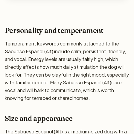
Personality and temperament
Temperament keywords commonly attached to the
Sabueso Español (Alt) include calm, persistent, friendly,
and vocal. Energy levels are usually fairly high, which
directly affects how much daily stimulation the dog will
look for. They can be playful in the right mood, especially
with familiar people. Many Sabueso Español (Alt)s are
vocal and will bark to communicate, which is worth
knowing for terraced or shared homes.
Size and appearance
The Sabueso Español (Alt) is a medium-sized dog with a