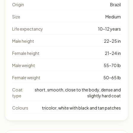
Origin
Brazil
Size
Medium
Life expectancy
10–12 years
Male height
22–25 in
Female height
21–24 in
Male weight
55–70 lb
Female weight
50–65 lb
Coat
short, smooth, close to the body, dense and
type
slightly hard coat
Colours
tricolor, white with black and tan patches