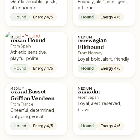
Gentle, amiable, quick,
Friendly, alert, intelligent,
affectionate
athletic
Hound
Energy 4/5
Hound
Energy 4/5
MEDIUM
MEDIUM
Ibizan Hound
Norwegian
Elkhound
From Spain
Athletic, sensitive,
From Norway
playful, polite
Loyal, bold, alert, friendly
Hound
Energy 4/5
Hound
Energy 4/5
MEDIUM
MEDIUM
Grand Basset
Shikoku
Griffon Vendeen
From Japan
Loyal, alert, reserved,
From France
brave
Cheerful, determined,
outgoing, vocal
Hound
Energy 4/5
Hound
Energy 4/5