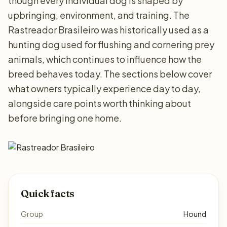
though every individual dog is shaped by
upbringing, environment, and training. The
Rastreador Brasileiro was historically used as a
hunting dog used for flushing and cornering prey
animals, which continues to influence how the
breed behaves today. The sections below cover
what owners typically experience day to day,
alongside care points worth thinking about
before bringing one home.
Quick facts
Group
Hound