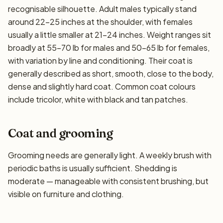
recognisable silhouette. Adult males typically stand
around 22–25 inches at the shoulder, with females
usually a little smaller at 21–24 inches. Weight ranges sit
broadly at 55–70 lb for males and 50–65 lb for females,
with variation by line and conditioning. Their coat is
generally described as short, smooth, close to the body,
dense and slightly hard coat. Common coat colours
include tricolor, white with black and tan patches.
Coat and grooming
Grooming needs are generally light. A weekly brush with
periodic baths is usually sufficient. Shedding is
moderate — manageable with consistent brushing, but
visible on furniture and clothing.