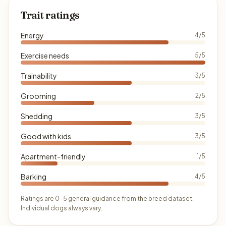
Trait ratings
Energy
4/5
Exercise needs
5/5
Trainability
3/5
Grooming
2/5
Shedding
3/5
Good with kids
3/5
Apartment-friendly
1/5
Barking
4/5
Ratings are 0–5 general guidance from the breed dataset.
Individual dogs always vary.