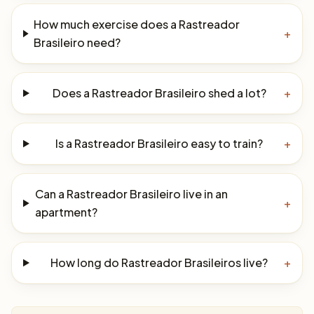
How much exercise does a Rastreador
+
Brasileiro need?
Does a Rastreador Brasileiro shed a lot?
+
Is a Rastreador Brasileiro easy to train?
+
Can a Rastreador Brasileiro live in an
+
apartment?
How long do Rastreador Brasileiros live?
+