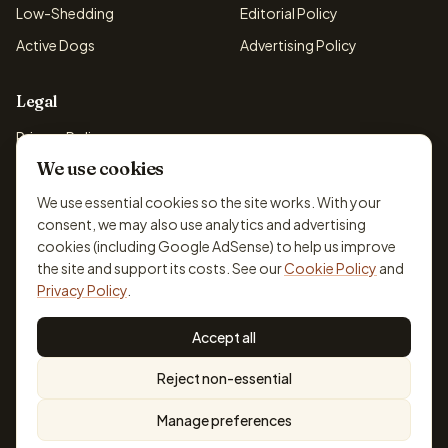
Low-Shedding
Editorial Policy
Active Dogs
Advertising Policy
Legal
Privacy Policy
We use cookies
Cookie Policy
Terms & Conditions
We use essential cookies so the site works. With your
consent, we may also use analytics and advertising
Disclaimer
cookies (including Google AdSense) to help us improve
Accessibility
the site and support its costs. See our
Cookie Policy
and
Privacy Policy
.
Accept all
© 2026 DogBreedsFinder. Information for general educational
Reject non-essential
purposes only.
Cookie settings
Built for dog lovers. Not a substitute for professional veterinary or
Manage preferences
training advice.