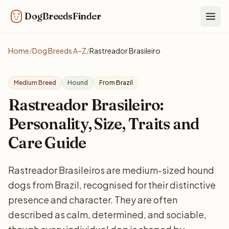
DogBreedsFinder
Togg
Home
/
Dog Breeds A–Z
/
Rastreador Brasileiro
Medium Breed
Hound
From Brazil
Rastreador Brasileiro:
Personality, Size, Traits and
Care Guide
Rastreador Brasileiros are medium-sized hound
dogs from Brazil, recognised for their distinctive
presence and character. They are often
described as calm, determined, and sociable,