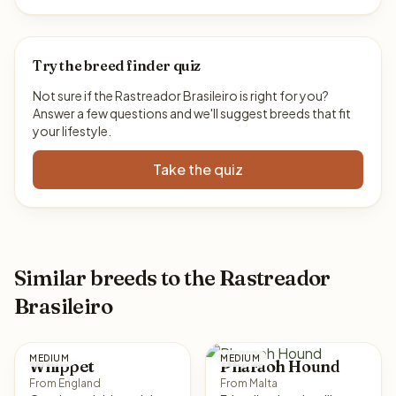
Try the breed finder quiz
Not sure if the Rastreador Brasileiro is right for you?
Answer a few questions and we'll suggest breeds that fit
your lifestyle.
Take the quiz
Similar breeds to the Rastreador
Brasileiro
MEDIUM
MEDIUM
Whippet
Pharaoh Hound
From England
From Malta