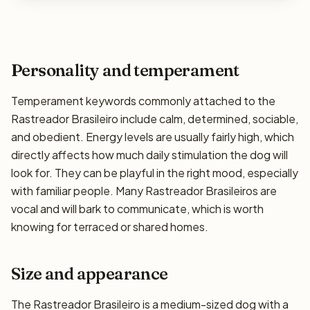
Personality and temperament
Temperament keywords commonly attached to the
Rastreador Brasileiro include calm, determined, sociable,
and obedient. Energy levels are usually fairly high, which
directly affects how much daily stimulation the dog will
look for. They can be playful in the right mood, especially
with familiar people. Many Rastreador Brasileiros are
vocal and will bark to communicate, which is worth
knowing for terraced or shared homes.
Size and appearance
The Rastreador Brasileiro is a medium-sized dog with a