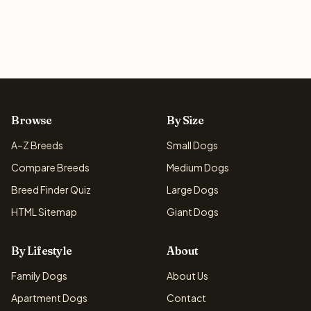
Browse
By Size
A–Z Breeds
Small Dogs
Compare Breeds
Medium Dogs
Breed Finder Quiz
Large Dogs
HTML Sitemap
Giant Dogs
By Lifestyle
About
Family Dogs
About Us
Apartment Dogs
Contact