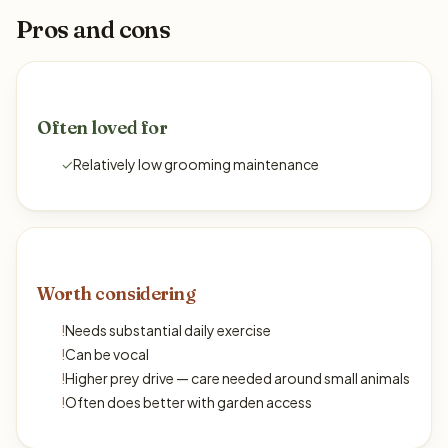
Pros and cons
Often loved for
✓
Relatively low grooming maintenance
Worth considering
!
Needs substantial daily exercise
!
Can be vocal
!
Higher prey drive — care needed around small animals
!
Often does better with garden access