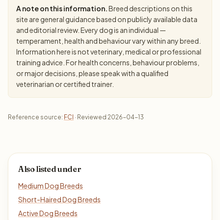
A note on this information.
Breed descriptions on this
site are general guidance based on publicly available data
and editorial review. Every dog is an individual —
temperament, health and behaviour vary within any breed.
Information here is not veterinary, medical or professional
training advice. For health concerns, behaviour problems,
or major decisions, please speak with a qualified
veterinarian or certified trainer.
Reference source:
FCI
· Reviewed 2026-04-13
Also listed under
Medium Dog Breeds
Short-Haired Dog Breeds
Active Dog Breeds