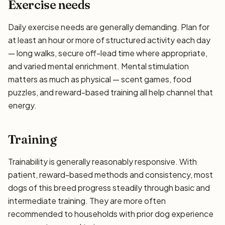
Exercise needs
Daily exercise needs are generally demanding. Plan for
at least an hour or more of structured activity each day
— long walks, secure off-lead time where appropriate,
and varied mental enrichment. Mental stimulation
matters as much as physical — scent games, food
puzzles, and reward-based training all help channel that
energy.
Training
Trainability is generally reasonably responsive. With
patient, reward-based methods and consistency, most
dogs of this breed progress steadily through basic and
intermediate training. They are more often
recommended to households with prior dog experience