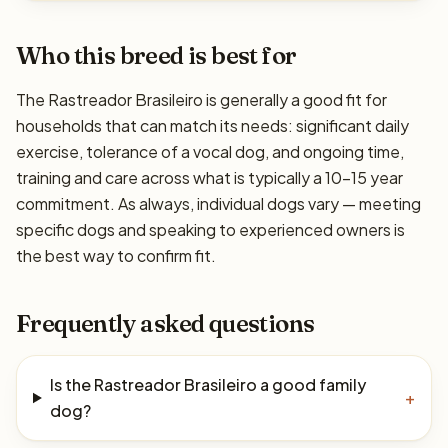
Who this breed is best for
The Rastreador Brasileiro is generally a good fit for
households that can match its needs: significant daily
exercise, tolerance of a vocal dog, and ongoing time,
training and care across what is typically a 10–15 year
commitment. As always, individual dogs vary — meeting
specific dogs and speaking to experienced owners is
the best way to confirm fit.
Frequently asked questions
Is the Rastreador Brasileiro a good family
+
dog?