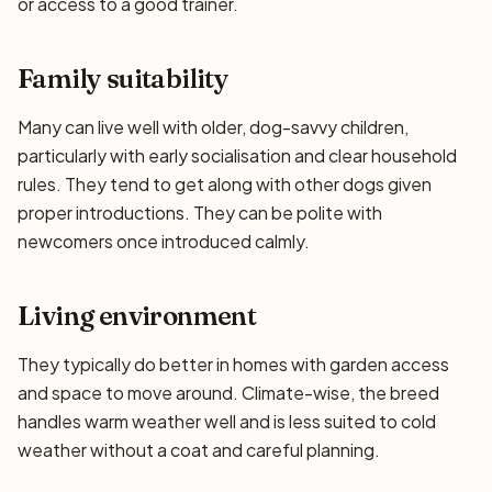
or access to a good trainer.
Family suitability
Many can live well with older, dog-savvy children,
particularly with early socialisation and clear household
rules. They tend to get along with other dogs given
proper introductions. They can be polite with
newcomers once introduced calmly.
Living environment
They typically do better in homes with garden access
and space to move around. Climate-wise, the breed
handles warm weather well and is less suited to cold
weather without a coat and careful planning.