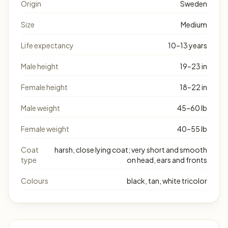
Origin
Sweden
Size
Medium
Life expectancy
10–13 years
Male height
19–23 in
Female height
18–22 in
Male weight
45–60 lb
Female weight
40–55 lb
Coat
harsh, close lying coat; very short and smooth
type
on head, ears and fronts
Colours
black, tan, white tricolor