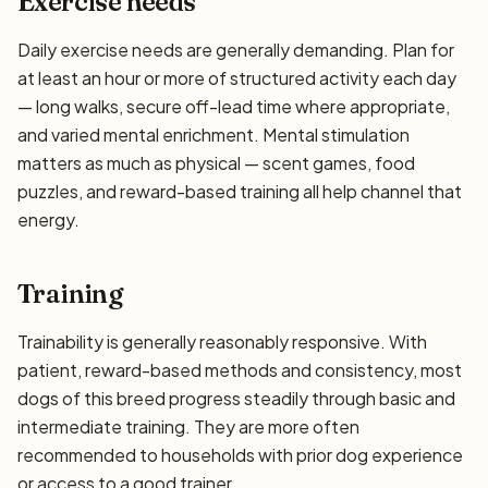
Exercise needs
Daily exercise needs are generally demanding. Plan for
at least an hour or more of structured activity each day
— long walks, secure off-lead time where appropriate,
and varied mental enrichment. Mental stimulation
matters as much as physical — scent games, food
puzzles, and reward-based training all help channel that
energy.
Training
Trainability is generally reasonably responsive. With
patient, reward-based methods and consistency, most
dogs of this breed progress steadily through basic and
intermediate training. They are more often
recommended to households with prior dog experience
or access to a good trainer.