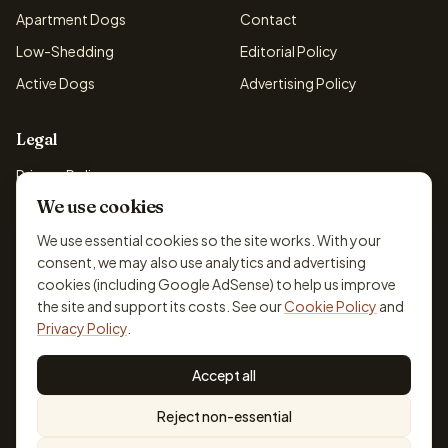
Apartment Dogs
Contact
Low-Shedding
Editorial Policy
Active Dogs
Advertising Policy
Legal
Privacy Policy
We use cookies
Cookie Policy
Terms & Conditions
We use essential cookies so the site works. With your
consent, we may also use analytics and advertising
Disclaimer
cookies (including Google AdSense) to help us improve
Accessibility
the site and support its costs. See our
Cookie Policy
and
Privacy Policy
.
Accept all
© 2026 DogBreedsFinder. Information for general educational
Reject non-essential
purposes only.
Cookie settings
Built for dog lovers. Not a substitute for professional veterinary or