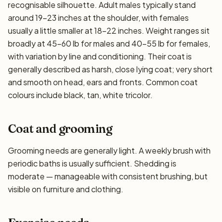
recognisable silhouette. Adult males typically stand
around 19–23 inches at the shoulder, with females
usually a little smaller at 18–22 inches. Weight ranges sit
broadly at 45–60 lb for males and 40–55 lb for females,
with variation by line and conditioning. Their coat is
generally described as harsh, close lying coat; very short
and smooth on head, ears and fronts. Common coat
colours include black, tan, white tricolor.
Coat and grooming
Grooming needs are generally light. A weekly brush with
periodic baths is usually sufficient. Shedding is
moderate — manageable with consistent brushing, but
visible on furniture and clothing.