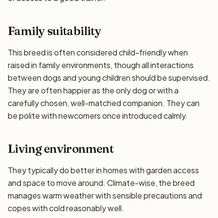
Family suitability
This breed is often considered child-friendly when
raised in family environments, though all interactions
between dogs and young children should be supervised.
They are often happier as the only dog or with a
carefully chosen, well-matched companion. They can
be polite with newcomers once introduced calmly.
Living environment
They typically do better in homes with garden access
and space to move around. Climate-wise, the breed
manages warm weather with sensible precautions and
copes with cold reasonably well.