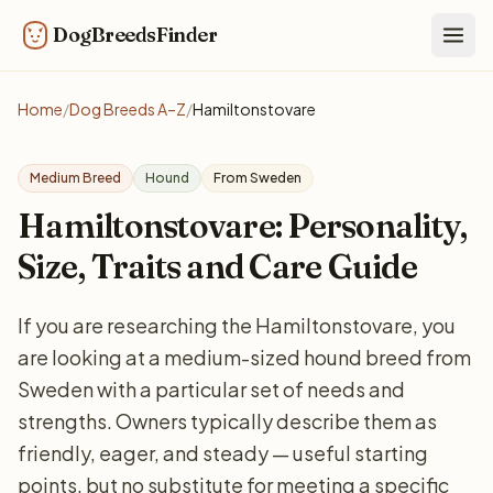
DogBreedsFinder
Togg
Home
/
Dog Breeds A–Z
/
Hamiltonstovare
Medium Breed
Hound
From Sweden
Hamiltonstovare: Personality,
Size, Traits and Care Guide
If you are researching the Hamiltonstovare, you
are looking at a medium-sized hound breed from
Sweden with a particular set of needs and
strengths. Owners typically describe them as
friendly, eager, and steady — useful starting
points, but no substitute for meeting a specific