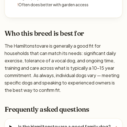
!
Often does better with garden access
Who this breed is best for
The Hamiltonstovare is generally a good fit for
households that can match its needs: significant daily
exercise, tolerance of a vocal dog, and ongoing time,
training and care across what is typically a 10–15 year
commitment. As always, individual dogs vary — meeting
specific dogs and speaking to experienced owners is
the best way to confirm fit.
Frequently asked questions
Is the Hamiltonstovare a good family dog?
+