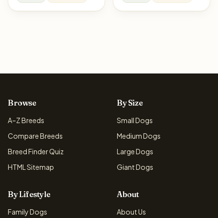
Browse
By Size
A–Z Breeds
Small Dogs
Compare Breeds
Medium Dogs
Breed Finder Quiz
Large Dogs
HTML Sitemap
Giant Dogs
By Lifestyle
About
Family Dogs
About Us