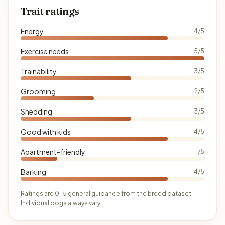
Trait ratings
Energy
4/5
Exercise needs
5/5
Trainability
3/5
Grooming
2/5
Shedding
3/5
Good with kids
4/5
Apartment-friendly
1/5
Barking
4/5
Ratings are 0–5 general guidance from the breed dataset.
Individual dogs always vary.