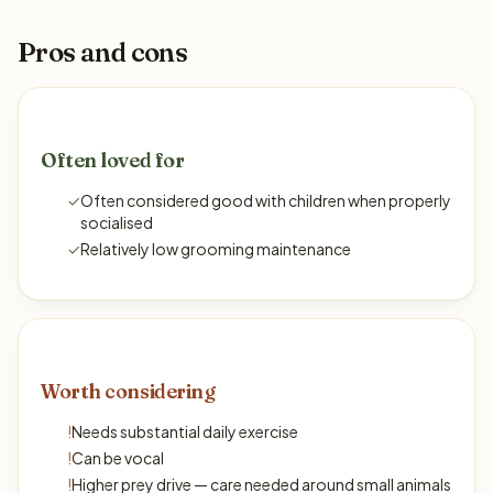
Pros and cons
Often loved for
✓
Often considered good with children when properly
socialised
✓
Relatively low grooming maintenance
Worth considering
!
Needs substantial daily exercise
!
Can be vocal
!
Higher prey drive — care needed around small animals