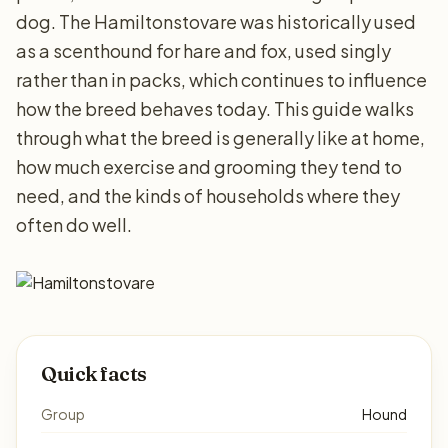
dog. The Hamiltonstovare was historically used
as a scenthound for hare and fox, used singly
rather than in packs, which continues to influence
how the breed behaves today. This guide walks
through what the breed is generally like at home,
how much exercise and grooming they tend to
need, and the kinds of households where they
often do well.
Quick facts
Group
Hound