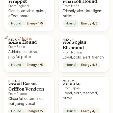
Whippet
Pharaoh Hound
From England
From Malta
Gentle, amiable, quick,
Friendly, alert, intelligent,
affectionate
athletic
Hound
Energy 4/5
Hound
Energy 4/5
MEDIUM
MEDIUM
Ibizan Hound
Norwegian
Elkhound
From Spain
Athletic, sensitive,
From Norway
playful, polite
Loyal, bold, alert, friendly
Hound
Energy 4/5
Hound
Energy 4/5
MEDIUM
MEDIUM
Grand Basset
Shikoku
Griffon Vendeen
From Japan
Loyal, alert, reserved,
From France
brave
Cheerful, determined,
outgoing, vocal
Hound
Energy 4/5
Hound
Energy 4/5