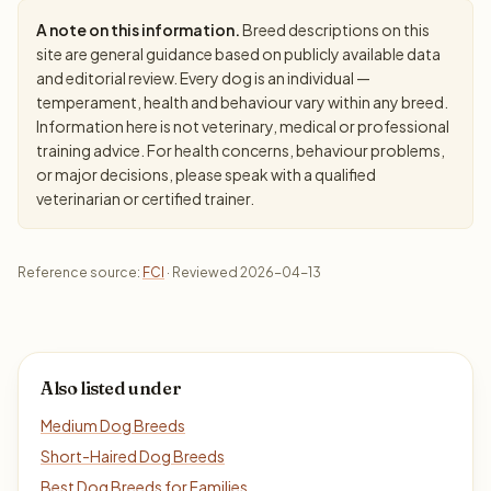
A note on this information.
Breed descriptions on this
site are general guidance based on publicly available data
and editorial review. Every dog is an individual —
temperament, health and behaviour vary within any breed.
Information here is not veterinary, medical or professional
training advice. For health concerns, behaviour problems,
or major decisions, please speak with a qualified
veterinarian or certified trainer.
Reference source:
FCI
· Reviewed 2026-04-13
Also listed under
Medium Dog Breeds
Short-Haired Dog Breeds
Best Dog Breeds for Families