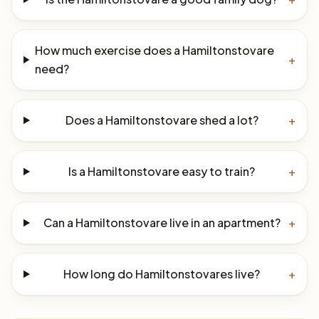
How much exercise does a Hamiltonstovare
+
need?
Does a Hamiltonstovare shed a lot?
+
Is a Hamiltonstovare easy to train?
+
Can a Hamiltonstovare live in an apartment?
+
How long do Hamiltonstovares live?
+