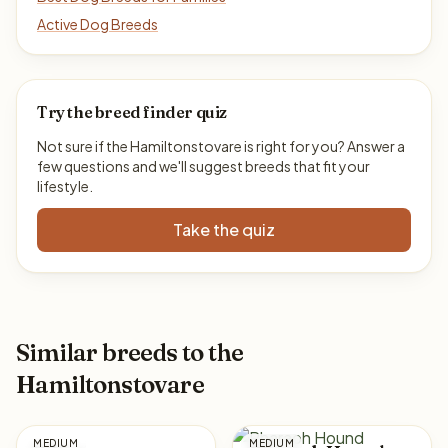
Active Dog Breeds
Try the breed finder quiz
Not sure if the Hamiltonstovare is right for you? Answer a
few questions and we'll suggest breeds that fit your
lifestyle.
Take the quiz
Similar breeds to the
Hamiltonstovare
MEDIUM
MEDIUM