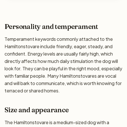
Personality and temperament
Temperament keywords commonly attached to the
Hamiltonstovare include friendly, eager, steady, and
confident. Energy levels are usually fairly high, which
directly affects how much daily stimulation the dog will
look for. They can be playful in the right mood, especially
with familiar people. Many Hamiltonstovares are vocal
and will bark to communicate, which is worth knowing for
terraced or shared homes.
Size and appearance
The Hamiltonstovare is a medium-sized dog with a