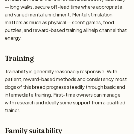
— long walks, secure off-lead time where appropriate,
and varied mental enrichment. Mental stimulation
matters as much as physical — scent games, food
puzzles, and reward-based training all help channel that
energy.
Training
Trainability is generally reasonably responsive. With
patient, reward-based methods and consistency, most
dogs of this breed progress steadily through basic and
intermediate training. First-time owners can manage
with research and ideally some support from a qualified
trainer.
Family suitability