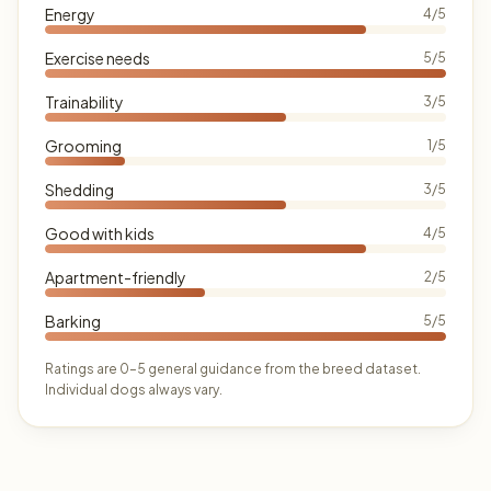
Energy
4/5
Exercise needs
5/5
Trainability
3/5
Grooming
1/5
Shedding
3/5
Good with kids
4/5
Apartment-friendly
2/5
Barking
5/5
Ratings are 0–5 general guidance from the breed dataset.
Individual dogs always vary.