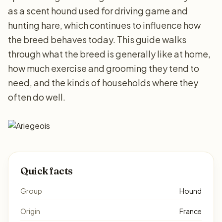
as a scent hound used for driving game and
hunting hare, which continues to influence how
the breed behaves today. This guide walks
through what the breed is generally like at home,
how much exercise and grooming they tend to
need, and the kinds of households where they
often do well.
Quick facts
Group
Hound
Origin
France