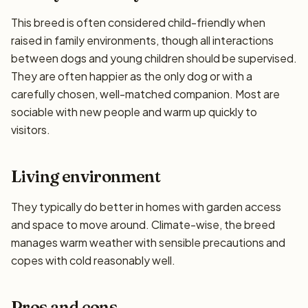
This breed is often considered child-friendly when
raised in family environments, though all interactions
between dogs and young children should be supervised.
They are often happier as the only dog or with a
carefully chosen, well-matched companion. Most are
sociable with new people and warm up quickly to
visitors.
Living environment
They typically do better in homes with garden access
and space to move around. Climate-wise, the breed
manages warm weather with sensible precautions and
copes with cold reasonably well.
Pros and cons