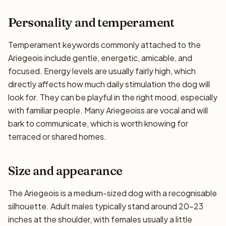
Personality and temperament
Temperament keywords commonly attached to the
Ariegeois include gentle, energetic, amicable, and
focused. Energy levels are usually fairly high, which
directly affects how much daily stimulation the dog will
look for. They can be playful in the right mood, especially
with familiar people. Many Ariegeoiss are vocal and will
bark to communicate, which is worth knowing for
terraced or shared homes.
Size and appearance
The Ariegeois is a medium-sized dog with a recognisable
silhouette. Adult males typically stand around 20–23
inches at the shoulder, with females usually a little