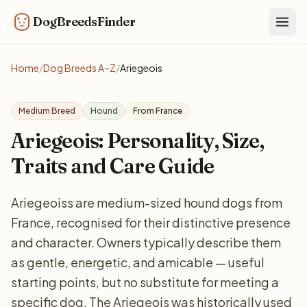
DogBreedsFinder
Togg
Home
/
Dog Breeds A–Z
/
Ariegeois
Medium Breed
Hound
From France
Ariegeois: Personality, Size,
Traits and Care Guide
Ariegeoiss are medium-sized hound dogs from
France, recognised for their distinctive presence
and character. Owners typically describe them
as gentle, energetic, and amicable — useful
starting points, but no substitute for meeting a
specific dog. The Ariegeois was historically used