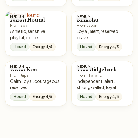
MEDIUM
MEDIUM
Ibizan Hound
Shikoku
From Spain
From Japan
Athletic, sensitive,
Loyal, alert, reserved,
playful, polite
brave
Hound
Energy 4/5
Hound
Energy 4/5
MEDIUM
MEDIUM
Kishu Ken
Thai Ridgeback
From Japan
From Thailand
Calm, loyal, courageous,
Independent, alert,
reserved
strong-willed, loyal
Hound
Energy 4/5
Hound
Energy 4/5