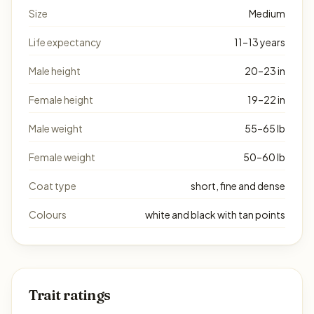
Size
Medium
Life expectancy
11–13 years
Male height
20–23 in
Female height
19–22 in
Male weight
55–65 lb
Female weight
50–60 lb
Coat type
short, fine and dense
Colours
white and black with tan points
Trait ratings