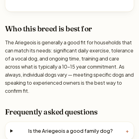
Who this breed is best for
The Ariegeois is generally a good fit for households that
can match its needs: significant daily exercise, tolerance
of a vocal dog, and ongoing time, training and care
across what is typically a 10–15 year commitment. As
always, individual dogs vary — meeting specific dogs and
speaking to experienced owners is the best way to
confirm fit.
Frequently asked questions
Is the Ariegeois a good family dog?
+