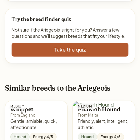
Try the breed finder quiz
Not sure if the Ariegeois is right for you? Answer a few
questions and we'll suggest breeds that fit your lifestyle.
Take the quiz
Similar breeds to the Ariegeois
MEDIUM
MEDIUM
Whippet
Pharaoh Hound
From England
From Malta
Gentle, amiable, quick,
Friendly, alert, intelligent,
affectionate
athletic
Hound
Energy 4/5
Hound
Energy 4/5