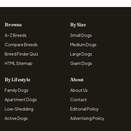
Browse
By Size
A–Z Breeds
Small Dogs
Compare Breeds
Medium Dogs
Breed Finder Quiz
Large Dogs
HTML Sitemap
Giant Dogs
By Lifestyle
About
Family Dogs
About Us
Apartment Dogs
Contact
Low-Shedding
Editorial Policy
Active Dogs
Advertising Policy