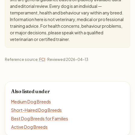
and editorial review. Every dog is an individual —
temperament, health and behaviour vary within any breed.
Information here is not veterinary, medical or professional
training advice. For health concerns, behaviour problems,
or major decisions, please speak with a qualified
veterinarian or certified trainer.
Reference source:
FCI
· Reviewed 2026-04-13
Also listed under
Medium Dog Breeds
Short-Haired Dog Breeds
Best Dog Breeds for Families
Active Dog Breeds