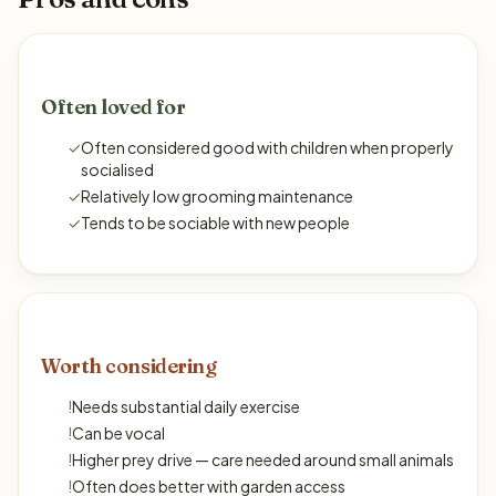
Often loved for
✓
Often considered good with children when properly
socialised
✓
Relatively low grooming maintenance
✓
Tends to be sociable with new people
Worth considering
!
Needs substantial daily exercise
!
Can be vocal
!
Higher prey drive — care needed around small animals
!
Often does better with garden access