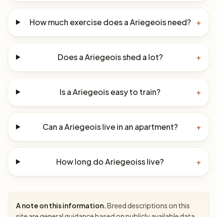
How much exercise does a Ariegeois need?
+
Does a Ariegeois shed a lot?
+
Is a Ariegeois easy to train?
+
Can a Ariegeois live in an apartment?
+
How long do Ariegeoiss live?
+
A note on this information.
Breed descriptions on this
site are general guidance based on publicly available data