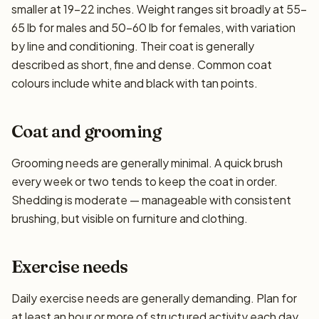
smaller at 19–22 inches. Weight ranges sit broadly at 55–
65 lb for males and 50–60 lb for females, with variation
by line and conditioning. Their coat is generally
described as short, fine and dense. Common coat
colours include white and black with tan points.
Coat and grooming
Grooming needs are generally minimal. A quick brush
every week or two tends to keep the coat in order.
Shedding is moderate — manageable with consistent
brushing, but visible on furniture and clothing.
Exercise needs
Daily exercise needs are generally demanding. Plan for
at least an hour or more of structured activity each day