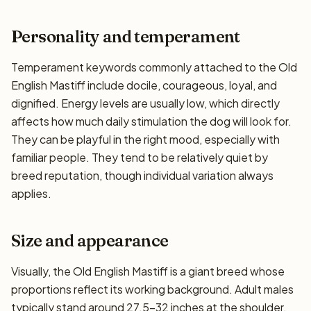
Personality and temperament
Temperament keywords commonly attached to the Old
English Mastiff include docile, courageous, loyal, and
dignified. Energy levels are usually low, which directly
affects how much daily stimulation the dog will look for.
They can be playful in the right mood, especially with
familiar people. They tend to be relatively quiet by
breed reputation, though individual variation always
applies.
Size and appearance
Visually, the Old English Mastiff is a giant breed whose
proportions reflect its working background. Adult males
typically stand around 27.5–32 inches at the shoulder,