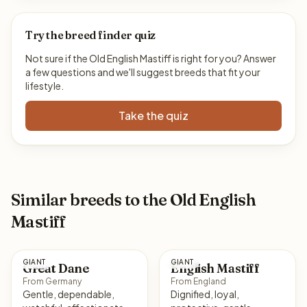
Try the breed finder quiz
Not sure if the Old English Mastiff is right for you? Answer
a few questions and we'll suggest breeds that fit your
lifestyle.
Take the quiz
Similar breeds to the Old English
Mastiff
GIANT
GIANT
Great Dane
English Mastiff
From Germany
From England
Gentle, dependable,
Dignified, loyal,