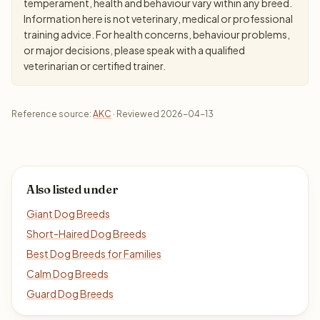
temperament, health and behaviour vary within any breed.
Information here is not veterinary, medical or professional
training advice. For health concerns, behaviour problems,
or major decisions, please speak with a qualified
veterinarian or certified trainer.
Reference source:
AKC
· Reviewed 2026-04-13
Also listed under
Giant Dog Breeds
Short-Haired Dog Breeds
Best Dog Breeds for Families
Calm Dog Breeds
Guard Dog Breeds