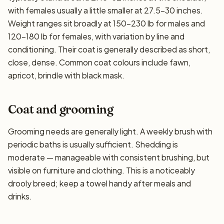
with females usually a little smaller at 27.5–30 inches.
Weight ranges sit broadly at 150–230 lb for males and
120–180 lb for females, with variation by line and
conditioning. Their coat is generally described as short,
close, dense. Common coat colours include fawn,
apricot, brindle with black mask.
Coat and grooming
Grooming needs are generally light. A weekly brush with
periodic baths is usually sufficient. Shedding is
moderate — manageable with consistent brushing, but
visible on furniture and clothing. This is a noticeably
drooly breed; keep a towel handy after meals and
drinks.