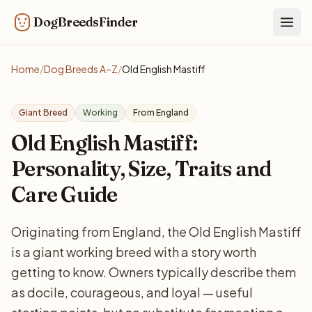
DogBreedsFinder
Togg
Home
/
Dog Breeds A–Z
/
Old English Mastiff
Giant Breed
Working
From England
Old English Mastiff:
Personality, Size, Traits and
Care Guide
Originating from England, the Old English Mastiff
is a giant working breed with a story worth
getting to know. Owners typically describe them
as docile, courageous, and loyal — useful