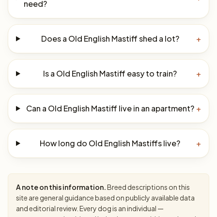
need?
Does a Old English Mastiff shed a lot?
+
Is a Old English Mastiff easy to train?
+
Can a Old English Mastiff live in an apartment?
+
How long do Old English Mastiffs live?
+
A note on this information.
Breed descriptions on this
site are general guidance based on publicly available data
and editorial review. Every dog is an individual —