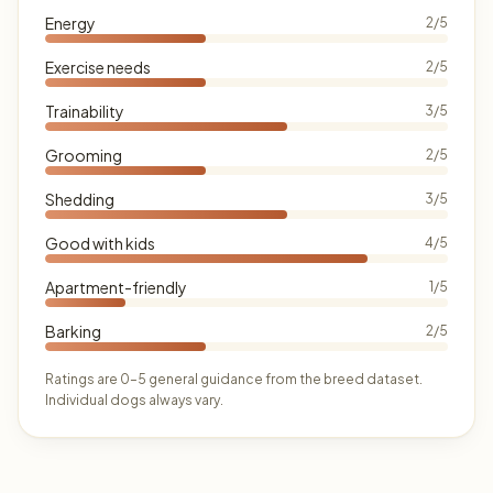
Energy
2/5
Exercise needs
2/5
Trainability
3/5
Grooming
2/5
Shedding
3/5
Good with kids
4/5
Apartment-friendly
1/5
Barking
2/5
Ratings are 0–5 general guidance from the breed dataset.
Individual dogs always vary.