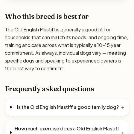
Who this breed is best for
The Old English Mastiff is generally a good fit for
households that can match its needs: and ongoing time,
training and care across what is typically a 10–15 year
commitment. As always, individual dogs vary — meeting
specific dogs and speaking to experienced owners is
the best way to confirm fit.
Frequently asked questions
Is the Old English Mastiff a good family dog?
+
How much exercise does a Old English Mastiff
+