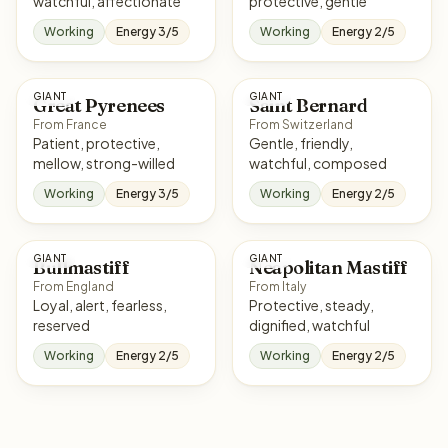
watchful, affectionate
protective, gentle
Working
Energy 3/5
Working
Energy 2/5
GIANT
GIANT
Great Pyrenees
Saint Bernard
From France
From Switzerland
Patient, protective,
Gentle, friendly,
mellow, strong-willed
watchful, composed
Working
Energy 3/5
Working
Energy 2/5
GIANT
GIANT
Bullmastiff
Neapolitan Mastiff
From England
From Italy
Loyal, alert, fearless,
Protective, steady,
reserved
dignified, watchful
Working
Energy 2/5
Working
Energy 2/5