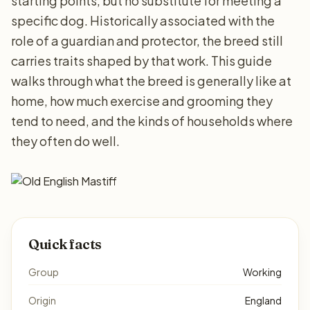
starting points, but no substitute for meeting a
specific dog. Historically associated with the
role of a guardian and protector, the breed still
carries traits shaped by that work. This guide
walks through what the breed is generally like at
home, how much exercise and grooming they
tend to need, and the kinds of households where
they often do well.
Quick facts
Group
Working
Origin
England