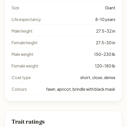
Size
Giant
Life expectancy
8–10 years
Male height
27.5–32 in
Female height
27.5–30 in
Male weight
150–230 lb
Female weight
120–180 lb
Coat type
short, close, dense
Colours
fawn, apricot, brindle with black mask
Trait ratings