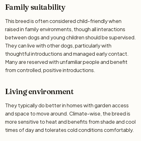
Family suitability
This breed is often considered child-friendly when
raised in family environments, though all interactions
between dogs and young children should be supervised.
They can live with other dogs, particularly with
thoughtful introductions and managed early contact.
Many are reserved with unfamiliar people and benefit
from controlled, positive introductions.
Living environment
They typically do better in homes with garden access
and space to move around. Climate-wise, the breed is
more sensitive to heat and benefits from shade and cool
times of day and tolerates cold conditions comfortably.