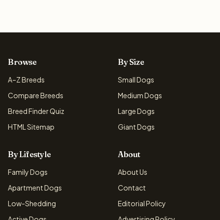
Browse
By Size
A–Z Breeds
Small Dogs
Compare Breeds
Medium Dogs
Breed Finder Quiz
Large Dogs
HTML Sitemap
Giant Dogs
By Lifestyle
About
Family Dogs
About Us
Apartment Dogs
Contact
Low-Shedding
Editorial Policy
Active Dogs
Advertising Policy