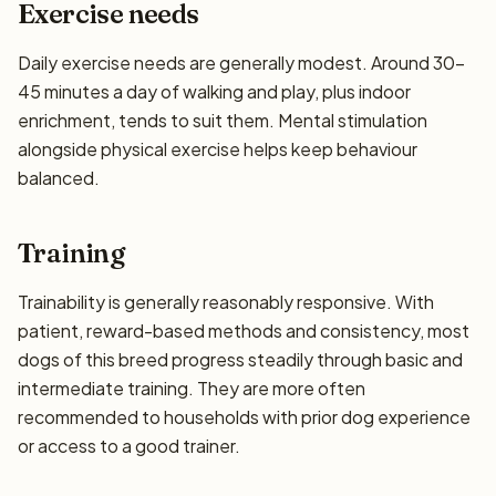
Exercise needs
Daily exercise needs are generally modest. Around 30–
45 minutes a day of walking and play, plus indoor
enrichment, tends to suit them. Mental stimulation
alongside physical exercise helps keep behaviour
balanced.
Training
Trainability is generally reasonably responsive. With
patient, reward-based methods and consistency, most
dogs of this breed progress steadily through basic and
intermediate training. They are more often
recommended to households with prior dog experience
or access to a good trainer.