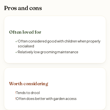
Pros and cons
Often loved for
✓
Often considered good with children when properly
socialised
✓
Relatively low grooming maintenance
Worth considering
!
Tends to drool
!
Often does better with garden access