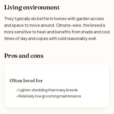
Living environment
They typically do better in homes with garden access
and space to move around. Climate-wise, the breed is
more sensitive to heat and benefits from shade and cool
times of day and copes with cold reasonably well.
Pros and cons
Often loved for
✓
Lighter-shedding than many breeds
✓
Relatively low grooming maintenance