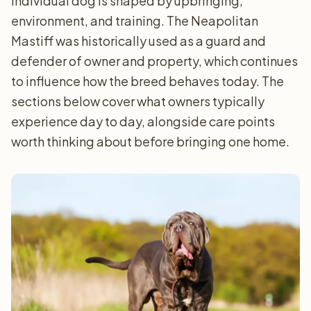
individual dog is shaped by upbringing,
environment, and training. The Neapolitan
Mastiff was historically used as a guard and
defender of owner and property, which continues
to influence how the breed behaves today. The
sections below cover what owners typically
experience day to day, alongside care points
worth thinking about before bringing one home.