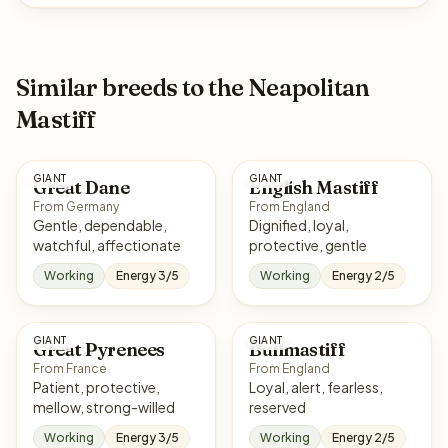
Similar breeds to the Neapolitan
Mastiff
GIANT
GIANT
Great Dane
English Mastiff
From Germany
From England
Gentle, dependable,
Dignified, loyal,
watchful, affectionate
protective, gentle
Working
Energy 3/5
Working
Energy 2/5
GIANT
GIANT
Great Pyrenees
Bullmastiff
From France
From England
Patient, protective,
Loyal, alert, fearless,
mellow, strong-willed
reserved
Working
Energy 3/5
Working
Energy 2/5