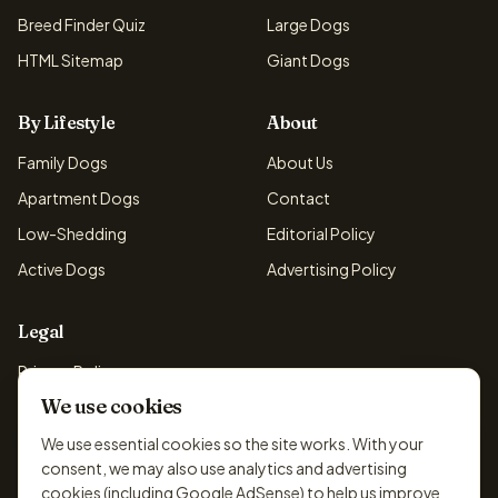
Breed Finder Quiz
Large Dogs
HTML Sitemap
Giant Dogs
By Lifestyle
About
Family Dogs
About Us
Apartment Dogs
Contact
Low-Shedding
Editorial Policy
Active Dogs
Advertising Policy
Legal
Privacy Policy
We use cookies
Cookie Policy
Terms & Conditions
We use essential cookies so the site works. With your
consent, we may also use analytics and advertising
Disclaimer
cookies (including Google AdSense) to help us improve