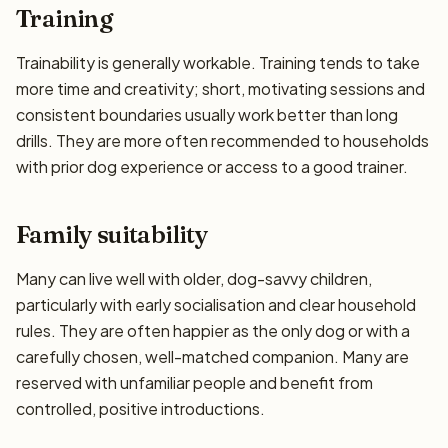
Training
Trainability is generally workable. Training tends to take
more time and creativity; short, motivating sessions and
consistent boundaries usually work better than long
drills. They are more often recommended to households
with prior dog experience or access to a good trainer.
Family suitability
Many can live well with older, dog-savvy children,
particularly with early socialisation and clear household
rules. They are often happier as the only dog or with a
carefully chosen, well-matched companion. Many are
reserved with unfamiliar people and benefit from
controlled, positive introductions.