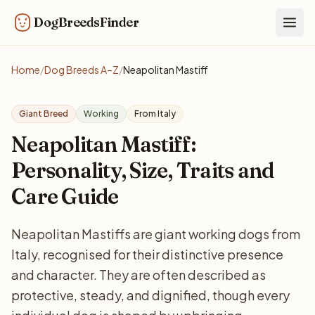
DogBreedsFinder
Togg
Home
/
Dog Breeds A–Z
/
Neapolitan Mastiff
Giant Breed
Working
From Italy
Neapolitan Mastiff:
Personality, Size, Traits and
Care Guide
Neapolitan Mastiffs are giant working dogs from
Italy, recognised for their distinctive presence
and character. They are often described as
protective, steady, and dignified, though every