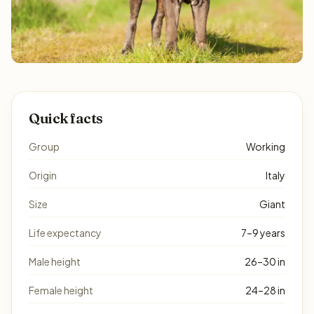
Quick facts
Group
Working
Origin
Italy
Size
Giant
Life expectancy
7–9 years
Male height
26–30 in
Female height
24–28 in