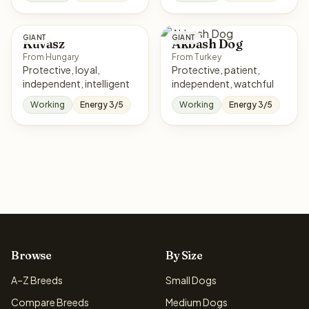
GIANT
GIANT
Kuvasz
Akbash Dog
From Hungary
From Turkey
Protective, loyal,
Protective, patient,
independent, intelligent
independent, watchful
Working
Energy 3/5
Working
Energy 3/5
Browse
By Size
A–Z Breeds
Small Dogs
Compare Breeds
Medium Dogs