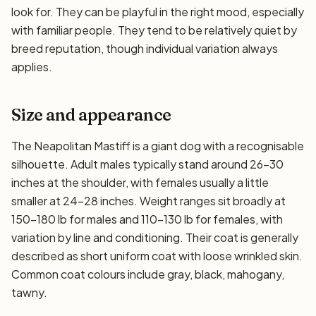
look for. They can be playful in the right mood, especially
with familiar people. They tend to be relatively quiet by
breed reputation, though individual variation always
applies.
Size and appearance
The Neapolitan Mastiff is a giant dog with a recognisable
silhouette. Adult males typically stand around 26–30
inches at the shoulder, with females usually a little
smaller at 24–28 inches. Weight ranges sit broadly at
150–180 lb for males and 110–130 lb for females, with
variation by line and conditioning. Their coat is generally
described as short uniform coat with loose wrinkled skin.
Common coat colours include gray, black, mahogany,
tawny.