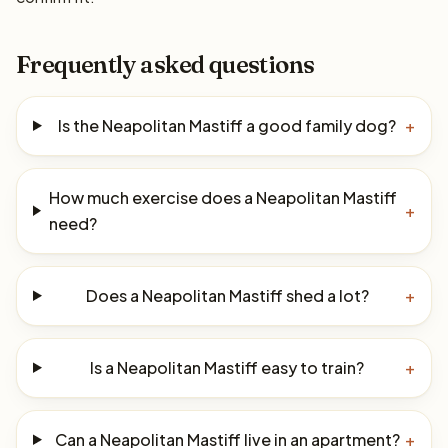
Frequently asked questions
Is the Neapolitan Mastiff a good family dog?
+
How much exercise does a Neapolitan Mastiff
+
need?
Does a Neapolitan Mastiff shed a lot?
+
Is a Neapolitan Mastiff easy to train?
+
Can a Neapolitan Mastiff live in an apartment?
+