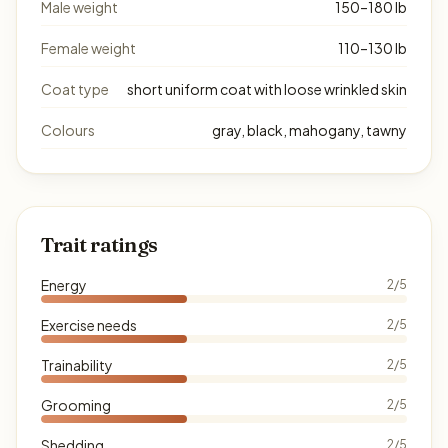
Male weight
150–180 lb
Female weight
110–130 lb
Coat type
short uniform coat with loose wrinkled skin
Colours
gray, black, mahogany, tawny
Trait ratings
Energy
2/5
Exercise needs
2/5
Trainability
2/5
Grooming
2/5
Shedding
2/5