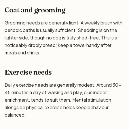
Coat and grooming
Grooming needs are generally light. A weekly brush with
periodic baths is usually sufficient. Shedding is on the
lighter side, though no dog is truly shed-free. This is a
noticeably drooly breed; keep a towel handy after
meals and drinks.
Exercise needs
Daily exercise needs are generally modest. Around 30–
45 minutes a day of walking and play, plus indoor
enrichment, tends to suit them. Mental stimulation
alongside physical exercise helps keep behaviour
balanced.