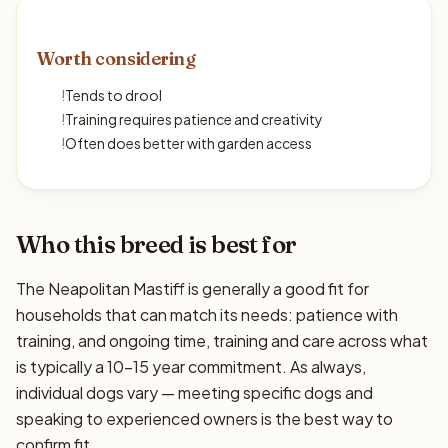
Worth considering
!
Tends to drool
!
Training requires patience and creativity
!
Often does better with garden access
Who this breed is best for
The Neapolitan Mastiff is generally a good fit for
households that can match its needs: patience with
training, and ongoing time, training and care across what
is typically a 10–15 year commitment. As always,
individual dogs vary — meeting specific dogs and
speaking to experienced owners is the best way to
confirm fit.