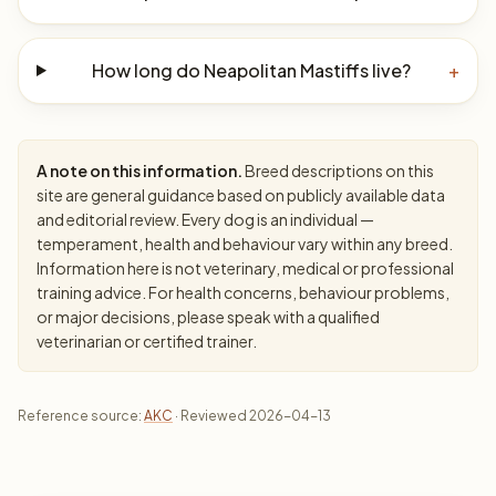
How long do Neapolitan Mastiffs live?
+
A note on this information.
Breed descriptions on this
site are general guidance based on publicly available data
and editorial review. Every dog is an individual —
temperament, health and behaviour vary within any breed.
Information here is not veterinary, medical or professional
training advice. For health concerns, behaviour problems,
or major decisions, please speak with a qualified
veterinarian or certified trainer.
Reference source:
AKC
· Reviewed 2026-04-13