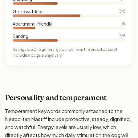
Good with kids
3/5
Apartment-friendly
1/5
Barking
2/5
Ratings are 0–5 general guidance from the breed dataset.
Individual dogs always vary.
Personality and temperament
Temperament keywords commonly attached to the
Neapolitan Mastiff include protective, steady, dignified,
and watchful. Energy levels are usually low, which
directly affects how much daily stimulation the dog will