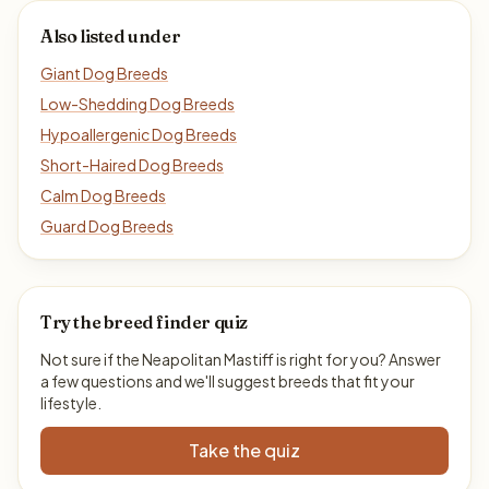
Also listed under
Giant Dog Breeds
Low-Shedding Dog Breeds
Hypoallergenic Dog Breeds
Short-Haired Dog Breeds
Calm Dog Breeds
Guard Dog Breeds
Try the breed finder quiz
Not sure if the Neapolitan Mastiff is right for you? Answer
a few questions and we'll suggest breeds that fit your
lifestyle.
Take the quiz