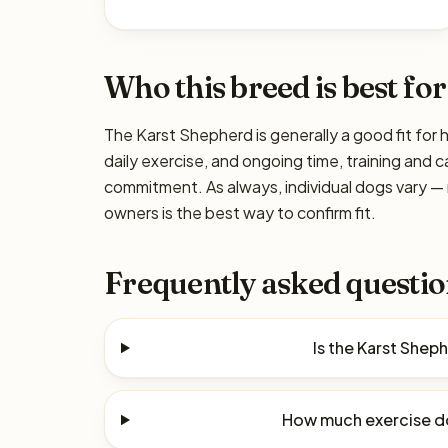
Who this breed is best for
The Karst Shepherd is generally a good fit for 
daily exercise, and ongoing time, training and c
commitment. As always, individual dogs vary —
owners is the best way to confirm fit.
Frequently asked questio
Is the Karst Shep
How much exercise d