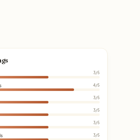
ngs
3/5
s
4/5
3/5
3/5
3/5
ds
3/5