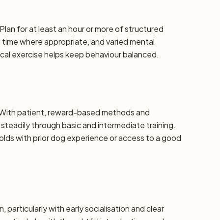
Plan for at least an hour or more of structured
d time where appropriate, and varied mental
ical exercise helps keep behaviour balanced.
e. With patient, reward-based methods and
steadily through basic and intermediate training.
ds with prior dog experience or access to a good
, particularly with early socialisation and clear