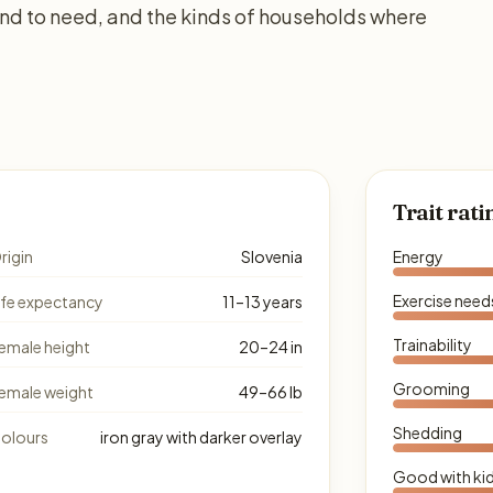
d to need, and the kinds of households where
Trait rati
rigin
Slovenia
Energy
Exercise need
ife expectancy
11–13 years
Trainability
emale height
20–24 in
Grooming
emale weight
49–66 lb
Shedding
olours
iron gray with darker overlay
Good with ki