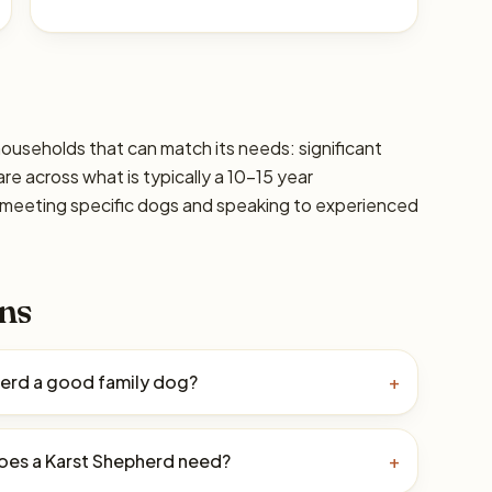
households that can match its needs: significant
are across what is typically a 10–15 year
 meeting specific dogs and speaking to experienced
ns
herd a good family dog?
+
oes a Karst Shepherd need?
+