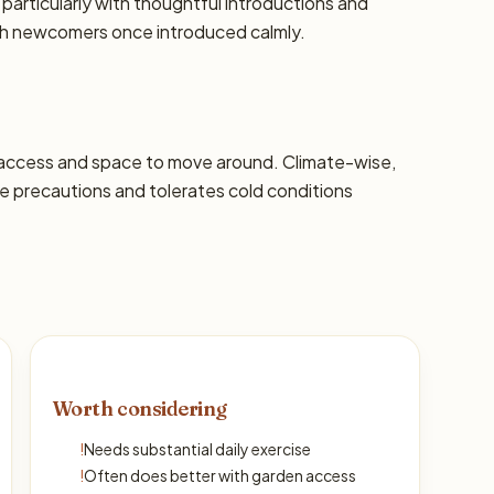
 particularly with thoughtful introductions and
th newcomers once introduced calmly.
 access and space to move around. Climate-wise,
 precautions and tolerates cold conditions
Worth considering
!
Needs substantial daily exercise
!
Often does better with garden access