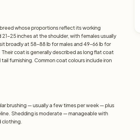
 breed whose proportions reflect its working
 21–25 inches at the shoulder, with females usually
sit broadly at 58–88 lb for males and 49–66 lb for
 Their coat is generally described as long flat coat
ail furnishing. Common coat colours include iron
r brushing — usually a few times per week — plus
seline. Shedding is moderate — manageable with
d clothing.