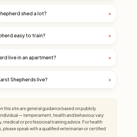
Shepherd shed a lot?
+
pherd easy to train?
+
rd live in an apartment?
+
arst Shepherds live?
+
 this site are general guidance based on publicly
an individual — temperament, health and behaviour vary
y, medical or professional training advice. For health
please speak with a qualified veterinarian or certified