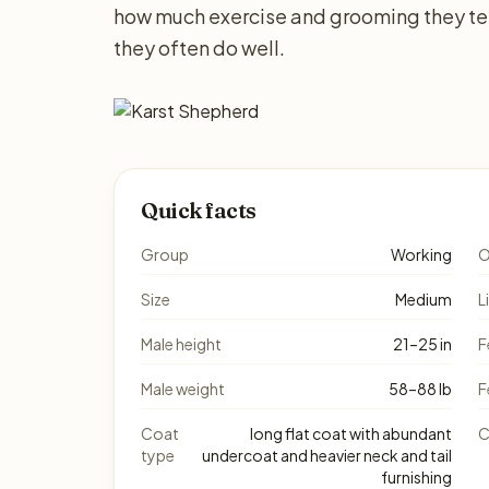
how much exercise and grooming they ten
they often do well.
Quick facts
Group
Working
O
Size
Medium
L
Male height
21–25 in
F
Male weight
58–88 lb
F
Coat
long flat coat with abundant
C
type
undercoat and heavier neck and tail
furnishing