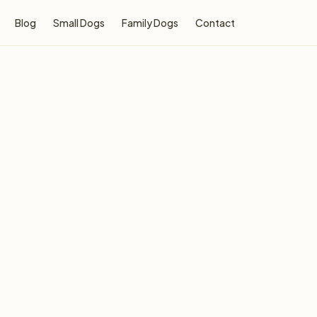
Blog
Small Dogs
Family Dogs
Contact