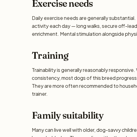
Exercise needs
Daily exercise needs are generally substantial. 
activity each day — long walks, secure off-lea
enrichment. Mental stimulation alongside phys
Training
Trainability is generally reasonably responsiv
consistency, most dogs of this breed progress 
They are more often recommended to househol
trainer.
Family suitability
Many can live well with older, dog-savvy children