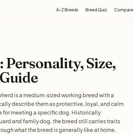
A–Z Breeds
Breed Quiz
Compare
 Personality, Size,
 Guide
epherd is a medium-sized working breed with a
cally describe them as protective, loyal, and calm
e for meeting a specific dog. Historically
ard and family dog, the breed still carries traits
rough what the breed is generally like at home,