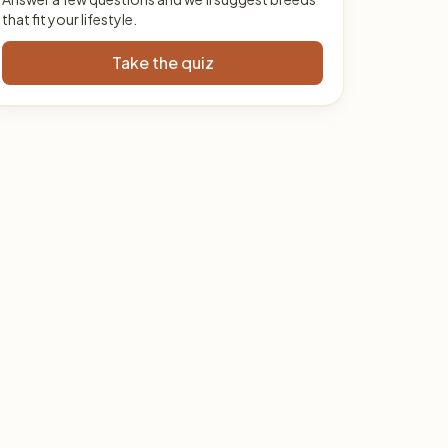
that fit your lifestyle.
Take the quiz