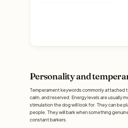
Personality and temper
Temperament keywords commonly attached to t
calm, and reserved. Energy levels are usually 
stimulation the dog will look for. They can be pl
people. They will bark when something genuinel
constant barkers.