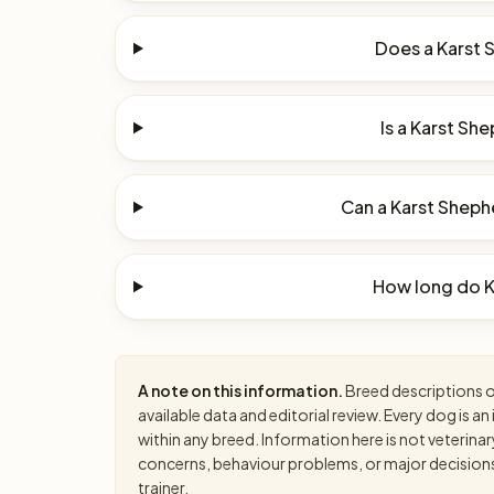
Does a Karst 
Is a Karst She
Can a Karst Shephe
How long do K
A note on this information.
Breed descriptions on
available data and editorial review. Every dog is 
within any breed. Information here is not veterinar
concerns, behaviour problems, or major decisions, 
trainer.