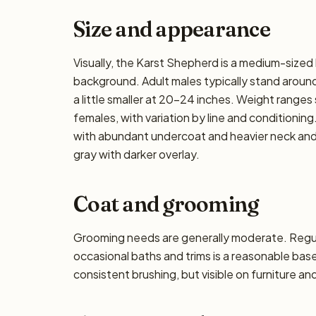
Size and appearance
Visually, the Karst Shepherd is a medium-sized
background. Adult males typically stand around
a little smaller at 20–24 inches. Weight ranges 
females, with variation by line and conditioning.
with abundant undercoat and heavier neck and t
gray with darker overlay.
Coat and grooming
Grooming needs are generally moderate. Regula
occasional baths and trims is a reasonable ba
consistent brushing, but visible on furniture an