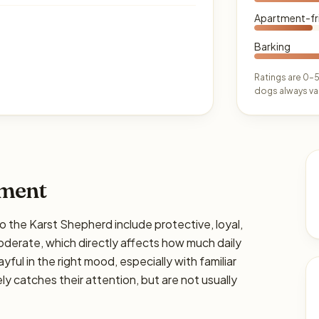
Apartment-fr
Barking
Ratings are 0–5
dogs always var
ament
he Karst Shepherd include protective, loyal,
moderate, which directly affects how much daily
ayful in the right mood, especially with familiar
y catches their attention, but are not usually