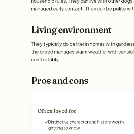
household rules. They can live with other dogs,
managed early contact. They can be polite wi
Living environment
They typically do better in homes with garden
the breed manages warm weather with sensible
comfortably.
Pros and cons
Often loved for
✓
Distinctive character and history worth
getting to know