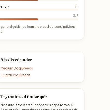
iendly
1/5
3/5
 general guidance from the breed dataset. Individual
y.
Also listed under
Medium Dog Breeds
Guard Dog Breeds
Try the breed finder quiz
Not sure if the Karst Shepherd is right for you?
Answer a few questions and we'll suggest breeds