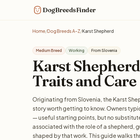
DogBreedsFinder
Home
/
Dog Breeds A–Z
/
Karst Shepherd
Medium Breed
Working
From Slovenia
Karst Shepherd:
Traits and Care
Originating from Slovenia, the Karst Sh
story worth getting to know. Owners typi
— useful starting points, but no substitut
associated with the role of a shepherd, gu
shaped by that work. This guide walks th