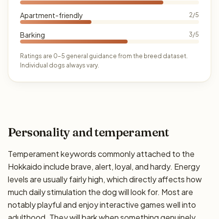
Apartment-friendly
2/5
Barking
3/5
Ratings are 0–5 general guidance from the breed dataset.
Individual dogs always vary.
Personality and temperament
Temperament keywords commonly attached to the
Hokkaido include brave, alert, loyal, and hardy. Energy
levels are usually fairly high, which directly affects how
much daily stimulation the dog will look for. Most are
notably playful and enjoy interactive games well into
adulthood. They will bark when something genuinely