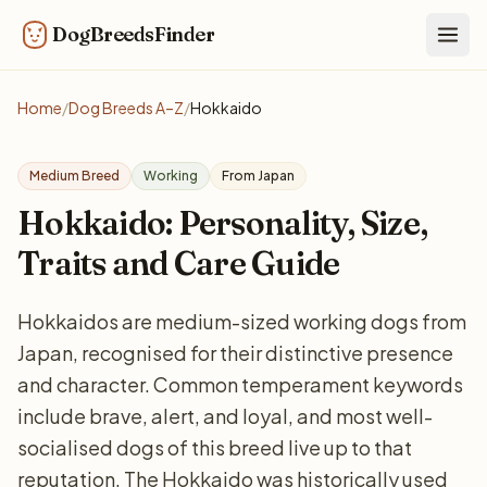
DogBreedsFinder
Togg
Home
/
Dog Breeds A–Z
/
Hokkaido
Medium Breed
Working
From Japan
Hokkaido: Personality, Size,
Traits and Care Guide
Hokkaidos are medium-sized working dogs from
Japan, recognised for their distinctive presence
and character. Common temperament keywords
include brave, alert, and loyal, and most well-
socialised dogs of this breed live up to that
reputation. The Hokkaido was historically used