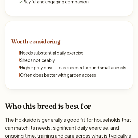
✓
Playful and engaging companion
Worth considering
!
Needs substantial daily exercise
!
Sheds noticeably
!
Higher prey drive — care needed around small animals
!
Often does better with garden access
Who this breed is best for
The Hokkaido is generally a good fit for households that
can match its needs: significant daily exercise, and
ongoing time, training and care across what is typically a