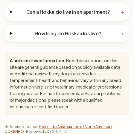
Can a Hokkaido live in an apartment?
+
How long do Hokkaidos live?
+
A note on this information.
Breed descriptions on this
site are general guidance based on publicly available data
and editorial review. Every dog is an individual —
temperament, health and behaviour vary within any breed.
Information here is not veterinary, medical or professional
training advice. For health concerns, behaviour problems,
or major decisions, please speak with a qualified
veterinarian or certified trainer.
Reference source:
Hokkaido Association of North America /
DOKENHO
· Reviewed 2026-04-13