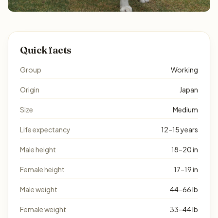
Quick facts
Group
Working
Origin
Japan
Size
Medium
Life expectancy
12–15 years
Male height
18–20 in
Female height
17–19 in
Male weight
44–66 lb
Female weight
33–44 lb