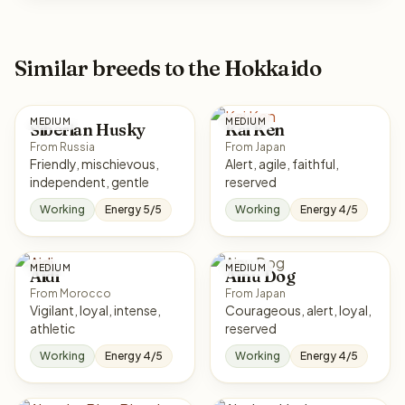
Similar breeds to the Hokkaido
MEDIUM
MEDIUM
Siberian Husky
Kai Ken
From Russia
From Japan
Friendly, mischievous,
Alert, agile, faithful,
independent, gentle
reserved
Working
Energy 5/5
Working
Energy 4/5
MEDIUM
MEDIUM
Aidi
Ainu Dog
From Morocco
From Japan
Vigilant, loyal, intense,
Courageous, alert, loyal,
athletic
reserved
Working
Energy 4/5
Working
Energy 4/5