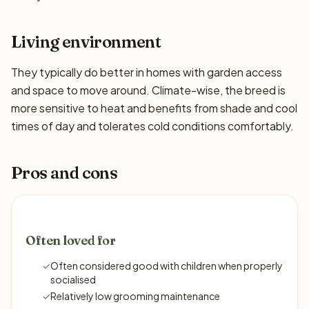
Living environment
They typically do better in homes with garden access
and space to move around. Climate-wise, the breed is
more sensitive to heat and benefits from shade and cool
times of day and tolerates cold conditions comfortably.
Pros and cons
Often loved for
✓
Often considered good with children when properly
socialised
✓
Relatively low grooming maintenance