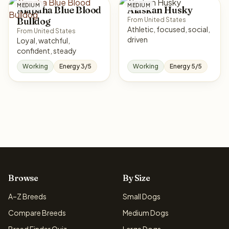
MEDIUM
MEDIUM
Alapaha Blue Blood
Alaskan Husky
Bulldog
From United States
Athletic, focused, social,
From United States
driven
Loyal, watchful,
confident, steady
Working
Energy 3/5
Working
Energy 5/5
Browse
By Size
A–Z Breeds
Small Dogs
Compare Breeds
Medium Dogs