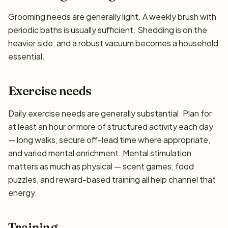
Grooming needs are generally light. A weekly brush with
periodic baths is usually sufficient. Shedding is on the
heavier side, and a robust vacuum becomes a household
essential.
Exercise needs
Daily exercise needs are generally substantial. Plan for
at least an hour or more of structured activity each day
— long walks, secure off-lead time where appropriate,
and varied mental enrichment. Mental stimulation
matters as much as physical — scent games, food
puzzles, and reward-based training all help channel that
energy.
Training