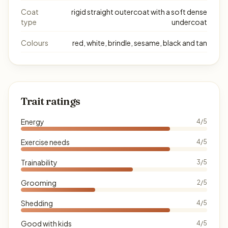
Coat
rigid straight outercoat with a soft dense
type
undercoat
Colours
red, white, brindle, sesame, black and tan
Trait ratings
Energy
4/5
Exercise needs
4/5
Trainability
3/5
Grooming
2/5
Shedding
4/5
Good with kids
4/5