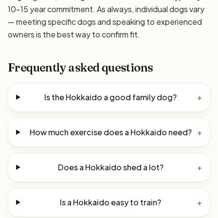
10–15 year commitment. As always, individual dogs vary
— meeting specific dogs and speaking to experienced
owners is the best way to confirm fit.
Frequently asked questions
Is the Hokkaido a good family dog?
+
How much exercise does a Hokkaido need?
+
Does a Hokkaido shed a lot?
+
Is a Hokkaido easy to train?
+