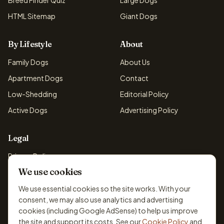
Breed Finder Quiz
Large Dogs
HTML Sitemap
Giant Dogs
By Lifestyle
About
Family Dogs
About Us
Apartment Dogs
Contact
Low-Shedding
Editorial Policy
Active Dogs
Advertising Policy
Legal
Privacy Policy
We use cookies
Cookie Policy
Terms & Conditions
We use essential cookies so the site works. With your
consent, we may also use analytics and advertising
Disclaimer
cookies (including Google AdSense) to help us improve
Accessibility
the site and support its costs. See our
Cookie Policy
and