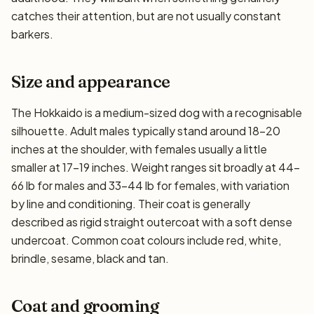
catches their attention, but are not usually constant
barkers.
Size and appearance
The Hokkaido is a medium-sized dog with a recognisable
silhouette. Adult males typically stand around 18–20
inches at the shoulder, with females usually a little
smaller at 17–19 inches. Weight ranges sit broadly at 44–
66 lb for males and 33–44 lb for females, with variation
by line and conditioning. Their coat is generally
described as rigid straight outercoat with a soft dense
undercoat. Common coat colours include red, white,
brindle, sesame, black and tan.
Coat and grooming