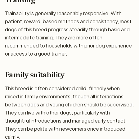
Trainability is generally reasonably responsive. With
patient, reward-based methods and consistency, most
dogs of this breed progress steadily through basic and
intermediate training. They are more often
recommended to households with prior dog experience
or access to a good trainer.
Family suitability
This breed is often considered child-friendly when
raised in family environments, though all interactions
between dogs and young children should be supervised.
They can live with other dogs, particularly with
thoughtful introductions and managed early contact.
They can be polite with newcomers once introduced
calmly.