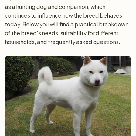
as a hunting dog and companion, which
continues to influence how the breed behaves
today. Below you will find a practical breakdown
of the breed's needs, suitability for different
households, and frequently asked questions.