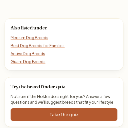
Also listed under
Medium Dog Breeds
Best Dog Breeds for Families
Active Dog Breeds
Guard Dog Breeds
Try the breed finder quiz
Not sure if the Hokkaido is right for you? Answer a few
questions and we'll suggest breeds that fit your lifestyle.
Take the quiz