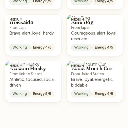
Working
Energy 5/5
Working
Energy 4/5
MEDIUM
MEDIUM
Hokkaido
Ainu Dog
From Japan
From Japan
Brave, alert, loyal, hardy
Courageous, alert, loyal,
reserved
Working
Energy 4/5
Working
Energy 4/5
MEDIUM
MEDIUM
Alaskan Husky
Black Mouth Cur
From United States
From United States
Athletic, focused, social,
Brave, loyal, energetic,
driven
biddable
Working
Energy 5/5
Working
Energy 4/5