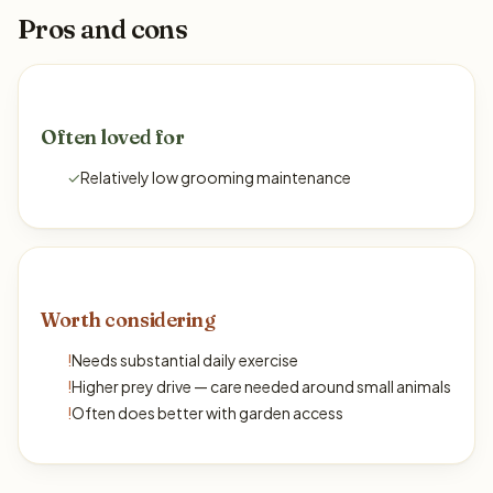
Pros and cons
Often loved for
✓
Relatively low grooming maintenance
Worth considering
!
Needs substantial daily exercise
!
Higher prey drive — care needed around small animals
!
Often does better with garden access