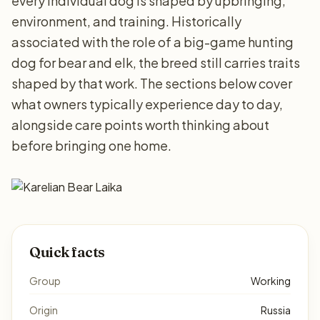
every individual dog is shaped by upbringing,
environment, and training. Historically
associated with the role of a big-game hunting
dog for bear and elk, the breed still carries traits
shaped by that work. The sections below cover
what owners typically experience day to day,
alongside care points worth thinking about
before bringing one home.
Quick facts
Group
Working
Origin
Russia