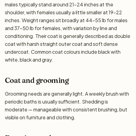
males typically stand around 21–24 inches at the
shoulder, with females usually a little smaller at 19–22
inches. Weight ranges sit broadly at 44–55 lb for males
and 37–50 lb for females, with variation by line and
conditioning. Their coat is generally described as double
coat with harsh straight outer coat and soft dense
undercoat. Common coat colours include black with
white, black and gray.
Coat and grooming
Grooming needs are generally light. A weekly brush with
periodic baths is usually sufficient. Shedding is
moderate — manageable with consistent brushing, but
visible on furniture and clothing.