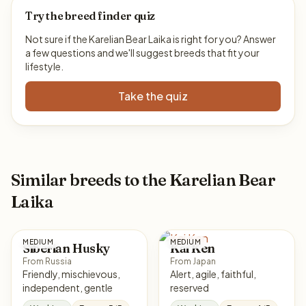
Try the breed finder quiz
Not sure if the Karelian Bear Laika is right for you? Answer
a few questions and we'll suggest breeds that fit your
lifestyle.
Take the quiz
Similar breeds to the Karelian Bear
Laika
MEDIUM
MEDIUM
Siberian Husky
Kai Ken
From Russia
From Japan
Friendly, mischievous,
Alert, agile, faithful,
independent, gentle
reserved