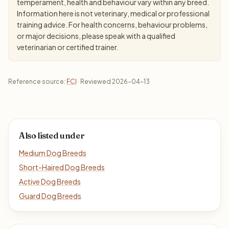
temperament, health and behaviour vary within any breed.
Information here is not veterinary, medical or professional
training advice. For health concerns, behaviour problems,
or major decisions, please speak with a qualified
veterinarian or certified trainer.
Reference source:
FCI
· Reviewed 2026-04-13
Also listed under
Medium Dog Breeds
Short-Haired Dog Breeds
Active Dog Breeds
Guard Dog Breeds