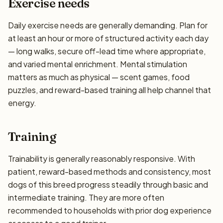
Exercise needs
Daily exercise needs are generally demanding. Plan for
at least an hour or more of structured activity each day
— long walks, secure off-lead time where appropriate,
and varied mental enrichment. Mental stimulation
matters as much as physical — scent games, food
puzzles, and reward-based training all help channel that
energy.
Training
Trainability is generally reasonably responsive. With
patient, reward-based methods and consistency, most
dogs of this breed progress steadily through basic and
intermediate training. They are more often
recommended to households with prior dog experience