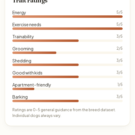
Trait ratings
Energy
5/5
Exercise needs
5/5
Trainability
3/5
Grooming
2/5
Shedding
3/5
Good with kids
3/5
Apartment-friendly
1/5
Barking
3/5
Ratings are 0–5 general guidance from the breed dataset.
Individual dogs always vary.