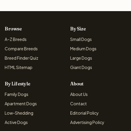
Browse
By Size
A–Z Breeds
Small Dogs
Compare Breeds
Medium Dogs
Breed Finder Quiz
Large Dogs
HTML Sitemap
Giant Dogs
By Lifestyle
About
Family Dogs
About Us
Apartment Dogs
Contact
Low-Shedding
Editorial Policy
Active Dogs
Advertising Policy