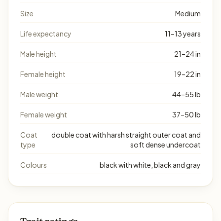
Size
Medium
Life expectancy
11–13 years
Male height
21–24 in
Female height
19–22 in
Male weight
44–55 lb
Female weight
37–50 lb
Coat
double coat with harsh straight outer coat and
type
soft dense undercoat
Colours
black with white, black and gray