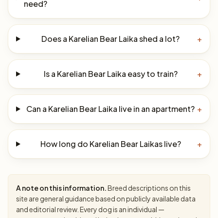
need?
Does a Karelian Bear Laika shed a lot?
+
Is a Karelian Bear Laika easy to train?
+
Can a Karelian Bear Laika live in an apartment?
+
How long do Karelian Bear Laikas live?
+
A note on this information.
Breed descriptions on this
site are general guidance based on publicly available data
and editorial review. Every dog is an individual —