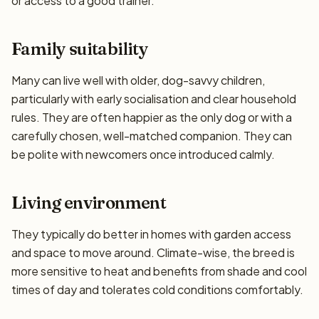
or access to a good trainer.
Family suitability
Many can live well with older, dog-savvy children,
particularly with early socialisation and clear household
rules. They are often happier as the only dog or with a
carefully chosen, well-matched companion. They can
be polite with newcomers once introduced calmly.
Living environment
They typically do better in homes with garden access
and space to move around. Climate-wise, the breed is
more sensitive to heat and benefits from shade and cool
times of day and tolerates cold conditions comfortably.