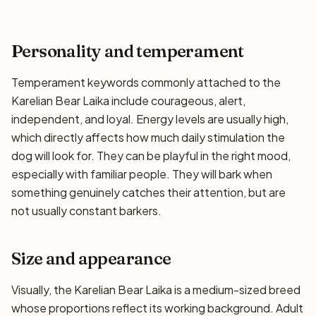
Personality and temperament
Temperament keywords commonly attached to the
Karelian Bear Laika include courageous, alert,
independent, and loyal. Energy levels are usually high,
which directly affects how much daily stimulation the
dog will look for. They can be playful in the right mood,
especially with familiar people. They will bark when
something genuinely catches their attention, but are
not usually constant barkers.
Size and appearance
Visually, the Karelian Bear Laika is a medium-sized breed
whose proportions reflect its working background. Adult