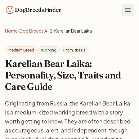
DogBreedsFinder
Togg
Home
/
Dog Breeds A–Z
/
Karelian Bear Laika
Medium Breed
Working
From Russia
Karelian Bear Laika:
Personality, Size, Traits and
Care Guide
Originating from Russia, the Karelian Bear Laika
is a medium-sized working breed with a story
worth getting to know. They are often described
as courageous, alert, and independent, though