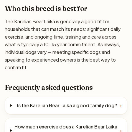
Who this breed is best for
The Karelian Bear Laika is generally a good fit for
households that can match its needs: significant daily
exercise, and ongoing time, training and care across
what is typically a 10–15 year commitment. As always,
individual dogs vary — meeting specific dogs and
speaking to experienced owners is the best way to
confirm fit.
Frequently asked questions
Is the Karelian Bear Laika a good family dog?
+
How much exercise does a Karelian Bear Laika
+