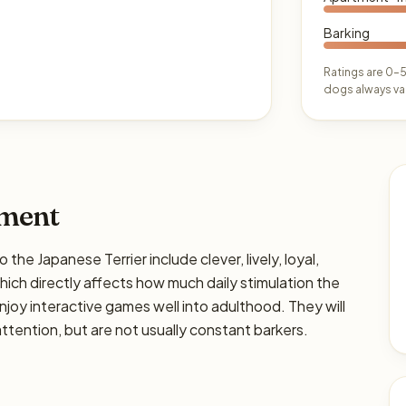
Barking
Ratings are 0–5
dogs always var
ament
 Japanese Terrier include clever, lively, loyal,
 which directly affects how much daily stimulation the
enjoy interactive games well into adulthood. They will
tention, but are not usually constant barkers.