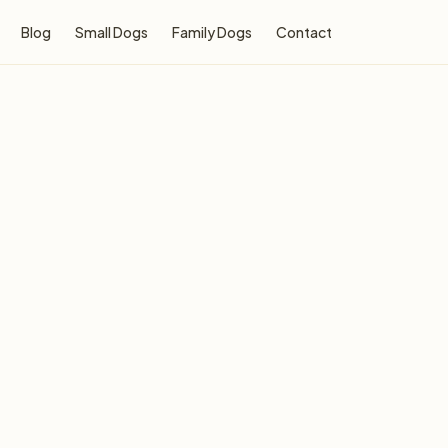
Blog
Small Dogs
Family Dogs
Contact