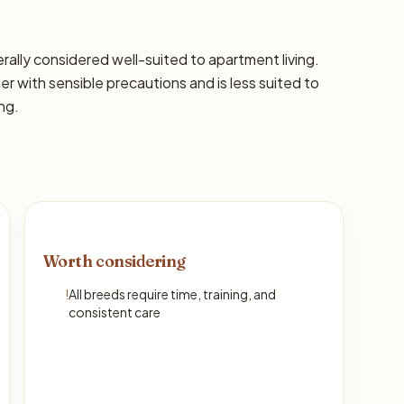
nerally considered well-suited to apartment living.
with sensible precautions and is less suited to
ng.
Worth considering
!
All breeds require time, training, and
consistent care