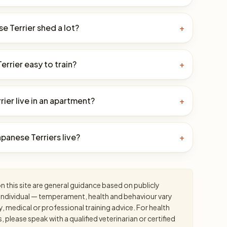
e Terrier shed a lot?
+
Terrier easy to train?
+
ier live in an apartment?
+
panese Terriers live?
+
 this site are general guidance based on publicly
an individual — temperament, health and behaviour vary
y, medical or professional training advice. For health
please speak with a qualified veterinarian or certified