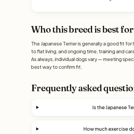
Who this breed is best for
The Japanese Terrier is generally a good fit fo
to flat living, and ongoing time, training and c
As always, individual dogs vary — meeting spec
best way to confirm fit.
Frequently asked questio
Is the Japanese Te
How much exercise do