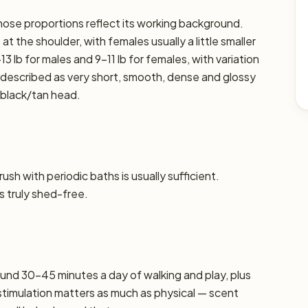
 whose proportions reflect its working background.
t the shoulder, with females usually a little smaller
13 lb for males and 9–11 lb for females, with variation
ly described as very short, smooth, dense and glossy
 black/tan head.
sh with periodic baths is usually sufficient.
s truly shed-free.
und 30–45 minutes a day of walking and play, plus
stimulation matters as much as physical — scent