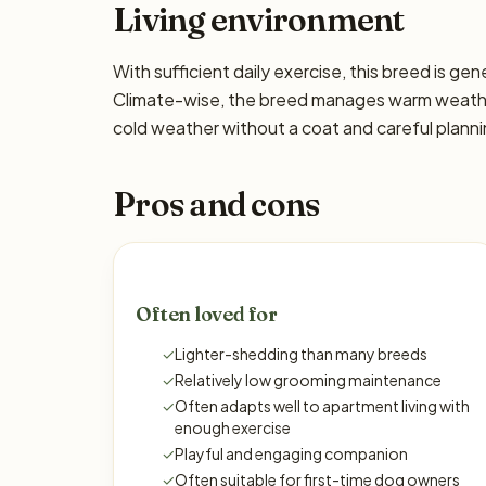
Living environment
With sufficient daily exercise, this breed is ge
Climate-wise, the breed manages warm weather 
cold weather without a coat and careful planni
Pros and cons
Often loved for
✓
Lighter-shedding than many breeds
✓
Relatively low grooming maintenance
✓
Often adapts well to apartment living with
enough exercise
✓
Playful and engaging companion
✓
Often suitable for first-time dog owners