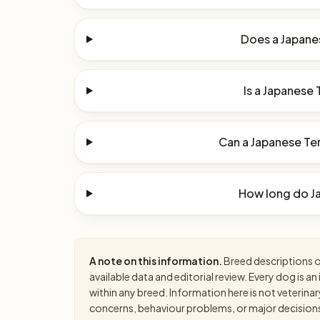
Does a Japanes
Is a Japanese 
Can a Japanese Terr
How long do Ja
A note on this information.
Breed descriptions on
available data and editorial review. Every dog is 
within any breed. Information here is not veterinar
concerns, behaviour problems, or major decisions, 