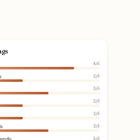
ngs
4/5
s
2/5
3/5
2/5
2/5
ds
3/5
iendly
5/5