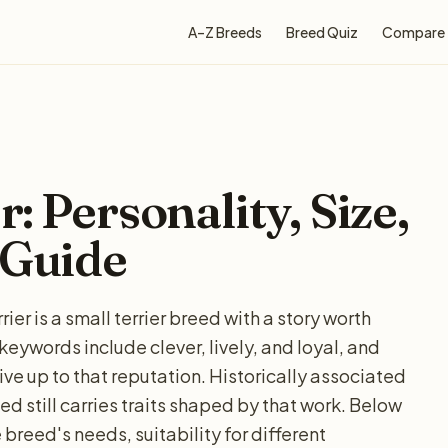
A–Z Breeds
Breed Quiz
Compare
: Personality, Size,
 Guide
er is a small terrier breed with a story worth
words include clever, lively, and loyal, and
ive up to that reputation. Historically associated
ed still carries traits shaped by that work. Below
 breed's needs, suitability for different