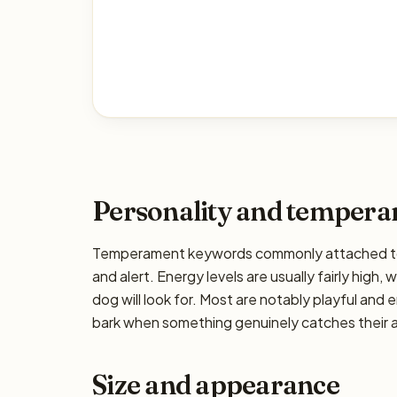
Personality and temper
Temperament keywords commonly attached to the
and alert. Energy levels are usually fairly high,
dog will look for. Most are notably playful and 
bark when something genuinely catches their at
Size and appearance