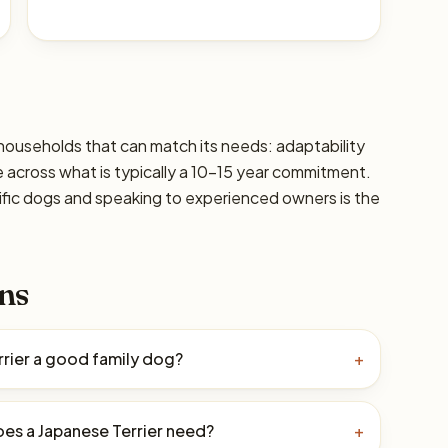
r households that can match its needs: adaptability
are across what is typically a 10–15 year commitment.
ific dogs and speaking to experienced owners is the
ns
rrier a good family dog?
+
es a Japanese Terrier need?
+