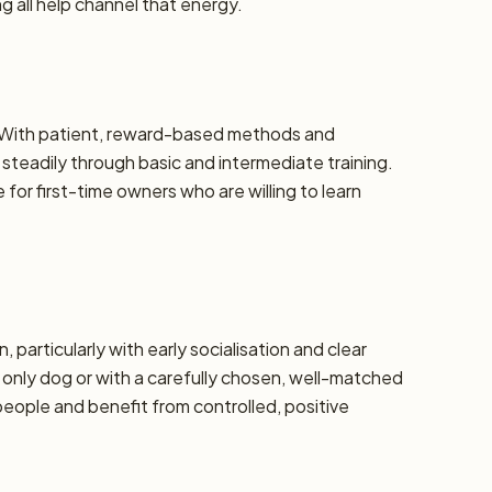
 all help channel that energy.
e. With patient, reward-based methods and
steadily through basic and intermediate training.
or first-time owners who are willing to learn
, particularly with early socialisation and clear
 only dog or with a carefully chosen, well-matched
eople and benefit from controlled, positive