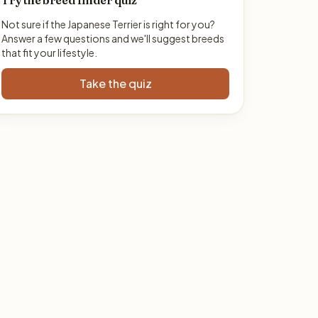
Try the breed finder quiz
Not sure if the Japanese Terrier is right for you?
Answer a few questions and we'll suggest breeds
that fit your lifestyle.
Take the quiz