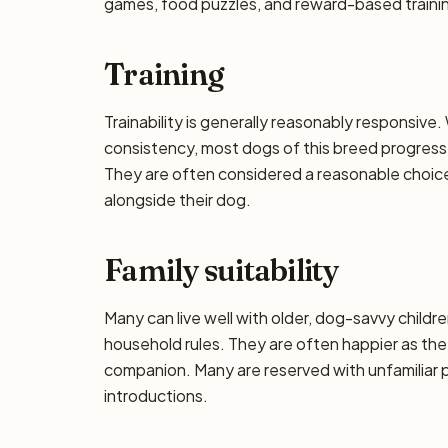
games, food puzzles, and reward-based training
Training
Trainability is generally reasonably responsiv
consistency, most dogs of this breed progress 
They are often considered a reasonable choice f
alongside their dog.
Family suitability
Many can live well with older, dog-savvy children
household rules. They are often happier as the
companion. Many are reserved with unfamiliar p
introductions.