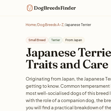
DogBreedsFinder
Home
/
Dog Breeds A–Z
/
Japanese Terrier
Small Breed
Terrier
From Japan
Japanese Terrier
Traits and Care
Originating from Japan, the Japanese Terri
getting to know. Common temperament key
most well-socialised dogs of this breed l
with the role of a companion dog, the bre
you will find a practical breakdown of the