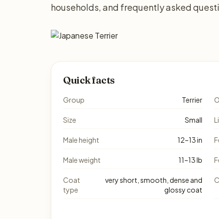
households, and frequently asked quest
Quick facts
Group
Terrier
O
Size
Small
L
Male height
12–13 in
F
Male weight
11–13 lb
F
Coat
very short, smooth, dense and
C
type
glossy coat