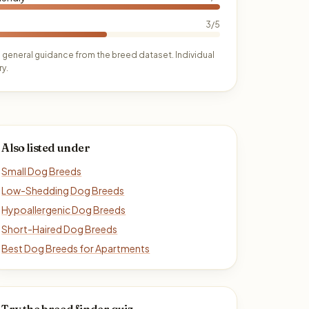
3/5
 general guidance from the breed dataset. Individual
y.
Also listed under
Small Dog Breeds
Low-Shedding Dog Breeds
Hypoallergenic Dog Breeds
Short-Haired Dog Breeds
Best Dog Breeds for Apartments