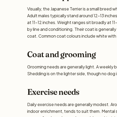
Visually, the Japanese Terrier is a small breed
Adult males typically stand around 12–13 inches a
at 11–12 inches. Weight ranges sit broadly at 11–
by line and conditioning. Their coat is general
coat. Common coat colours include white with
Coat and grooming
Grooming needs are generally light. A weekly bru
Shedding is on the lighter side, though no dog i
Exercise needs
Daily exercise needs are generally modest. Aro
indoor enrichment, tends to suit them. Mental 