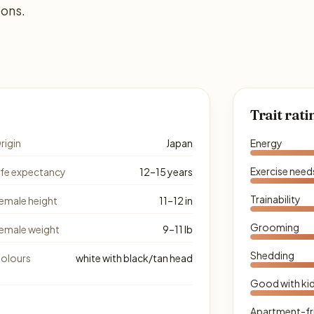
ions.
Trait rati
rigin
Japan
Energy
Exercise need
ife expectancy
12–15 years
Trainability
emale height
11–12 in
Grooming
emale weight
9–11 lb
Shedding
olours
white with black/tan head
Good with ki
Apartment-fr