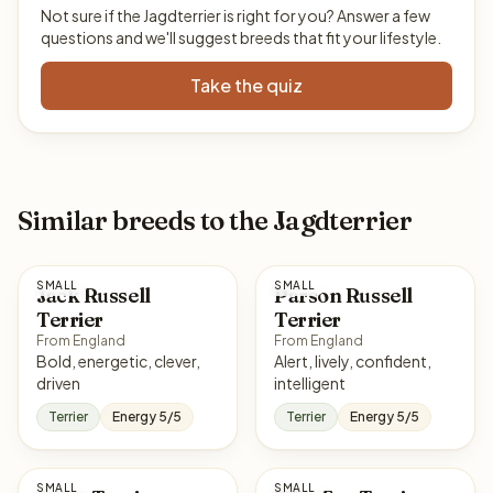
Not sure if the Jagdterrier is right for you? Answer a few
questions and we'll suggest breeds that fit your lifestyle.
Take the quiz
Similar breeds to the Jagdterrier
SMALL
SMALL
Jack Russell
Parson Russell
Terrier
Terrier
From England
From England
Bold, energetic, clever,
Alert, lively, confident,
driven
intelligent
Terrier
Energy 5/5
Terrier
Energy 5/5
SMALL
SMALL