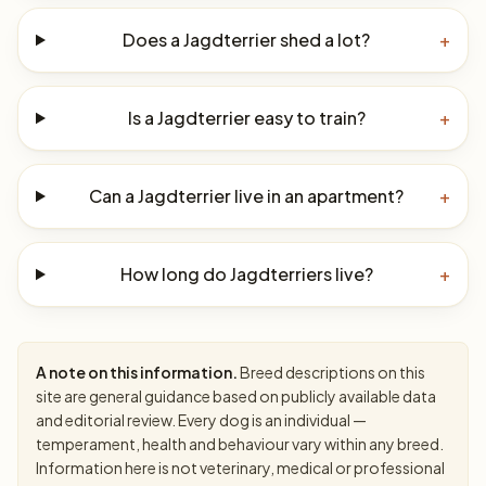
Does a Jagdterrier shed a lot?
+
Is a Jagdterrier easy to train?
+
Can a Jagdterrier live in an apartment?
+
How long do Jagdterriers live?
+
A note on this information.
Breed descriptions on this
site are general guidance based on publicly available data
and editorial review. Every dog is an individual —
temperament, health and behaviour vary within any breed.
Information here is not veterinary, medical or professional