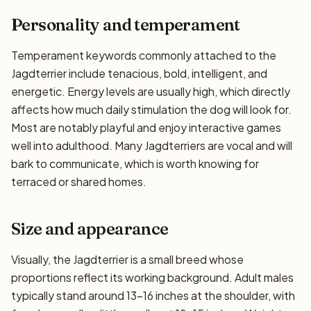
Personality and temperament
Temperament keywords commonly attached to the
Jagdterrier include tenacious, bold, intelligent, and
energetic. Energy levels are usually high, which directly
affects how much daily stimulation the dog will look for.
Most are notably playful and enjoy interactive games
well into adulthood. Many Jagdterriers are vocal and will
bark to communicate, which is worth knowing for
terraced or shared homes.
Size and appearance
Visually, the Jagdterrier is a small breed whose
proportions reflect its working background. Adult males
typically stand around 13–16 inches at the shoulder, with