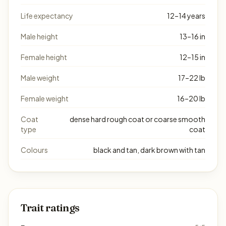
Life expectancy
12–14 years
Male height
13–16 in
Female height
12–15 in
Male weight
17–22 lb
Female weight
16–20 lb
Coat
dense hard rough coat or coarse smooth
type
coat
Colours
black and tan, dark brown with tan
Trait ratings