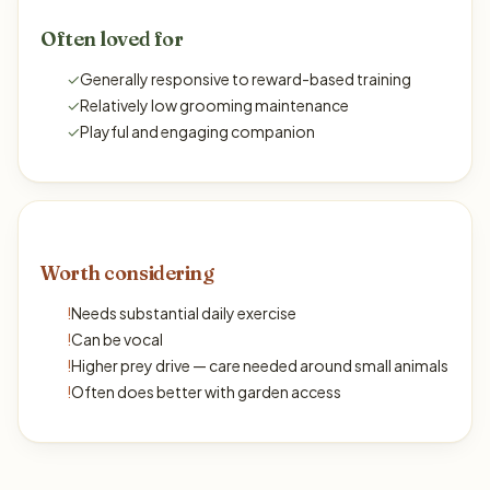
Often loved for
✓
Generally responsive to reward-based training
✓
Relatively low grooming maintenance
✓
Playful and engaging companion
Worth considering
!
Needs substantial daily exercise
!
Can be vocal
!
Higher prey drive — care needed around small animals
!
Often does better with garden access