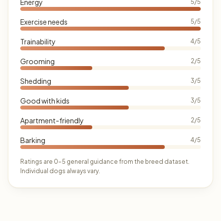
Energy
5/5
Exercise needs
5/5
Trainability
4/5
Grooming
2/5
Shedding
3/5
Good with kids
3/5
Apartment-friendly
2/5
Barking
4/5
Ratings are 0–5 general guidance from the breed dataset.
Individual dogs always vary.