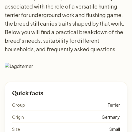
associated with the role of a versatile hunting
terrier for underground work and flushing game,
the breed still carries traits shaped by that work.
Below you will find a practical breakdown of the
breed's needs, suitability for different
households, and frequently asked questions.
Quick facts
Group
Terrier
Origin
Germany
Size
Small