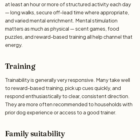
at least an hour or more of structured activity each day
— long walks, secure off-lead time where appropriate,
and varied mental enrichment. Mental stimulation
matters as much as physical — scent games, food
puzzles, and reward-based training all help channel that
energy.
Training
Trainability is generally very responsive. Many take well
to reward-based training, pick up cues quickly, and
respond enthusiastically to clear, consistent direction.
They are more often recommended to households with
prior dog experience or access to a good trainer.
Family suitability