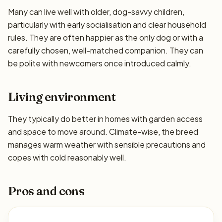
Many can live well with older, dog-savvy children,
particularly with early socialisation and clear household
rules. They are often happier as the only dog or with a
carefully chosen, well-matched companion. They can
be polite with newcomers once introduced calmly.
Living environment
They typically do better in homes with garden access
and space to move around. Climate-wise, the breed
manages warm weather with sensible precautions and
copes with cold reasonably well.
Pros and cons