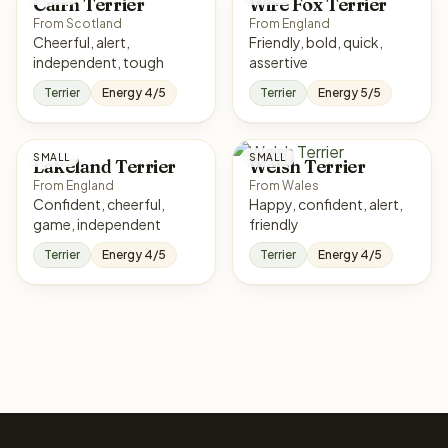
Cairn Terrier
Wire Fox Terrier
From Scotland
From England
Cheerful, alert,
Friendly, bold, quick,
independent, tough
assertive
Terrier
Energy 4/5
Terrier
Energy 5/5
SMALL
SMALL
Lakeland Terrier
Welsh Terrier
From England
From Wales
Confident, cheerful,
Happy, confident, alert,
game, independent
friendly
Terrier
Energy 4/5
Terrier
Energy 4/5