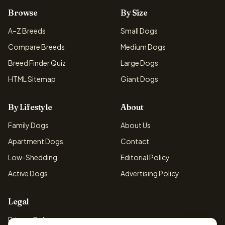
Browse
By Size
A–Z Breeds
Small Dogs
Compare Breeds
Medium Dogs
Breed Finder Quiz
Large Dogs
HTML Sitemap
Giant Dogs
By Lifestyle
About
Family Dogs
About Us
Apartment Dogs
Contact
Low-Shedding
Editorial Policy
Active Dogs
Advertising Policy
Legal
Privacy Policy