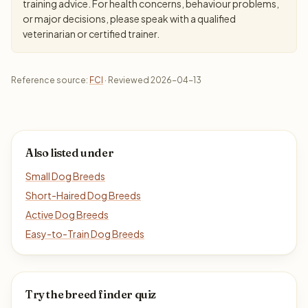
training advice. For health concerns, behaviour problems,
or major decisions, please speak with a qualified
veterinarian or certified trainer.
Reference source:
FCI
· Reviewed 2026-04-13
Also listed under
Small Dog Breeds
Short-Haired Dog Breeds
Active Dog Breeds
Easy-to-Train Dog Breeds
Try the breed finder quiz