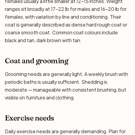
females usually a little smaller at 12–15 inches. Weight
ranges sit broadly at 17–22 lb for males and 16–20 lb for
females, with variation by line and conditioning. Their
coat is generally described as dense hard rough coat or
coarse smooth coat. Common coat colours include
black and tan, dark brown with tan.
Coat and grooming
Grooming needs are generally light. A weekly brush with
periodic baths is usually sufficient. Shedding is
moderate — manageable with consistent brushing, but
visible on furniture and clothing.
Exercise needs
Daily exercise needs are generally demanding. Plan for