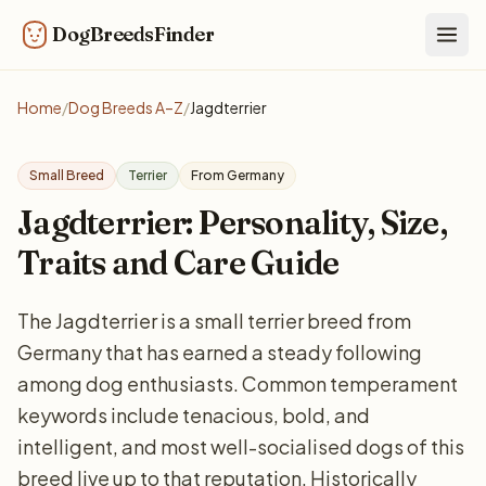
DogBreedsFinder
Togg
Home
/
Dog Breeds A–Z
/
Jagdterrier
Small Breed
Terrier
From Germany
Jagdterrier: Personality, Size,
Traits and Care Guide
The Jagdterrier is a small terrier breed from
Germany that has earned a steady following
among dog enthusiasts. Common temperament
keywords include tenacious, bold, and
intelligent, and most well-socialised dogs of this
breed live up to that reputation. Historically