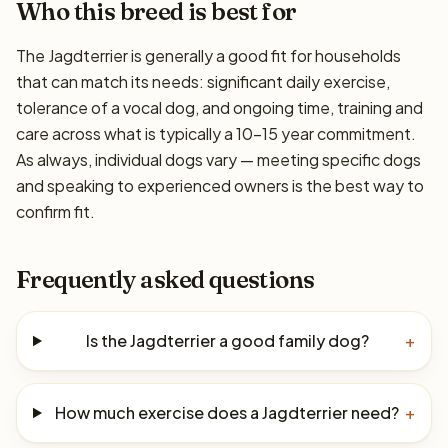
Who this breed is best for
The Jagdterrier is generally a good fit for households
that can match its needs: significant daily exercise,
tolerance of a vocal dog, and ongoing time, training and
care across what is typically a 10–15 year commitment.
As always, individual dogs vary — meeting specific dogs
and speaking to experienced owners is the best way to
confirm fit.
Frequently asked questions
Is the Jagdterrier a good family dog?
+
How much exercise does a Jagdterrier need?
+