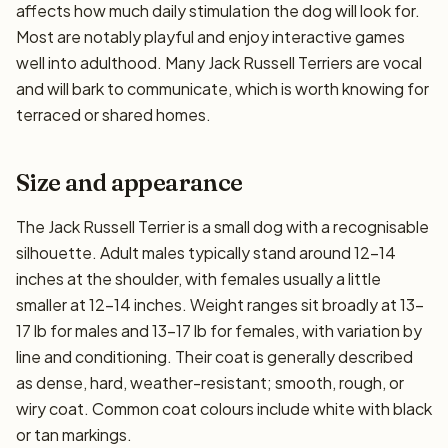
affects how much daily stimulation the dog will look for.
Most are notably playful and enjoy interactive games
well into adulthood. Many Jack Russell Terriers are vocal
and will bark to communicate, which is worth knowing for
terraced or shared homes.
Size and appearance
The Jack Russell Terrier is a small dog with a recognisable
silhouette. Adult males typically stand around 12–14
inches at the shoulder, with females usually a little
smaller at 12–14 inches. Weight ranges sit broadly at 13–
17 lb for males and 13–17 lb for females, with variation by
line and conditioning. Their coat is generally described
as dense, hard, weather-resistant; smooth, rough, or
wiry coat. Common coat colours include white with black
or tan markings.