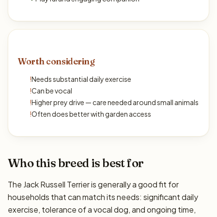
Worth considering
!
Needs substantial daily exercise
!
Can be vocal
!
Higher prey drive — care needed around small animals
!
Often does better with garden access
Who this breed is best for
The Jack Russell Terrier is generally a good fit for
households that can match its needs: significant daily
exercise, tolerance of a vocal dog, and ongoing time,