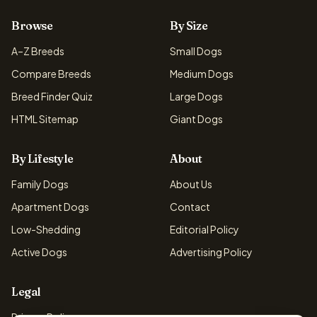
Browse
By Size
A–Z Breeds
Small Dogs
Compare Breeds
Medium Dogs
Breed Finder Quiz
Large Dogs
HTML Sitemap
Giant Dogs
By Lifestyle
About
Family Dogs
About Us
Apartment Dogs
Contact
Low-Shedding
Editorial Policy
Active Dogs
Advertising Policy
Legal