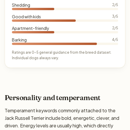
Shedding
2/5
Good with kids
3/5
Apartment-friendly
2/5
Barking
4/5
Ratings are 0–5 general guidance from the breed dataset.
Individual dogs always vary.
Personality and temperament
Temperament keywords commonly attached to the
Jack Russell Terrier include bold, energetic, clever, and
driven. Energy levels are usually high, which directly