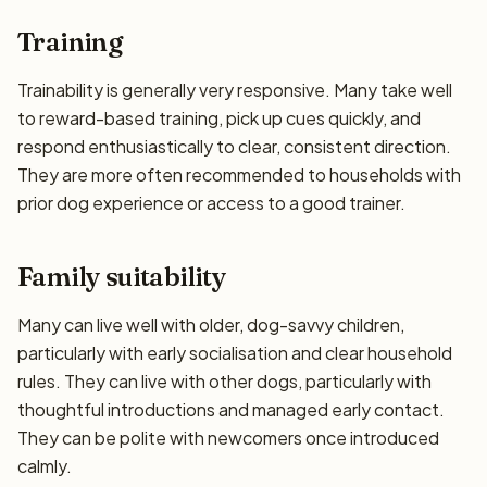
Training
Trainability is generally very responsive. Many take well
to reward-based training, pick up cues quickly, and
respond enthusiastically to clear, consistent direction.
They are more often recommended to households with
prior dog experience or access to a good trainer.
Family suitability
Many can live well with older, dog-savvy children,
particularly with early socialisation and clear household
rules. They can live with other dogs, particularly with
thoughtful introductions and managed early contact.
They can be polite with newcomers once introduced
calmly.