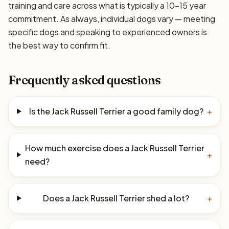
training and care across what is typically a 10–15 year
commitment. As always, individual dogs vary — meeting
specific dogs and speaking to experienced owners is
the best way to confirm fit.
Frequently asked questions
Is the Jack Russell Terrier a good family dog?
+
How much exercise does a Jack Russell Terrier
+
need?
Does a Jack Russell Terrier shed a lot?
+