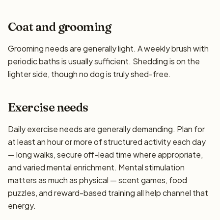
Coat and grooming
Grooming needs are generally light. A weekly brush with
periodic baths is usually sufficient. Shedding is on the
lighter side, though no dog is truly shed-free.
Exercise needs
Daily exercise needs are generally demanding. Plan for
at least an hour or more of structured activity each day
— long walks, secure off-lead time where appropriate,
and varied mental enrichment. Mental stimulation
matters as much as physical — scent games, food
puzzles, and reward-based training all help channel that
energy.