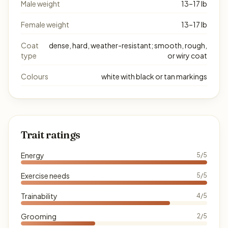
Male weight
13–17 lb
Female weight
13–17 lb
Coat
dense, hard, weather-resistant; smooth, rough,
type
or wiry coat
Colours
white with black or tan markings
Trait ratings
Energy
5/5
Exercise needs
5/5
Trainability
4/5
Grooming
2/5