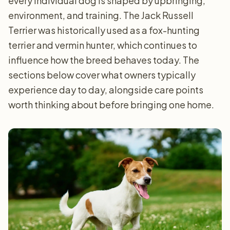
every individual dog is shaped by upbringing,
environment, and training. The Jack Russell
Terrier was historically used as a fox-hunting
terrier and vermin hunter, which continues to
influence how the breed behaves today. The
sections below cover what owners typically
experience day to day, alongside care points
worth thinking about before bringing one home.