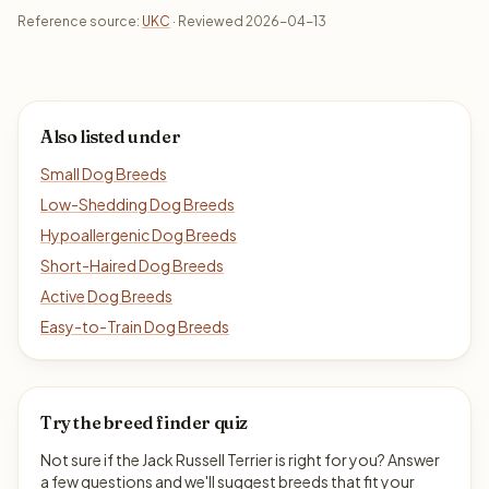
Reference source:
UKC
· Reviewed 2026-04-13
Also listed under
Small Dog Breeds
Low-Shedding Dog Breeds
Hypoallergenic Dog Breeds
Short-Haired Dog Breeds
Active Dog Breeds
Easy-to-Train Dog Breeds
Try the breed finder quiz
Not sure if the Jack Russell Terrier is right for you? Answer
a few questions and we'll suggest breeds that fit your