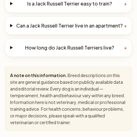
Is a Jack Russell Terrier easy to train?
+
Can a Jack Russell Terrier live in an apartment?
+
How long do Jack Russell Terriers live?
+
A note on this information.
Breed descriptions on this
site are general guidance based on publicly available data
and editorial review. Every dog is an individual —
temperament, health and behaviour vary within any breed.
Information here is not veterinary, medical or professional
training advice. For health concerns, behaviour problems,
or major decisions, please speak with a qualified
veterinarian or certified trainer.