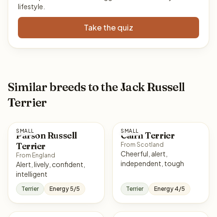
lifestyle.
Take the quiz
Similar breeds to the Jack Russell
Terrier
SMALL
SMALL
Parson Russell
Cairn Terrier
Terrier
From Scotland
Cheerful, alert,
From England
independent, tough
Alert, lively, confident,
intelligent
Terrier
Energy 5/5
Terrier
Energy 4/5