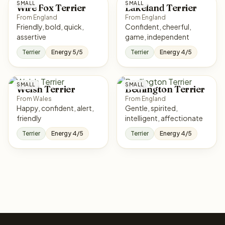
SMALL
SMALL
Wire Fox Terrier
Lakeland Terrier
From England
From England
Friendly, bold, quick,
Confident, cheerful,
assertive
game, independent
Terrier
Energy 5/5
Terrier
Energy 4/5
SMALL
SMALL
Welsh Terrier
Bedlington Terrier
From Wales
From England
Happy, confident, alert,
Gentle, spirited,
friendly
intelligent, affectionate
Terrier
Energy 4/5
Terrier
Energy 4/5