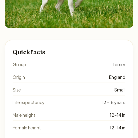
Quick facts
Group
Terrier
Origin
England
Size
Small
Life expectancy
13–15 years
Male height
12–14 in
Female height
12–14 in