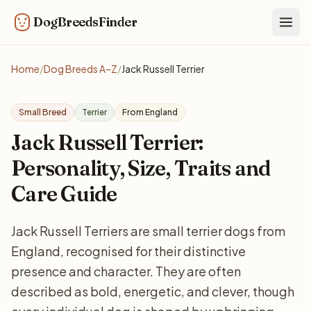
DogBreedsFinder
Togg
Home
/
Dog Breeds A–Z
/
Jack Russell Terrier
Small Breed
Terrier
From England
Jack Russell Terrier:
Personality, Size, Traits and
Care Guide
Jack Russell Terriers are small terrier dogs from
England, recognised for their distinctive
presence and character. They are often
described as bold, energetic, and clever, though