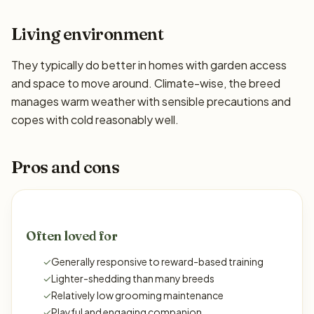
Living environment
They typically do better in homes with garden access
and space to move around. Climate-wise, the breed
manages warm weather with sensible precautions and
copes with cold reasonably well.
Pros and cons
Often loved for
✓
Generally responsive to reward-based training
✓
Lighter-shedding than many breeds
✓
Relatively low grooming maintenance
✓
Playful and engaging companion