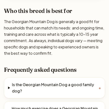
Who this breed is best for
The Georgian Mountain Dog is generally a good fit for
households that can match its needs: and ongoing time,
training and care across what is typically a 10–15 year
commitment. As always, individual dogs vary — meeting
specific dogs and speaking to experienced owners is
the best way to confirm fit.
Frequently asked questions
Is the Georgian Mountain Dog a good family
+
dog?
How much exercise does a Georgian Mountain