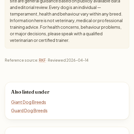
site are general guidance based on publicly available data
and editorial review. Every dog is an individual —
temperament, health and behaviour vary within any breed.
Information here is not veterinary, medical or professional
training advice. For health concerns, behaviour problems,
or major decisions, please speak with a qualified
veterinarian or certified trainer.
Reference source:
RKF
· Reviewed 2026-04-14
Also listed under
Giant Dog Breeds
Guard Dog Breeds