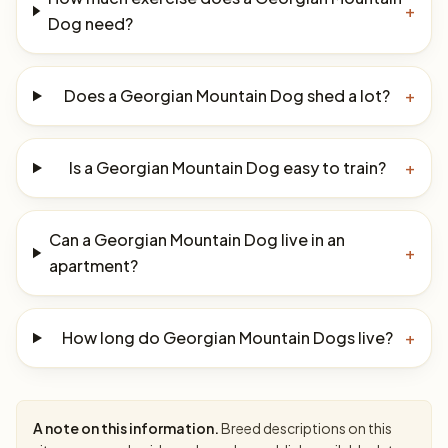
+
Dog need?
Does a Georgian Mountain Dog shed a lot?
+
Is a Georgian Mountain Dog easy to train?
+
Can a Georgian Mountain Dog live in an
+
apartment?
How long do Georgian Mountain Dogs live?
+
A note on this information.
Breed descriptions on this