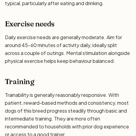
typical, particularly after eating and drinking.
Exercise needs
Daily exercise needs are generally moderate. Aim for
around 45–60 minutes of activity daily, ideally split
across a couple of outings. Mental stimulation alongside
physical exercise helps keep behaviour balanced.
Training
Trainability is generally reasonably responsive. With
patient, reward-based methods and consistency, most
dogs of this breed progress steadily through basic and
intermediate training. They are more often
recommended to households with prior dog experience
or access to a good trainer.