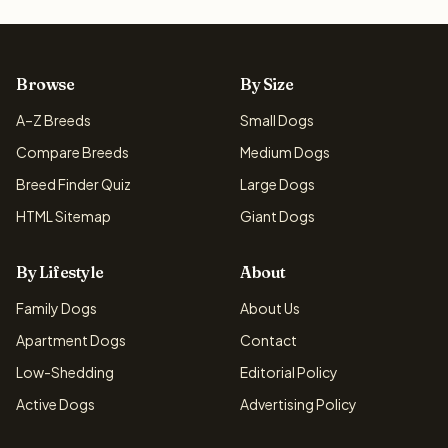
Browse
By Size
A–Z Breeds
Small Dogs
Compare Breeds
Medium Dogs
Breed Finder Quiz
Large Dogs
HTML Sitemap
Giant Dogs
By Lifestyle
About
Family Dogs
About Us
Apartment Dogs
Contact
Low-Shedding
Editorial Policy
Active Dogs
Advertising Policy