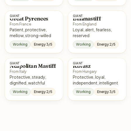
GIANT
GIANT
Great Pyrenees
Bullmastiff
From France
From England
Patient, protective,
Loyal, alert, fearless,
mellow, strong-willed
reserved
Working
Energy 3/5
Working
Energy 2/5
GIANT
GIANT
Neapolitan Mastiff
Kuvasz
From Italy
From Hungary
Protective, steady,
Protective, loyal,
dignified, watchful
independent, intelligent
Working
Energy 2/5
Working
Energy 3/5