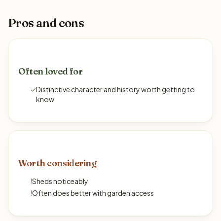
Pros and cons
Often loved for
✓
Distinctive character and history worth getting to
know
Worth considering
!
Sheds noticeably
!
Often does better with garden access