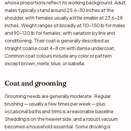
whose proportions reflect its working background. Adult
males typically stand around 25.6–30 inches at the
shoulder, with females usually a little smaller at 23.6–28
inches. Weight ranges sit broadly at 110–150 lb for males
and 90–120 lb for females, with variation by line and
conditioning. Their coat is generally described as
straight coarse coat 4-8 cm with dense undercoat.
Common coat colours include any color or pattern
except brown, merle, blue, or isabella.
Coat and grooming
Grooming needs are generally moderate. Regular
brushing — usually a few times per week — plus
occasional baths and trims is a reasonable baseline.
Shedding is on the heavier side, and a robust vacuum
becomes a household essential. Some drooling is