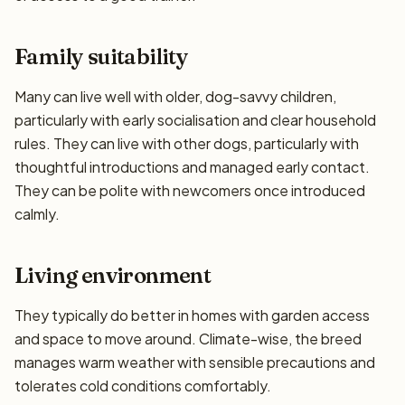
Family suitability
Many can live well with older, dog-savvy children,
particularly with early socialisation and clear household
rules. They can live with other dogs, particularly with
thoughtful introductions and managed early contact.
They can be polite with newcomers once introduced
calmly.
Living environment
They typically do better in homes with garden access
and space to move around. Climate-wise, the breed
manages warm weather with sensible precautions and
tolerates cold conditions comfortably.