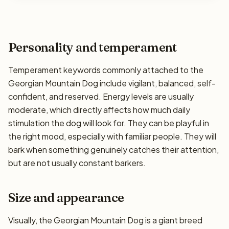
Personality and temperament
Temperament keywords commonly attached to the
Georgian Mountain Dog include vigilant, balanced, self-
confident, and reserved. Energy levels are usually
moderate, which directly affects how much daily
stimulation the dog will look for. They can be playful in
the right mood, especially with familiar people. They will
bark when something genuinely catches their attention,
but are not usually constant barkers.
Size and appearance
Visually, the Georgian Mountain Dog is a giant breed