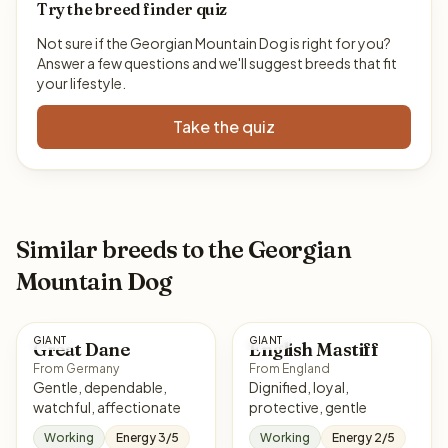
Try the breed finder quiz
Not sure if the Georgian Mountain Dog is right for you?
Answer a few questions and we'll suggest breeds that fit
your lifestyle.
Take the quiz
Similar breeds to the Georgian
Mountain Dog
GIANT
GIANT
Great Dane
English Mastiff
From Germany
From England
Gentle, dependable,
Dignified, loyal,
watchful, affectionate
protective, gentle
Working
Energy 3/5
Working
Energy 2/5