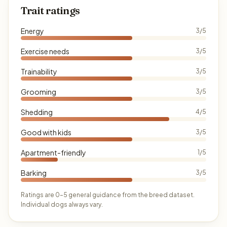
Trait ratings
Energy
3/5
Exercise needs
3/5
Trainability
3/5
Grooming
3/5
Shedding
4/5
Good with kids
3/5
Apartment-friendly
1/5
Barking
3/5
Ratings are 0–5 general guidance from the breed dataset.
Individual dogs always vary.