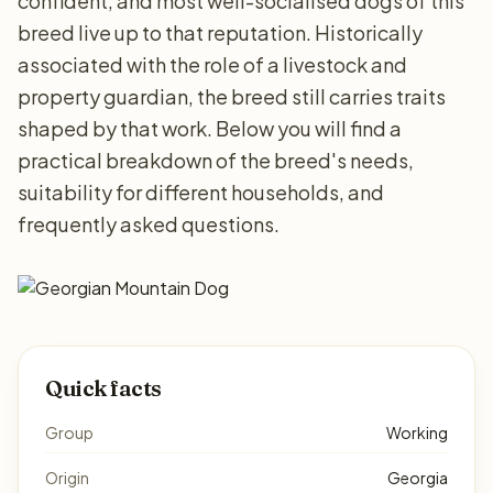
confident, and most well-socialised dogs of this
breed live up to that reputation. Historically
associated with the role of a livestock and
property guardian, the breed still carries traits
shaped by that work. Below you will find a
practical breakdown of the breed's needs,
suitability for different households, and
frequently asked questions.
Quick facts
Group
Working
Origin
Georgia