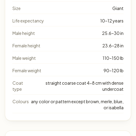
Size
Giant
Life expectancy
10–12 years
Male height
25.6–30 in
Female height
23.6–28 in
Male weight
110–150 lb
Female weight
90–120 lb
Coat
straight coarse coat 4-8 cm with dense
type
undercoat
Colours
any color or pattern except brown, merle, blue,
or isabella