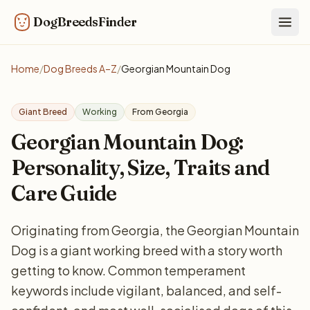
DogBreedsFinder
Togg
Home
/
Dog Breeds A–Z
/
Georgian Mountain Dog
Giant Breed
Working
From Georgia
Georgian Mountain Dog:
Personality, Size, Traits and
Care Guide
Originating from Georgia, the Georgian Mountain
Dog is a giant working breed with a story worth
getting to know. Common temperament
keywords include vigilant, balanced, and self-