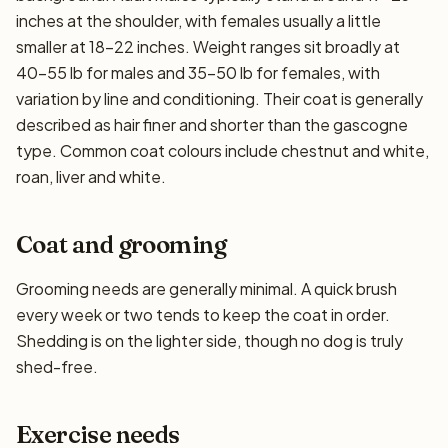
inches at the shoulder, with females usually a little
smaller at 18–22 inches. Weight ranges sit broadly at
40–55 lb for males and 35–50 lb for females, with
variation by line and conditioning. Their coat is generally
described as hair finer and shorter than the gascogne
type. Common coat colours include chestnut and white,
roan, liver and white.
Coat and grooming
Grooming needs are generally minimal. A quick brush
every week or two tends to keep the coat in order.
Shedding is on the lighter side, though no dog is truly
shed-free.
Exercise needs