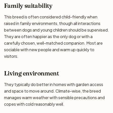
Family suitability
This breed is often considered child-friendly when
raised in family environments, though all interactions
between dogs and young children should be supervised.
They are often happier as the only dog or with a
carefully chosen, well-matched companion. Most are
sociable with new people and warm up quickly to
visitors.
Living environment
They typically do better in homes with garden access
and space to move around. Climate-wise, the breed
manages warm weather with sensible precautions and
copes with cold reasonably well.