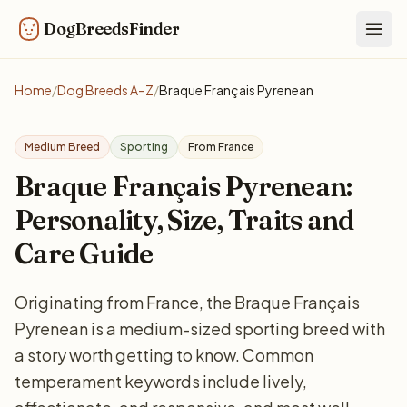
DogBreedsFinder
Togg
Home
/
Dog Breeds A–Z
/
Braque Français Pyrenean
Medium Breed
Sporting
From France
Braque Français Pyrenean:
Personality, Size, Traits and
Care Guide
Originating from France, the Braque Français
Pyrenean is a medium-sized sporting breed with
a story worth getting to know. Common
temperament keywords include lively,