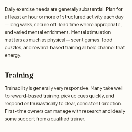
Daily exercise needs are generally substantial. Plan for
at least an hour or more of structured activity each day
— long walks, secure off-lead time where appropriate,
and varied mental enrichment. Mental stimulation
matters as much as physical — scent games, food
puzzles, and reward-based training all help channel that
energy.
Training
Trainability is generally very responsive. Many take well
to reward-based training, pick up cues quickly, and
respond enthusiastically to clear, consistent direction.
First-time owners can manage with research and ideally
some support from a qualified trainer.