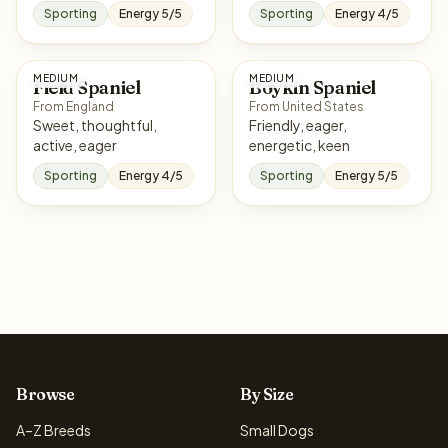
Sporting
Energy 5/5
Sporting
Energy 4/5
MEDIUM
MEDIUM
Field Spaniel
Boykin Spaniel
From England
From United States
Sweet, thoughtful,
Friendly, eager,
active, eager
energetic, keen
Sporting
Energy 4/5
Sporting
Energy 5/5
Browse
By Size
A–Z Breeds
Small Dogs