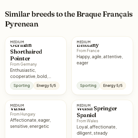
Similar breeds to the Braque Français
Pyrenean
MEDIUM
MEDIUM
German
Brittany
Shorthaired
From France
Happy, agile, attentive,
Pointer
eager
From Germany
Enthusiastic,
cooperative, bold,
affectionate
Sporting
Energy 5/5
Sporting
Energy 5/5
MEDIUM
MEDIUM
Vizsla
Welsh Springer
Spaniel
From Hungary
Affectionate, eager,
From Wales
sensitive, energetic
Loyal, affectionate,
diligent, steady