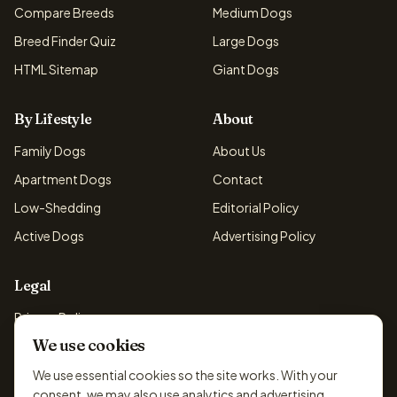
Compare Breeds
Medium Dogs
Breed Finder Quiz
Large Dogs
HTML Sitemap
Giant Dogs
By Lifestyle
About
Family Dogs
About Us
Apartment Dogs
Contact
Low-Shedding
Editorial Policy
Active Dogs
Advertising Policy
Legal
Privacy Policy
We use cookies
Cookie Policy
Terms & Conditions
We use essential cookies so the site works. With your
consent, we may also use analytics and advertising