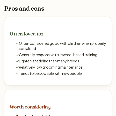
Pros and cons
Often loved for
✓
Often considered good with children when properly
socialised
✓
Generally responsive to reward-based training
✓
Lighter-shedding than many breeds
✓
Relatively low grooming maintenance
✓
Tends to be sociable with new people
Worth considering