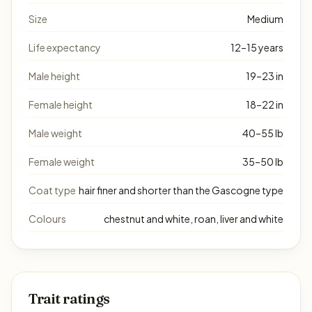
Size
Medium
Life expectancy
12–15 years
Male height
19–23 in
Female height
18–22 in
Male weight
40–55 lb
Female weight
35–50 lb
Coat type
hair finer and shorter than the Gascogne type
Colours
chestnut and white, roan, liver and white
Trait ratings