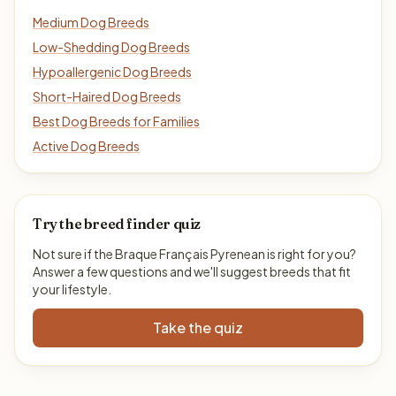
Medium Dog Breeds
Low-Shedding Dog Breeds
Hypoallergenic Dog Breeds
Short-Haired Dog Breeds
Best Dog Breeds for Families
Active Dog Breeds
Try the breed finder quiz
Not sure if the Braque Français Pyrenean is right for you?
Answer a few questions and we'll suggest breeds that fit
your lifestyle.
Take the quiz