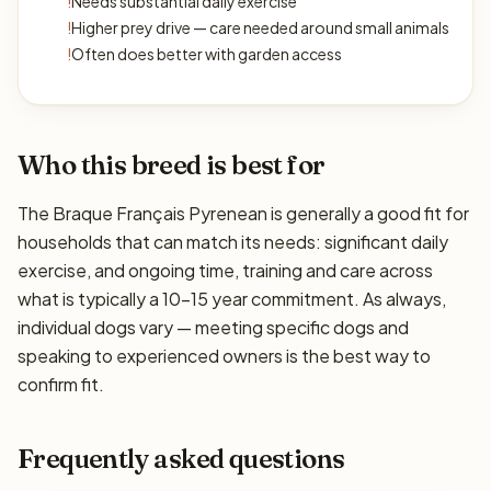
!
Needs substantial daily exercise
!
Higher prey drive — care needed around small animals
!
Often does better with garden access
Who this breed is best for
The Braque Français Pyrenean is generally a good fit for
households that can match its needs: significant daily
exercise, and ongoing time, training and care across
what is typically a 10–15 year commitment. As always,
individual dogs vary — meeting specific dogs and
speaking to experienced owners is the best way to
confirm fit.
Frequently asked questions