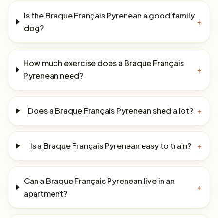
Is the Braque Français Pyrenean a good family
+
dog?
How much exercise does a Braque Français
+
Pyrenean need?
Does a Braque Français Pyrenean shed a lot?
+
Is a Braque Français Pyrenean easy to train?
+
Can a Braque Français Pyrenean live in an
+
apartment?