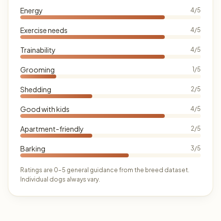
Energy
4/5
Exercise needs
4/5
Trainability
4/5
Grooming
1/5
Shedding
2/5
Good with kids
4/5
Apartment-friendly
2/5
Barking
3/5
Ratings are 0–5 general guidance from the breed dataset.
Individual dogs always vary.