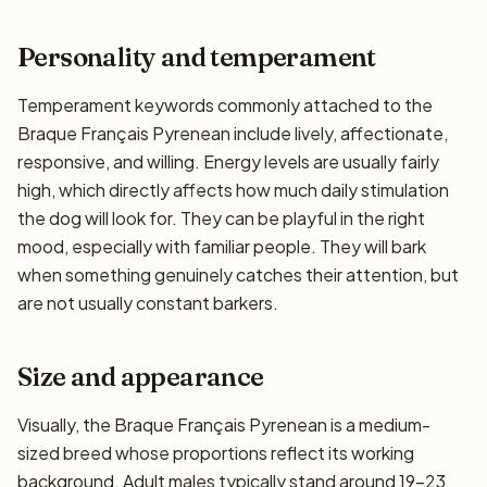
Personality and temperament
Temperament keywords commonly attached to the
Braque Français Pyrenean include lively, affectionate,
responsive, and willing. Energy levels are usually fairly
high, which directly affects how much daily stimulation
the dog will look for. They can be playful in the right
mood, especially with familiar people. They will bark
when something genuinely catches their attention, but
are not usually constant barkers.
Size and appearance
Visually, the Braque Français Pyrenean is a medium-
sized breed whose proportions reflect its working
background. Adult males typically stand around 19–23