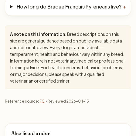
How long do Braque Français Pyreneans live?
+
A note on this information.
Breed descriptions on this
site are general guidance based on publicly available data
and editorial review. Every dog is an individual —
temperament, health and behaviour vary within any breed.
Information here is not veterinary, medical or professional
training advice. For health concerns, behaviour problems,
or major decisions, please speak with a qualified
veterinarian or certified trainer.
Reference source:
FCI
· Reviewed 2026-04-13
Also listed under