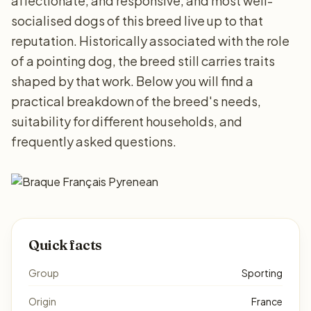
affectionate, and responsive, and most well-
socialised dogs of this breed live up to that
reputation. Historically associated with the role
of a pointing dog, the breed still carries traits
shaped by that work. Below you will find a
practical breakdown of the breed's needs,
suitability for different households, and
frequently asked questions.
Quick facts
Group
Sporting
Origin
France