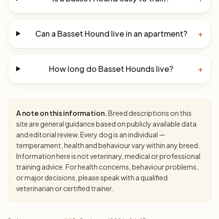
Can a Basset Hound live in an apartment?
+
How long do Basset Hounds live?
+
A note on this information.
Breed descriptions on this
site are general guidance based on publicly available data
and editorial review. Every dog is an individual —
temperament, health and behaviour vary within any breed.
Information here is not veterinary, medical or professional
training advice. For health concerns, behaviour problems,
or major decisions, please speak with a qualified
veterinarian or certified trainer.