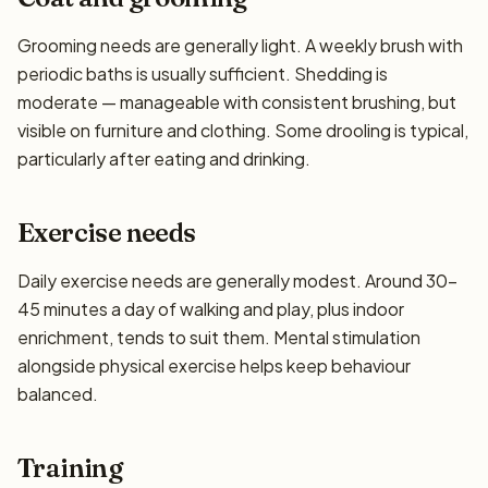
Grooming needs are generally light. A weekly brush with
periodic baths is usually sufficient. Shedding is
moderate — manageable with consistent brushing, but
visible on furniture and clothing. Some drooling is typical,
particularly after eating and drinking.
Exercise needs
Daily exercise needs are generally modest. Around 30–
45 minutes a day of walking and play, plus indoor
enrichment, tends to suit them. Mental stimulation
alongside physical exercise helps keep behaviour
balanced.
Training