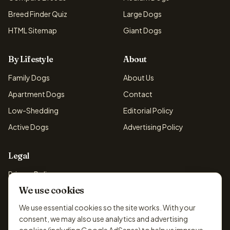
Breed Finder Quiz
Large Dogs
HTML Sitemap
Giant Dogs
By Lifestyle
About
Family Dogs
About Us
Apartment Dogs
Contact
Low-Shedding
Editorial Policy
Active Dogs
Advertising Policy
Legal
Privacy Policy
We use cookies
Cookie Policy
Terms & Conditions
We use essential cookies so the site works. With your
consent, we may also use analytics and advertising
Disclaimer