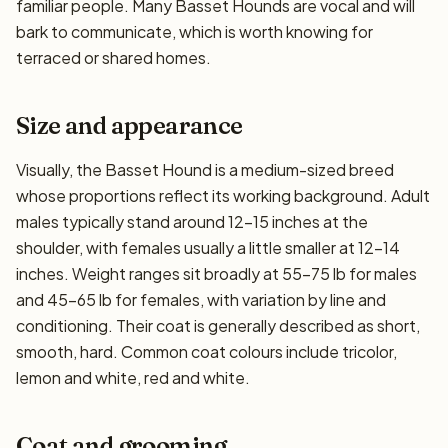
familiar people. Many Basset Hounds are vocal and will
bark to communicate, which is worth knowing for
terraced or shared homes.
Size and appearance
Visually, the Basset Hound is a medium-sized breed
whose proportions reflect its working background. Adult
males typically stand around 12–15 inches at the
shoulder, with females usually a little smaller at 12–14
inches. Weight ranges sit broadly at 55–75 lb for males
and 45–65 lb for females, with variation by line and
conditioning. Their coat is generally described as short,
smooth, hard. Common coat colours include tricolor,
lemon and white, red and white.
Coat and grooming