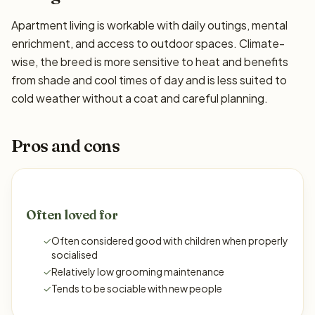
Apartment living is workable with daily outings, mental
enrichment, and access to outdoor spaces. Climate-
wise, the breed is more sensitive to heat and benefits
from shade and cool times of day and is less suited to
cold weather without a coat and careful planning.
Pros and cons
Often loved for
✓
Often considered good with children when properly
socialised
✓
Relatively low grooming maintenance
✓
Tends to be sociable with new people