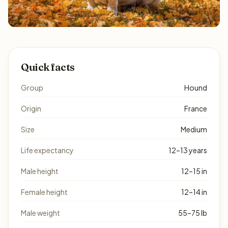
Quick facts
Group
Hound
Origin
France
Size
Medium
Life expectancy
12–13 years
Male height
12–15 in
Female height
12–14 in
Male weight
55–75 lb