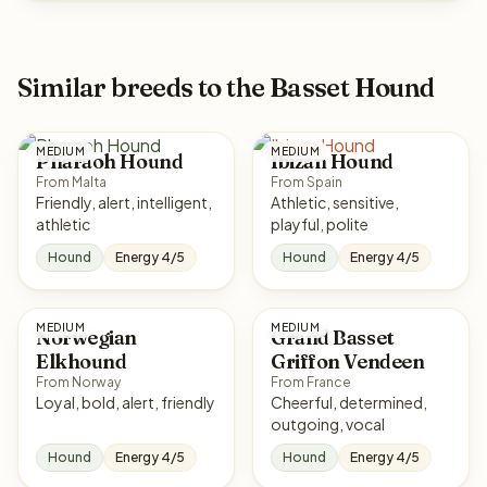
Similar breeds to the Basset Hound
MEDIUM
MEDIUM
Pharaoh Hound
Ibizan Hound
From Malta
From Spain
Friendly, alert, intelligent,
Athletic, sensitive,
athletic
playful, polite
Hound
Energy 4/5
Hound
Energy 4/5
MEDIUM
MEDIUM
Norwegian
Grand Basset
Elkhound
Griffon Vendeen
From Norway
From France
Loyal, bold, alert, friendly
Cheerful, determined,
outgoing, vocal
Hound
Energy 4/5
Hound
Energy 4/5