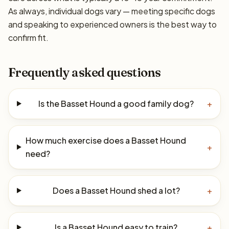
As always, individual dogs vary — meeting specific dogs
and speaking to experienced owners is the best way to
confirm fit.
Frequently asked questions
Is the Basset Hound a good family dog?
+
How much exercise does a Basset Hound
+
need?
Does a Basset Hound shed a lot?
+
Is a Basset Hound easy to train?
+