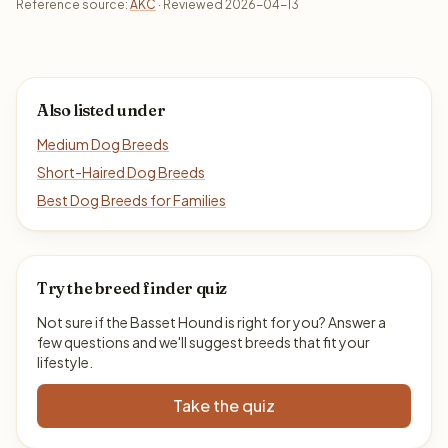
Reference source:
AKC
· Reviewed 2026-04-13
Also listed under
Medium Dog Breeds
Short-Haired Dog Breeds
Best Dog Breeds for Families
Try the breed finder quiz
Not sure if the Basset Hound is right for you? Answer a
few questions and we'll suggest breeds that fit your
lifestyle.
Take the quiz