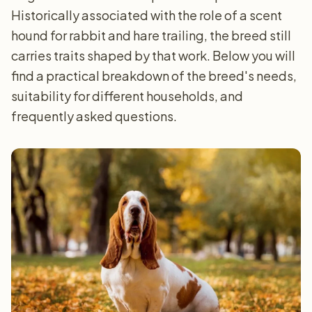
Historically associated with the role of a scent
hound for rabbit and hare trailing, the breed still
carries traits shaped by that work. Below you will
find a practical breakdown of the breed's needs,
suitability for different households, and
frequently asked questions.