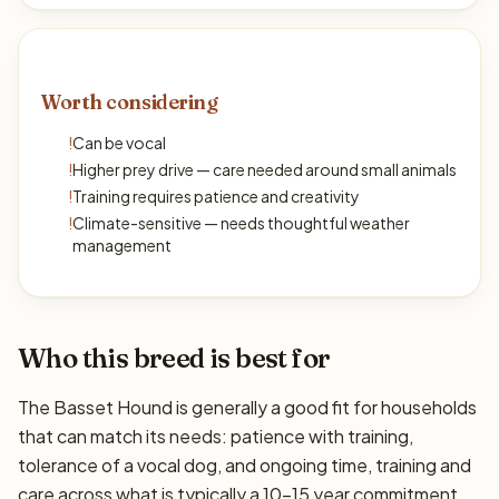
Worth considering
!
Can be vocal
!
Higher prey drive — care needed around small animals
!
Training requires patience and creativity
!
Climate-sensitive — needs thoughtful weather
management
Who this breed is best for
The Basset Hound is generally a good fit for households
that can match its needs: patience with training,
tolerance of a vocal dog, and ongoing time, training and
care across what is typically a 10–15 year commitment.