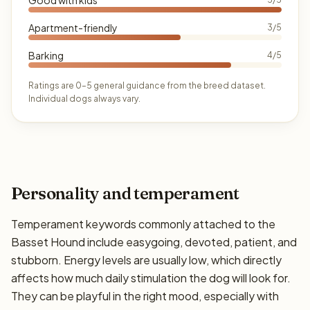
Apartment-friendly
3/5
Barking
4/5
Ratings are 0–5 general guidance from the breed dataset.
Individual dogs always vary.
Personality and temperament
Temperament keywords commonly attached to the
Basset Hound include easygoing, devoted, patient, and
stubborn. Energy levels are usually low, which directly
affects how much daily stimulation the dog will look for.
They can be playful in the right mood, especially with