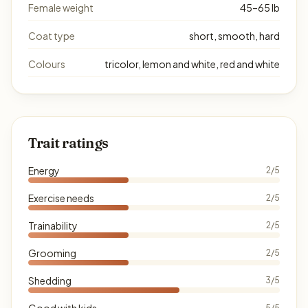
Female weight
45–65 lb
Coat type
short, smooth, hard
Colours
tricolor, lemon and white, red and white
Trait ratings
Energy
2/5
Exercise needs
2/5
Trainability
2/5
Grooming
2/5
Shedding
3/5
Good with kids
5/5