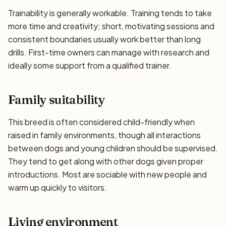
Trainability is generally workable. Training tends to take
more time and creativity; short, motivating sessions and
consistent boundaries usually work better than long
drills. First-time owners can manage with research and
ideally some support from a qualified trainer.
Family suitability
This breed is often considered child-friendly when
raised in family environments, though all interactions
between dogs and young children should be supervised.
They tend to get along with other dogs given proper
introductions. Most are sociable with new people and
warm up quickly to visitors.
Living environment