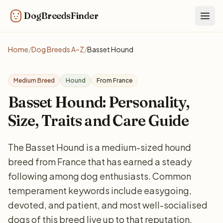
DogBreedsFinder
Togg
Home
/
Dog Breeds A–Z
/
Basset Hound
Medium Breed
Hound
From France
Basset Hound: Personality,
Size, Traits and Care Guide
The Basset Hound is a medium-sized hound
breed from France that has earned a steady
following among dog enthusiasts. Common
temperament keywords include easygoing,
devoted, and patient, and most well-socialised
dogs of this breed live up to that reputation.