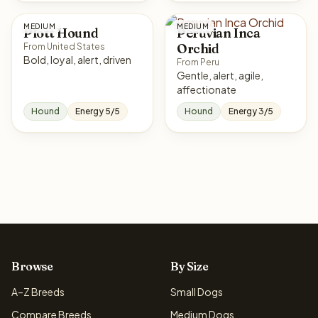
MEDIUM
MEDIUM
Plott Hound
Peruvian Inca
Orchid
From United States
Bold, loyal, alert, driven
From Peru
Gentle, alert, agile,
affectionate
Hound
Energy 5/5
Hound
Energy 3/5
Browse
By Size
A–Z Breeds
Small Dogs
Compare Breeds
Medium Dogs