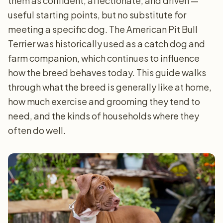
them as confident, affectionate, and driven —
useful starting points, but no substitute for
meeting a specific dog. The American Pit Bull
Terrier was historically used as a catch dog and
farm companion, which continues to influence
how the breed behaves today. This guide walks
through what the breed is generally like at home,
how much exercise and grooming they tend to
need, and the kinds of households where they
often do well.