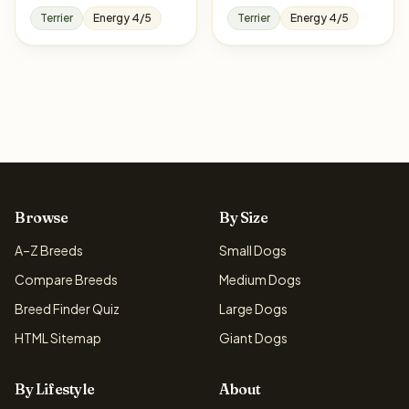
Terrier
Energy 4/5
Terrier
Energy 4/5
Browse
By Size
A–Z Breeds
Small Dogs
Compare Breeds
Medium Dogs
Breed Finder Quiz
Large Dogs
HTML Sitemap
Giant Dogs
By Lifestyle
About