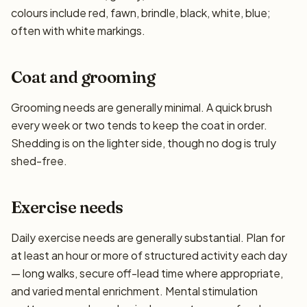
colours include red, fawn, brindle, black, white, blue;
often with white markings.
Coat and grooming
Grooming needs are generally minimal. A quick brush
every week or two tends to keep the coat in order.
Shedding is on the lighter side, though no dog is truly
shed-free.
Exercise needs
Daily exercise needs are generally substantial. Plan for
at least an hour or more of structured activity each day
— long walks, secure off-lead time where appropriate,
and varied mental enrichment. Mental stimulation