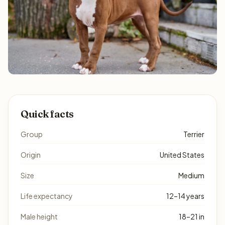
Quick facts
Group
Terrier
Origin
United States
Size
Medium
Life expectancy
12–14 years
Male height
18–21 in