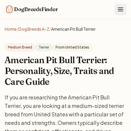
DogBreedsFinder
Togg
Home
/
Dog Breeds A–Z
/
American Pit Bull Terrier
Medium Breed
Terrier
From United States
American Pit Bull Terrier:
Personality, Size, Traits and
Care Guide
If you are researching the American Pit Bull
Terrier, you are looking at a medium-sized terrier
breed from United States with a particular set of
needs and strengths. Owners typically describe