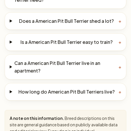
Does a American Pit Bull Terrier shed a lot?
+
Is a American Pit Bull Terrier easy to train?
+
Can a American Pit Bull Terrier live in an
+
apartment?
How long do American Pit Bull Terriers live?
+
A note on this information.
Breed descriptions on this
site are general guidance based on publicly available data
and editorial review. Every dog is an individual —