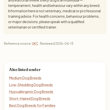
temperament, health and behaviour vary within any breed.
Information here is not veterinary, medical or professional
training advice. For health concerns, behaviour problems,
or major decisions, please speak with a qualified
veterinarian or certified trainer.
Reference source:
UKC
· Reviewed 2026-04-13
Also listed under
Medium Dog Breeds
Low-Shedding Dog Breeds
Hypoallergenic Dog Breeds
Short-Haired Dog Breeds
Best Dog Breeds for Families