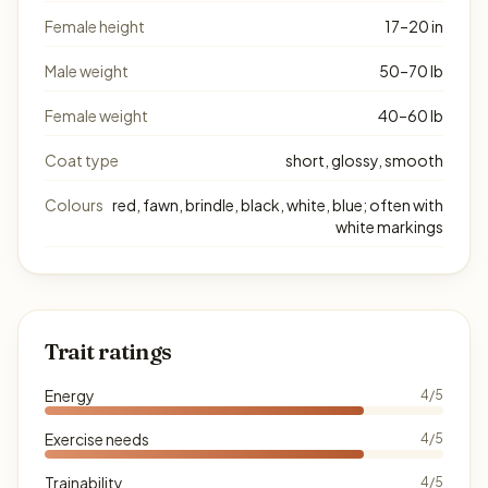
Female height
17–20 in
Male weight
50–70 lb
Female weight
40–60 lb
Coat type
short, glossy, smooth
Colours
red, fawn, brindle, black, white, blue; often with
white markings
Trait ratings
Energy
4/5
Exercise needs
4/5
Trainability
4/5