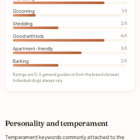
Grooming
1/5
Shedding
2/5
Good with kids
4/5
Apartment-friendly
3/5
Barking
2/5
Ratings are 0–5 general guidance from the breed dataset.
Individual dogs always vary.
Personality and temperament
Temperament keywords commonly attached to the