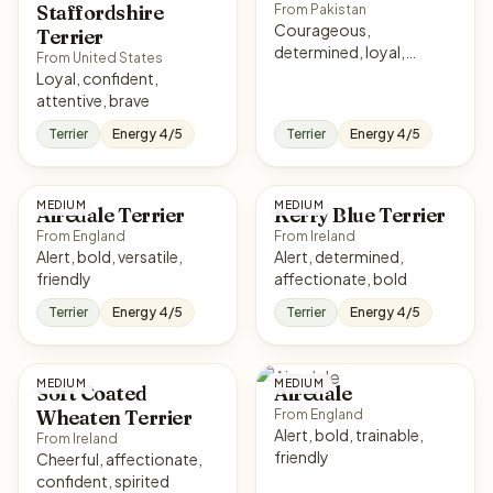
Staffordshire
From Pakistan
Courageous,
Terrier
determined, loyal,
From United States
intense
Loyal, confident,
attentive, brave
Terrier
Energy 4/5
Terrier
Energy 4/5
MEDIUM
MEDIUM
Airedale Terrier
Kerry Blue Terrier
From England
From Ireland
Alert, bold, versatile,
Alert, determined,
friendly
affectionate, bold
Terrier
Energy 4/5
Terrier
Energy 4/5
MEDIUM
MEDIUM
Soft Coated
Airedale
Wheaten Terrier
From England
Alert, bold, trainable,
From Ireland
friendly
Cheerful, affectionate,
confident, spirited