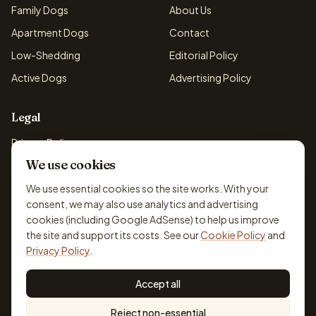
Family Dogs
About Us
Apartment Dogs
Contact
Low-Shedding
Editorial Policy
Active Dogs
Advertising Policy
Legal
Privacy Policy
We use cookies
Cookie Policy
Terms & Conditions
We use essential cookies so the site works. With your
consent, we may also use analytics and advertising
Disclaimer
cookies (including Google AdSense) to help us improve
Accessibility
the site and support its costs. See our
Cookie Policy
and
Privacy Policy
.
Accept all
© 2026 DogBreedsFinder. Information for general educational
Reject non-essential