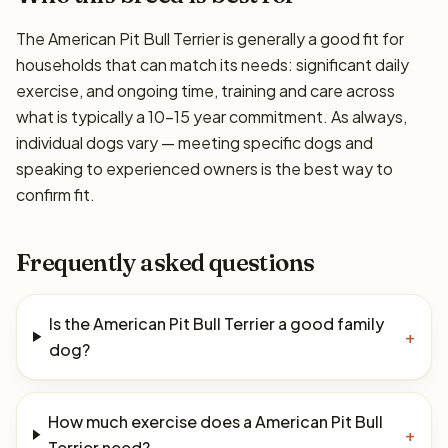
The American Pit Bull Terrier is generally a good fit for
households that can match its needs: significant daily
exercise, and ongoing time, training and care across
what is typically a 10–15 year commitment. As always,
individual dogs vary — meeting specific dogs and
speaking to experienced owners is the best way to
confirm fit.
Frequently asked questions
Is the American Pit Bull Terrier a good family
+
dog?
How much exercise does a American Pit Bull
+
Terrier need?