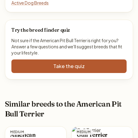
Active Dog Breeds
Try the breed finder quiz
Not sure if the American Pit Bull Terrier is right for you?
Answer a few questions and we'll suggest breeds that fit
your lifestyle.
Take the quiz
Similar breeds to the American Pit
Bull Terrier
MEDIUM
MEDIUM
American
Gull Terrier