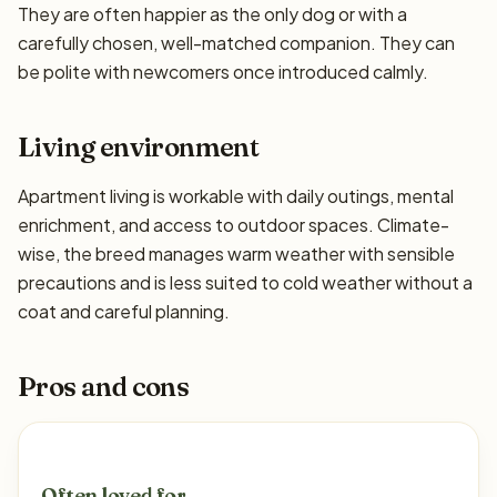
They are often happier as the only dog or with a
carefully chosen, well-matched companion. They can
be polite with newcomers once introduced calmly.
Living environment
Apartment living is workable with daily outings, mental
enrichment, and access to outdoor spaces. Climate-
wise, the breed manages warm weather with sensible
precautions and is less suited to cold weather without a
coat and careful planning.
Pros and cons
Often loved for