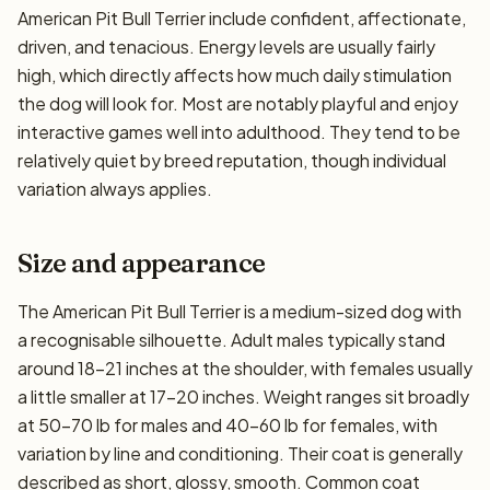
American Pit Bull Terrier include confident, affectionate,
driven, and tenacious. Energy levels are usually fairly
high, which directly affects how much daily stimulation
the dog will look for. Most are notably playful and enjoy
interactive games well into adulthood. They tend to be
relatively quiet by breed reputation, though individual
variation always applies.
Size and appearance
The American Pit Bull Terrier is a medium-sized dog with
a recognisable silhouette. Adult males typically stand
around 18–21 inches at the shoulder, with females usually
a little smaller at 17–20 inches. Weight ranges sit broadly
at 50–70 lb for males and 40–60 lb for females, with
variation by line and conditioning. Their coat is generally
described as short, glossy, smooth. Common coat