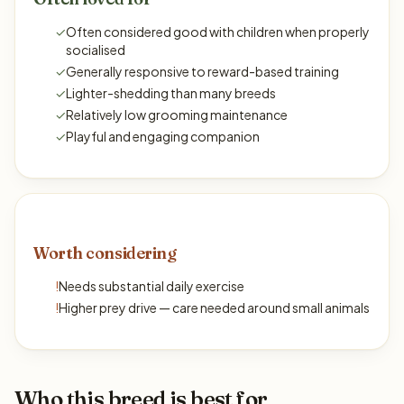
✓
Often considered good with children when properly
socialised
✓
Generally responsive to reward-based training
✓
Lighter-shedding than many breeds
✓
Relatively low grooming maintenance
✓
Playful and engaging companion
Worth considering
!
Needs substantial daily exercise
!
Higher prey drive — care needed around small animals
Who this breed is best for