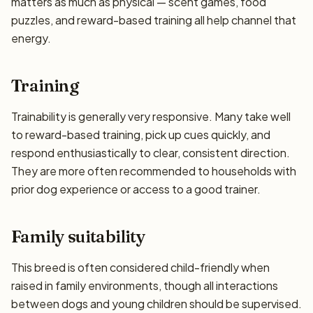
matters as much as physical — scent games, food
puzzles, and reward-based training all help channel that
energy.
Training
Trainability is generally very responsive. Many take well
to reward-based training, pick up cues quickly, and
respond enthusiastically to clear, consistent direction.
They are more often recommended to households with
prior dog experience or access to a good trainer.
Family suitability
This breed is often considered child-friendly when
raised in family environments, though all interactions
between dogs and young children should be supervised.