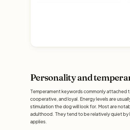
Personality and temper
Temperament keywords commonly attached to 
cooperative, and loyal. Energy levels are usuall
stimulation the dog will look for. Most are nota
adulthood. They tend to be relatively quiet by 
applies.