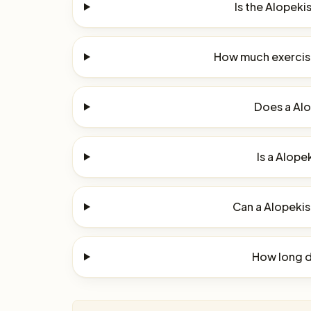
Is the Alopeki
How much exercis
Does a Alo
Is a Alope
Can a Alopekis 
How long d