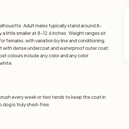
 silhouette. Adult males typically stand around 8–
 a little smaller at 8–12.6 inches. Weight ranges sit
for females, with variation by line and conditioning.
oat with dense undercoat and waterproof outer coat;
at colours include any color and any color
white.
 brush every week or two tends to keep the coat in
o dog is truly shed-free.