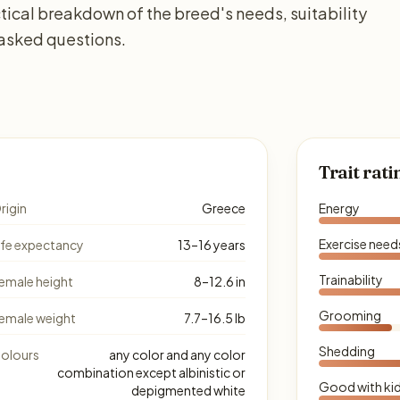
tical breakdown of the breed's needs, suitability
 asked questions.
Trait rati
rigin
Greece
Energy
Exercise need
ife expectancy
13–16 years
Trainability
emale height
8–12.6 in
Grooming
emale weight
7.7–16.5 lb
Shedding
olours
any color and any color
combination except albinistic or
Good with ki
depigmented white