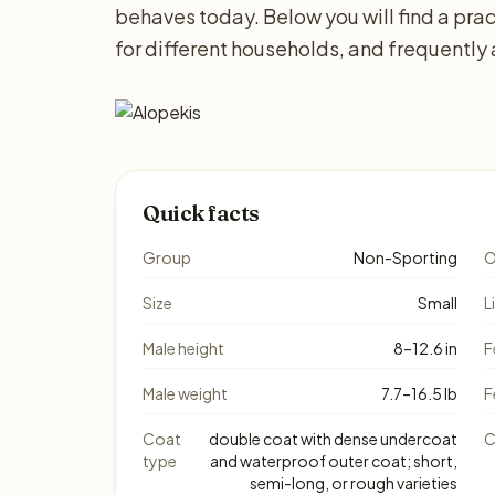
behaves today. Below you will find a prac
for different households, and frequently
Quick facts
Group
Non-Sporting
O
Size
Small
L
Male height
8–12.6 in
F
Male weight
7.7–16.5 lb
F
Coat
double coat with dense undercoat
C
type
and waterproof outer coat; short,
semi-long, or rough varieties