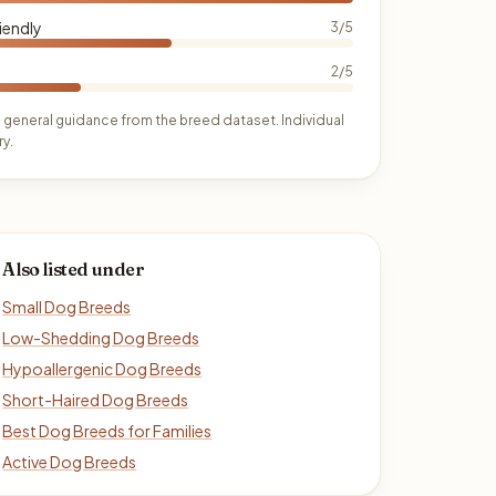
iendly
3/5
2/5
 general guidance from the breed dataset. Individual
y.
Also listed under
Small Dog Breeds
Low-Shedding Dog Breeds
Hypoallergenic Dog Breeds
Short-Haired Dog Breeds
Best Dog Breeds for Families
Active Dog Breeds