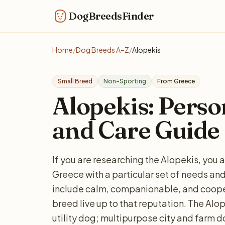
DogBreedsFinder
Home
/
Dog Breeds A–Z
/
Alopekis
Small Breed
Non-Sporting
From Greece
Alopekis: Person
and Care Guide
If you are researching the Alopekis, you 
Greece with a particular set of needs 
include calm, companionable, and cooper
breed live up to that reputation. The Alo
utility dog; multipurpose city and farm 