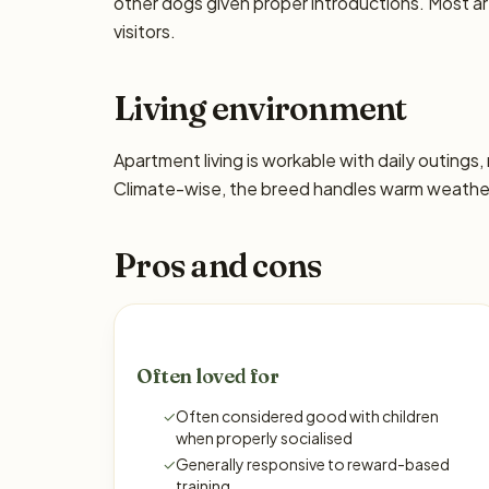
other dogs given proper introductions. Most a
visitors.
Living environment
Apartment living is workable with daily outing
Climate-wise, the breed handles warm weather 
Pros and cons
Often loved for
✓
Often considered good with children
when properly socialised
✓
Generally responsive to reward-based
training