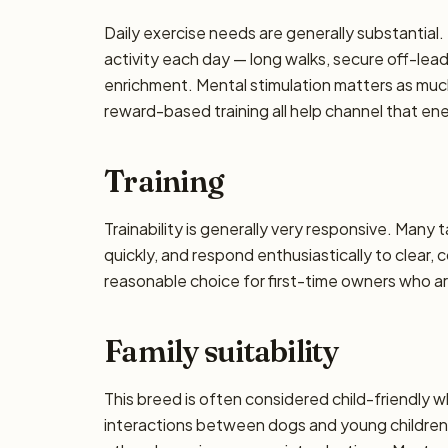
Daily exercise needs are generally substantial. 
activity each day — long walks, secure off-lea
enrichment. Mental stimulation matters as muc
reward-based training all help channel that en
Training
Trainability is generally very responsive. Many 
quickly, and respond enthusiastically to clear,
reasonable choice for first-time owners who are
Family suitability
This breed is often considered child-friendly w
interactions between dogs and young children 