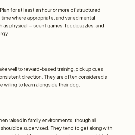
Plan for at least an hour or more of structured
d time where appropriate, and varied mental
h as physical — scent games, food puzzles, and
ergy.
take well to reward-based training, pick up cues
 consistent direction. They are often considered a
 willing to learn alongside their dog.
hen raised in family environments, though all
should be supervised. They tend to get along with