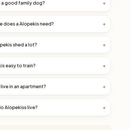
s a good family dog?
+
e does a Alopekis need?
+
pekis shed a lot?
+
kis easy to train?
+
live in an apartment?
+
o Alopekiss live?
+