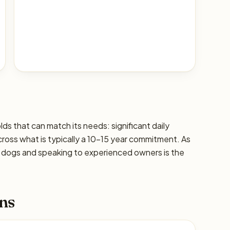
lds that can match its needs: significant daily
cross what is typically a 10–15 year commitment. As
ic dogs and speaking to experienced owners is the
ns