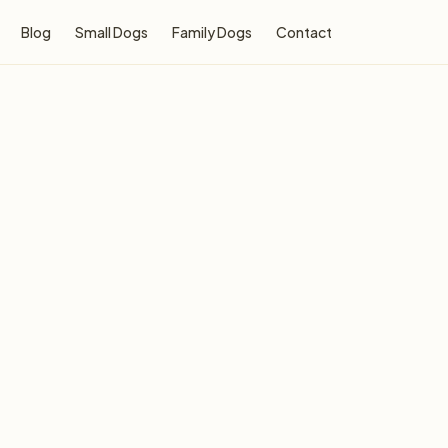
Blog
Small Dogs
Family Dogs
Contact