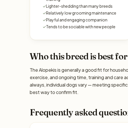
✓
Lighter-shedding than many breeds
✓
Relatively low grooming maintenance
✓
Playful and engaging companion
✓
Tends to be sociable with new people
Who this breed is best for
The Alopekis is generally a good fit for househo
exercise, and ongoing time, training and care a
always, individual dogs vary — meeting specif
best way to confirm fit.
Frequently asked questio