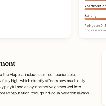
Apartment-fr
Barking
Ratings are 0–5
dogs always var
ament
the Alopekis include calm, companionable,
y fairly high, which directly affects how much daily
bly playful and enjoy interactive games well into
breed reputation, though individual variation always