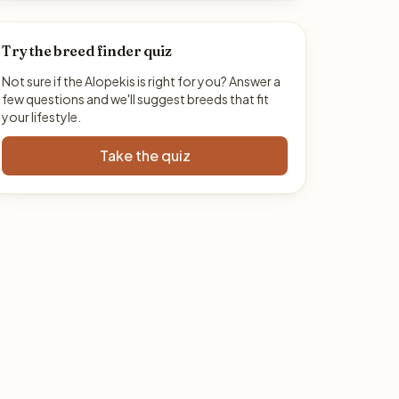
Try the breed finder quiz
Not sure if the Alopekis is right for you? Answer a
few questions and we'll suggest breeds that fit
your lifestyle.
Take the quiz