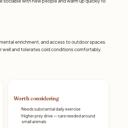
re sociable with new people and warm up quickly to
s, mental enrichment, and access to outdoor spaces.
well and tolerates cold conditions comfortably.
Worth considering
!
Needs substantial daily exercise
!
Higher prey drive — care needed around
small animals