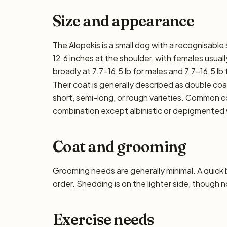
Size and appearance
The Alopekis is a small dog with a recognisable
12.6 inches at the shoulder, with females usually
broadly at 7.7–16.5 lb for males and 7.7–16.5 lb 
Their coat is generally described as double c
short, semi-long, or rough varieties. Common co
combination except albinistic or depigmented 
Coat and grooming
Grooming needs are generally minimal. A quick
order. Shedding is on the lighter side, though n
Exercise needs