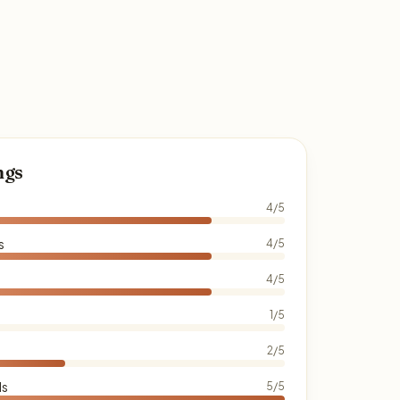
ngs
4/5
s
4/5
4/5
1/5
2/5
ds
5/5