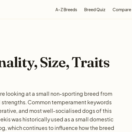
A–Z Breeds
Breed Quiz
Compare
ality, Size, Traits
are looking at a small non-sporting breed from
and strengths. Common temperament keywords
ative, and most well-socialised dogs of this
pekis was historically used as a small domestic
dog, which continues to influence how the breed