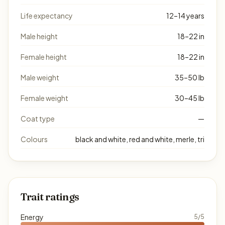
Life expectancy
12–14 years
Male height
18–22 in
Female height
18–22 in
Male weight
35–50 lb
Female weight
30–45 lb
Coat type
—
Colours
black and white, red and white, merle, tri
Trait ratings
Energy
5/5