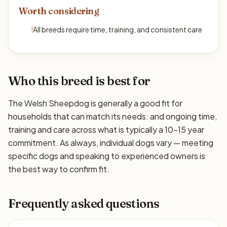
Worth considering
!
All breeds require time, training, and consistent care
Who this breed is best for
The Welsh Sheepdog is generally a good fit for
households that can match its needs: and ongoing time,
training and care across what is typically a 10–15 year
commitment. As always, individual dogs vary — meeting
specific dogs and speaking to experienced owners is
the best way to confirm fit.
Frequently asked questions