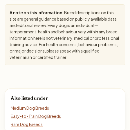
A note on this information.
Breed descriptions on this
site are general guidance based on publicly available data
and editorial review. Every dog is an individual —
temperament, health and behaviour vary within any breed.
Information here is not veterinary, medical or professional
training advice. For health concerns, behaviour problems,
or major decisions, please speak with a qualified
veterinarian or certified trainer.
Also listed under
Medium Dog Breeds
Easy-to-Train Dog Breeds
Rare Dog Breeds