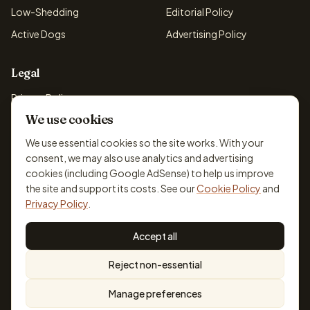
Low-Shedding
Editorial Policy
Active Dogs
Advertising Policy
Legal
Privacy Policy
We use cookies
Cookie Policy
Terms & Conditions
We use essential cookies so the site works. With your
consent, we may also use analytics and advertising
Disclaimer
cookies (including Google AdSense) to help us improve
Accessibility
the site and support its costs. See our
Cookie Policy
and
Privacy Policy
.
Accept all
© 2026 DogBreedsFinder. Information for general educational
Reject non-essential
purposes only.
Cookie settings
Built for dog lovers. Not a substitute for professional veterinary or
Manage preferences
training advice.