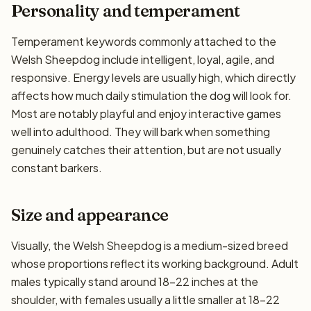
Personality and temperament
Temperament keywords commonly attached to the
Welsh Sheepdog include intelligent, loyal, agile, and
responsive. Energy levels are usually high, which directly
affects how much daily stimulation the dog will look for.
Most are notably playful and enjoy interactive games
well into adulthood. They will bark when something
genuinely catches their attention, but are not usually
constant barkers.
Size and appearance
Visually, the Welsh Sheepdog is a medium-sized breed
whose proportions reflect its working background. Adult
males typically stand around 18–22 inches at the
shoulder, with females usually a little smaller at 18–22