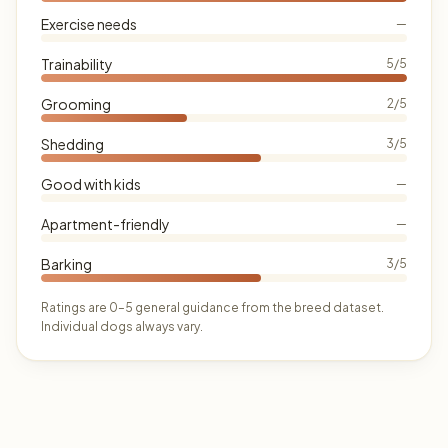
Exercise needs
—
Trainability
5/5
Grooming
2/5
Shedding
3/5
Good with kids
—
Apartment-friendly
—
Barking
3/5
Ratings are 0–5 general guidance from the breed dataset.
Individual dogs always vary.