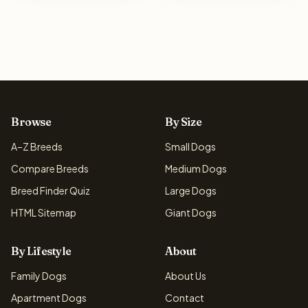
Browse
By Size
A–Z Breeds
Small Dogs
Compare Breeds
Medium Dogs
Breed Finder Quiz
Large Dogs
HTML Sitemap
Giant Dogs
By Lifestyle
About
Family Dogs
About Us
Apartment Dogs
Contact