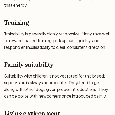
that energy.
Training
Trainability is generally highly responsive. Many take well
to reward-based training, pick up cues quickly, and
respond enthusiastically to clear, consistent direction.
Family suitability
Suitability with children is not yet rated for this breed;
supervision is always appropriate. They tend to get
along with other dogs given proper introductions. They
can be polite with newcomers once introduced calmly.
Living environment