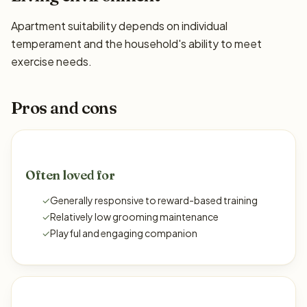
Apartment suitability depends on individual
temperament and the household's ability to meet
exercise needs.
Pros and cons
Often loved for
✓
Generally responsive to reward-based training
✓
Relatively low grooming maintenance
✓
Playful and engaging companion