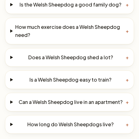
Is the Welsh Sheepdog a good family dog?
+
How much exercise does a Welsh Sheepdog
+
need?
Does a Welsh Sheepdog shed a lot?
+
Is a Welsh Sheepdog easy to train?
+
Can a Welsh Sheepdog live in an apartment?
+
How long do Welsh Sheepdogs live?
+