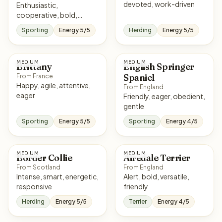
devoted, work-driven
Enthusiastic,
cooperative, bold,
affectionate
Sporting
Energy 5/5
Herding
Energy 5/5
MEDIUM
MEDIUM
Brittany
English Springer
Spaniel
From France
Happy, agile, attentive,
From England
eager
Friendly, eager, obedient,
gentle
Sporting
Energy 5/5
Sporting
Energy 4/5
MEDIUM
MEDIUM
Border Collie
Airedale Terrier
From Scotland
From England
Intense, smart, energetic,
Alert, bold, versatile,
responsive
friendly
Herding
Energy 5/5
Terrier
Energy 4/5