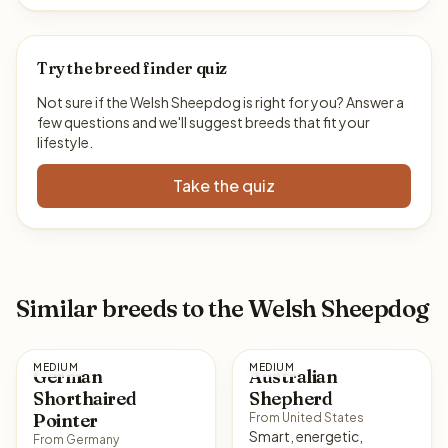
Try the breed finder quiz
Not sure if the Welsh Sheepdog is right for you? Answer a
few questions and we'll suggest breeds that fit your
lifestyle.
Take the quiz
Similar breeds to the Welsh Sheepdog
MEDIUM
MEDIUM
German
Australian
Shorthaired
Shepherd
Pointer
From United States
Smart, energetic,
From Germany