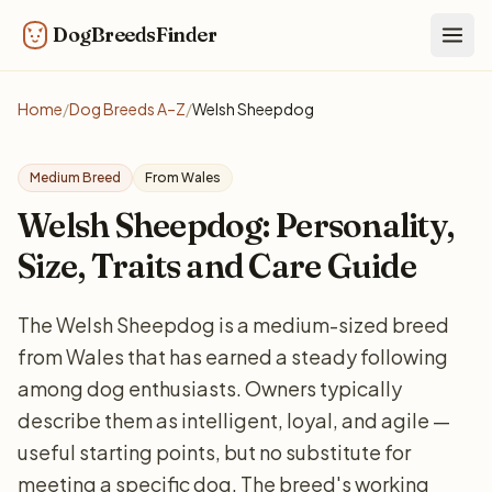
DogBreedsFinder
Togg
Home
/
Dog Breeds A–Z
/
Welsh Sheepdog
Medium Breed
From Wales
Welsh Sheepdog: Personality,
Size, Traits and Care Guide
The Welsh Sheepdog is a medium-sized breed
from Wales that has earned a steady following
among dog enthusiasts. Owners typically
describe them as intelligent, loyal, and agile —
useful starting points, but no substitute for
meeting a specific dog. The breed's working