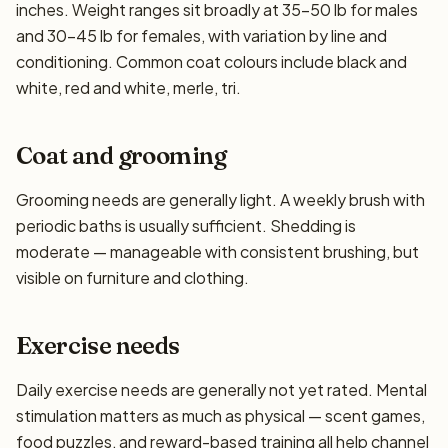
inches. Weight ranges sit broadly at 35–50 lb for males
and 30–45 lb for females, with variation by line and
conditioning. Common coat colours include black and
white, red and white, merle, tri.
Coat and grooming
Grooming needs are generally light. A weekly brush with
periodic baths is usually sufficient. Shedding is
moderate — manageable with consistent brushing, but
visible on furniture and clothing.
Exercise needs
Daily exercise needs are generally not yet rated. Mental
stimulation matters as much as physical — scent games,
food puzzles, and reward-based training all help channel