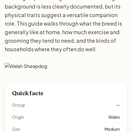
background is less clearly documented, but its
physical traits suggest a versatile companion
role. This guide walks through what the breed is
generally like at home, how much exercise and
grooming they tend to need, and the kinds of
households where they often do well.
Quick facts
Group
—
Origin
Wales
Size
Medium