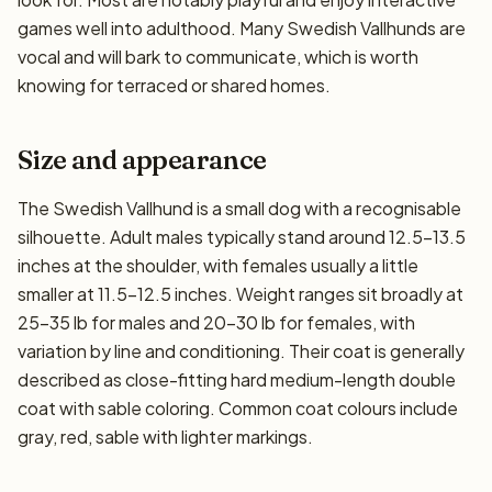
games well into adulthood. Many Swedish Vallhunds are
vocal and will bark to communicate, which is worth
knowing for terraced or shared homes.
Size and appearance
The Swedish Vallhund is a small dog with a recognisable
silhouette. Adult males typically stand around 12.5–13.5
inches at the shoulder, with females usually a little
smaller at 11.5–12.5 inches. Weight ranges sit broadly at
25–35 lb for males and 20–30 lb for females, with
variation by line and conditioning. Their coat is generally
described as close-fitting hard medium-length double
coat with sable coloring. Common coat colours include
gray, red, sable with lighter markings.