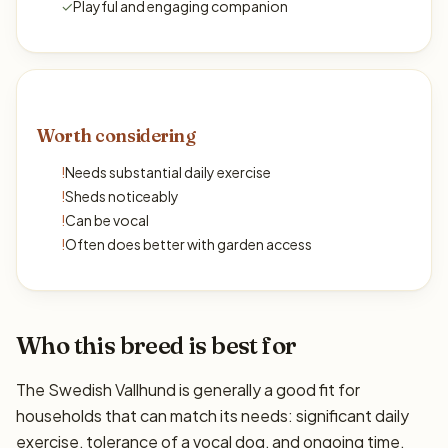
✓
Playful and engaging companion
Worth considering
!
Needs substantial daily exercise
!
Sheds noticeably
!
Can be vocal
!
Often does better with garden access
Who this breed is best for
The Swedish Vallhund is generally a good fit for
households that can match its needs: significant daily
exercise, tolerance of a vocal dog, and ongoing time,