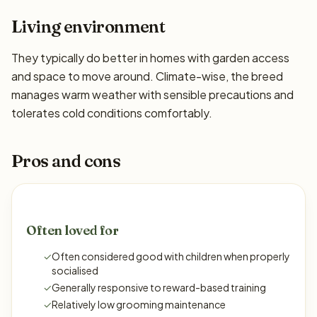
Living environment
They typically do better in homes with garden access
and space to move around. Climate-wise, the breed
manages warm weather with sensible precautions and
tolerates cold conditions comfortably.
Pros and cons
Often loved for
✓
Often considered good with children when properly
socialised
✓
Generally responsive to reward-based training
✓
Relatively low grooming maintenance