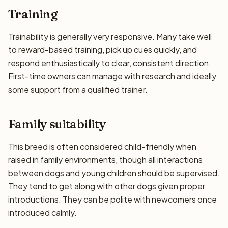
Training
Trainability is generally very responsive. Many take well
to reward-based training, pick up cues quickly, and
respond enthusiastically to clear, consistent direction.
First-time owners can manage with research and ideally
some support from a qualified trainer.
Family suitability
This breed is often considered child-friendly when
raised in family environments, though all interactions
between dogs and young children should be supervised.
They tend to get along with other dogs given proper
introductions. They can be polite with newcomers once
introduced calmly.