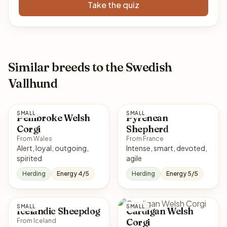
Take the quiz
Similar breeds to the Swedish
Vallhund
SMALL
SMALL
Pembroke Welsh
Pyrenean
Corgi
Shepherd
From Wales
From France
Alert, loyal, outgoing,
Intense, smart, devoted,
spirited
agile
Herding
Energy 4/5
Herding
Energy 5/5
SMALL
SMALL
Icelandic Sheepdog
Cardigan Welsh
Corgi
From Iceland