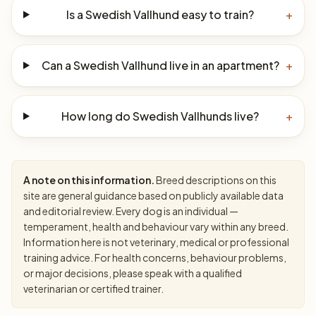
Is a Swedish Vallhund easy to train?
+
Can a Swedish Vallhund live in an apartment?
+
How long do Swedish Vallhunds live?
+
A note on this information.
Breed descriptions on this
site are general guidance based on publicly available data
and editorial review. Every dog is an individual —
temperament, health and behaviour vary within any breed.
Information here is not veterinary, medical or professional
training advice. For health concerns, behaviour problems,
or major decisions, please speak with a qualified
veterinarian or certified trainer.