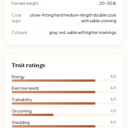
Female weight
20–30 lb
Coat
close-fitting hard medium-length double coat
type
with sable coloring
Colours
gray, red, sable with lighter markings
Trait ratings
Energy
4/5
Exercise needs
4/5
Trainability
4/5
Grooming
2/5
Shedding
4/5