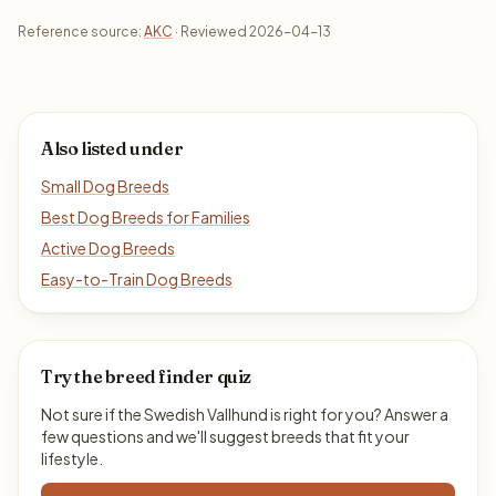
Reference source:
AKC
· Reviewed 2026-04-13
Also listed under
Small Dog Breeds
Best Dog Breeds for Families
Active Dog Breeds
Easy-to-Train Dog Breeds
Try the breed finder quiz
Not sure if the Swedish Vallhund is right for you? Answer a
few questions and we'll suggest breeds that fit your
lifestyle.