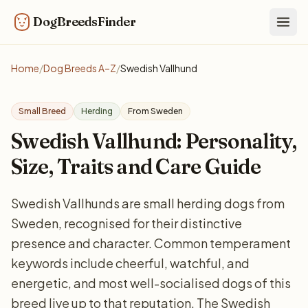
DogBreedsFinder
Togg
Home
/
Dog Breeds A–Z
/
Swedish Vallhund
Small Breed
Herding
From Sweden
Swedish Vallhund: Personality,
Size, Traits and Care Guide
Swedish Vallhunds are small herding dogs from
Sweden, recognised for their distinctive
presence and character. Common temperament
keywords include cheerful, watchful, and
energetic, and most well-socialised dogs of this
breed live up to that reputation. The Swedish