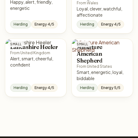
Happy, alert, friendly,
From Wales
energetic
Loyal, clever, watchful,
affectionate
Herding
Energy 4/5
Herding
Energy 4/5
SMALL
SMALL
Lancashire Heeler
Miniature
American
From United Kingdom
Alert, smart, cheerful,
Shepherd
confident
From United States
Smart, energetic, loyal,
biddable
Herding
Energy 4/5
Herding
Energy 5/5