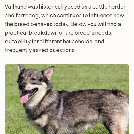
Vallhund was historically used as a cattle herder
and farm dog, which continues to influence how
the breed behaves today. Below you will find a
practical breakdown of the breed's needs,
suitability for different households, and
frequently asked questions.