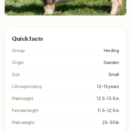
Quick facts
Group
Herding
Origin
Sweden
Size
Small
Life expectancy
12–15 years
Male height
12.5–13.5 in
Female height
11.5–12.5 in
Male weight
25–35 lb