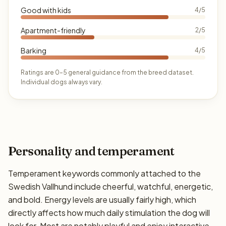
Good with kids
4/5
Apartment-friendly
2/5
Barking
4/5
Ratings are 0–5 general guidance from the breed dataset.
Individual dogs always vary.
Personality and temperament
Temperament keywords commonly attached to the
Swedish Vallhund include cheerful, watchful, energetic,
and bold. Energy levels are usually fairly high, which
directly affects how much daily stimulation the dog will
look for. Most are notably playful and enjoy interactive