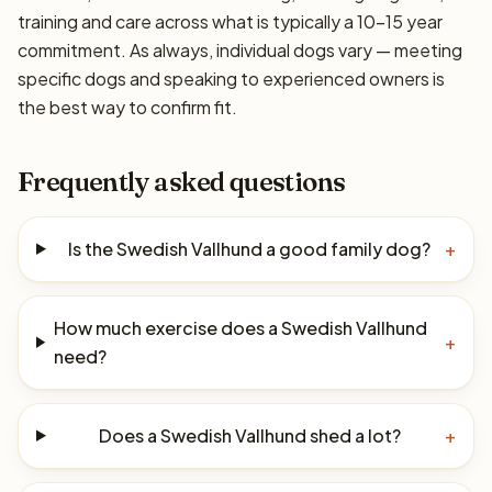
training and care across what is typically a 10–15 year
commitment. As always, individual dogs vary — meeting
specific dogs and speaking to experienced owners is
the best way to confirm fit.
Frequently asked questions
Is the Swedish Vallhund a good family dog?
+
How much exercise does a Swedish Vallhund
+
need?
Does a Swedish Vallhund shed a lot?
+