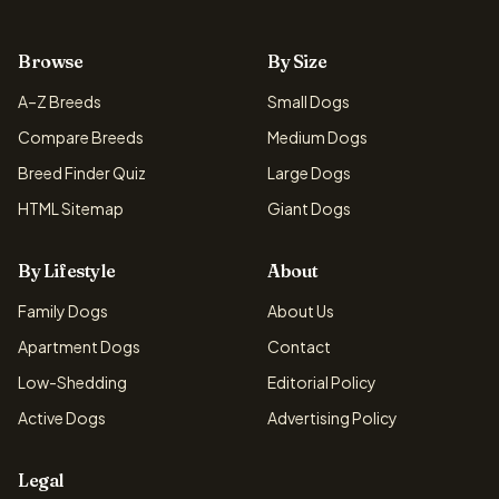
Browse
By Size
A–Z Breeds
Small Dogs
Compare Breeds
Medium Dogs
Breed Finder Quiz
Large Dogs
HTML Sitemap
Giant Dogs
By Lifestyle
About
Family Dogs
About Us
Apartment Dogs
Contact
Low-Shedding
Editorial Policy
Active Dogs
Advertising Policy
Legal