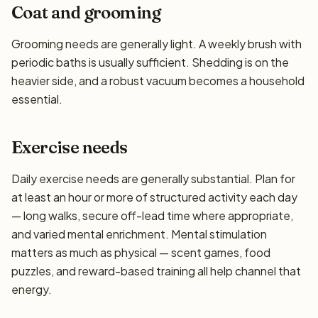
Coat and grooming
Grooming needs are generally light. A weekly brush with
periodic baths is usually sufficient. Shedding is on the
heavier side, and a robust vacuum becomes a household
essential.
Exercise needs
Daily exercise needs are generally substantial. Plan for
at least an hour or more of structured activity each day
— long walks, secure off-lead time where appropriate,
and varied mental enrichment. Mental stimulation
matters as much as physical — scent games, food
puzzles, and reward-based training all help channel that
energy.