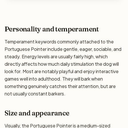
Personality and temperament
Temperament keywords commonly attached to the
Portuguese Pointer include gentle, eager, sociable, and
steady. Energy levels are usually fairly high, which
directly affects how much daily stimulation the dog will
look for. Most are notably playful and enjoy interactive
games well into adulthood. They will bark when
something genuinely catches their attention, but are
not usually constant barkers.
Size and appearance
Visually, the Portuguese Pointer is a medium-sized