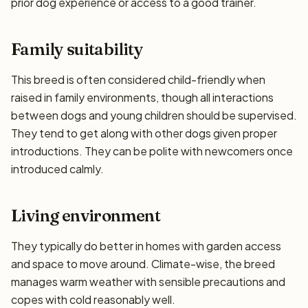
prior dog experience or access to a good trainer.
Family suitability
This breed is often considered child-friendly when
raised in family environments, though all interactions
between dogs and young children should be supervised.
They tend to get along with other dogs given proper
introductions. They can be polite with newcomers once
introduced calmly.
Living environment
They typically do better in homes with garden access
and space to move around. Climate-wise, the breed
manages warm weather with sensible precautions and
copes with cold reasonably well.