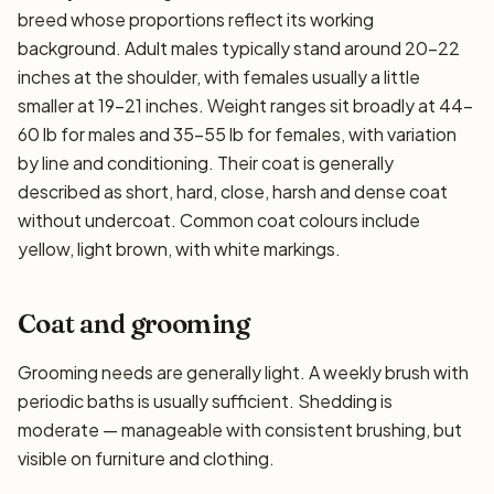
breed whose proportions reflect its working
background. Adult males typically stand around 20–22
inches at the shoulder, with females usually a little
smaller at 19–21 inches. Weight ranges sit broadly at 44–
60 lb for males and 35–55 lb for females, with variation
by line and conditioning. Their coat is generally
described as short, hard, close, harsh and dense coat
without undercoat. Common coat colours include
yellow, light brown, with white markings.
Coat and grooming
Grooming needs are generally light. A weekly brush with
periodic baths is usually sufficient. Shedding is
moderate — manageable with consistent brushing, but
visible on furniture and clothing.