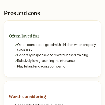
Pros and cons
Often loved for
✓
Often considered good with children when properly
socialised
✓
Generally responsive to reward-based training
✓
Relatively low grooming maintenance
✓
Playful and engaging companion
Worth considering