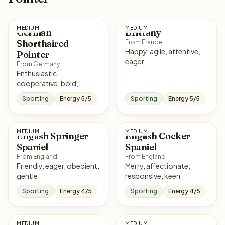
MEDIUM
MEDIUM
German
Brittany
Shorthaired
From France
Happy, agile, attentive,
Pointer
eager
From Germany
Enthusiastic,
cooperative, bold,
affectionate
Sporting
Energy 5/5
Sporting
Energy 5/5
MEDIUM
MEDIUM
English Springer
English Cocker
Spaniel
Spaniel
From England
From England
Friendly, eager, obedient,
Merry, affectionate,
gentle
responsive, keen
Sporting
Energy 4/5
Sporting
Energy 4/5
MEDIUM
MEDIUM