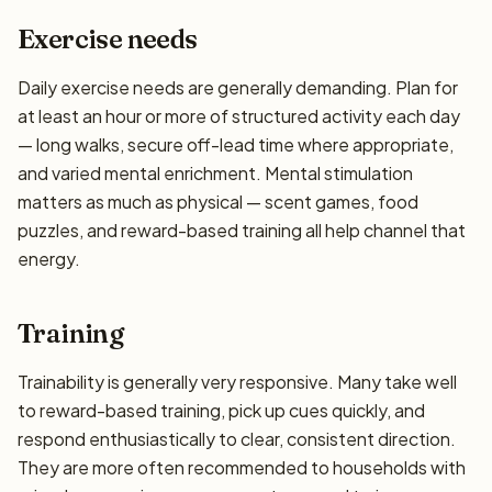
Exercise needs
Daily exercise needs are generally demanding. Plan for
at least an hour or more of structured activity each day
— long walks, secure off-lead time where appropriate,
and varied mental enrichment. Mental stimulation
matters as much as physical — scent games, food
puzzles, and reward-based training all help channel that
energy.
Training
Trainability is generally very responsive. Many take well
to reward-based training, pick up cues quickly, and
respond enthusiastically to clear, consistent direction.
They are more often recommended to households with