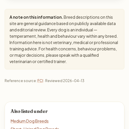
A note on this information.
Breed descriptions on this
site are general guidance based on publicly available data
and editorial review. Every dog is an individual —
temperament, health and behaviour vary within any breed.
Information here is not veterinary, medical or professional
training advice. For health concerns, behaviour problems,
or major decisions, please speak with a qualified
veterinarian or certified trainer.
Reference source:
FCI
· Reviewed 2026-04-13
Also listed under
Medium Dog Breeds