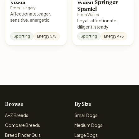
Vizsla
Welsh Springer
Spaniel
From Hungary
Affectionate, eager,
From Wales
sensitive, energetic
Loyal, affectionate,
diligent, steady
Sporting
Energy 5/5
Sporting
Energy 4/5
Browse
By Size
A–Z Breeds
Small Dogs
Compare Breeds
Medium Dogs
Breed Finder Quiz
Large Dogs