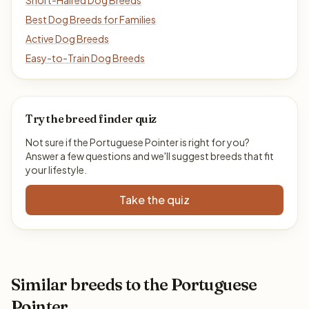
Short-Haired Dog Breeds
Best Dog Breeds for Families
Active Dog Breeds
Easy-to-Train Dog Breeds
Try the breed finder quiz
Not sure if the Portuguese Pointer is right for you?
Answer a few questions and we'll suggest breeds that fit
your lifestyle.
Take the quiz
Similar breeds to the Portuguese
Pointer