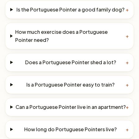
Is the Portuguese Pointer a good family dog?
+
How much exercise does a Portuguese
+
Pointer need?
Does a Portuguese Pointer shed a lot?
+
Is a Portuguese Pointer easy to train?
+
Can a Portuguese Pointer live in an apartment?
+
How long do Portuguese Pointers live?
+