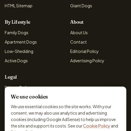
HTML Sitemap
Giant Dogs
By Lifestyle
About
Family Dogs
About Us
Apartment Dogs
Contact
Low-Shedding
Editorial Policy
Active Dogs
Advertising Policy
Legal
Privacy Policy
We use cookies
Cookie Policy
Terms & Conditions
We use essential cookies so the site works. With your
consent, we may also use analytics and advertising
Disclaimer
cookies (including Google AdSense) to help us improve
Accessibility
the site and support its costs. See our
Cookie Policy
and