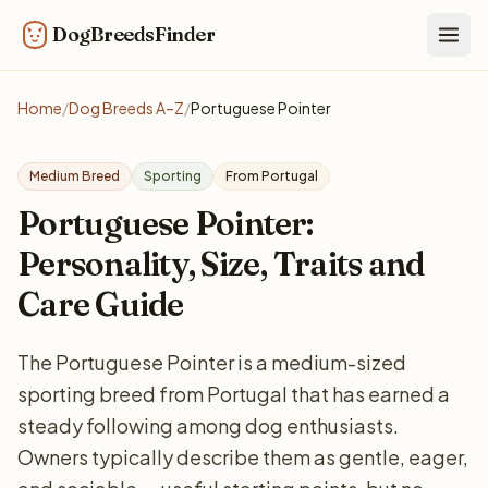
DogBreedsFinder
Togg
Home
/
Dog Breeds A–Z
/
Portuguese Pointer
Medium Breed
Sporting
From Portugal
Portuguese Pointer:
Personality, Size, Traits and
Care Guide
The Portuguese Pointer is a medium-sized
sporting breed from Portugal that has earned a
steady following among dog enthusiasts.
Owners typically describe them as gentle, eager,