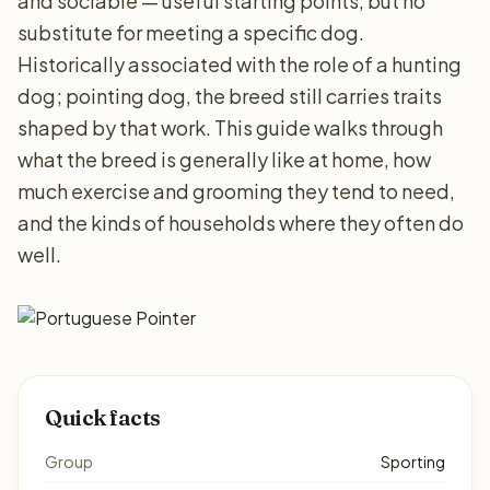
and sociable — useful starting points, but no
substitute for meeting a specific dog.
Historically associated with the role of a hunting
dog; pointing dog, the breed still carries traits
shaped by that work. This guide walks through
what the breed is generally like at home, how
much exercise and grooming they tend to need,
and the kinds of households where they often do
well.
Quick facts
Group
Sporting