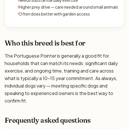
!
Needs substantial daily exercise
!
Higher prey drive — care needed around small animals
!
Often does better with garden access
Who this breed is best for
The Portuguese Pointer is generally a good fit for
households that can match its needs: significant daily
exercise, and ongoing time, training and care across
what is typically a 10–15 year commitment. As always,
individual dogs vary — meeting specific dogs and
speaking to experienced owners is the best way to
confirm fit.
Frequently asked questions