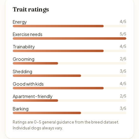
Trait ratings
Energy
4/5
Exercise needs
5/5
Trainability
4/5
Grooming
2/5
Shedding
3/5
Good with kids
4/5
Apartment-friendly
2/5
Barking
3/5
Ratings are 0–5 general guidance from the breed dataset.
Individual dogs always vary.