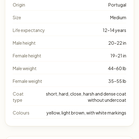
Origin
Portugal
Size
Medium
Life expectancy
12–14 years
Male height
20–22 in
Female height
19–21 in
Male weight
44–60 lb
Female weight
35–55 lb
Coat
short, hard, close, harsh and dense coat
type
without undercoat
Colours
yellow, light brown, with white markings