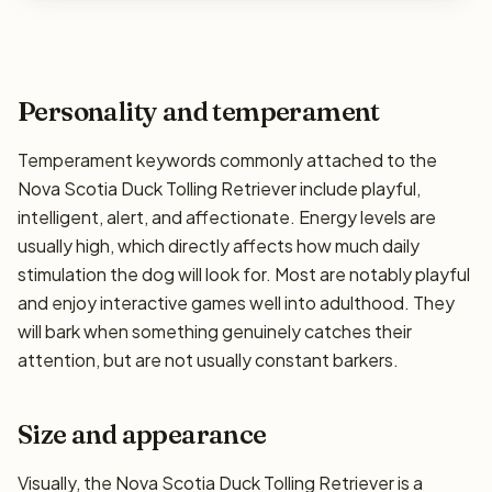
Personality and temperament
Temperament keywords commonly attached to the
Nova Scotia Duck Tolling Retriever include playful,
intelligent, alert, and affectionate. Energy levels are
usually high, which directly affects how much daily
stimulation the dog will look for. Most are notably playful
and enjoy interactive games well into adulthood. They
will bark when something genuinely catches their
attention, but are not usually constant barkers.
Size and appearance
Visually, the Nova Scotia Duck Tolling Retriever is a