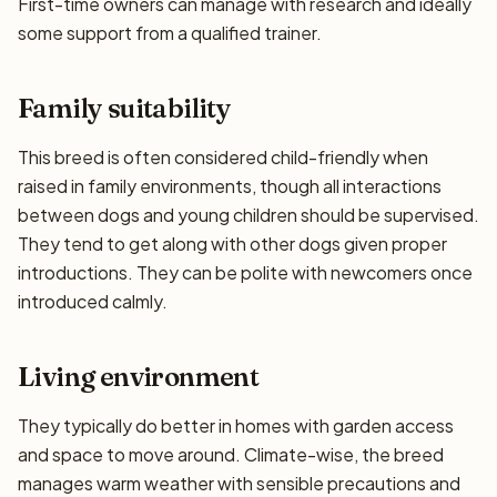
First-time owners can manage with research and ideally
some support from a qualified trainer.
Family suitability
This breed is often considered child-friendly when
raised in family environments, though all interactions
between dogs and young children should be supervised.
They tend to get along with other dogs given proper
introductions. They can be polite with newcomers once
introduced calmly.
Living environment
They typically do better in homes with garden access
and space to move around. Climate-wise, the breed
manages warm weather with sensible precautions and