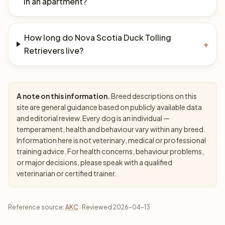
in an apartment?
How long do Nova Scotia Duck Tolling
+
Retrievers live?
A note on this information.
Breed descriptions on this
site are general guidance based on publicly available data
and editorial review. Every dog is an individual —
temperament, health and behaviour vary within any breed.
Information here is not veterinary, medical or professional
training advice. For health concerns, behaviour problems,
or major decisions, please speak with a qualified
veterinarian or certified trainer.
Reference source:
AKC
· Reviewed 2026-04-13