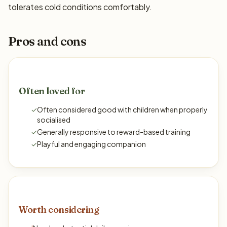
tolerates cold conditions comfortably.
Pros and cons
Often loved for
✓
Often considered good with children when properly
socialised
✓
Generally responsive to reward-based training
✓
Playful and engaging companion
Worth considering