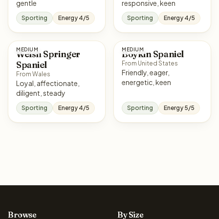
gentle
responsive, keen
Sporting
Energy 4/5
Sporting
Energy 4/5
MEDIUM
MEDIUM
Welsh Springer
Boykin Spaniel
Spaniel
From United States
Friendly, eager,
From Wales
energetic, keen
Loyal, affectionate,
diligent, steady
Sporting
Energy 4/5
Sporting
Energy 5/5
Browse
By Size