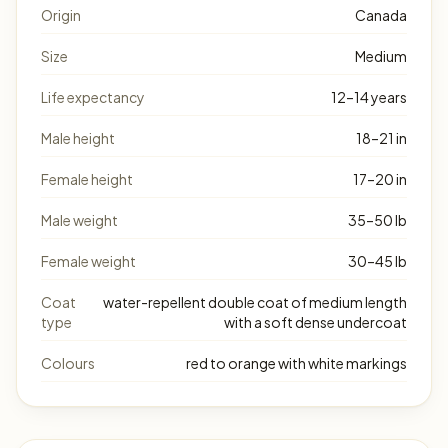
Origin
Canada
Size
Medium
Life expectancy
12–14 years
Male height
18–21 in
Female height
17–20 in
Male weight
35–50 lb
Female weight
30–45 lb
Coat
water-repellent double coat of medium length
type
with a soft dense undercoat
Colours
red to orange with white markings