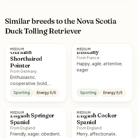
Similar breeds to the Nova Scotia
Duck Tolling Retriever
MEDIUM
MEDIUM
German
Brittany
Shorthaired
From France
Happy, agile, attentive,
Pointer
eager
From Germany
Enthusiastic,
cooperative, bold,
affectionate
Sporting
Energy 5/5
Sporting
Energy 5/5
MEDIUM
MEDIUM
English Springer
English Cocker
Spaniel
Spaniel
From England
From England
Friendly, eager, obedient,
Merry, affectionate,