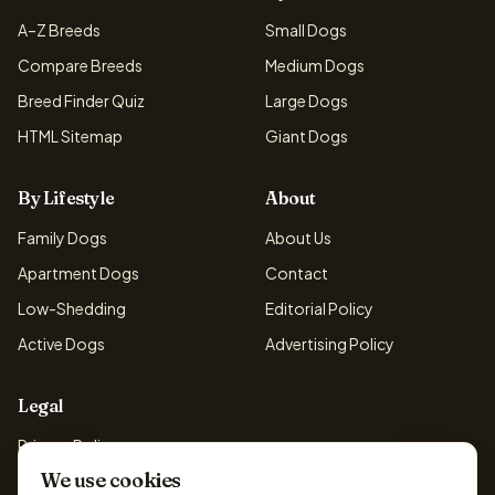
A–Z Breeds
Small Dogs
Compare Breeds
Medium Dogs
Breed Finder Quiz
Large Dogs
HTML Sitemap
Giant Dogs
By Lifestyle
About
Family Dogs
About Us
Apartment Dogs
Contact
Low-Shedding
Editorial Policy
Active Dogs
Advertising Policy
Legal
Privacy Policy
We use cookies
Cookie Policy