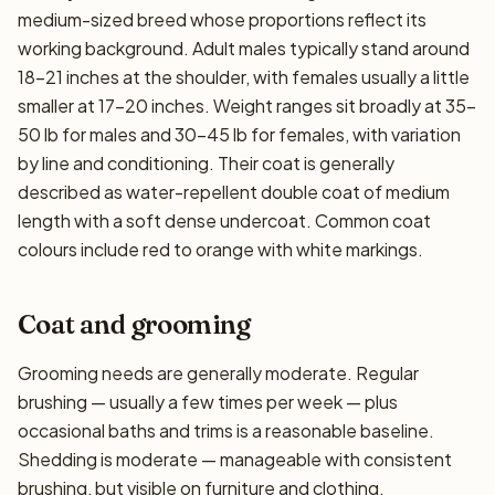
medium-sized breed whose proportions reflect its
working background. Adult males typically stand around
18–21 inches at the shoulder, with females usually a little
smaller at 17–20 inches. Weight ranges sit broadly at 35–
50 lb for males and 30–45 lb for females, with variation
by line and conditioning. Their coat is generally
described as water-repellent double coat of medium
length with a soft dense undercoat. Common coat
colours include red to orange with white markings.
Coat and grooming
Grooming needs are generally moderate. Regular
brushing — usually a few times per week — plus
occasional baths and trims is a reasonable baseline.
Shedding is moderate — manageable with consistent
brushing, but visible on furniture and clothing.