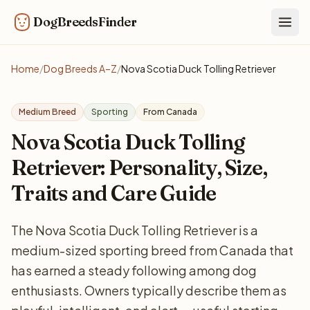
DogBreedsFinder
Togg
Home
/
Dog Breeds A–Z
/
Nova Scotia Duck Tolling Retriever
Medium Breed
Sporting
From Canada
Nova Scotia Duck Tolling
Retriever: Personality, Size,
Traits and Care Guide
The Nova Scotia Duck Tolling Retriever is a
medium-sized sporting breed from Canada that
has earned a steady following among dog
enthusiasts. Owners typically describe them as