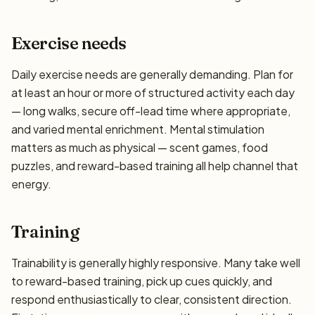
Exercise needs
Daily exercise needs are generally demanding. Plan for
at least an hour or more of structured activity each day
— long walks, secure off-lead time where appropriate,
and varied mental enrichment. Mental stimulation
matters as much as physical — scent games, food
puzzles, and reward-based training all help channel that
energy.
Training
Trainability is generally highly responsive. Many take well
to reward-based training, pick up cues quickly, and
respond enthusiastically to clear, consistent direction.