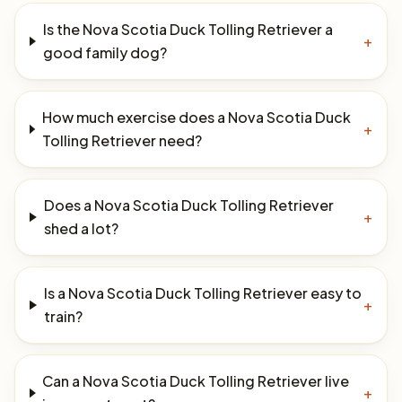
Is the Nova Scotia Duck Tolling Retriever a
+
good family dog?
How much exercise does a Nova Scotia Duck
+
Tolling Retriever need?
Does a Nova Scotia Duck Tolling Retriever
+
shed a lot?
Is a Nova Scotia Duck Tolling Retriever easy to
+
train?
Can a Nova Scotia Duck Tolling Retriever live
+