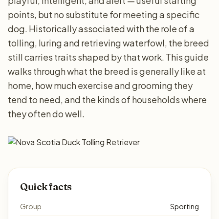
playful, intelligent, and alert — useful starting
points, but no substitute for meeting a specific
dog. Historically associated with the role of a
tolling, luring and retrieving waterfowl, the breed
still carries traits shaped by that work. This guide
walks through what the breed is generally like at
home, how much exercise and grooming they
tend to need, and the kinds of households where
they often do well.
Quick facts
Group
Sporting