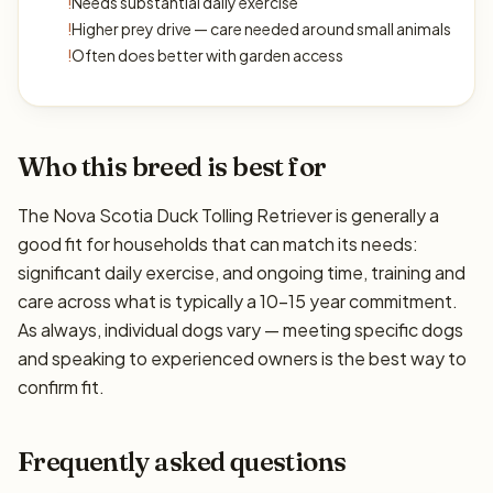
!
Needs substantial daily exercise
!
Higher prey drive — care needed around small animals
!
Often does better with garden access
Who this breed is best for
The Nova Scotia Duck Tolling Retriever is generally a
good fit for households that can match its needs:
significant daily exercise, and ongoing time, training and
care across what is typically a 10–15 year commitment.
As always, individual dogs vary — meeting specific dogs
and speaking to experienced owners is the best way to
confirm fit.
Frequently asked questions