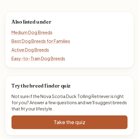
Also listed under
Medium Dog Breeds
Best Dog Breeds for Families
Active Dog Breeds
Easy-to-Train Dog Breeds
Try the breed finder quiz
Not sure if the Nova Scotia Duck Tolling Retriever is right
for you? Answer a few questions and we'll suggest breeds
that fit your lifestyle.
Take the quiz