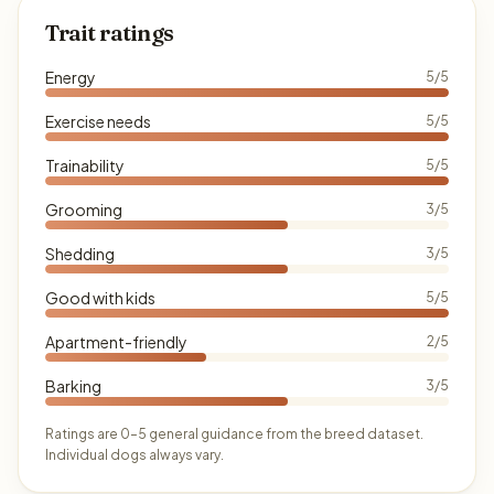
Trait ratings
Energy
5/5
Exercise needs
5/5
Trainability
5/5
Grooming
3/5
Shedding
3/5
Good with kids
5/5
Apartment-friendly
2/5
Barking
3/5
Ratings are 0–5 general guidance from the breed dataset.
Individual dogs always vary.