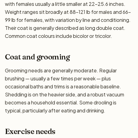
with females usually a little smaller at 22–25.6 inches.
Weight ranges sit broadly at 88–121 lb for males and 66–
99 lb for females, with variation by line and conditioning.
Their coat is generally described as long double coat.
Common coat colours include bicolor or tricolor.
Coat and grooming
Grooming needs are generally moderate. Regular
brushing — usually a few times per week — plus
occasional baths and trims is a reasonable baseline.
Shedding is on the heavier side, and a robust vacuum
becomes a household essential. Some drooling is
typical, particularly after eating and drinking.
Exercise needs