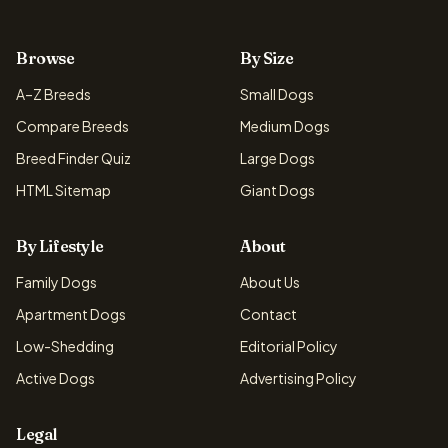
Browse
By Size
A–Z Breeds
Small Dogs
Compare Breeds
Medium Dogs
Breed Finder Quiz
Large Dogs
HTML Sitemap
Giant Dogs
By Lifestyle
About
Family Dogs
About Us
Apartment Dogs
Contact
Low-Shedding
Editorial Policy
Active Dogs
Advertising Policy
Legal