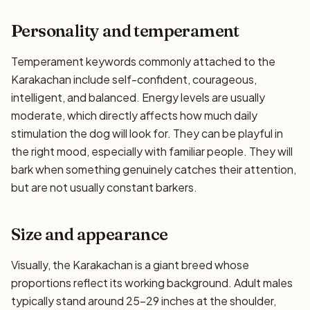
Personality and temperament
Temperament keywords commonly attached to the
Karakachan include self-confident, courageous,
intelligent, and balanced. Energy levels are usually
moderate, which directly affects how much daily
stimulation the dog will look for. They can be playful in
the right mood, especially with familiar people. They will
bark when something genuinely catches their attention,
but are not usually constant barkers.
Size and appearance
Visually, the Karakachan is a giant breed whose
proportions reflect its working background. Adult males
typically stand around 25–29 inches at the shoulder,