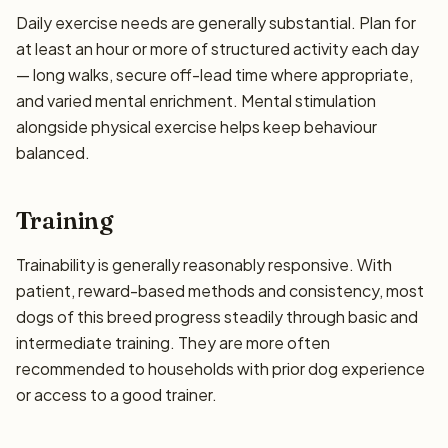
Daily exercise needs are generally substantial. Plan for
at least an hour or more of structured activity each day
— long walks, secure off-lead time where appropriate,
and varied mental enrichment. Mental stimulation
alongside physical exercise helps keep behaviour
balanced.
Training
Trainability is generally reasonably responsive. With
patient, reward-based methods and consistency, most
dogs of this breed progress steadily through basic and
intermediate training. They are more often
recommended to households with prior dog experience
or access to a good trainer.