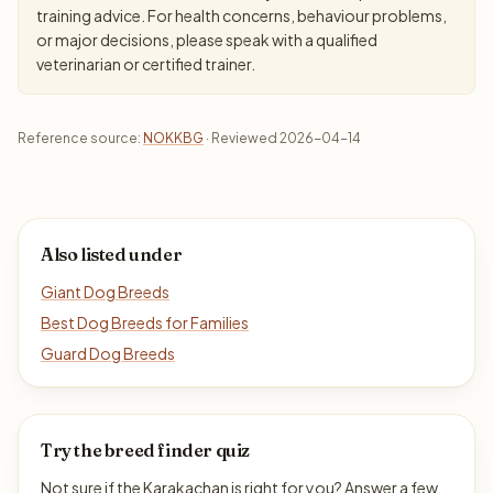
training advice. For health concerns, behaviour problems,
or major decisions, please speak with a qualified
veterinarian or certified trainer.
Reference source:
NOKKBG
· Reviewed 2026-04-14
Also listed under
Giant Dog Breeds
Best Dog Breeds for Families
Guard Dog Breeds
Try the breed finder quiz
Not sure if the Karakachan is right for you? Answer a few