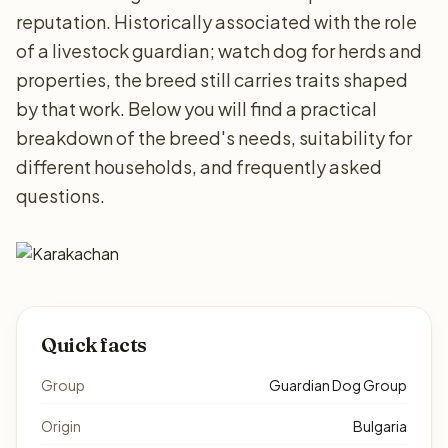
reputation. Historically associated with the role
of a livestock guardian; watch dog for herds and
properties, the breed still carries traits shaped
by that work. Below you will find a practical
breakdown of the breed's needs, suitability for
different households, and frequently asked
questions.
Quick facts
Group
Guardian Dog Group
Origin
Bulgaria