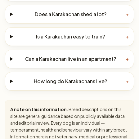
Does a Karakachan shed a lot?
+
Is a Karakachan easy to train?
+
Can a Karakachan live in an apartment?
+
How long do Karakachans live?
+
A note on this information.
Breed descriptions on this
site are general guidance based on publicly available data
and editorial review. Every dog is an individual —
temperament, health and behaviour vary within any breed.
Information here is not veterinary, medical or professional