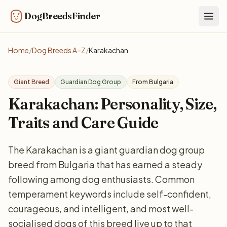
DogBreedsFinder
Togg
Home
/
Dog Breeds A–Z
/
Karakachan
Giant Breed
Guardian Dog Group
From Bulgaria
Karakachan: Personality, Size,
Traits and Care Guide
The Karakachan is a giant guardian dog group
breed from Bulgaria that has earned a steady
following among dog enthusiasts. Common
temperament keywords include self-confident,
courageous, and intelligent, and most well-
socialised dogs of this breed live up to that