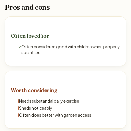
Pros and cons
Often loved for
✓
Often considered good with children when properly
socialised
Worth considering
!
Needs substantial daily exercise
!
Sheds noticeably
!
Often does better with garden access