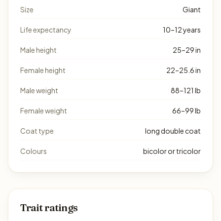
Size
Giant
Life expectancy
10–12 years
Male height
25–29 in
Female height
22–25.6 in
Male weight
88–121 lb
Female weight
66–99 lb
Coat type
long double coat
Colours
bicolor or tricolor
Trait ratings