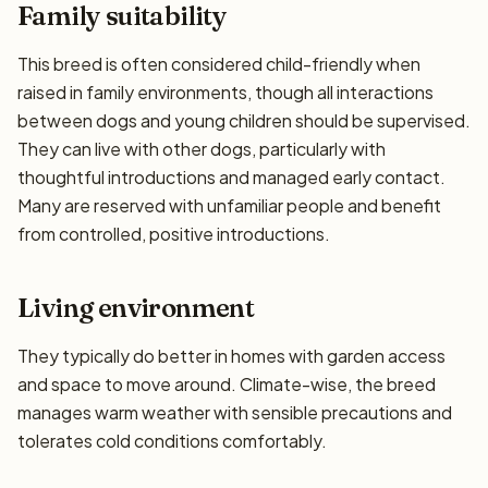
Family suitability
This breed is often considered child-friendly when
raised in family environments, though all interactions
between dogs and young children should be supervised.
They can live with other dogs, particularly with
thoughtful introductions and managed early contact.
Many are reserved with unfamiliar people and benefit
from controlled, positive introductions.
Living environment
They typically do better in homes with garden access
and space to move around. Climate-wise, the breed
manages warm weather with sensible precautions and
tolerates cold conditions comfortably.