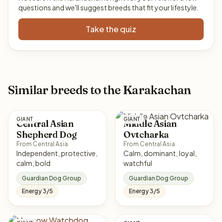
questions and we'll suggest breeds that fit your lifestyle.
Take the quiz
Similar breeds to the Karakachan
GIANT
GIANT
Central Asian
Middle Asian
Shepherd Dog
Ovtcharka
From Central Asia
From Central Asia
Independent, protective,
Calm, dominant, loyal,
calm, bold
watchful
Guardian Dog Group
Guardian Dog Group
Energy 3/5
Energy 3/5