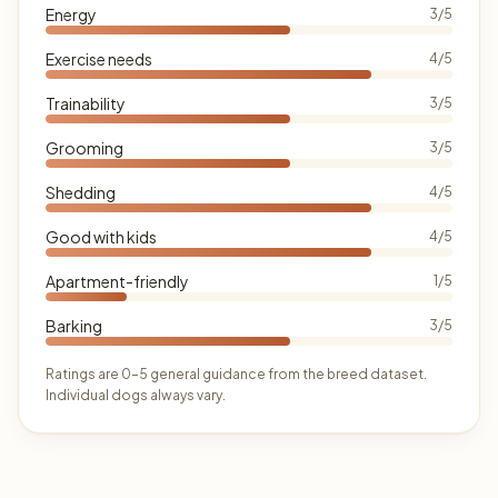
Energy
3/5
Exercise needs
4/5
Trainability
3/5
Grooming
3/5
Shedding
4/5
Good with kids
4/5
Apartment-friendly
1/5
Barking
3/5
Ratings are 0–5 general guidance from the breed dataset.
Individual dogs always vary.