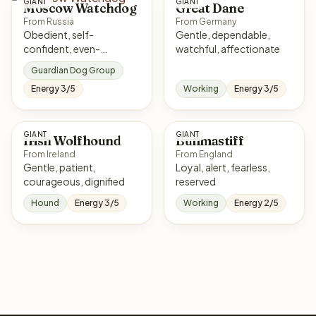
GIANT
GIANT
Moscow Watchdog
Great Dane
From Russia
From Germany
Obedient, self-
Gentle, dependable,
confident, even-
watchful, affectionate
tempered, intelligent
Guardian Dog Group
Energy 3/5
Working
Energy 3/5
GIANT
GIANT
Irish Wolfhound
Bullmastiff
From Ireland
From England
Gentle, patient,
Loyal, alert, fearless,
courageous, dignified
reserved
Hound
Energy 3/5
Working
Energy 2/5