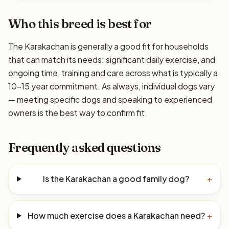
Who this breed is best for
The Karakachan is generally a good fit for households
that can match its needs: significant daily exercise, and
ongoing time, training and care across what is typically a
10–15 year commitment. As always, individual dogs vary
— meeting specific dogs and speaking to experienced
owners is the best way to confirm fit.
Frequently asked questions
Is the Karakachan a good family dog?
+
How much exercise does a Karakachan need?
+